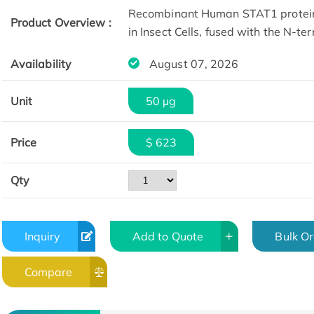
Recombinant Human STAT1 protein
Product Overview :
in Insect Cells, fused with the N-t
Availability
August 07, 2026
Unit
50 µg
Price
$ 623
Qty
Inquiry
Add to Quote
Bulk O
Compare