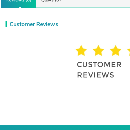
Customer Reviews