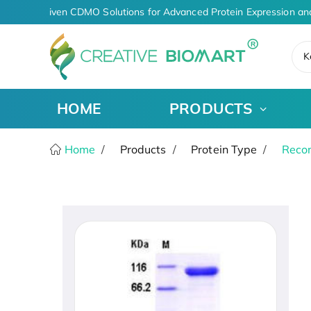
AI-Driven CDMO Solutions for Advanced Protein Expression an
K
HOME
PRODUCTS
Home
Products
Protein Type
Recom