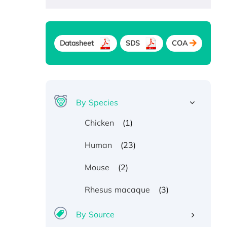
Datasheet
SDS
COA
By Species
(1)
Chicken
(23)
Human
(2)
Mouse
(3)
Rhesus macaque
By Source