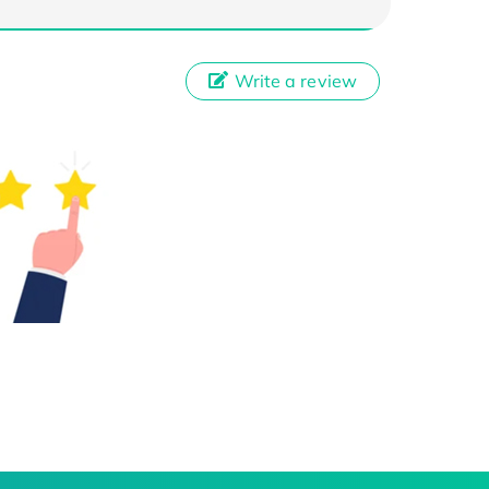
Write a review