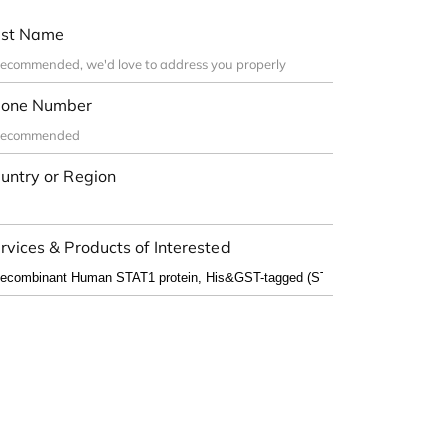
st Name
one Number
untry or Region
rvices & Products of Interested