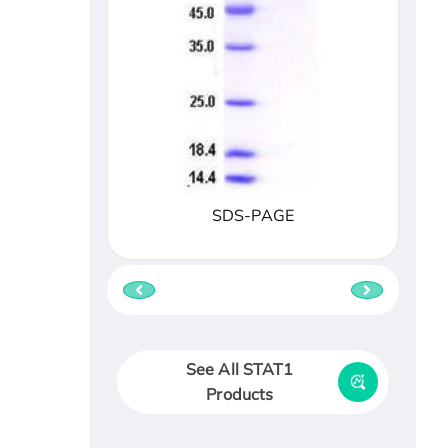
SDS-PAGE
See All STAT1
Products