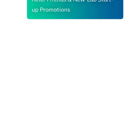
up Promotions