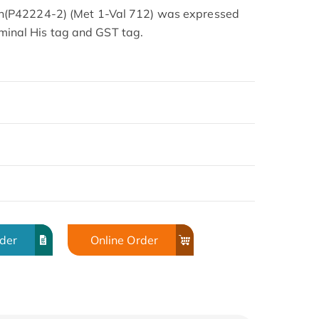
(P42224-2) (Met 1-Val 712) was expressed
erminal His tag and GST tag.
rder
Online Order