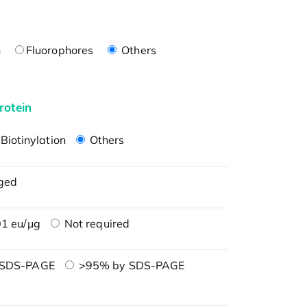
n
Fluorophores
Others
rotein
Biotinylation
Others
ged
1 eu/μg
Not required
 SDS-PAGE
>95% by SDS-PAGE