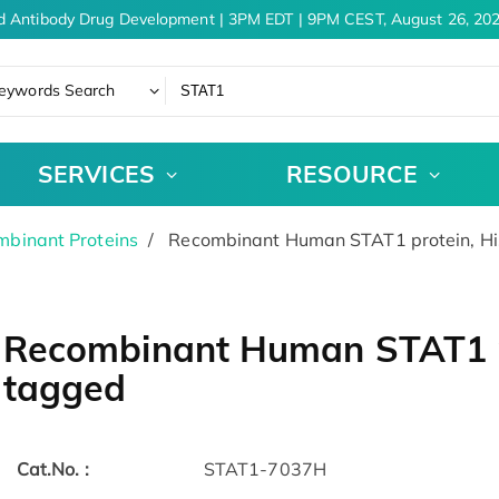
d Antibody Drug Development | 3PM EDT | 9PM CEST, August 26, 202
eywords Search
SERVICES
RESOURCE
binant Proteins
Recombinant Human STAT1 protein, H
Recombinant Human STAT1 p
tagged
Cat.No. :
STAT1-7037H