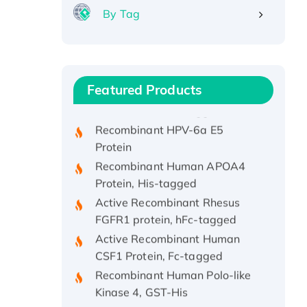
By Tag
Recombinant Human ATOX1
Protein, with Cu (I)
Recombinant Human IFNA21
Featured Products
Protein, His/GST-tagged
Recombinant HPV-6a E5
Protein
Recombinant Human APOA4
Protein, His-tagged
Active Recombinant Rhesus
FGFR1 protein, hFc-tagged
Active Recombinant Human
CSF1 Protein, Fc-tagged
Recombinant Human Polo-like
Kinase 4, GST-His
Active Recombinant Human