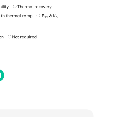
ility
Thermal recovery
ith thermal ramp
B
& K
22
D
on
Not required