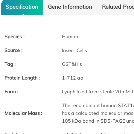
Specification
Gene Information
Related Pro
Species :
Human
Source :
Insect Cells
Tag :
GST&His
Protein Length :
1-712 aa
Form :
Lyophilized from sterile 20mM 
The recombinant human STAT1/G
Molecular Mass :
has a calculated molecular mas
105 kDa band in SDS-PAGE unde