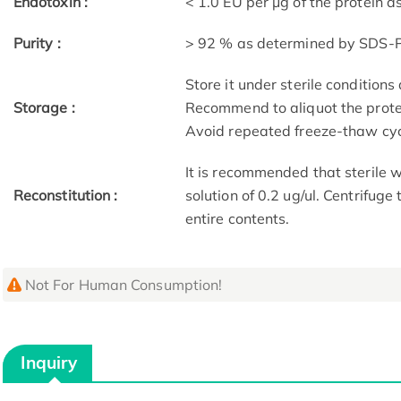
Endotoxin :
< 1.0 EU per μg of the protein 
Purity :
> 92 % as determined by SDS-
Store it under sterile condition
Storage :
Recommend to aliquot the protei
Avoid repeated freeze-thaw cyc
It is recommended that sterile w
Reconstitution :
solution of 0.2 ug/ul. Centrifuge
entire contents.
Not For Human Consumption!
Inquiry