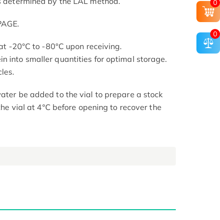
as determined by the LAL method.
0
PAGE.
0
s at -20°C to -80°C upon receiving.
n into smaller quantities for optimal storage.
les.
ater be added to the vial to prepare a stock
 the vial at 4°C before opening to recover the