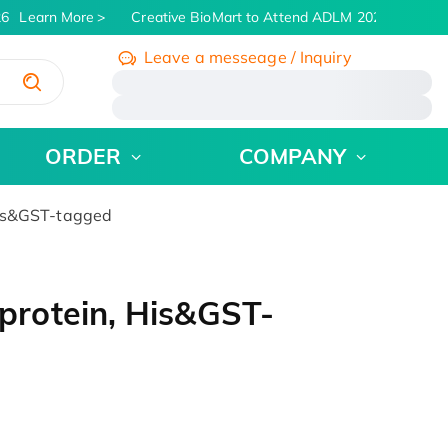
6
Learn More
Creative BioMart to Attend ADLM 2026 | July 26 -
Leave a messeage / Inquiry
/
ORDER
COMPANY
is&GST-tagged
rotein, His&GST-