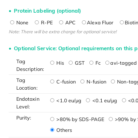
Protein Labeling (optional)
None
R-PE
APC
Alexa Fluor
Bioti
Note: There will be extra charge for optional service!
Optional Service: Optional requirements on this p
Tag
His
GST
Fc
avi-tagged 
Description:
Tag
C-fusion
N-fusion
Non-tag
Location:
Endotoxin
<1.0 eu/μg
<0.1 eu/μg
<0.0
Level:
Purity:
>80% by SDS-PAGE
>90% by
Others