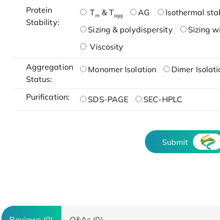
Protein
T
& T
AG
Isothermal stab
m
agg
Stability:
Sizing & polydispersity
Sizing w
Viscosity
Aggregation
Monomer Isolation
Dimer Isolati
Status:
Purification:
SDS-PAGE
SEC-HPLC
Submit
Reviews (0)
Q&As (0)