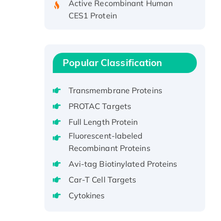
CES1 Protein
Recombinant E.coli Single-
Stranded DNA Binding Protein
Recombinant Human EZH2
protein, His-tagged
Popular Classification
Recombinant Human EEF2K,
GST-tagged, Active
Transmembrane Proteins
Recombinant Full Length Pig
PROTAC Targets
Potassium Voltage-Gated
Full Length Protein
Channel Subfamily Kqt Member
Fluorescent-labeled
1(Kcnq1) Protein, His-Tagged
Recombinant Proteins
Native H3N2
(A/Panama/2007/99)
Avi-tag Biotinylated Proteins
H3N20799 protein
Car-T Cell Targets
Recombinant Human GNL3L
Cytokines
Protein (1-582 aa), His-SUMO-
tagged