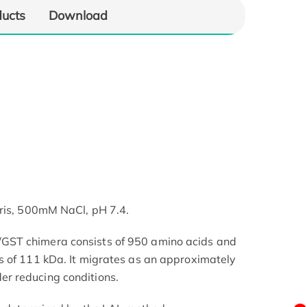
ducts
Download
Tris, 500mM NaCl, pH 7.4.
ST chimera consists of 950 amino acids and
s of 111 kDa. It migrates as an approximately
r reducing conditions.