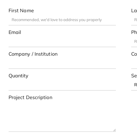
First Name
La
Email
Ph
Company / Institution
Co
Quantity
Se
Project Description