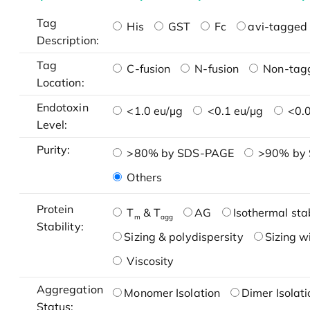
Tag
His
GST
Fc
avi-tagged 
Description:
Tag
C-fusion
N-fusion
Non-tag
Location:
Endotoxin
<1.0 eu/μg
<0.1 eu/μg
<0.0
Level:
Purity:
>80% by SDS-PAGE
>90% by
Others
Protein
T
& T
AG
Isothermal stab
m
agg
Stability:
Sizing & polydispersity
Sizing w
Viscosity
Aggregation
Monomer Isolation
Dimer Isolati
Status: