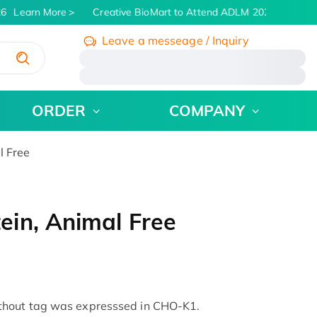
6
Learn More
Creative BioMart to Attend ADLM 2026 | July 26 -
Leave a messeage / Inquiry
/
ORDER
COMPANY
l Free
in, Animal Free
thout tag was expresssed in CHO-K1.