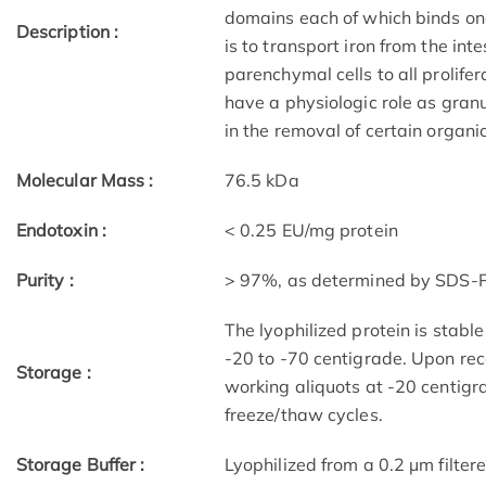
domains each of which binds one i
Description :
is to transport iron from the int
parenchymal cells to all prolifer
have a physiologic role as gran
in the removal of certain organ
Molecular Mass :
76.5 kDa
Endotoxin :
< 0.25 EU/mg protein
Purity :
> 97%, as determined by SDS
The lyophilized protein is stable
-20 to -70 centigrade. Upon reco
Storage :
working aliquots at -20 centigr
freeze/thaw cycles.
Storage Buffer :
Lyophilized from a 0.2 μm filtere