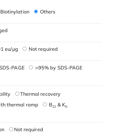
Biotinylation
Others
ged
1 eu/μg
Not required
 SDS-PAGE
>95% by SDS-PAGE
ility
Thermal recovery
ith thermal ramp
B
& K
22
D
on
Not required