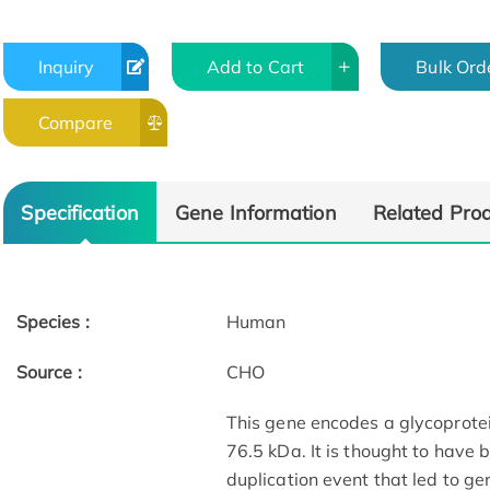
Inquiry
Add to Cart
Bulk Ord
Compare
Specification
Gene Information
Related Pro
Species :
Human
Source :
CHO
This gene encodes a glycoprote
76.5 kDa. It is thought to have 
duplication event that led to g