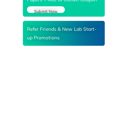
Submit Now
Refer Friends & New Lab Start-
up Promotions