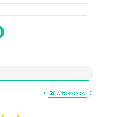
Write a review