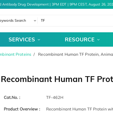
d Antibody Drug Development | 3PM EDT | 9PM CEST, August 26, 202
eywords Search
SERVICES
RESOURCE
binant Proteins
Recombinant Human TF Protein, Anima
Recombinant Human TF Prote
Cat.No. :
TF-462H
Product Overview :
Recombinant Human TF Protein wi