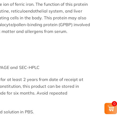
on of ferric iron. The function of this protein
estine, reticuloendothelial system, and liver
ating cells in the body. This protein may also
ulocyte/pollen-binding protein (GPBP) involved
ic matter and allergens from serum.
-PAGE and SEC-HPLC
 for at least 2 years from date of receipt at
nstitution, this product can be stored in
ade for six months. Avoid repeated
0
d solution in PBS.