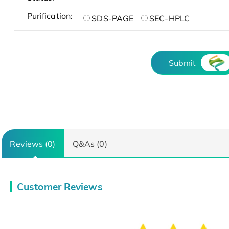
Purification:
SDS-PAGE
SEC-HPLC
Submit
Reviews (0)
Q&As (0)
Customer Reviews