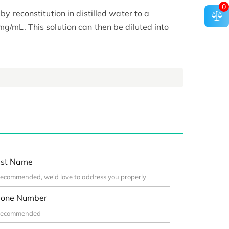
0
 by reconstitution in distilled water to a
mg/mL. This solution can then be diluted into
st Name
one Number