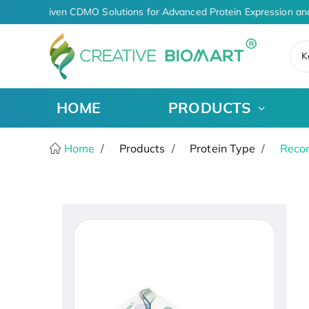
AI-Driven CDMO Solutions for Advanced Protein Expression an
K
HOME
PRODUCTS
Home
Products
Protein Type
Recom