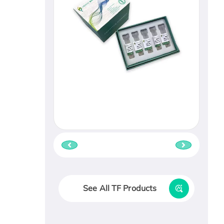
See All TF Products