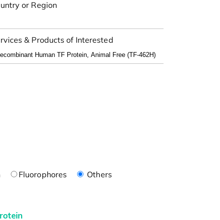
untry or Region
rvices & Products of Interested
n
Fluorophores
Others
rotein