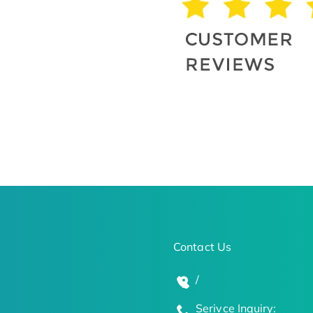
Contact Us
/
Serivce Inquiry: