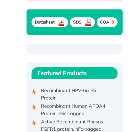
Datasheet
SDS
COA
Recombinant Human ATOX1
Protein, with Cu (I)
Recombinant Human IFNA21
Featured Products
Protein, His/GST-tagged
Recombinant HPV-6a E5
Protein
Recombinant Human APOA4
Protein, His-tagged
Active Recombinant Rhesus
FGFR1 protein, hFc-tagged