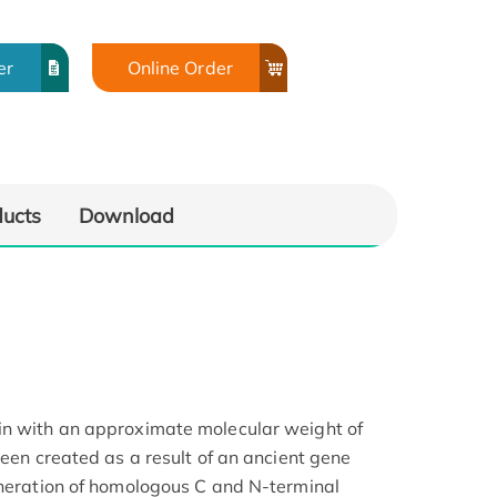
er
Online Order
ducts
Download
in with an approximate molecular weight of
been created as a result of an ancient gene
eneration of homologous C and N-terminal