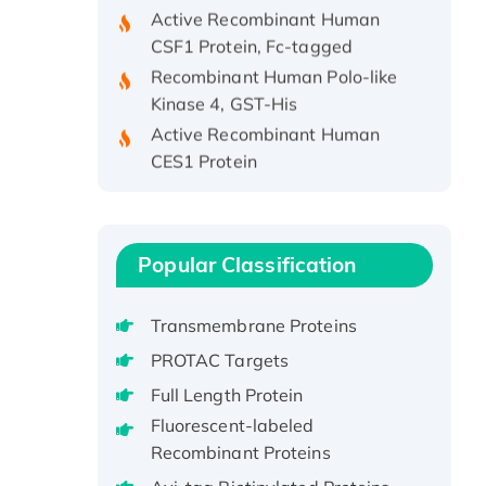
Active Recombinant Human
CSF1 Protein, Fc-tagged
Recombinant Human Polo-like
Kinase 4, GST-His
Active Recombinant Human
CES1 Protein
Recombinant E.coli Single-
Stranded DNA Binding Protein
Recombinant Human EZH2
protein, His-tagged
Popular Classification
Recombinant Human EEF2K,
GST-tagged, Active
Transmembrane Proteins
Recombinant Full Length Pig
PROTAC Targets
Potassium Voltage-Gated
Full Length Protein
Channel Subfamily Kqt Member
Fluorescent-labeled
1(Kcnq1) Protein, His-Tagged
Recombinant Proteins
Native H3N2
(A/Panama/2007/99)