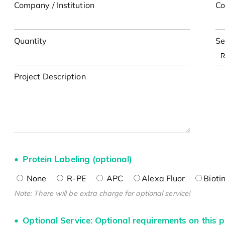
Company / Institution
Co
Quantity
Se
Project Description
Protein Labeling (optional)
None
R-PE
APC
Alexa Fluor
Bioti
Note: There will be extra charge for optional service!
Optional Service: Optional requirements on this p