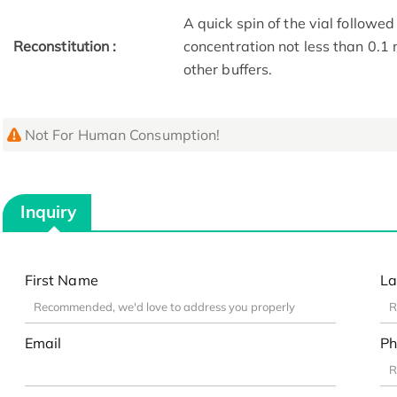
A quick spin of the vial followed
Reconstitution :
concentration not less than 0.1 
other buffers.
Not For Human Consumption!
Inquiry
First Name
La
Email
Ph