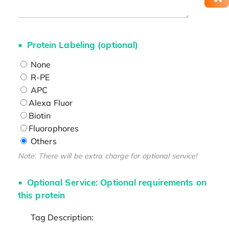
Protein Labeling (optional)
None
R-PE
APC
Alexa Fluor
Biotin
Fluorophores
Others
Note: There will be extra charge for optional service!
Optional Service: Optional requirements on
this protein
Tag Description: