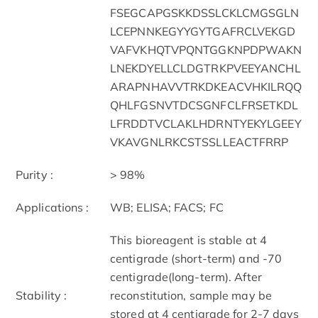
FSEGCAPGSKKDSSLCKLCMGSGLN
LCEPNNKEGYYGYTGAFRCLVEKGD
VAFVKHQTVPQNTGGKNPDPWAKN
LNEKDYELLCLDGTRKPVEEYANCHL
ARAPNHAVVTRKDKEACVHKILRQQ
QHLFGSNVTDCSGNFCLFRSETKDL
LFRDDTVCLAKLHDRNTYEKYLGEEY
VKAVGNLRKCSTSSLLEACTFRRP
Purity :
> 98%
Applications :
WB; ELISA; FACS; FC
This bioreagent is stable at 4
centigrade (short-term) and -70
centigrade(long-term). After
Stability :
reconstitution, sample may be
stored at 4 centigrade for 2-7 days