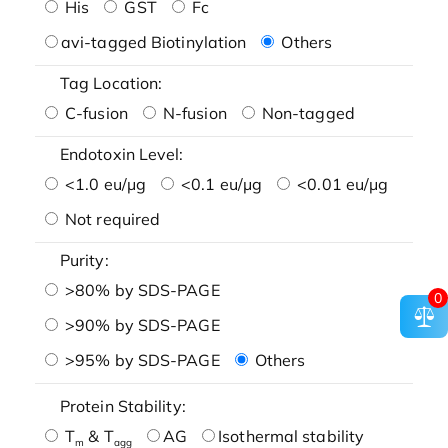
His
GST
Fc
avi-tagged Biotinylation
Others
Tag Location:
C-fusion
N-fusion
Non-tagged
Endotoxin Level:
<1.0 eu/μg
<0.1 eu/μg
<0.01 eu/μg
Not required
Purity:
>80% by SDS-PAGE
0
>90% by SDS-PAGE
>95% by SDS-PAGE
Others
Protein Stability:
T
& T
AG
Isothermal stability
m
agg