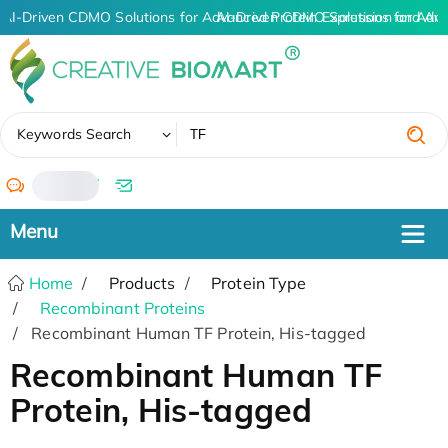
AI-Driven CDMO Solutions for Advanced Protein Expression and An
AI-Driven CDMO Solutions for Adva
✖
Keywords Search
/
Home
Products
Protein Type
Recombinant Proteins
Recombinant Human TF Protein, His-tagged
Recombinant Human TF
Protein, His-tagged