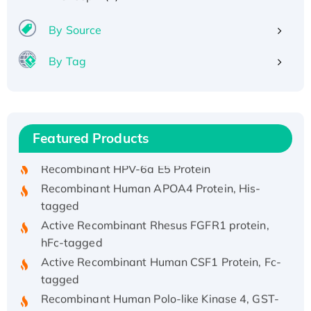
By Source
By Tag
Recombinant Human ATOX1 Protein, with Cu
(I)
Recombinant Human IFNA21 Protein,
Featured Products
His/GST-tagged
Recombinant HPV-6a E5 Protein
Recombinant Human APOA4 Protein, His-
tagged
Active Recombinant Rhesus FGFR1 protein,
hFc-tagged
Active Recombinant Human CSF1 Protein, Fc-
tagged
Recombinant Human Polo-like Kinase 4, GST-
His