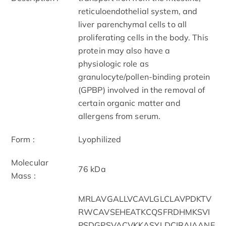
reticuloendothelial system, and
liver parenchymal cells to all
proliferating cells in the body. This
protein may also have a
physiologic role as
granulocyte/pollen-binding protein
(GPBP) involved in the removal of
certain organic matter and
allergens from serum.
Form :
Lyophilized
Molecular
76 kDa
Mass :
MRLAVGALLVCAVLGLCLAVPDKTV
RWCAVSEHEATKCQSFRDHMKSVI
PSDGPSVACVKKASYLDCIRAIAANE