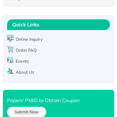
Active Recombinant Human CLEC4C protein,
Fc-tagged
Recombinant Human RAD51B protein,
T7/His-tagged
Quick Links
Active Recombinant Human SIRT1 (Active),
His-tagged
Online Inquiry
Recombinant Human Carbonyl Reductase 3,
His-tagged
Order FAQ
Events
About Us
Papers' PMID to Obtain Coupon
Submit Now