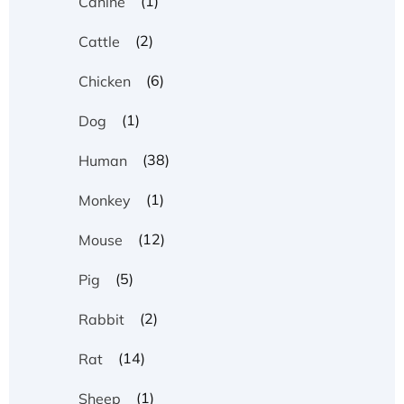
(1)
Canine
(2)
Cattle
(6)
Chicken
(1)
Dog
(38)
Human
(1)
Monkey
(12)
Mouse
(5)
Pig
(2)
Rabbit
(14)
Rat
(1)
Sheep