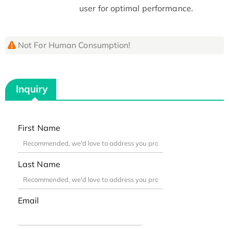
user for optimal performance.
Not For Human Consumption!
Inquiry
First Name
Last Name
Email