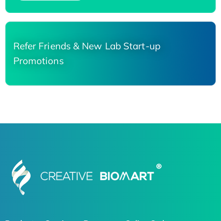
Refer Friends & New Lab Start-up
Promotions