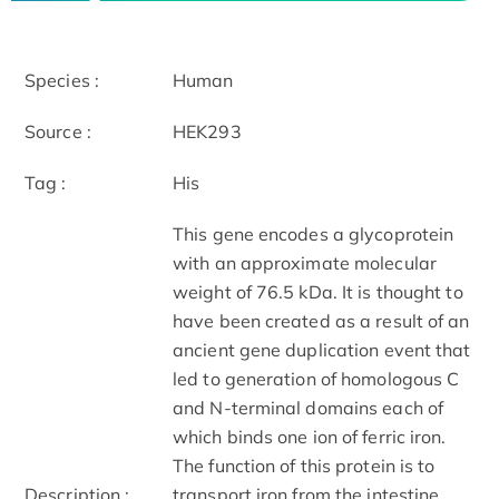
Species :
Human
Source :
HEK293
Tag :
His
This gene encodes a glycoprotein
with an approximate molecular
weight of 76.5 kDa. It is thought to
have been created as a result of an
ancient gene duplication event that
led to generation of homologous C
and N-terminal domains each of
which binds one ion of ferric iron.
The function of this protein is to
Description :
transport iron from the intestine,