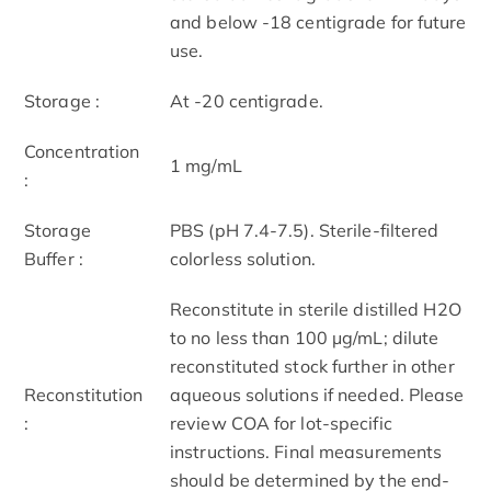
and below -18 centigrade for future
use.
Storage :
At -20 centigrade.
Concentration
1 mg/mL
:
Storage
PBS (pH 7.4-7.5). Sterile-filtered
Buffer :
colorless solution.
Reconstitute in sterile distilled H2O
to no less than 100 μg/mL; dilute
reconstituted stock further in other
Reconstitution
aqueous solutions if needed. Please
:
review COA for lot-specific
instructions. Final measurements
should be determined by the end-