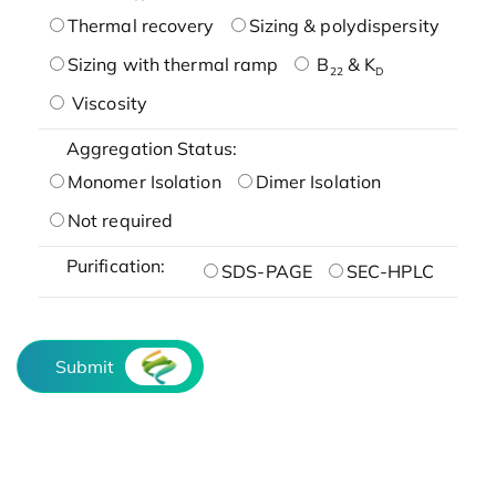
Thermal recovery
Sizing & polydispersity
Sizing with thermal ramp
B
& K
22
D
Viscosity
Aggregation Status:
Monomer Isolation
Dimer Isolation
Not required
Purification:
SDS-PAGE
SEC-HPLC
Submit