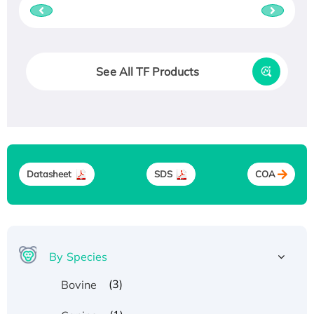
See All TF Products
Datasheet
SDS
COA
By Species
(3)
Bovine