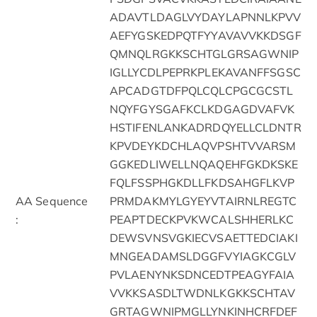
ADAVTLDAGLVYDAYLAPNNLKPVV
AEFYGSKEDPQTFYYAVAVVKKDSGF
QMNQLRGKKSCHTGLGRSAGWNIP
IGLLYCDLPEPRKPLEKAVANFFSGSC
APCADGTDFPQLCQLCPGCGCSTL
NQYFGYSGAFKCLKDGAGDVAFVK
HSTIFENLANKADRDQYELLCLDNTR
KPVDEYKDCHLAQVPSHTVVARSM
GGKEDLIWELLNQAQEHFGKDKSKE
FQLFSSPHGKDLLFKDSAHGFLKVP
AA Sequence
PRMDAKMYLGYEYVTAIRNLREGTC
:
PEAPTDECKPVKWCALSHHERLKC
DEWSVNSVGKIECVSAETTEDCIAKI
MNGEADAMSLDGGFVYIAGKCGLV
PVLAENYNKSDNCEDTPEAGYFAIA
VVKKSASDLTWDNLKGKKSCHTAV
GRTAGWNIPMGLLYNKINHCRFDEF