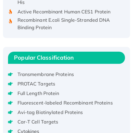
Active Recombinant Human CES1 Protein
Recombinant E.coli Single-Stranded DNA
Binding Protein
Recombinant Human EZH2 protein, His-
tagged
Recombinant Human EEF2K, GST-tagged,
Active
Popular Classification
Recombinant Full Length Pig Potassium
Voltage-Gated Channel Subfamily Kqt
Transmembrane Proteins
Member 1(Kcnq1) Protein, His-Tagged
PROTAC Targets
Native H3N2 (A/Panama/2007/99)
Full Length Protein
H3N20799 protein
Recombinant Human GNL3L Protein (1-582
Fluorescent-labeled Recombinant Proteins
aa), His-SUMO-tagged
Avi-tag Biotinylated Proteins
Recombinant Human GNL2 Protein, GST-
Car-T Cell Targets
tagged
Cytokines