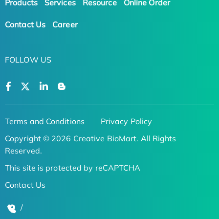
Products
Services
Resource
Online Order
Contact Us
Career
FOLLOW US
Terms and Conditions
Privacy Policy
Copyright © 2026 Creative BioMart. All Rights
Reserved.
This site is protected by reCAPTCHA
Contact Us
/