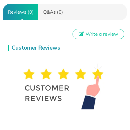
Reviews (0)
Q&As (0)
Write a review
Customer Reviews