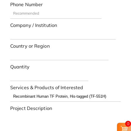
Phone Number
Company / Institution
Country or Region
Quantity
Services & Products of Interested
Project Description
0