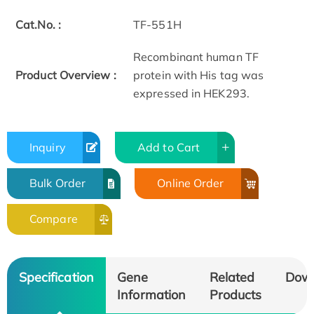
Cat.No. :
TF-551H
Recombinant human TF
Product Overview :
protein with His tag was
expressed in HEK293.
Inquiry
Add to Cart
Bulk Order
Online Order
Compare
Specification
Gene
Related
Dow
Information
Products