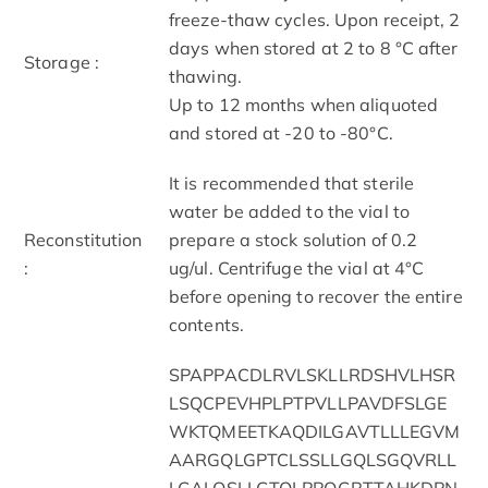
freeze-thaw cycles. Upon receipt, 2
days when stored at 2 to 8 °C after
Storage :
thawing.
Up to 12 months when aliquoted
and stored at -20 to -80°C.
It is recommended that sterile
water be added to the vial to
Reconstitution
prepare a stock solution of 0.2
:
ug/ul. Centrifuge the vial at 4°C
before opening to recover the entire
contents.
SPAPPACDLRVLSKLLRDSHVLHSR
LSQCPEVHPLPTPVLLPAVDFSLGE
WKTQMEETKAQDILGAVTLLLEGVM
AARGQLGPTCLSSLLGQLSGQVRLL
LGALQSLLGTQLPPQGRTTAHKDPN