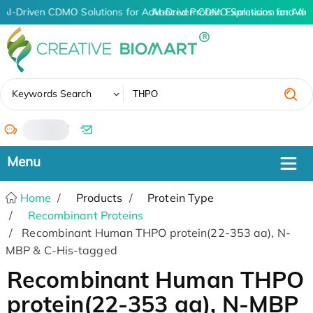
AI-Driven CDMO Solutions for Advanced Protein Expression and An
AI-Driven CDMO Solutions for Adv
✖
Keywords Search
/
Home
Products
Protein Type
Recombinant Proteins
Recombinant Human THPO protein(22-353 aa), N-
MBP & C-His-tagged
Recombinant Human THPO
protein(22-353 aa), N-MBP