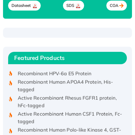
Datasheet
SDS
COA
Recombinant Human ATOX1 Protein, with Cu
(I)
Recombinant Human IFNA21 Protein,
Featured Products
His/GST-tagged
Recombinant HPV-6a E5 Protein
Recombinant Human APOA4 Protein, His-
tagged
Active Recombinant Rhesus FGFR1 protein,
hFc-tagged
Active Recombinant Human CSF1 Protein, Fc-
tagged
Recombinant Human Polo-like Kinase 4, GST-
His