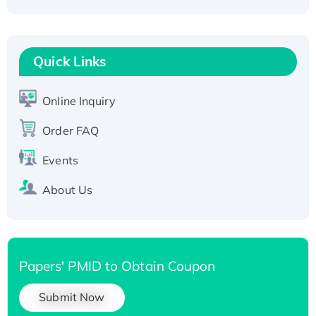
Active Recombinant Human CLEC4C protein,
Fc-tagged
Recombinant Human RAD51B protein,
T7/His-tagged
Quick Links
Active Recombinant Human SIRT1 (Active),
His-tagged
Online Inquiry
Recombinant Human Carbonyl Reductase 3,
Order FAQ
His-tagged
Events
About Us
Papers' PMID to Obtain Coupon
Submit Now