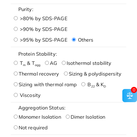
Purity:
>80% by SDS-PAGE
>90% by SDS-PAGE
>95% by SDS-PAGE
Others
Protein Stability:
T
& T
AG
Isothermal stability
m
agg
Thermal recovery
Sizing & polydispersity
Sizing with thermal ramp
B
& K
22
D
0
Viscosity
Aggregation Status:
Monomer Isolation
Dimer Isolation
Not required