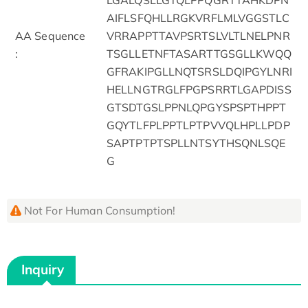
AIFLSFQHLLRGKVRFLMLVGGSTLC
AA Sequence
VRRAPPTTAVPSRTSLVLTLNELPNR
:
TSGLLETNFTASARTTGSGLLKWQQ
GFRAKIPGLLNQTSRSLDQIPGYLNRI
HELLNGTRGLFPGPSRRTLGAPDISS
GTSDTGSLPPNLQPGYSPSPTHPPT
GQYTLFPLPPTLPTPVVQLHPLLPDP
SAPTPTPTSPLLNTSYTHSQNLSQE
G
Not For Human Consumption!
Inquiry