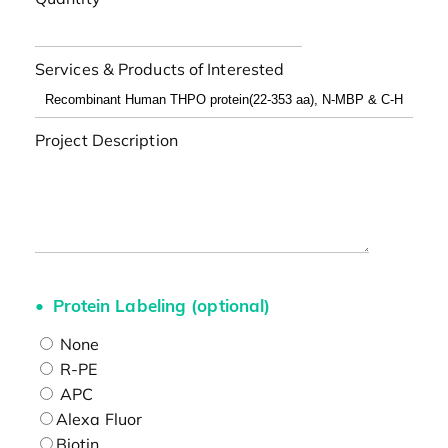
Services & Products of Interested
Project Description
Protein Labeling (optional)
None
R-PE
APC
Alexa Fluor
Biotin