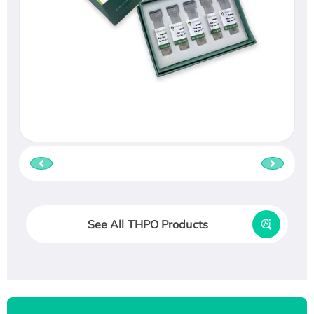
See All THPO Products