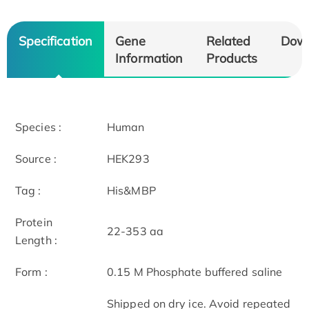
Specification
Gene
Related
Dow
Information
Products
Species :
Human
Source :
HEK293
Tag :
His&MBP
Protein
22-353 aa
Length :
Form :
0.15 M Phosphate buffered saline
Shipped on dry ice. Avoid repeated