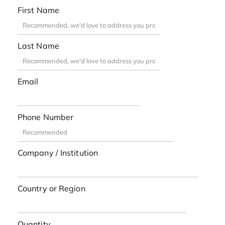
First Name
Last Name
Email
Phone Number
Company / Institution
Country or Region
Quantity