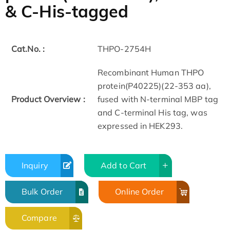
& C-His-tagged
Cat.No. :
THPO-2754H
Recombinant Human THPO
protein(P40225)(22-353 aa),
Product Overview :
fused with N-terminal MBP tag
and C-terminal His tag, was
expressed in HEK293.
Inquiry
Add to Cart
Bulk Order
Online Order
Compare