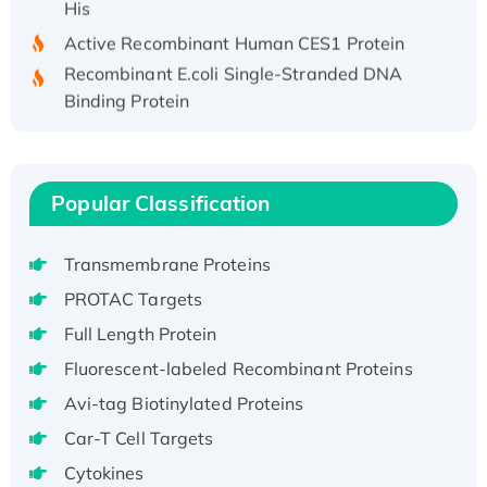
Active Recombinant Human CES1 Protein
Recombinant E.coli Single-Stranded DNA
Binding Protein
Recombinant Human EZH2 protein, His-
tagged
Recombinant Human EEF2K, GST-tagged,
Popular Classification
Active
Recombinant Full Length Pig Potassium
Voltage-Gated Channel Subfamily Kqt
Transmembrane Proteins
Member 1(Kcnq1) Protein, His-Tagged
PROTAC Targets
Native H3N2 (A/Panama/2007/99)
Full Length Protein
H3N20799 protein
Fluorescent-labeled Recombinant Proteins
Recombinant Human GNL3L Protein (1-582
Avi-tag Biotinylated Proteins
aa), His-SUMO-tagged
Recombinant Human GNL2 Protein, GST-
Car-T Cell Targets
tagged
Cytokines