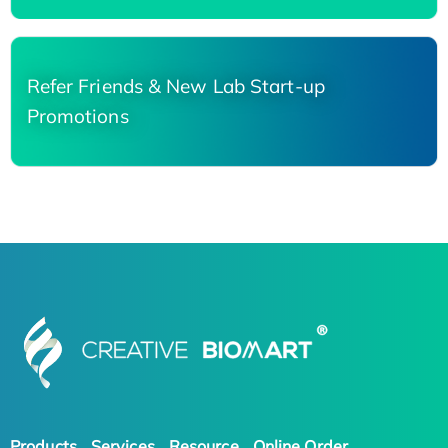
Refer Friends & New Lab Start-up
Promotions
Products
Services
Resource
Online Order