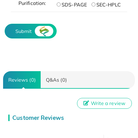
Purification:
SDS-PAGE
SEC-HPLC
Submit
Reviews (0)
Q&As (0)
Write a review
Customer Reviews