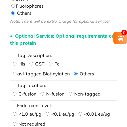
Fluorophores
Others
Note: There will be extra charge for optional service!
0
Optional Service: Optional requirements on
this protein
Tag Description:
His
GST
Fc
avi-tagged Biotinylation
Others
Tag Location:
C-fusion
N-fusion
Non-tagged
Endotoxin Level:
<1.0 eu/μg
<0.1 eu/μg
<0.01 eu/μg
Not required