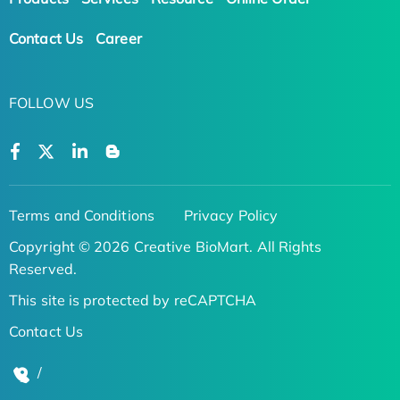
Contact Us
Career
FOLLOW US
Terms and Conditions
Privacy Policy
Copyright © 2026 Creative BioMart. All Rights
Reserved.
This site is protected by reCAPTCHA
Contact Us
/