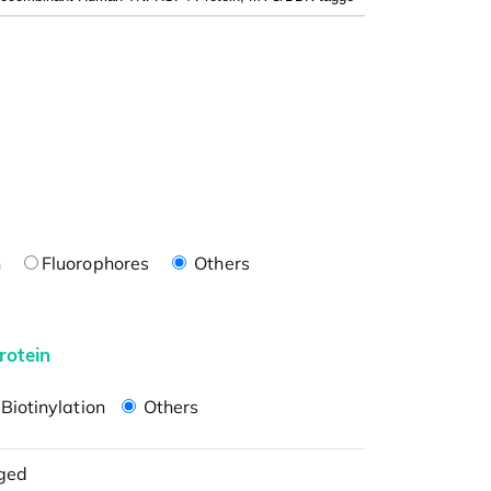
n
Fluorophores
Others
rotein
Biotinylation
Others
ged