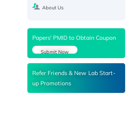
Recombinant Human Carbonyl
About Us
Reductase 3, His-tagged
Papers' PMID to Obtain Coupon
Submit Now
Refer Friends & New Lab Start-
up Promotions