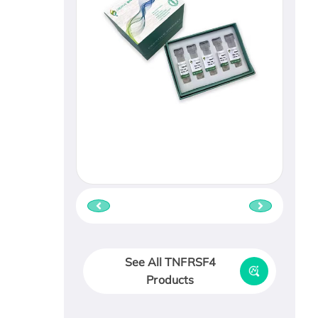
See All TNFRSF4
Products