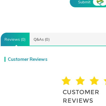
Submit
Reviews (0)
Q&As (0)
Customer Reviews