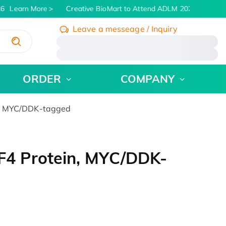
6
Learn More
Creative BioMart to Attend ADLM 2026 | July 26 -
Leave a messeage / Inquiry
/
ORDER
COMPANY
, MYC/DDK-tagged
4 Protein, MYC/DDK-