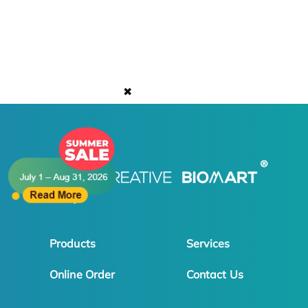
✖
Products
Services
Online Order
Contact Us