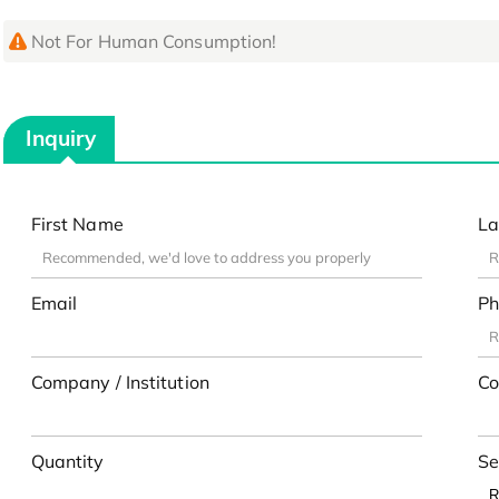
Not For Human Consumption!
Inquiry
First Name
La
Email
Ph
Company / Institution
Co
Quantity
Se