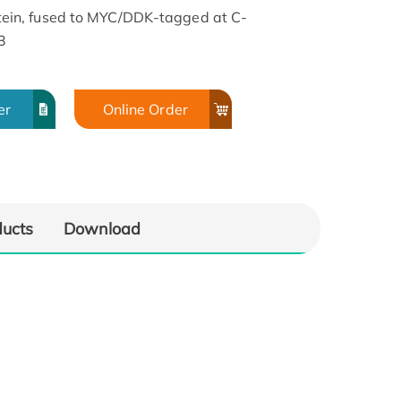
in, fused to MYC/DDK-tagged at C-
3
er
Online Order
ducts
Download