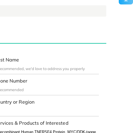
st Name
one Number
untry or Region
rvices & Products of Interested