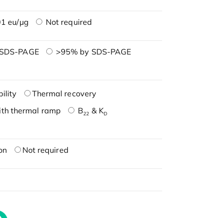
1 eu/μg
Not required
 SDS-PAGE
>95% by SDS-PAGE
ility
Thermal recovery
ith thermal ramp
B
& K
22
D
on
Not required