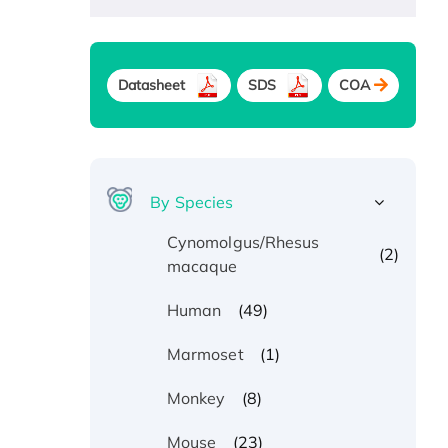
Datasheet
SDS
COA
By Species
Cynomolgus/Rhesus
(2)
macaque
(49)
Human
(1)
Marmoset
(8)
Monkey
(23)
Mouse