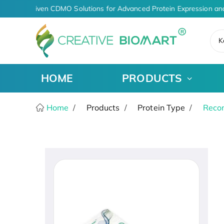
AI-Driven CDMO Solutions for Advanced Protein Expression an
K
HOME
PRODUCTS
Home
Products
Protein Type
Recom