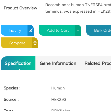
Recombinant human TNFRSF4 prote
Product Overview :
terminus, was expressed in HEK29
Inquiry
Add to Cart
Bulk Ord
Compare
Specification
Gene Information
Related Pro
Species :
Human
Source :
HEK293
Tag :
DDK&Myc