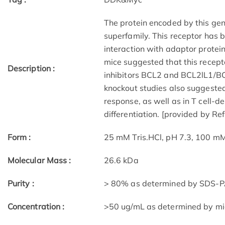
The protein encoded by this ge
superfamily. This receptor has
interaction with adaptor prote
mice suggested that this recept
Description :
inhibitors BCL2 and BCL2lL1/BC
knockout studies also suggested 
response, as well as in T cell-d
differentiation. [provided by Re
Form :
25 mM Tris.HCl, pH 7.3, 100 mM
Molecular Mass :
26.6 kDa
Purity :
> 80% as determined by SDS-P
Concentration :
>50 ug/mL as determined by m