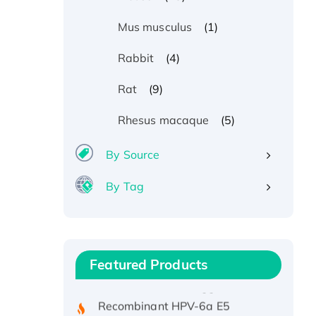
(1)
Mus musculus
(4)
Rabbit
(9)
Rat
(5)
Rhesus macaque
By Source
By Tag
Recombinant Human ATOX1
Protein, with Cu (I)
Recombinant Human IFNA21
Featured Products
Protein, His/GST-tagged
Recombinant HPV-6a E5
Protein