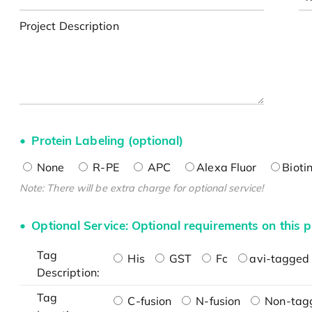
Project Description
Protein Labeling (optional)
None
R-PE
APC
Alexa Fluor
Bioti
Note: There will be extra charge for optional service!
Optional Service: Optional requirements on this p
Tag
His
GST
Fc
avi-tagged 
Description:
Tag
C-fusion
N-fusion
Non-tag