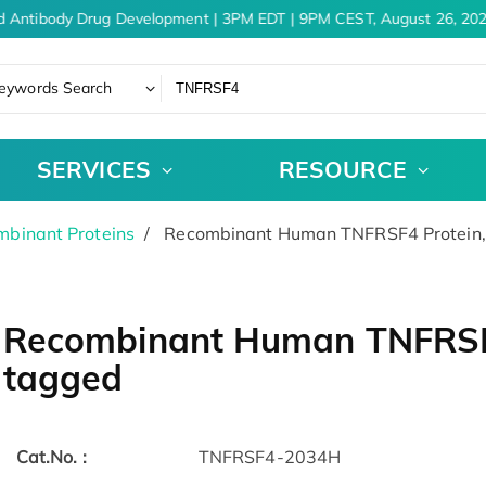
d Antibody Drug Development | 3PM EDT | 9PM CEST, August 26, 202
eywords Search
SERVICES
RESOURCE
binant Proteins
Recombinant Human TNFRSF4 Protein
Recombinant Human TNFRSF
tagged
Cat.No. :
TNFRSF4-2034H