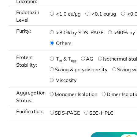
Location:
Endotoxin
<1.0 eu/μg
<0.1 eu/μg
<0.0
Level:
Purity:
>80% by SDS-PAGE
>90% by
Others
Protein
T
& T
AG
Isothermal stab
m
agg
Stability:
Sizing & polydispersity
Sizing w
Viscosity
Aggregation
Monomer Isolation
Dimer Isolati
Status:
Purification:
SDS-PAGE
SEC-HPLC