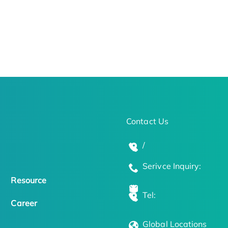
Contact Us
/
Serivce Inquiry:
Resource
Tel:
Career
Global Locations