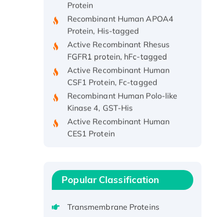
Recombinant Human APOA4
Protein, His-tagged
Active Recombinant Rhesus
FGFR1 protein, hFc-tagged
Active Recombinant Human
CSF1 Protein, Fc-tagged
Recombinant Human Polo-like
Kinase 4, GST-His
Active Recombinant Human
CES1 Protein
Recombinant E.coli Single-
Stranded DNA Binding Protein
Recombinant Human EZH2
protein, His-tagged
Popular Classification
Recombinant Human EEF2K,
GST-tagged, Active
Transmembrane Proteins
Recombinant Full Length Pig