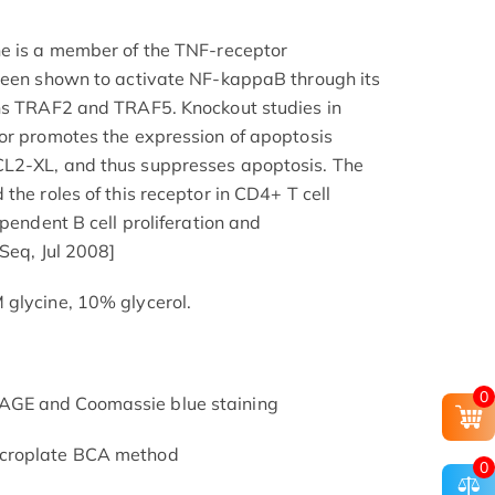
ne is a member of the TNF-receptor
 been shown to activate NF-kappaB through its
ins TRAF2 and TRAF5. Knockout studies in
or promotes the expression of apoptosis
L2-XL, and thus suppresses apoptosis. The
the roles of this receptor in CD4+ T cell
ependent B cell proliferation and
fSeq, Jul 2008]
 glycine, 10% glycerol.
0
AGE and Coomassie blue staining
icroplate BCA method
0