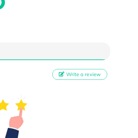
Write a review