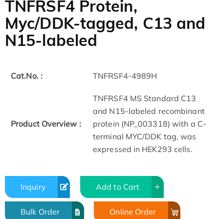
TNFRSF4 Protein,
Myc/DDK-tagged, C13 and
N15-labeled
Cat.No. :
TNFRSF4-4989H
TNFRSF4 MS Standard C13
and N15-labeled recombinant
Product Overview :
protein (NP_003318) with a C-
terminal MYC/DDK tag, was
expressed in HEK293 cells.
Inquiry
Add to Cart
Bulk Order
Online Order