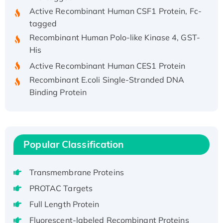
Active Recombinant Human CSF1 Protein, Fc-
tagged
Recombinant Human Polo-like Kinase 4, GST-
His
Active Recombinant Human CES1 Protein
Recombinant E.coli Single-Stranded DNA
Binding Protein
Recombinant Human EZH2 protein, His-
tagged
Recombinant Human EEF2K, GST-tagged,
Active
Popular Classification
Recombinant Full Length Pig Potassium
Voltage-Gated Channel Subfamily Kqt
Transmembrane Proteins
Member 1(Kcnq1) Protein, His-Tagged
PROTAC Targets
Native H3N2 (A/Panama/2007/99)
H3N20799 protein
Full Length Protein
Recombinant Human GNL3L Protein (1-582
Fluorescent-labeled Recombinant Proteins