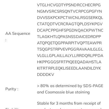
VTGLHCVGDTYPSNDRCCHECRPG
NGMVSRCSRSQNTVCRPCGPGFYN
DVVSSKPCKPCTWCNLRSGSERKQL
CTATQDTVCRCRAGTQPLDSYKPGV
DCAPCPPGHFSPGDNQACKPWTNC
AA Sequence
TLAGKHTLQPASNSSDAICEDRDPP
:
ATQPQETQGPPARPITVQPTEAWPR
TSQGPSTRPVEVPGGRAVAAILGLGL
VLGLLGPLAILLALYLLRRDQRLPPDA
HKPPGGGSFRTPIQEEQADAHSTLA
KITRTRPLEQKLISEEDLAANDILDYK
DDDDKV
> 80% as determined by SDS-PAGE
Purity :
and Coomassie blue staining
Stable for 3 months from receipt of