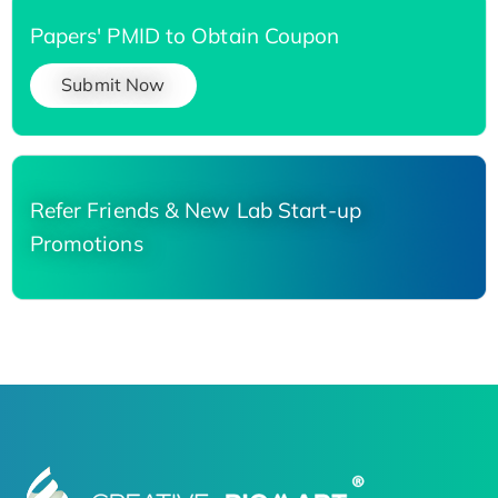
Papers' PMID to Obtain Coupon
Submit Now
Refer Friends & New Lab Start-up
Promotions