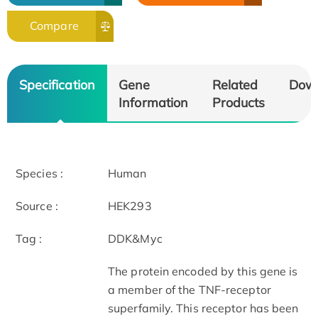
Compare
Specification
Gene
Related
Dow
Information
Products
Species :
Human
Source :
HEK293
Tag :
DDK&Myc
The protein encoded by this gene is
a member of the TNF-receptor
superfamily. This receptor has been