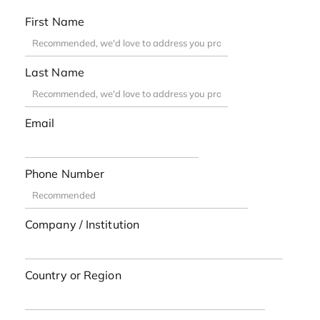
First Name
Last Name
Email
Phone Number
Company / Institution
Country or Region