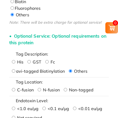
Biotin
Fluorophores
Others
Note: There will be extra charge for optional service!
0
Optional Service: Optional requirements on
this protein
Tag Description:
His
GST
Fc
avi-tagged Biotinylation
Others
Tag Location:
C-fusion
N-fusion
Non-tagged
Endotoxin Level:
<1.0 eu/μg
<0.1 eu/μg
<0.01 eu/μg
Not required