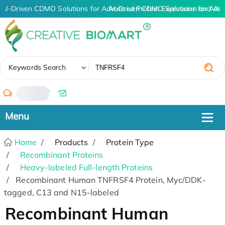
AI-Driven CDMO Solutions for Advanced Protein Expression and An
AI-Driven CDMO Solutions for Adva
✖
Keywords Search
/
Home
Products
Protein Type
Recombinant Proteins
Heavy-labeled Full-length Proteins
Recombinant Human TNFRSF4 Protein, Myc/DDK-
tagged, C13 and N15-labeled
Recombinant Human