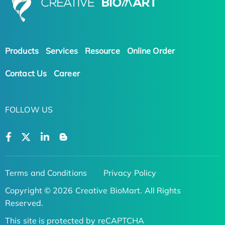
Products
Services
Resource
Online Order
Contact Us
Career
FOLLOW US
Terms and Conditions
Privacy Policy
Copyright © 2026 Creative BioMart. All Rights
Reserved.
This site is protected by reCAPTCHA