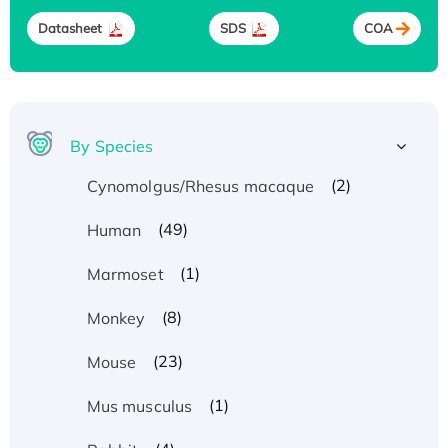
Datasheet
SDS
COA
By Species
(2)
Cynomolgus/Rhesus macaque
(49)
Human
(1)
Marmoset
(8)
Monkey
(23)
Mouse
(1)
Mus musculus