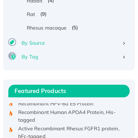
(4)
Rabbit
(9)
Rat
(5)
Rhesus macaque
By Source
By Tag
Recombinant Human ATOX1 Protein, with Cu
(I)
Recombinant Human IFNA21 Protein,
His/GST-tagged
Featured Products
Recombinant HPV-6a E5 Protein
Recombinant Human APOA4 Protein, His-
tagged
Active Recombinant Rhesus FGFR1 protein,
hFc-tagged