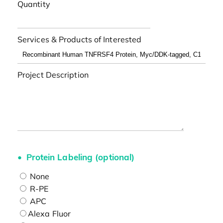
Quantity
Services & Products of Interested
Project Description
Protein Labeling (optional)
None
R-PE
APC
Alexa Fluor