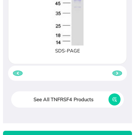
SDS-PAGE
See All TNFRSF4 Products