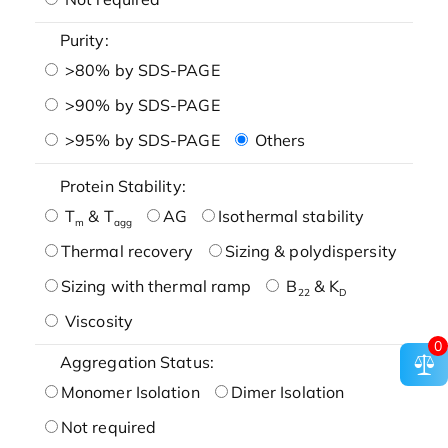
Purity:
>80% by SDS-PAGE
>90% by SDS-PAGE
>95% by SDS-PAGE
Others
Protein Stability:
T
& T
AG
Isothermal stability
m
agg
Thermal recovery
Sizing & polydispersity
Sizing with thermal ramp
B
& K
22
D
Viscosity
0
Aggregation Status:
Monomer Isolation
Dimer Isolation
Not required