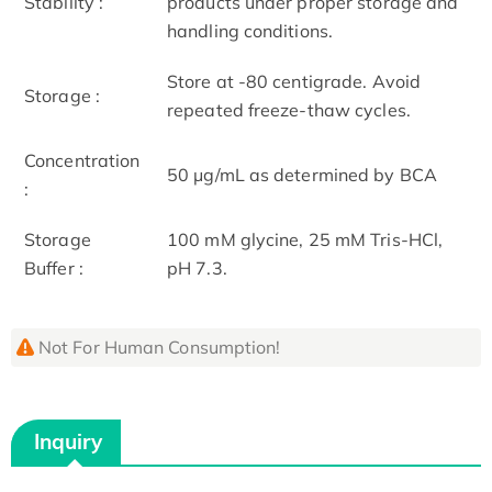
Stability :
products under proper storage and
handling conditions.
Store at -80 centigrade. Avoid
Storage :
repeated freeze-thaw cycles.
Concentration
50 μg/mL as determined by BCA
:
Storage
100 mM glycine, 25 mM Tris-HCl,
Buffer :
pH 7.3.
Not For Human Consumption!
Inquiry