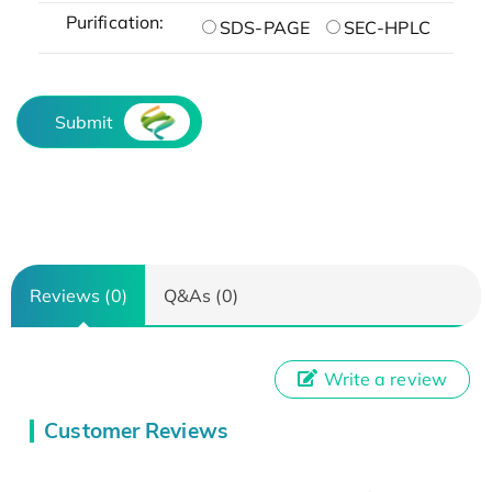
Purification:
SDS-PAGE
SEC-HPLC
Submit
Reviews (0)
Q&As (0)
Write a review
Customer Reviews