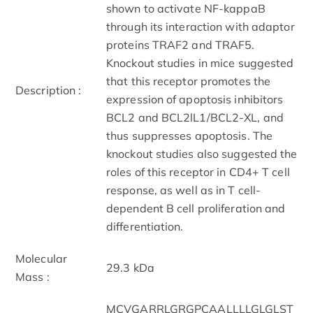
shown to activate NF-kappaB
through its interaction with adaptor
proteins TRAF2 and TRAF5.
Knockout studies in mice suggested
that this receptor promotes the
Description :
expression of apoptosis inhibitors
BCL2 and BCL2lL1/BCL2-XL, and
thus suppresses apoptosis. The
knockout studies also suggested the
roles of this receptor in CD4+ T cell
response, as well as in T cell-
dependent B cell proliferation and
differentiation.
Molecular
29.3 kDa
Mass :
MCVGARRLGRGPCAALLLLGLGLST