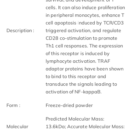
cells. It can also induce proliferation
in peripheral monocytes, enhance T
cell apoptosis induced by TCR/CD3
Description :
triggered activation, and regulate
CD28 co-stimulation to promote
Th1 cell responses. The expression
of this receptor is induced by
lymphocyte activation. TRAF
adaptor proteins have been shown
to bind to this receptor and
transduce the signals leading to
activation of NF-kappaB.
Form :
Freeze-dried powder
Predicted Molecular Mass:
Molecular
13.6kDa; Accurate Molecular Mass: