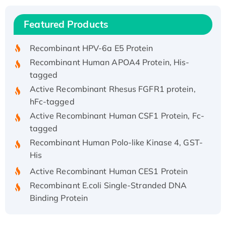
Recombinant Human IFNA21 Protein,
Featured Products
His/GST-tagged
Recombinant HPV-6a E5 Protein
Recombinant Human APOA4 Protein, His-
tagged
Active Recombinant Rhesus FGFR1 protein,
hFc-tagged
Active Recombinant Human CSF1 Protein, Fc-
tagged
Recombinant Human Polo-like Kinase 4, GST-
His
Active Recombinant Human CES1 Protein
Recombinant E.coli Single-Stranded DNA
Binding Protein
Recombinant Human EZH2 protein, His-
tagged