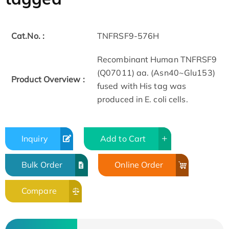
Cat.No. :
TNFRSF9-576H
Recombinant Human TNFRSF9
(Q07011) aa. (Asn40~Glu153)
Product Overview :
fused with His tag was
produced in E. coli cells.
Inquiry
Add to Cart
Bulk Order
Online Order
Compare