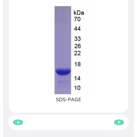
SDS-PAGE