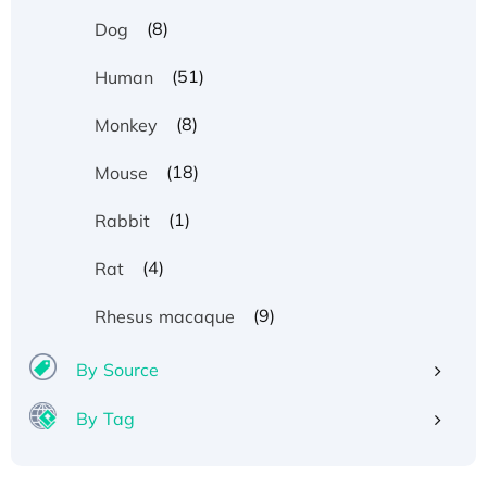
(8)
Dog
(51)
Human
(8)
Monkey
(18)
Mouse
(1)
Rabbit
(4)
Rat
(9)
Rhesus macaque
By Source
By Tag
Recombinant Human ATOX1 Protein, with Cu
(I)