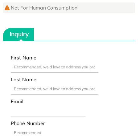
Not For Human Consumption!
Inquiry
First Name
Last Name
Email
Phone Number