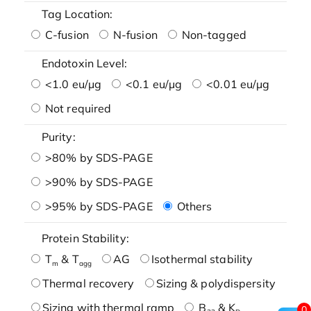
Tag Location:
C-fusion
N-fusion
Non-tagged
Endotoxin Level:
<1.0 eu/μg
<0.1 eu/μg
<0.01 eu/μg
Not required
Purity:
>80% by SDS-PAGE
>90% by SDS-PAGE
>95% by SDS-PAGE
Others
Protein Stability:
T
& T
AG
Isothermal stability
m
agg
Thermal recovery
Sizing & polydispersity
Sizing with thermal ramp
B
& K
0