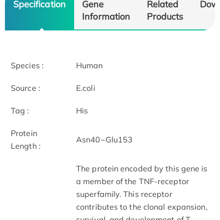
Specification
Gene
Related
Dow
Information
Products
Species :
Human
Source :
E.coli
Tag :
His
Protein
Asn40~Glu153
Length :
The protein encoded by this gene is
a member of the TNF-receptor
superfamily. This receptor
contributes to the clonal expansion,
survival, and development of T