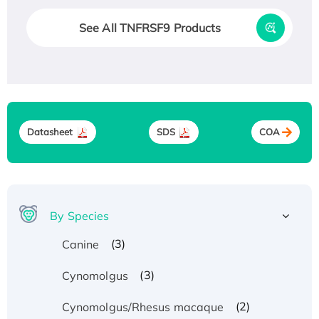
See All TNFRSF9 Products
Datasheet
SDS
COA
By Species
(3)
Canine
(3)
Cynomolgus
(2)
Cynomolgus/Rhesus macaque