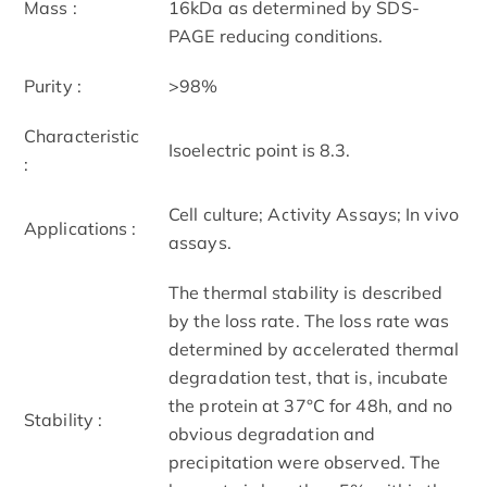
Mass :
16kDa as determined by SDS-
PAGE reducing conditions.
Purity :
>98%
Characteristic
Isoelectric point is 8.3.
:
Cell culture; Activity Assays; In vivo
Applications :
assays.
The thermal stability is described
by the loss rate. The loss rate was
determined by accelerated thermal
degradation test, that is, incubate
the protein at 37°C for 48h, and no
Stability :
obvious degradation and
precipitation were observed. The