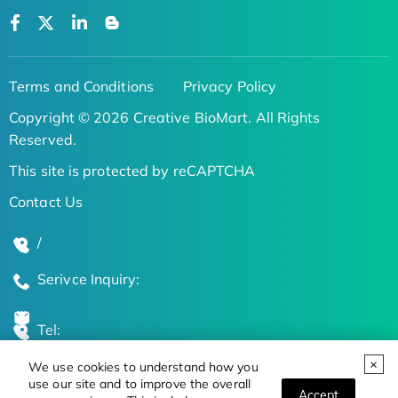
Terms and Conditions
Privacy Policy
Copyright © 2026 Creative BioMart. All Rights
Reserved.
This site is protected by reCAPTCHA
Contact Us
/
Serivce Inquiry:
Tel:
We use cookies to understand how you
Global Locations
use our site and to improve the overall
Accept