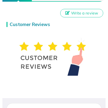
Write a review
Customer Reviews