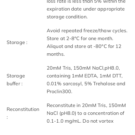
loss rate is less than 5% within the
expiration date under appropriate
storage condition.
Avoid repeated freeze/thaw cycles.
Store at 2-8°C for one month.
Storage :
Aliquot and store at -80°C for 12
months.
20mM Tris, 150mM NaCl,pH8.0,
Storage
containing 1mM EDTA, 1mM DTT,
buffer :
0.01% sarcosyl, 5% Trehalose and
Proclin300.
Reconstitute in 20mM Tris, 150mM
Reconstitution
NaCl (pH8.0) to a concentration of
:
0.1-1.0 mg/mL. Do not vortex