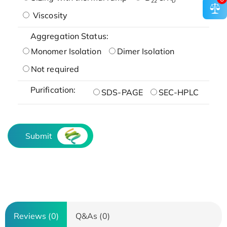
22
D
Viscosity
Aggregation Status:
Monomer Isolation
Dimer Isolation
Not required
Purification:
SDS-PAGE
SEC-HPLC
Submit
Reviews (0)
Q&As (0)