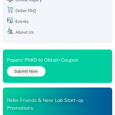
Recombinant Human Carbonyl Reductase 3,
His-tagged
Order FAQ
Events
About Us
Papers' PMID to Obtain Coupon
Submit Now
Refer Friends & New Lab Start-up
Promotions