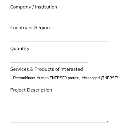
Company / Institution
Country or Region
Quantity
Services & Products of Interested
Project Description