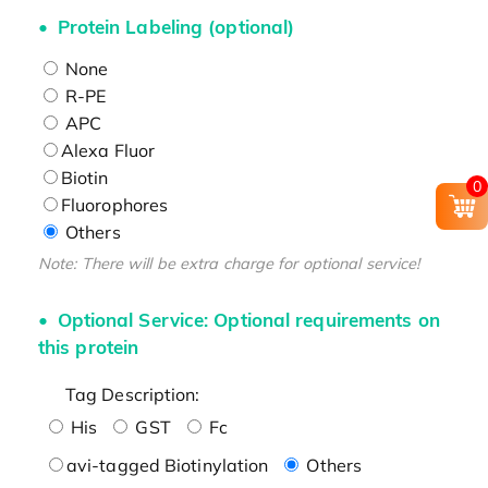
Protein Labeling (optional)
None
R-PE
APC
Alexa Fluor
Biotin
0
Fluorophores
Others
Note: There will be extra charge for optional service!
Optional Service: Optional requirements on
this protein
Tag Description:
His
GST
Fc
avi-tagged Biotinylation
Others