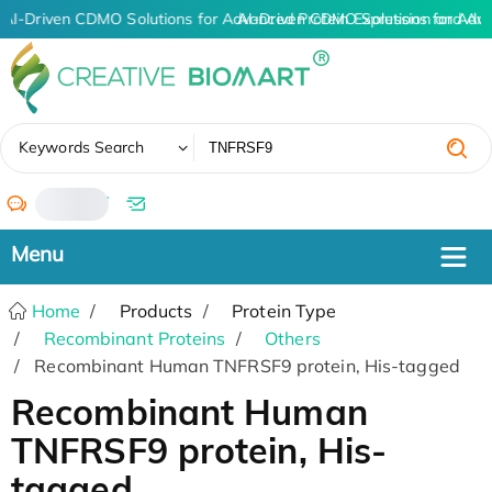
AI-Driven CDMO Solutions for Advanced Protein Expression and An
AI-Driven CDMO Solutions for Adv
✖
Keywords Search
/
Home
Products
Protein Type
Recombinant Proteins
Others
Recombinant Human TNFRSF9 protein, His-tagged
Recombinant Human
TNFRSF9 protein, His-
tagged