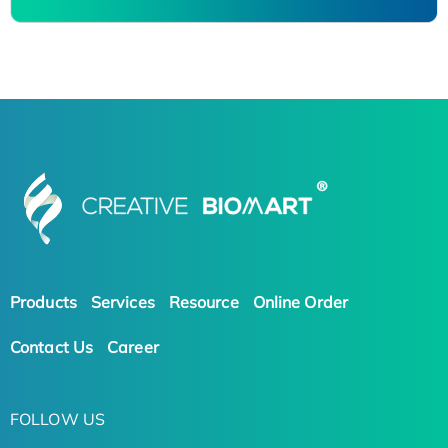
Products
Services
Resource
Online Order
Contact Us
Career
FOLLOW US