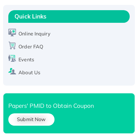
T7/His-tagged
Quick Links
Active Recombinant Human SIRT1 (Active),
His-tagged
Recombinant Human Carbonyl Reductase 3,
Online Inquiry
His-tagged
Order FAQ
Events
About Us
Papers' PMID to Obtain Coupon
Submit Now