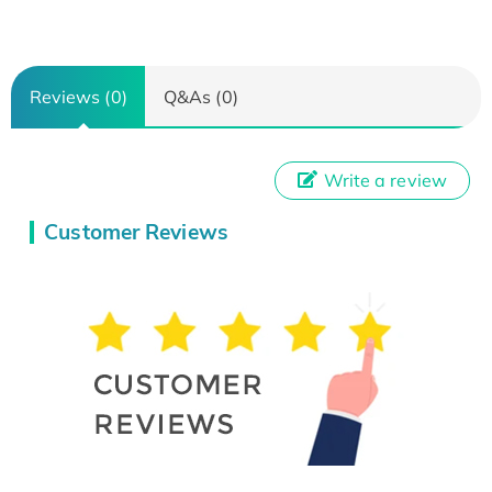
Reviews (0)
Q&As (0)
Write a review
Customer Reviews