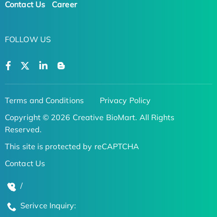
Contact Us
Career
FOLLOW US
Terms and Conditions
Privacy Policy
Copyright © 2026 Creative BioMart. All Rights
Reserved.
This site is protected by reCAPTCHA
Contact Us
/
Serivce Inquiry: