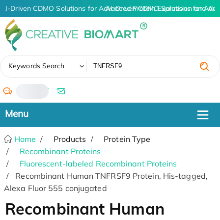
AI-Driven CDMO Solutions for Advanced Protein Expression and An
AI-Driven CDMO Solutions for Adva
✖
Keywords Search
/
Home
Products
Protein Type
Recombinant Proteins
Fluorescent-labeled Recombinant Proteins
Recombinant Human TNFRSF9 Protein, His-tagged,
Alexa Fluor 555 conjugated
Recombinant Human