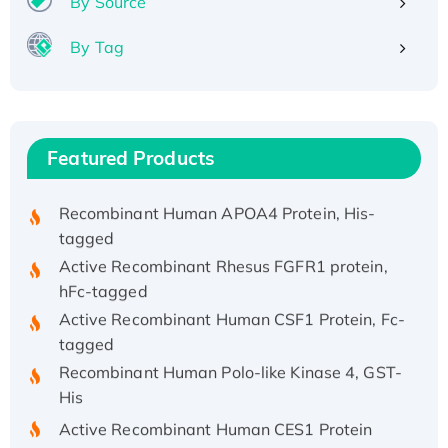
By Source
By Tag
Recombinant Human ATOX1 Protein, with Cu
(I)
Recombinant Human IFNA21 Protein,
His/GST-tagged
Featured Products
Recombinant HPV-6a E5 Protein
Recombinant Human APOA4 Protein, His-
tagged
Active Recombinant Rhesus FGFR1 protein,
hFc-tagged
Active Recombinant Human CSF1 Protein, Fc-
tagged
Recombinant Human Polo-like Kinase 4, GST-
His
Active Recombinant Human CES1 Protein
Recombinant E.coli Single-Stranded DNA