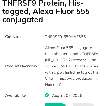
TNFRSF9 Protein, His-
tagged, Alexa Fluor 555
conjugated
Cat.No. :
TNFRSF9-550HAF555
Alexa Fluor 555 conjugated
recombinant human TNFRSF9
(NP_001552.2) extracellular
Product Overview :
domain (Met 1-Gln 186), fused
with a polyhistidine tag at the
C-terminus, was produced in
Human Cell.
Availability
August 07, 2026