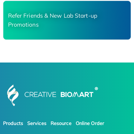
Refer Friends & New Lab Start-up
Promotions
Products
Services
Resource
Online Order