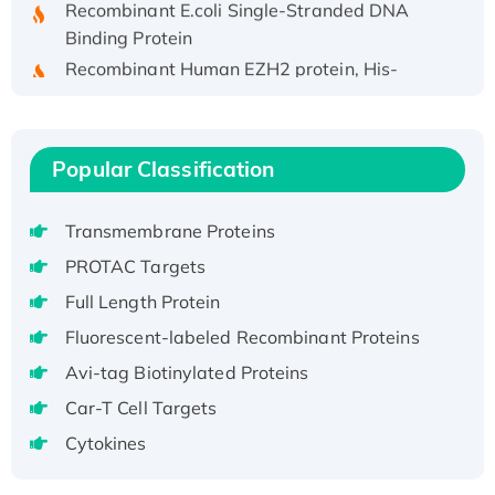
Binding Protein
Recombinant Human EZH2 protein, His-
tagged
Recombinant Human EEF2K, GST-tagged,
Active
Popular Classification
Recombinant Full Length Pig Potassium
Voltage-Gated Channel Subfamily Kqt
Member 1(Kcnq1) Protein, His-Tagged
Transmembrane Proteins
Native H3N2 (A/Panama/2007/99)
PROTAC Targets
H3N20799 protein
Full Length Protein
Recombinant Human GNL3L Protein (1-582
Fluorescent-labeled Recombinant Proteins
aa), His-SUMO-tagged
Avi-tag Biotinylated Proteins
Recombinant Human GNL2 Protein, GST-
tagged
Car-T Cell Targets
Active Recombinant Human CLEC4C protein,
Cytokines
Fc-tagged
Recombinant Human RAD51B protein,