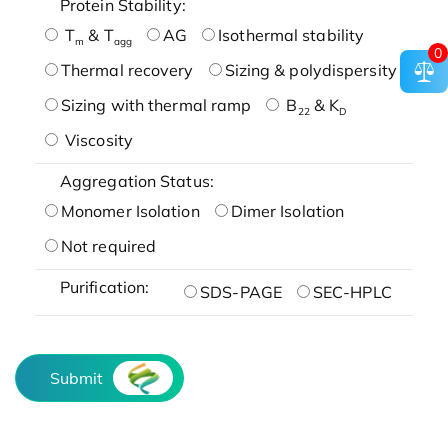
Protein Stability:
T
& T
AG
Isothermal stability
m
agg
0
Thermal recovery
Sizing & polydispersity
Sizing with thermal ramp
B
& K
22
D
Viscosity
Aggregation Status:
Monomer Isolation
Dimer Isolation
Not required
Purification:
SDS-PAGE
SEC-HPLC
Submit