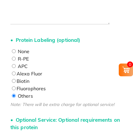
Protein Labeling (optional)
None
R-PE
0
APC
Alexa Fluor
Biotin
Fluorophores
Others
Note: There will be extra charge for optional service!
Optional Service: Optional requirements on
this protein