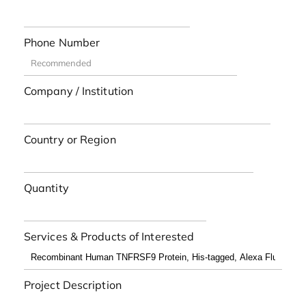
Phone Number
Company / Institution
Country or Region
Quantity
Services & Products of Interested
Project Description