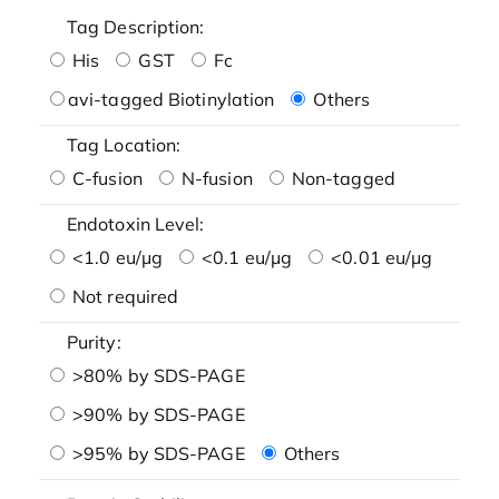
Tag Description:
His
GST
Fc
avi-tagged Biotinylation
Others
Tag Location:
C-fusion
N-fusion
Non-tagged
Endotoxin Level:
<1.0 eu/μg
<0.1 eu/μg
<0.01 eu/μg
Not required
Purity:
>80% by SDS-PAGE
>90% by SDS-PAGE
>95% by SDS-PAGE
Others