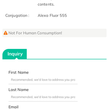
contents.
Conjugation :
Alexa Fluor 555
Not For Human Consumption!
Inquiry
First Name
Last Name
Email