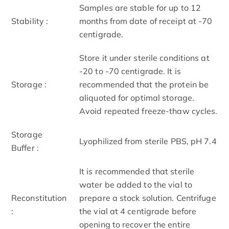
Samples are stable for up to 12
Stability :
months from date of receipt at -70
centigrade.
Store it under sterile conditions at
-20 to -70 centigrade. It is
Storage :
recommended that the protein be
aliquoted for optimal storage.
Avoid repeated freeze-thaw cycles.
Storage
Lyophilized from sterile PBS, pH 7.4
Buffer :
It is recommended that sterile
water be added to the vial to
Reconstitution
prepare a stock solution. Centrifuge
:
the vial at 4 centigrade before
opening to recover the entire