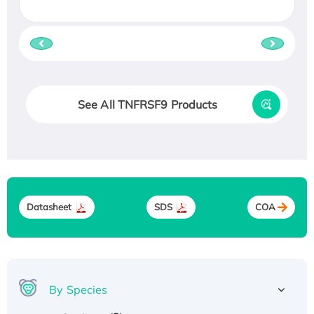
See All TNFRSF9 Products
Datasheet
SDS
COA
By Species