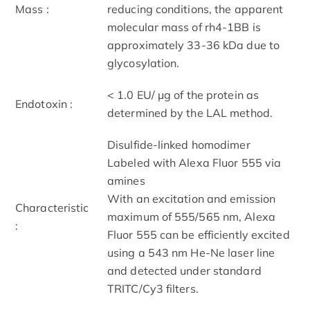
Mass :
reducing conditions, the apparent
molecular mass of rh4-1BB is
approximately 33-36 kDa due to
glycosylation.
< 1.0 EU/ μg of the protein as
Endotoxin :
determined by the LAL method.
Disulfide-linked homodimer
Labeled with Alexa Fluor 555 via
amines
With an excitation and emission
Characteristic
maximum of 555/565 nm, Alexa
:
Fluor 555 can be efficiently excited
using a 543 nm He-Ne laser line
and detected under standard
TRITC/Cy3 filters.