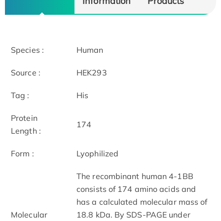
Information
Products
Species :
Human
Source :
HEK293
Tag :
His
Protein
174
Length :
Form :
Lyophilized
The recombinant human 4-1BB
consists of 174 amino acids and
has a calculated molecular mass of
Molecular
18.8 kDa. By SDS-PAGE under