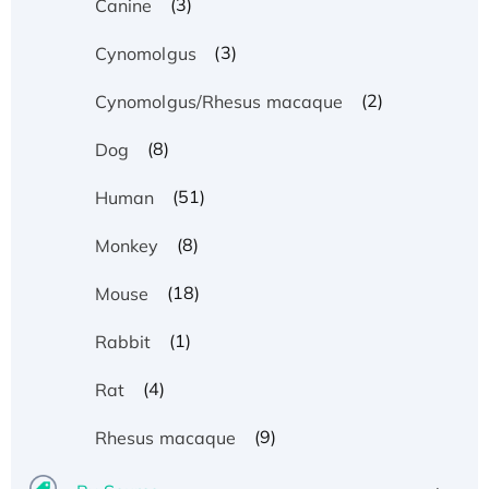
(3)
Canine
(3)
Cynomolgus
(2)
Cynomolgus/Rhesus macaque
(8)
Dog
(51)
Human
(8)
Monkey
(18)
Mouse
(1)
Rabbit
(4)
Rat
(9)
Rhesus macaque