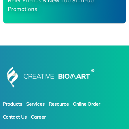
Refer Friends & New Lab Start-up
Promotions
Products
Services
Resource
Online Order
Contact Us
Career