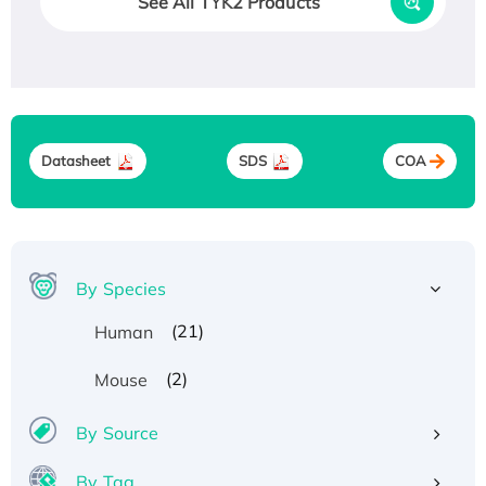
See All TYK2 Products
Datasheet
SDS
COA
By Species
(21)
Human
(2)
Mouse
By Source
By Tag