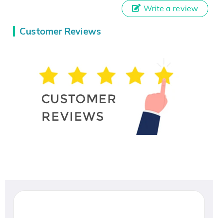
Write a review
Customer Reviews