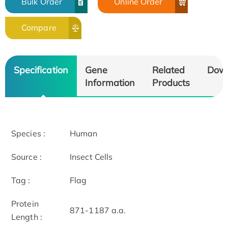
Bulk Order
Online Order
Compare
Specification
Gene
Related
Dow
Information
Products
Species :
Human
Source :
Insect Cells
Tag :
Flag
Protein
871-1187 a.a.
Length :