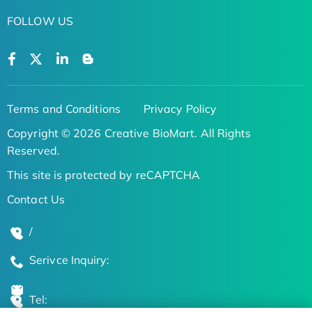
FOLLOW US
Terms and Conditions
Privacy Policy
Copyright © 2026 Creative BioMart. All Rights
Reserved.
This site is protected by reCAPTCHA
Contact Us
/
Serivce Inquiry:
Tel: