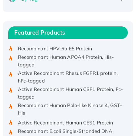
Recombinant Human ATOX1 Protein, with Cu
(I)
Recombinant Human IFNA21 Protein,
Featured Products
His/GST-tagged
Recombinant HPV-6a E5 Protein
Recombinant Human APOA4 Protein, His-
tagged
Active Recombinant Rhesus FGFR1 protein,
hFc-tagged
Active Recombinant Human CSF1 Protein, Fc-
tagged
Recombinant Human Polo-like Kinase 4, GST-
His
Active Recombinant Human CES1 Protein
Recombinant E.coli Single-Stranded DNA
Binding Protein