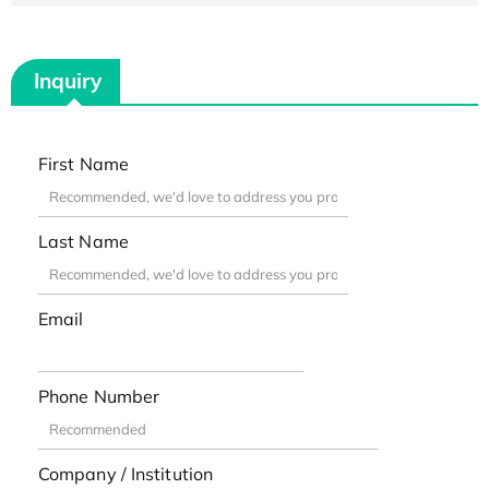
Inquiry
First Name
Last Name
Email
Phone Number
Company / Institution