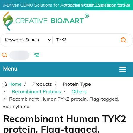
AI-Driven CDMO Solutions for Advanced Protein Expression and An
AI-Driven CDMO Solutions for Adv
✖
Keywords Search
/
Home
Products
Protein Type
Recombinant Proteins
Others
Recombinant Human TYK2 protein, Flag-tagged,
Biotinylated
Recombinant Human TYK2
protein, Flag-tagged,