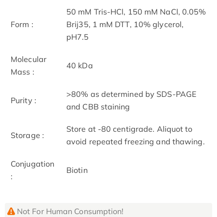
50 mM Tris-HCl, 150 mM NaCl, 0.05%
Form :
Brij35, 1 mM DTT, 10% glycerol,
pH7.5
Molecular
40 kDa
Mass :
>80% as determined by SDS-PAGE
Purity :
and CBB staining
Store at -80 centigrade. Aliquot to
Storage :
avoid repeated freezing and thawing.
Conjugation
Biotin
:
Not For Human Consumption!