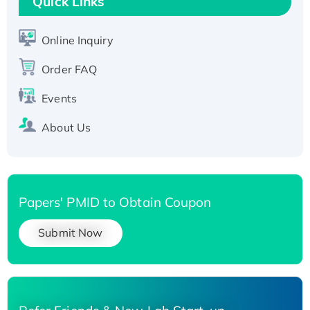
Quick Links
Active Recombinant Human SIRT1 (Active),
His-tagged
Online Inquiry
Recombinant Human Carbonyl Reductase 3,
Order FAQ
His-tagged
Events
About Us
Papers' PMID to Obtain Coupon
Submit Now