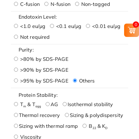
C-fusion
N-fusion
Non-tagged
Endotoxin Level:
0
<1.0 eu/μg
<0.1 eu/μg
<0.01 eu/μg
Not required
Purity:
>80% by SDS-PAGE
>90% by SDS-PAGE
>95% by SDS-PAGE
Others
Protein Stability:
T
& T
AG
Isothermal stability
m
agg
Thermal recovery
Sizing & polydispersity
Sizing with thermal ramp
B
& K
22
D
Viscosity