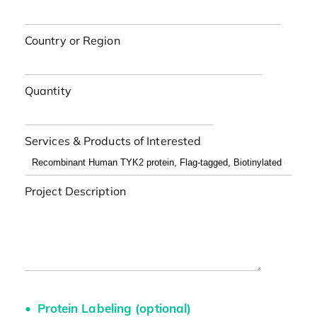
Country or Region
Quantity
Services & Products of Interested
Project Description
Protein Labeling (optional)