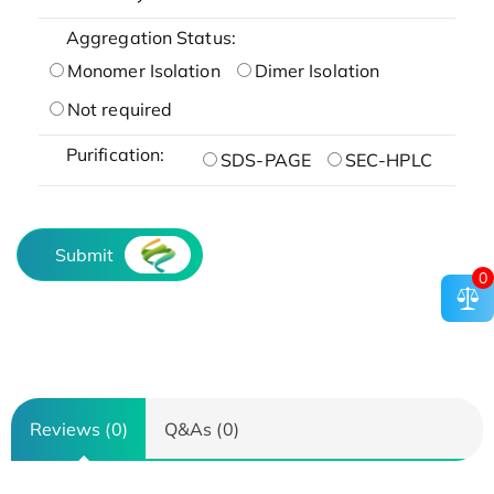
Aggregation Status:
Monomer Isolation
Dimer Isolation
Not required
Purification:
SDS-PAGE
SEC-HPLC
Submit
0
Reviews (0)
Q&As (0)