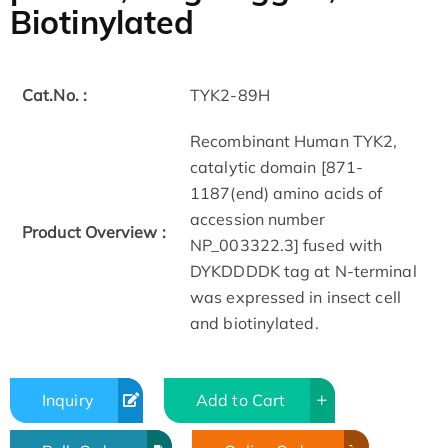
Biotinylated
Cat.No. :
TYK2-89H
Recombinant Human TYK2,
catalytic domain [871-
1187(end) amino acids of
accession number
Product Overview :
NP_003322.3] fused with
DYKDDDDK tag at N-terminal
was expressed in insect cell
and biotinylated.
Inquiry
Add to Cart