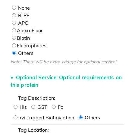
None
R-PE
APC
Alexa Fluor
Biotin
Fluorophores
Others
Note: There will be extra charge for optional service!
Optional Service: Optional requirements on
this protein
Tag Description:
His
GST
Fc
avi-tagged Biotinylation
Others
Tag Location: