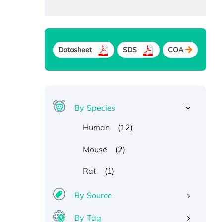
Datasheet
SDS
COA
By Species
(12)
Human
(2)
Mouse
(1)
Rat
By Source
By Tag