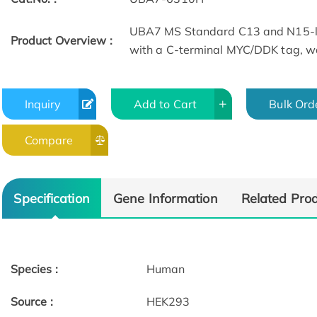
UBA7 MS Standard C13 and N15-la
Product Overview :
with a C-terminal MYC/DDK tag, wa
Inquiry
Add to Cart
Bulk Ord
Compare
Specification
Gene Information
Related Pro
Species :
Human
Source :
HEK293