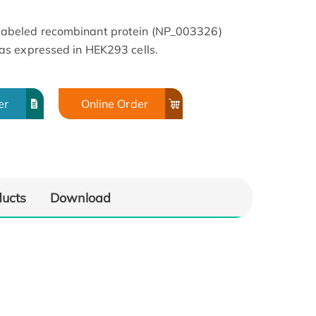
beled recombinant protein (NP_003326)
s expressed in HEK293 cells.
er
Online Order
ducts
Download