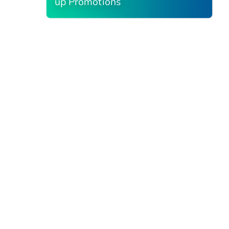
up Promotions