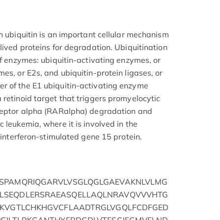
h ubiquitin is an important cellular mechanism
lived proteins for degradation. Ubiquitination
of enzymes: ubiquitin-activating enzymes, or
es, or E2s, and ubiquitin-protein ligases, or
r of the E1 ubiquitin-activating enzyme
 retinoid target that triggers promyelocytic
eceptor alpha (RARalpha) degradation and
 leukemia, where it is involved in the
e interferon-stimulated gene 15 protein.
GSPAMQRIQGARVLVSGLQGLGAEVAKNLVLMG
LSEQDLERSRAEASQELLAQLNRAVQVVVHTG
LKVGTLCHKHGVCFLAADTRGLVGQLFCDFGED