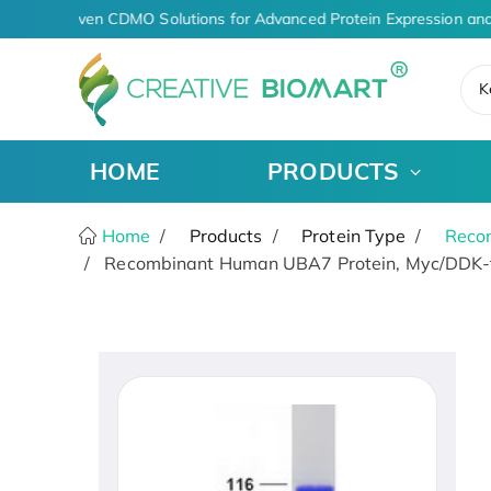
AI-Driven CDMO Solutions for Advanced Protein Expression and
K
HOME
PRODUCTS
Home
Products
Protein Type
Recom
Recombinant Human UBA7 Protein, Myc/DDK-