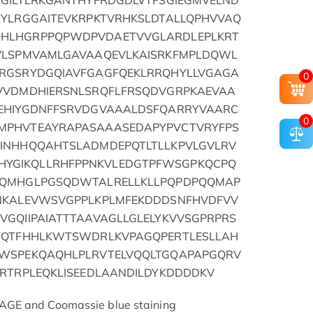
PGILTLRKGANTHYFRDGDLVTFSGIEGMVELND
RYLRGGAITEVKRPKTVRHKSLDTALLQPHVVAQ
QHLHGRPPQPWDPVDAETVVGLARDLEPLKRT
GVLSPMVAMLGAVAAQEVLKAISRKFMPLDQWL
LRGSRYDGQIAVFGAGFQEKLRRQHYLLVGAGA
0
TVVDMDHIERSNLSRQFLFRSQDVGRPKAEVAA
TEHIYGDNFFSRVDGVAAALDSFQARRYVAARC
0
MPHVTEAYRAPASAAASEDAPYPVCTVRYFPS
TINHHQQAHTSLADMDEPQTLTLLKPVLGVLRV
YGIKQLLRHFPPNKVLEDGTPFWSGPKQCPQ
AQMHGLPGSQDWTALRELLKLLPQPDPQQMAP
LNKALEVWSVGPPLKPLMFEKDDDSNFHVDFVV
VGQIIPAIATTTAAVAGLLGLELYKVVSGPRPRS
AIQTFHHLKWTSWDRLKVPAGQPERTLESLLAH
GWSPEKQAQHLPLRVTELVQQLTGQAPAPGQRV
TRTRPLEQKLISEEDLAANDILDYKDDDDKV
AGE and Coomassie blue staining