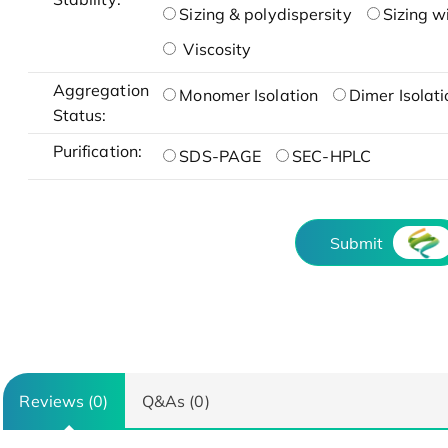
Sizing & polydispersity
Sizing w
Viscosity
Aggregation
Monomer Isolation
Dimer Isolati
Status:
Purification:
SDS-PAGE
SEC-HPLC
Submit
Reviews (0)
Q&As (0)