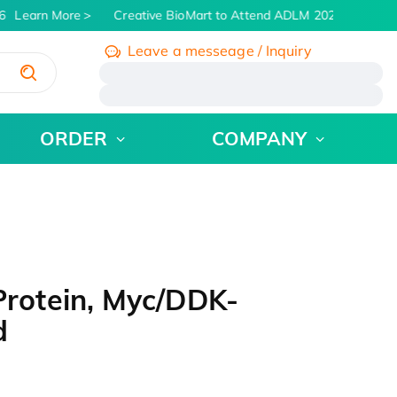
Learn More
Creative BioMart to Attend ADLM 2026 | July 26 -
Leave a messeage / Inquiry
/
ORDER
COMPANY
rotein, Myc/DDK-
d