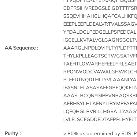
FTVQDPTEAEPLTAAIQHISQGS
CDPRSIHVREDGSLEIGDTTTFS
SSQEVHHAHCLHQAFCALHKF
EEEPLEEPLDEALVRTVALSSA
YFDALDCLPEDGELLPSPEDCA
IGCELLKVFALVGLGAGNSGGL
AA Sequence :
AAARGLNPDLQVIPLTYPLDPT
THYLKPLLEAGTSGTWGSATVF
TAEHTLQWARHEFEELFRLSAE
RPQNWQDCVAWALGHWKLCFH
PLEFDTNQDTHLLYVLAAANLY
IFASNLELASASAEFGPEQQKE
AAASLRCQNYGIPPVNRAQSKRI
AFRHSYLHLAENYLIRYMPFAP
LQEQHGLRVRILLHGSALLYAA
LVLELSCEGDDEDTAFPPLHYEL
Purity :
> 80% as determined by SDS-P