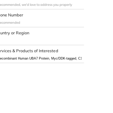
one Number
untry or Region
rvices & Products of Interested