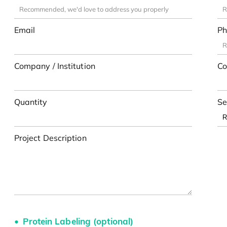
Email
Ph
Company / Institution
Co
Quantity
Se
Project Description
Protein Labeling (optional)