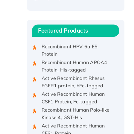
Recombinant Human ATOX1
Protein, with Cu (I)
Recombinant Human IFNA21
Featured Products
Protein, His/GST-tagged
Recombinant HPV-6a E5
Protein
Recombinant Human APOA4
Protein, His-tagged
Active Recombinant Rhesus
FGFR1 protein, hFc-tagged
Active Recombinant Human
CSF1 Protein, Fc-tagged
Recombinant Human Polo-like
Kinase 4, GST-His
Active Recombinant Human
CES1 Protein