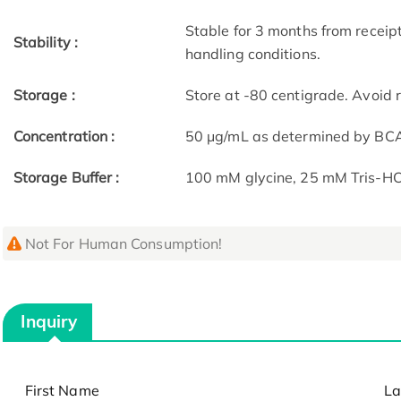
Stable for 3 months from receip
Stability :
handling conditions.
Storage :
Store at -80 centigrade. Avoid 
Concentration :
50 μg/mL as determined by BC
Storage Buffer :
100 mM glycine, 25 mM Tris-HCl
Not For Human Consumption!
Inquiry
First Name
La