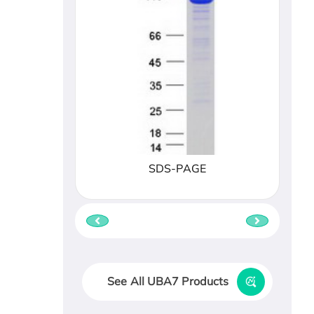
SDS-PAGE
See All UBA7 Products