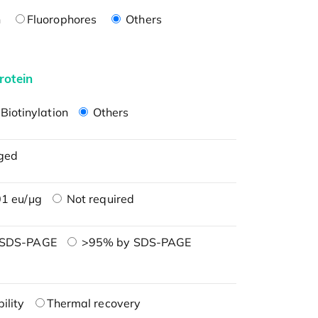
n
Fluorophores
Others
rotein
Biotinylation
Others
ged
1 eu/μg
Not required
 SDS-PAGE
>95% by SDS-PAGE
ility
Thermal recovery