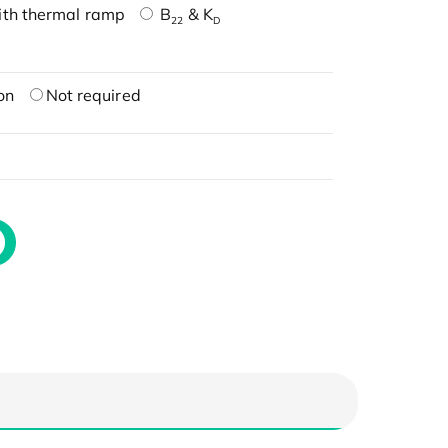
ith thermal ramp
B
& K
22
D
on
Not required