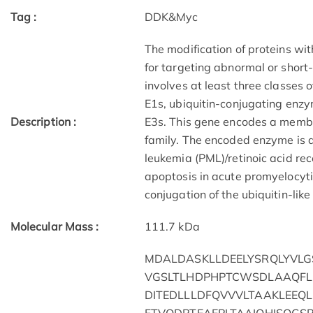
Tag :
DDK&Myc
The modification of proteins wit
for targeting abnormal or short-
involves at least three classes 
E1s, ubiquitin-conjugating enzym
Description :
E3s. This gene encodes a membe
family. The encoded enzyme is a
leukemia (PML)/retinoic acid r
apoptosis in acute promyelocytic
conjugation of the ubiquitin-lik
Molecular Mass :
111.7 kDa
MDALDASKLLDEELYSRQLYVL
VGSLTLHDPHPTCWSDLAAQFL
DITEDLLLDFQVVVLTAAKLEEQ