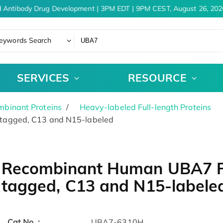
 Antibody Drug Development | 3PM EDT | 9PM CEST, August 26, 2026
eywords Search
SERVICES
RESOURCE
binant Proteins
Heavy-labeled Full-length Proteins
tagged, C13 and N15-labeled
Recombinant Human UBA7 P
tagged, C13 and N15-labele
Cat.No. :
UBA7-6310H