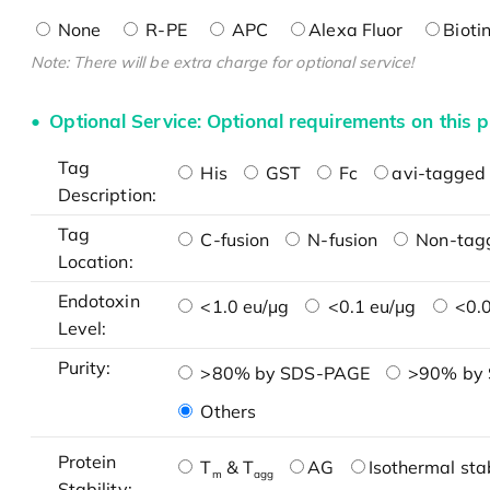
None
R-PE
APC
Alexa Fluor
Bioti
Note: There will be extra charge for optional service!
Optional Service: Optional requirements on this p
Tag
His
GST
Fc
avi-tagged 
Description:
Tag
C-fusion
N-fusion
Non-tag
Location:
Endotoxin
<1.0 eu/μg
<0.1 eu/μg
<0.0
Level:
Purity:
>80% by SDS-PAGE
>90% by
Others
Protein
T
& T
AG
Isothermal stab
m
agg
Stability: