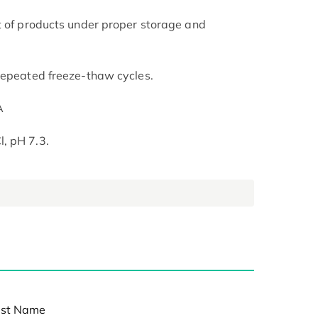
t of products under proper storage and
repeated freeze-thaw cycles.
A
, pH 7.3.
st Name