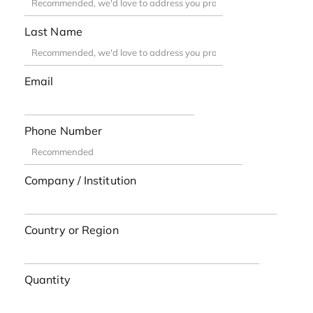
Last Name
Email
Phone Number
Company / Institution
Country or Region
Quantity