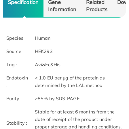
Specification
Gene
Related
Dow
Information
Products
Species :
Human
Source :
HEK293
Tag :
Avi&Fc&His
Endotoxin
< 1.0 EU per μg of the protein as
:
determined by the LAL method
Purity :
≥85% by SDS-PAGE
Stable for at least 6 months from the
date of receipt of the product under
Stability :
proper storage and handling conditions.