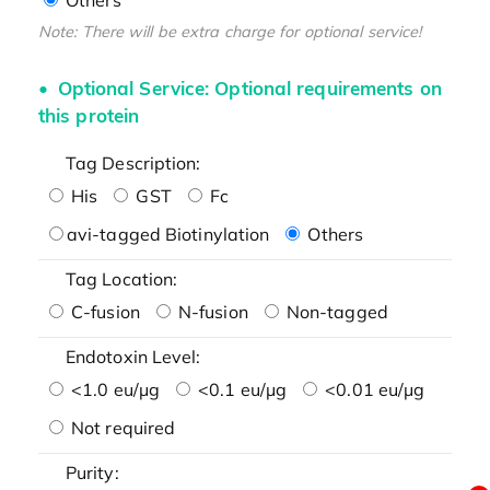
Note: There will be extra charge for optional service!
Optional Service: Optional requirements on
this protein
Tag Description:
His
GST
Fc
avi-tagged Biotinylation
Others
Tag Location:
C-fusion
N-fusion
Non-tagged
Endotoxin Level:
<1.0 eu/μg
<0.1 eu/μg
<0.01 eu/μg
Not required
Purity: