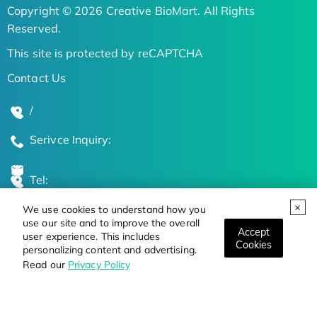
Copyright © 2026 Creative BioMart. All Rights
Reserved.
This site is protected by reCAPTCHA
Contact Us
/
Serivce Inquiry:
Tel:
We use cookies to understand how you
Global Locations
use our site and to improve the overall
Accept
user experience. This includes
Cookies
personalizing content and advertising.
Stay Updated on the Latest Bioscience Trends
Read our
Privacy Policy