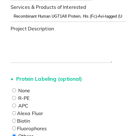
Services & Products of Interested
Project Description
Protein Labeling (optional)
None
R-PE
APC
Alexa Fluor
Biotin
Fluorophores
Others