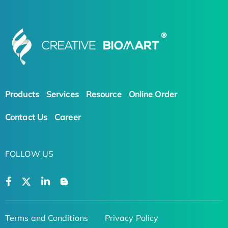
Products
Services
Resource
Online Order
Contact Us
Career
FOLLOW US
Terms and Conditions
Privacy Policy