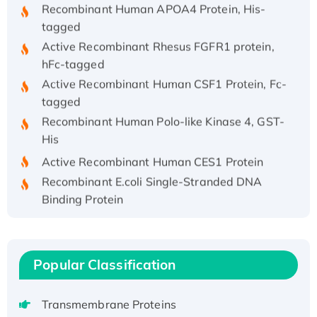
Recombinant Human APOA4 Protein, His-
tagged
Active Recombinant Rhesus FGFR1 protein,
hFc-tagged
Active Recombinant Human CSF1 Protein, Fc-
tagged
Recombinant Human Polo-like Kinase 4, GST-
His
Active Recombinant Human CES1 Protein
Recombinant E.coli Single-Stranded DNA
Binding Protein
Recombinant Human EZH2 protein, His-
tagged
Recombinant Human EEF2K, GST-tagged,
Popular Classification
Active
Recombinant Full Length Pig Potassium
Transmembrane Proteins
Voltage-Gated Channel Subfamily Kqt