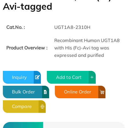
Avi-tagged
Cat.No. :
UGT1A8-2310H
Recombinant Human UGT1A8
Product Overview :
with His (Fc)-Avi tag was
expressed and purified
Inquiry
Add to Cart
Bulk Order
Online Order
Compare