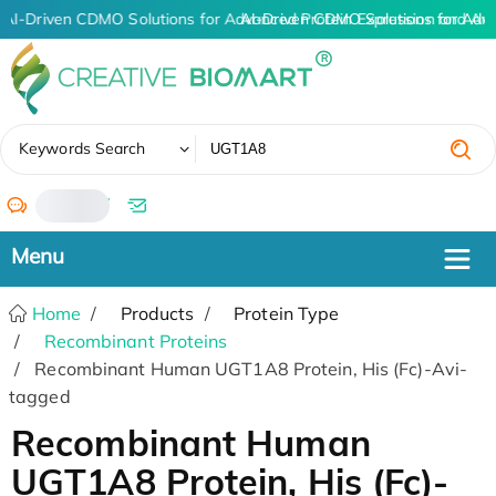
AI-Driven CDMO Solutions for Advanced Protein Expression and An
AI-Driven CDMO Solutions for Adv
✖
Keywords Search
/
Home
Products
Protein Type
Recombinant Proteins
Recombinant Human UGT1A8 Protein, His (Fc)-Avi-
tagged
Recombinant Human
UGT1A8 Protein, His (Fc)-