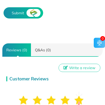
Submit
0
Reviews (0)
Q&As (0)
Write a review
Customer Reviews