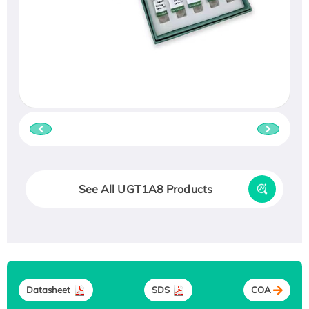
See All UGT1A8 Products
Datasheet
SDS
COA