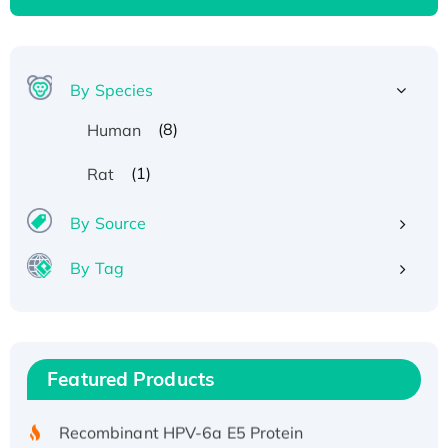
By Species
(8)
Human
(1)
Rat
By Source
By Tag
Recombinant Human ATOX1 Protein, with Cu
(I)
Recombinant Human IFNA21 Protein,
Featured Products
His/GST-tagged
Recombinant HPV-6a E5 Protein