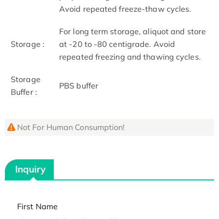
Avoid repeated freeze-thaw cycles.
For long term storage, aliquot and store
Storage :
at -20 to -80 centigrade. Avoid
repeated freezing and thawing cycles.
Storage
PBS buffer
Buffer :
Not For Human Consumption!
Inquiry
First Name