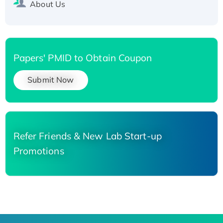
About Us
Papers' PMID to Obtain Coupon
Submit Now
Refer Friends & New Lab Start-up
Promotions