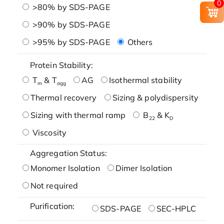
0
>80% by SDS-PAGE
>90% by SDS-PAGE
>95% by SDS-PAGE
Others
Protein Stability:
T
& T
AG
Isothermal stability
m
agg
Thermal recovery
Sizing & polydispersity
Sizing with thermal ramp
B
& K
22
D
Viscosity
Aggregation Status:
Monomer Isolation
Dimer Isolation
Not required
Purification:
SDS-PAGE
SEC-HPLC