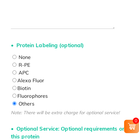
Protein Labeling (optional)
None
R-PE
APC
Alexa Fluor
Biotin
Fluorophores
Others
Note: There will be extra charge for optional service!
0
Optional Service: Optional requirements on
this protein