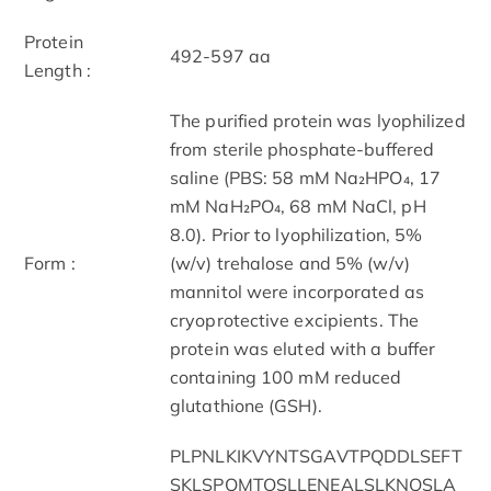
Protein
492-597 aa
Length :
The purified protein was lyophilized
from sterile phosphate-buffered
saline (PBS: 58 mM Na₂HPO₄, 17
mM NaH₂PO₄, 68 mM NaCl, pH
8.0). Prior to lyophilization, 5%
Form :
(w/v) trehalose and 5% (w/v)
mannitol were incorporated as
cryoprotective excipients. The
protein was eluted with a buffer
containing 100 mM reduced
glutathione (GSH).
PLPNLKIKVYNTSGAVTPQDDLSEFT
SKLSPQMTQSLLENEALSLKNQSLA