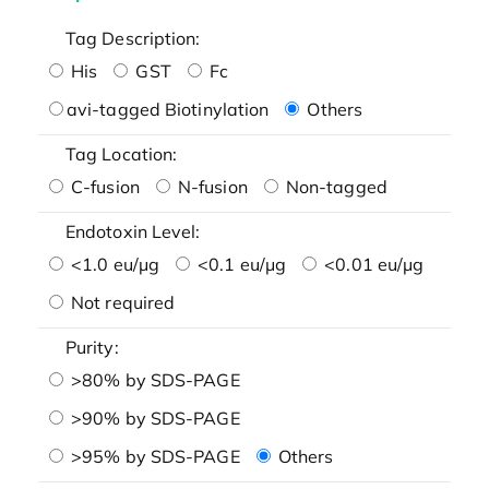
Tag Description:
His
GST
Fc
avi-tagged Biotinylation
Others
Tag Location:
C-fusion
N-fusion
Non-tagged
Endotoxin Level:
<1.0 eu/μg
<0.1 eu/μg
<0.01 eu/μg
Not required
Purity:
>80% by SDS-PAGE
>90% by SDS-PAGE
>95% by SDS-PAGE
Others