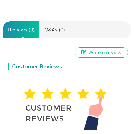
Reviews (0)
Q&As (0)
Write a review
Customer Reviews