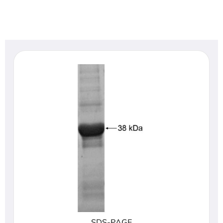
SDS-PAGE