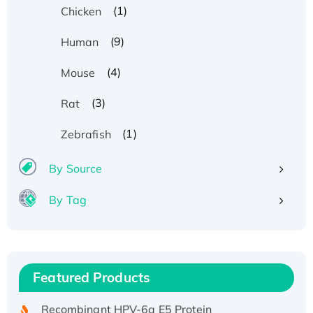
(1)
Chicken
(9)
Human
(4)
Mouse
(3)
Rat
(1)
Zebrafish
By Source
By Tag
Recombinant Human ATOX1 Protein, with Cu
(I)
Recombinant Human IFNA21 Protein,
Featured Products
His/GST-tagged
Recombinant HPV-6a E5 Protein