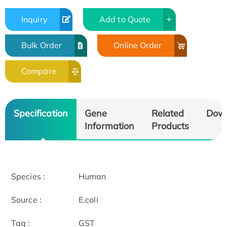
Inquiry
Add to Quote
Bulk Order
Online Order
Compare
Specification
Gene
Related
Dow
Information
Products
Species :
Human
Source :
E.coli
Tag :
GST