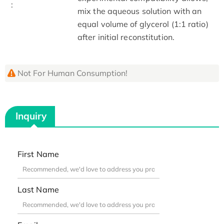
:
mix the aqueous solution with an
equal volume of glycerol (1:1 ratio)
after initial reconstitution.
Not For Human Consumption!
Inquiry
First Name
Last Name