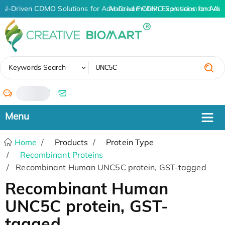
AI-Driven CDMO Solutions for Advanced Protein Expression and An
AI-Driven CDMO Solutions for Adv
✖
Keywords Search
/
Home
Products
Protein Type
Recombinant Proteins
Recombinant Human UNC5C protein, GST-tagged
Recombinant Human
UNC5C protein, GST-
tagged