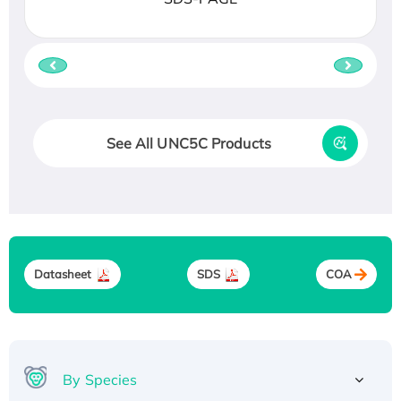
See All UNC5C Products
Datasheet
SDS
COA
By Species