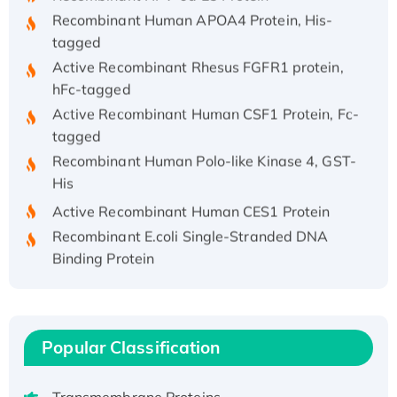
Recombinant Human APOA4 Protein, His-
tagged
Active Recombinant Rhesus FGFR1 protein,
hFc-tagged
Active Recombinant Human CSF1 Protein, Fc-
tagged
Recombinant Human Polo-like Kinase 4, GST-
His
Active Recombinant Human CES1 Protein
Recombinant E.coli Single-Stranded DNA
Binding Protein
Recombinant Human EZH2 protein, His-
tagged
Recombinant Human EEF2K, GST-tagged,
Active
Popular Classification
Recombinant Full Length Pig Potassium
Voltage-Gated Channel Subfamily Kqt