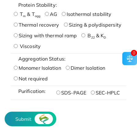
Protein Stability:
T
& T
AG
Isothermal stability
m
agg
Thermal recovery
Sizing & polydispersity
Sizing with thermal ramp
B
& K
22
D
Viscosity
0
Aggregation Status:
Monomer Isolation
Dimer Isolation
Not required
Purification:
SDS-PAGE
SEC-HPLC
Submit