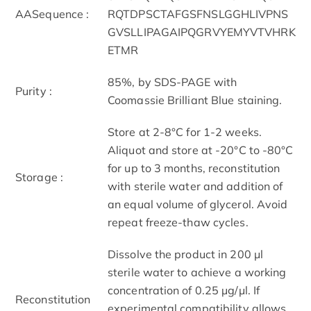
AASequence :
RQTDPSCTAFGSFNSLGGHLIVPNS
GVSLLIPAGAIPQGRVYEMYVTVHRK
ETMR
85%, by SDS-PAGE with
Purity :
Coomassie Brilliant Blue staining.
Store at 2-8°C for 1-2 weeks.
Aliquot and store at -20°C to -80°C
for up to 3 months, reconstitution
Storage :
with sterile water and addition of
an equal volume of glycerol. Avoid
repeat freeze-thaw cycles.
Dissolve the product in 200 μl
sterile water to achieve a working
concentration of 0.25 µg/μl. If
Reconstitution
experimental compatibility allows,