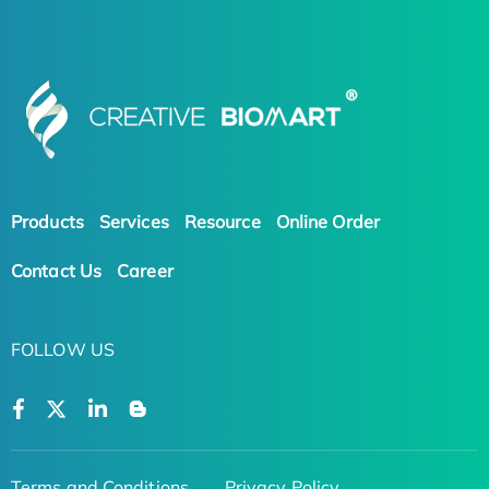
Products
Services
Resource
Online Order
Contact Us
Career
FOLLOW US
Terms and Conditions
Privacy Policy