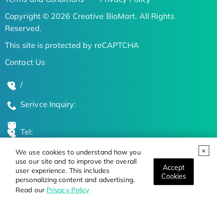
Copyright © 2026 Creative BioMart. All Rights
Reserved.
This site is protected by reCAPTCHA
Contact Us
/
Serivce Inquiry:
Tel:
We use cookies to understand how you
Global Locations
use our site and to improve the overall
Accept
user experience. This includes
Cookies
personalizing content and advertising.
Stay Updated on the Latest Bioscience Trends
Read our
Privacy Policy