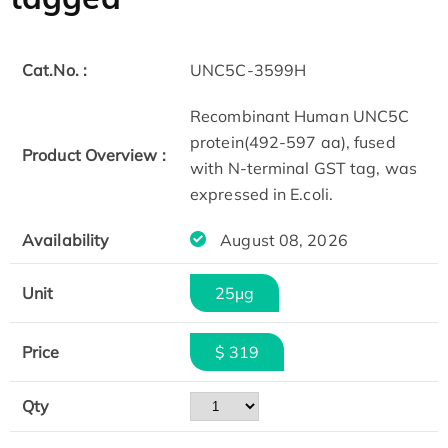
Cat.No. :
UNC5C-3599H
Recombinant Human UNC5C
protein(492-597 aa), fused
Product Overview :
with N-terminal GST tag, was
expressed in E.coli.
Availability
August 08, 2026
Unit
25μg
Price
$ 319
Qty