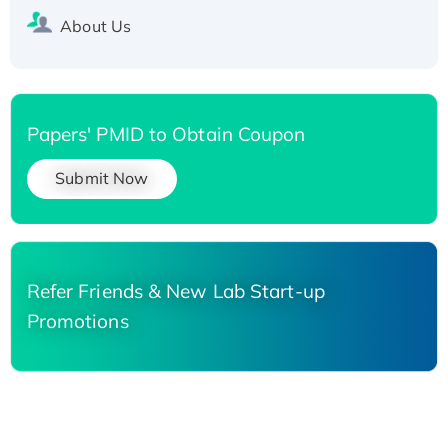
About Us
Papers' PMID to Obtain Coupon
Submit Now
Refer Friends & New Lab Start-up
Promotions