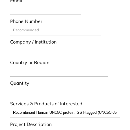
Email
Phone Number
Company / Institution
Country or Region
Quantity
Services & Products of Interested
Project Description