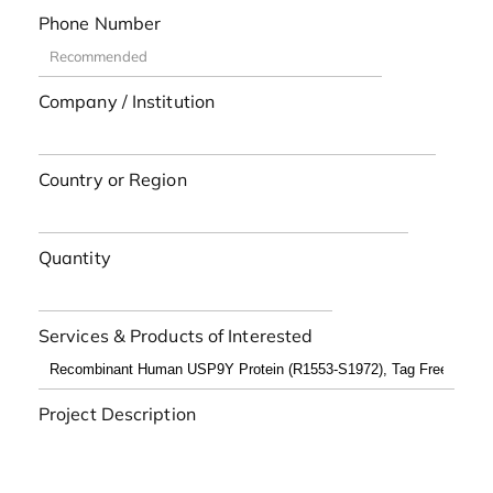
Phone Number
Company / Institution
Country or Region
Quantity
Services & Products of Interested
Project Description