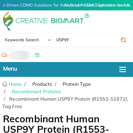
AI-Driven CDMO Solutions for Advanced Protein Expression and An
AI-Driven CDMO Solutions for Adva
✖
Keywords Search
/
Home
Products
Protein Type
Recombinant Proteins
Recombinant Human USP9Y Protein (R1553-S1972),
Tag Free
Recombinant Human
USP9Y Protein (R1553-