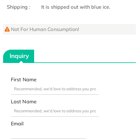
Shipping :
It is shipped out with blue ice.
Not For Human Consumption!
Inquiry
First Name
Last Name
Email