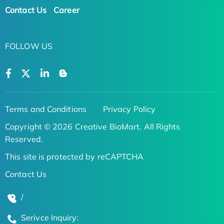
Contact Us
Career
FOLLOW US
Terms and Conditions
Privacy Policy
Copyright © 2026 Creative BioMart. All Rights
Reserved.
This site is protected by reCAPTCHA
Contact Us
/
Serivce Inquiry: