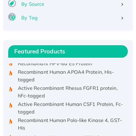
By Source
By Tag
Recombinant Human ATOX1 Protein, with Cu
(I)
Recombinant Human IFNA21 Protein,
His/GST-tagged
Featured Products
Recombinant HPV-6a E5 Protein
Recombinant Human APOA4 Protein, His-
tagged
Active Recombinant Rhesus FGFR1 protein,
hFc-tagged
Active Recombinant Human CSF1 Protein, Fc-
tagged
Recombinant Human Polo-like Kinase 4, GST-
His
Active Recombinant Human CES1 Protein