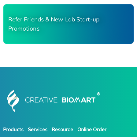
Refer Friends & New Lab Start-up
Promotions
Products
Services
Resource
Online Order