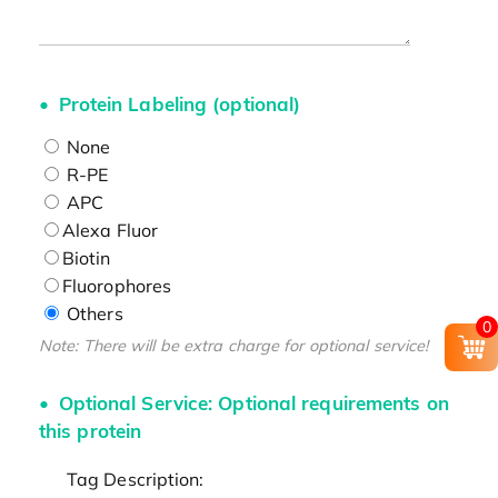
Protein Labeling (optional)
None
R-PE
APC
Alexa Fluor
Biotin
Fluorophores
Others
0
Note: There will be extra charge for optional service!
Optional Service: Optional requirements on
this protein
Tag Description: