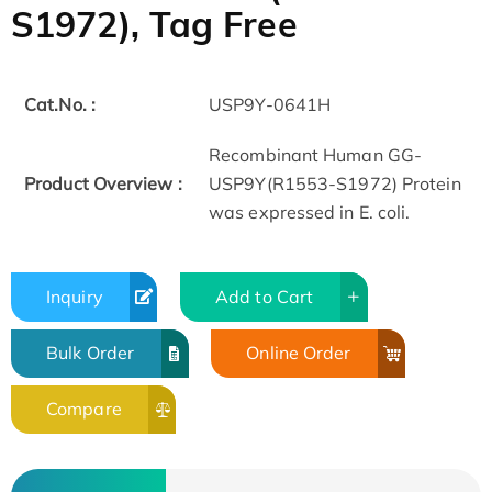
S1972), Tag Free
Cat.No. :
USP9Y-0641H
Recombinant Human GG-
Product Overview :
USP9Y(R1553-S1972) Protein
was expressed in E. coli.
Inquiry
Add to Cart
Bulk Order
Online Order
Compare