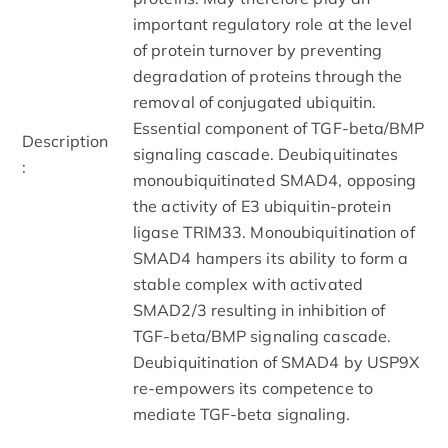
important regulatory role at the level
of protein turnover by preventing
degradation of proteins through the
removal of conjugated ubiquitin.
Essential component of TGF-beta/BMP
Description
signaling cascade. Deubiquitinates
:
monoubiquitinated SMAD4, opposing
the activity of E3 ubiquitin-protein
ligase TRIM33. Monoubiquitination of
SMAD4 hampers its ability to form a
stable complex with activated
SMAD2/3 resulting in inhibition of
TGF-beta/BMP signaling cascade.
Deubiquitination of SMAD4 by USP9X
re-empowers its competence to
mediate TGF-beta signaling.