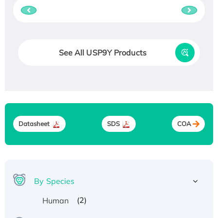
See All USP9Y Products
Datasheet
SDS
COA
By Species
(2)
Human