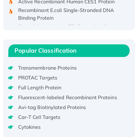
Recombinant E.coli Single-Stranded DNA
Binding Protein
Recombinant Human EZH2 protein, His-
tagged
Recombinant Human EEF2K, GST-tagged,
Active
Popular Classification
Recombinant Full Length Pig Potassium
Voltage-Gated Channel Subfamily Kqt
Transmembrane Proteins
Member 1(Kcnq1) Protein, His-Tagged
PROTAC Targets
Native H3N2 (A/Panama/2007/99)
H3N20799 protein
Full Length Protein
Recombinant Human GNL3L Protein (1-582
Fluorescent-labeled Recombinant Proteins
aa), His-SUMO-tagged
Avi-tag Biotinylated Proteins
Recombinant Human GNL2 Protein, GST-
Car-T Cell Targets
tagged
Cytokines
Active Recombinant Human CLEC4C protein,
Fc-tagged