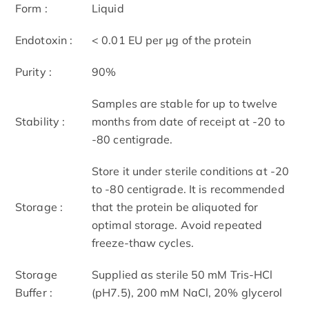
Form :
Liquid
Endotoxin :
< 0.01 EU per μg of the protein
Purity :
90%
Samples are stable for up to twelve
Stability :
months from date of receipt at -20 to
-80 centigrade.
Store it under sterile conditions at -20
to -80 centigrade. It is recommended
Storage :
that the protein be aliquoted for
optimal storage. Avoid repeated
freeze-thaw cycles.
Storage
Supplied as sterile 50 mM Tris-HCl
Buffer :
(pH7.5), 200 mM NaCl, 20% glycerol