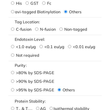
His
GST
Fc
avi-tagged Biotinylation
Others
Tag Location:
C-fusion
N-fusion
Non-tagged
Endotoxin Level:
<1.0 eu/μg
<0.1 eu/μg
<0.01 eu/μg
Not required
Purity:
>80% by SDS-PAGE
>90% by SDS-PAGE
>95% by SDS-PAGE
Others
Protein Stability:
T
& T
AG
Isothermal stability
m
agg