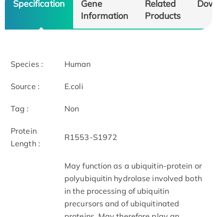
Specification
Gene
Related
Dow
Information
Products
Species :
Human
Source :
E.coli
Tag :
Non
Protein
R1553-S1972
Length :
May function as a ubiquitin-protein or
polyubiquitin hydrolase involved both
in the processing of ubiquitin
precursors and of ubiquitinated
proteins. May therefore play an