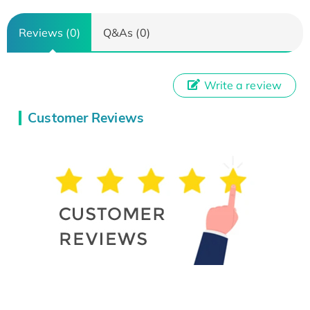
Reviews (0)
Q&As (0)
Write a review
Customer Reviews