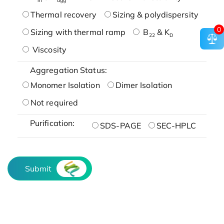
Thermal recovery
Sizing & polydispersity
0
Sizing with thermal ramp
B
& K
22
D
Viscosity
Aggregation Status:
Monomer Isolation
Dimer Isolation
Not required
Purification:
SDS-PAGE
SEC-HPLC
Submit