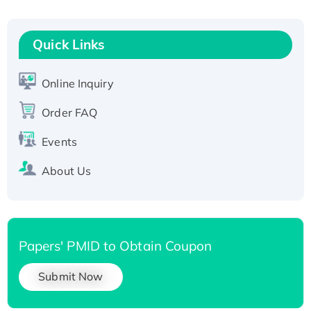
Recombinant Human RAD51B protein,
T7/His-tagged
Quick Links
Active Recombinant Human SIRT1 (Active),
His-tagged
Online Inquiry
Recombinant Human Carbonyl Reductase 3,
His-tagged
Order FAQ
Events
About Us
Papers' PMID to Obtain Coupon
Submit Now