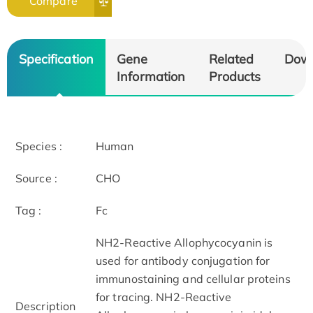
Compare
Specification
Gene
Related
Dow
Information
Products
Species :
Human
Source :
CHO
Tag :
Fc
NH2-Reactive Allophycocyanin is
used for antibody conjugation for
immunostaining and cellular proteins
for tracing. NH2-Reactive
Description