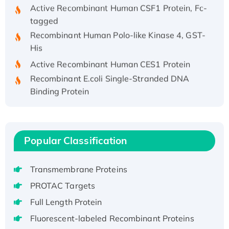
Active Recombinant Human CSF1 Protein, Fc-
tagged
Recombinant Human Polo-like Kinase 4, GST-
His
Active Recombinant Human CES1 Protein
Recombinant E.coli Single-Stranded DNA
Binding Protein
Recombinant Human EZH2 protein, His-
tagged
Recombinant Human EEF2K, GST-tagged,
Popular Classification
Active
Recombinant Full Length Pig Potassium
Voltage-Gated Channel Subfamily Kqt
Transmembrane Proteins
Member 1(Kcnq1) Protein, His-Tagged
PROTAC Targets
Native H3N2 (A/Panama/2007/99)
Full Length Protein
H3N20799 protein
Fluorescent-labeled Recombinant Proteins
Recombinant Human GNL3L Protein (1-582