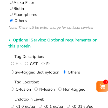
Alexa Fluor
Biotin
Fluorophores
Others
Note: There will be extra charge for optional service!
Optional Service: Optional requirements on
this protein
Tag Description:
His
GST
Fc
avi-tagged Biotinylation
Others
Tag Location:
0
C-fusion
N-fusion
Non-tagged
Endotoxin Level:
<1.0 eu/μg
<0.1 eu/μg
<0.01 eu/μg