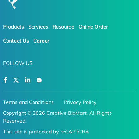
Products
Services
Resource
Online Order
Contact Us
Career
FOLLOW US
Terms and Conditions
Privacy Policy
Copyright © 2026 Creative BioMart. All Rights
Reserved.
This site is protected by reCAPTCHA