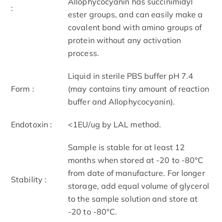
Allophycocyanin has succinimidyl
:
ester groups, and can easily make a
covalent bond with amino groups of
protein without any activation
process.
Liquid in sterile PBS buffer pH 7.4
Form :
(may contains tiny amount of reaction
buffer and Allophycocyanin).
Endotoxin :
<1EU/ug by LAL method.
Sample is stable for at least 12
months when stored at -20 to -80°C
from date of manufacture. For longer
Stability :
storage, add equal volume of glycerol
to the sample solution and store at
-20 to -80°C.