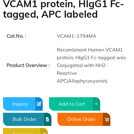
VCAM1 protein, HIgG1 Fc-
tagged, APC labeled
Cat.No. :
VCAM1-1794MA
Recombinant Human VCAM1
protein, HIgG1 Fc-tagged was
Product Overview :
Conjugated with NH2-
Reactive
APC(Allophycocyanin).
Inquiry
Add to Cart
Bulk Order
Online Order