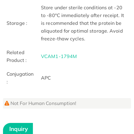
Store under sterile conditions at -20
to -80°C immediately after receipt. It
Storage :
is recommended that the protein be
aliquoted for optimal storage. Avoid
freeze-thaw cycles.
Related
VCAM1-1794M
Product :
Conjugation
APC
:
Not For Human Consumption!
Inquiry