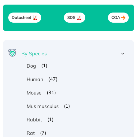
Datasheet
SDS
COA
By Species
(1)
Dog
(47)
Human
(31)
Mouse
(1)
Mus musculus
(1)
Rabbit
(7)
Rat