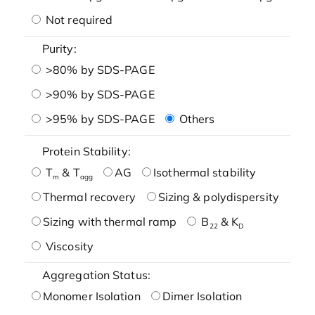
Not required
Purity:
>80% by SDS-PAGE
>90% by SDS-PAGE
>95% by SDS-PAGE
Others
Protein Stability:
T
& T
AG
Isothermal stability
m
agg
Thermal recovery
Sizing & polydispersity
Sizing with thermal ramp
B
& K
22
D
Viscosity
Aggregation Status:
Monomer Isolation
Dimer Isolation