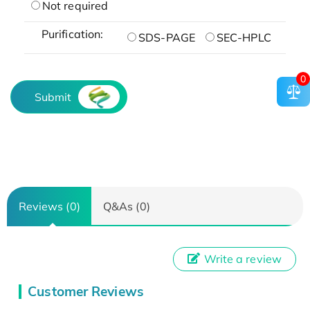
Not required
Purification:
SDS-PAGE
SEC-HPLC
0
Submit
Reviews (0)
Q&As (0)
Write a review
Customer Reviews