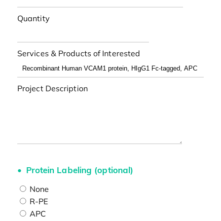
Quantity
Services & Products of Interested
Project Description
Protein Labeling (optional)
None
R-PE
APC