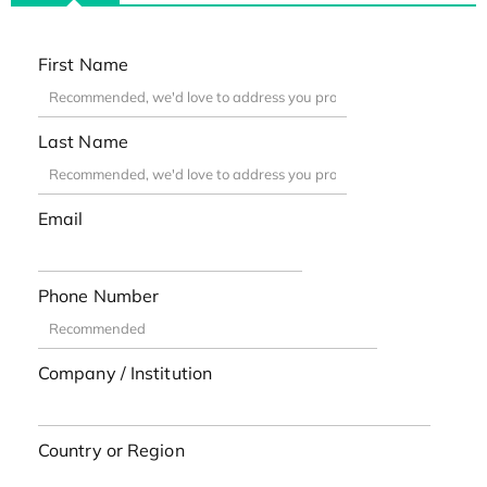
First Name
Last Name
Email
Phone Number
Company / Institution
Country or Region