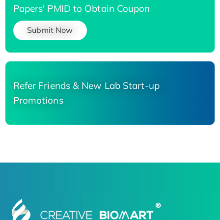
Papers' PMID to Obtain Coupon
Submit Now
Refer Friends & New Lab Start-up
Promotions