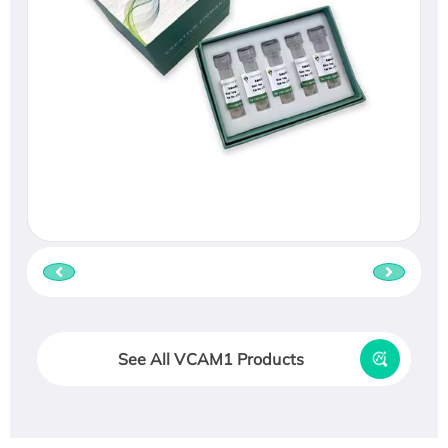
See All VCAM1 Products