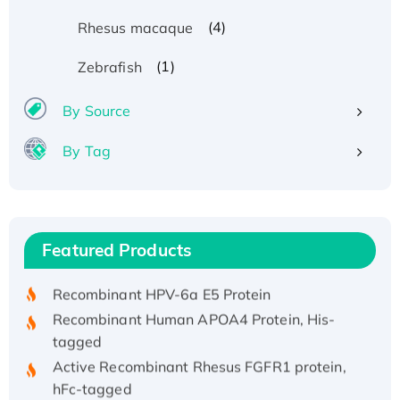
(4)
Rhesus macaque
(1)
Zebrafish
By Source
By Tag
Recombinant Human ATOX1 Protein, with Cu
(I)
Recombinant Human IFNA21 Protein,
Featured Products
His/GST-tagged
Recombinant HPV-6a E5 Protein
Recombinant Human APOA4 Protein, His-
tagged
Active Recombinant Rhesus FGFR1 protein,
hFc-tagged