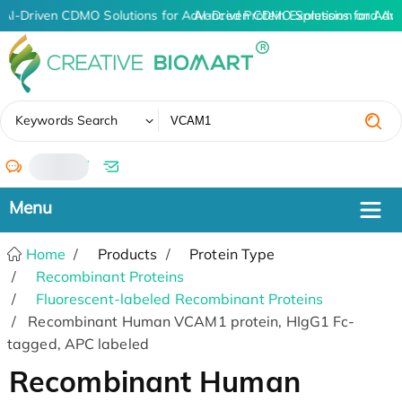
AI-Driven CDMO Solutions for Advanced Protein Expression and An
AI-Driven CDMO Solutions for Adv
✖
Keywords Search
/
Home
Products
Protein Type
Recombinant Proteins
Fluorescent-labeled Recombinant Proteins
Recombinant Human VCAM1 protein, HIgG1 Fc-
tagged, APC labeled
Recombinant Human