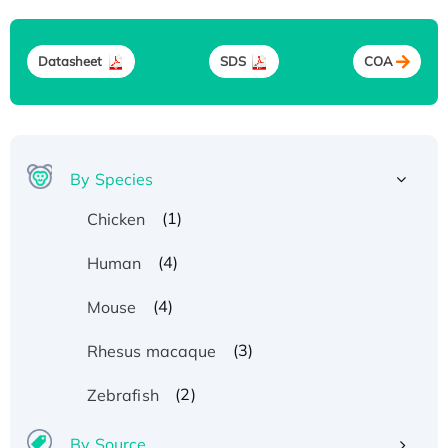
Datasheet
SDS
COA
By Species
(1)
Chicken
(4)
Human
(4)
Mouse
(3)
Rhesus macaque
(2)
Zebrafish
By Source