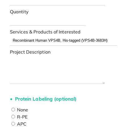
Quantity
Services & Products of Interested
Project Description
Protein Labeling (optional)
None
R-PE
APC