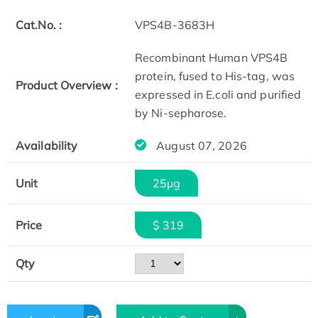
Cat.No. :
VPS4B-3683H
Recombinant Human VPS4B
protein, fused to His-tag, was
Product Overview :
expressed in E.coli and purified
by Ni-sepharose.
Availability
August 07, 2026
Unit
25μg
Price
$ 319
Qty