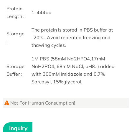
Protein
1-444aa
Length :
The protein is stored in PBS buffer at
Storage
-20℃. Avoid repeated freezing and
:
thawing cycles.
1M PBS (58mM Na2HPO4,17mM
Storage
NaH2PO4, 68mM NaCl, pH8. ) added
Buffer :
with 300mM Imidazole and 0.7%
Sarcosyl, 15%glycerol.
Not For Human Consumption!
Inquiry