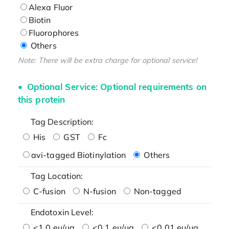
Alexa Fluor
Biotin
Fluorophores
Others
Note: There will be extra charge for optional service!
Optional Service: Optional requirements on
this protein
Tag Description:
His
GST
Fc
avi-tagged Biotinylation
Others
Tag Location:
C-fusion
N-fusion
Non-tagged
Endotoxin Level:
<1.0 eu/μg
<0.1 eu/μg
<0.01 eu/μg