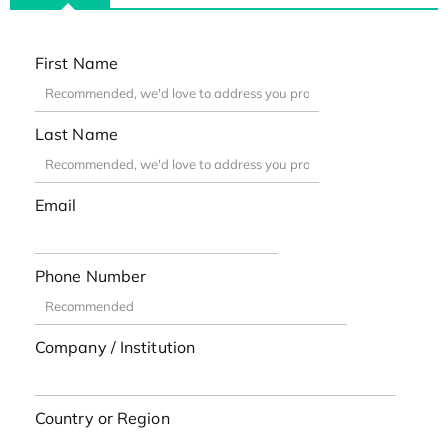
First Name
Last Name
Email
Phone Number
Company / Institution
Country or Region