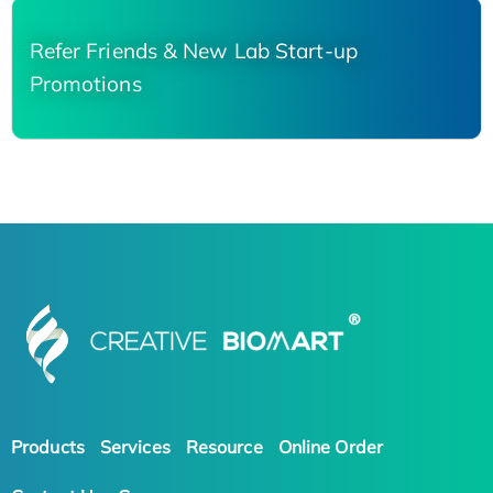
Refer Friends & New Lab Start-up
Promotions
Products
Services
Resource
Online Order