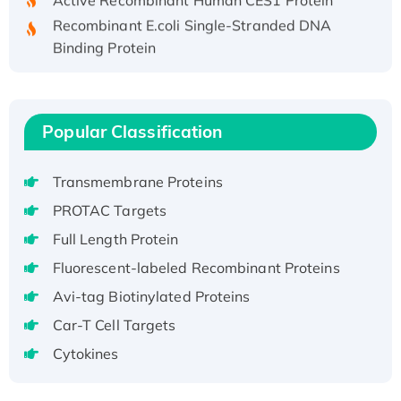
Recombinant E.coli Single-Stranded DNA
Binding Protein
Recombinant Human EZH2 protein, His-
tagged
Recombinant Human EEF2K, GST-tagged,
Popular Classification
Active
Recombinant Full Length Pig Potassium
Voltage-Gated Channel Subfamily Kqt
Transmembrane Proteins
Member 1(Kcnq1) Protein, His-Tagged
PROTAC Targets
Native H3N2 (A/Panama/2007/99)
Full Length Protein
H3N20799 protein
Fluorescent-labeled Recombinant Proteins
Recombinant Human GNL3L Protein (1-582
Avi-tag Biotinylated Proteins
aa), His-SUMO-tagged
Recombinant Human GNL2 Protein, GST-
Car-T Cell Targets
tagged
Cytokines
Active Recombinant Human CLEC4C protein,
Fc-tagged