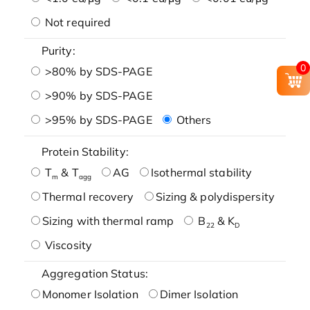
Not required
Purity:
0
>80% by SDS-PAGE
>90% by SDS-PAGE
>95% by SDS-PAGE
Others
Protein Stability:
T
& T
AG
Isothermal stability
m
agg
Thermal recovery
Sizing & polydispersity
Sizing with thermal ramp
B
& K
22
D
Viscosity
Aggregation Status:
Monomer Isolation
Dimer Isolation