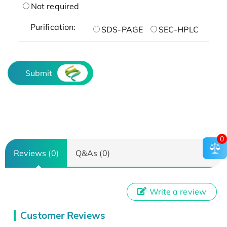
Not required
Purification:
SDS-PAGE
SEC-HPLC
Submit
0
Reviews (0)
Q&As (0)
Write a review
Customer Reviews