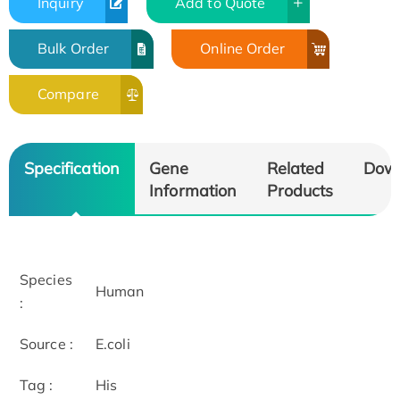
Inquiry
Add to Quote
Bulk Order
Online Order
Compare
Specification
Gene
Related
Dow
Information
Products
Species
Human
:
Source :
E.coli
Tag :
His