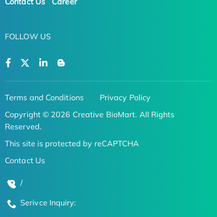
Contact Us
Career
FOLLOW US
Terms and Conditions
Privacy Policy
Copyright © 2026 Creative BioMart. All Rights
Reserved.
This site is protected by reCAPTCHA
Contact Us
/
Serivce Inquiry: