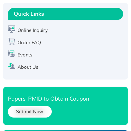
Recombinant Human RAD51B protein,
T7/His-tagged
Quick Links
Active Recombinant Human SIRT1 (Active),
His-tagged
Online Inquiry
Recombinant Human Carbonyl Reductase 3,
Order FAQ
His-tagged
Events
About Us
Papers' PMID to Obtain Coupon
Submit Now