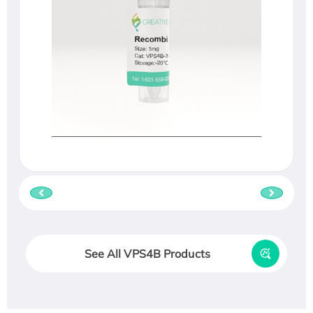
See All VPS4B Products