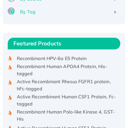
By Tag
Recombinant Human ATOX1 Protein, with Cu
(I)
Recombinant Human IFNA21 Protein,
Featured Products
His/GST-tagged
Recombinant HPV-6a E5 Protein
Recombinant Human APOA4 Protein, His-
tagged
Active Recombinant Rhesus FGFR1 protein,
hFc-tagged
Active Recombinant Human CSF1 Protein, Fc-
tagged
Recombinant Human Polo-like Kinase 4, GST-
His
Active Recombinant Human CES1 Protein