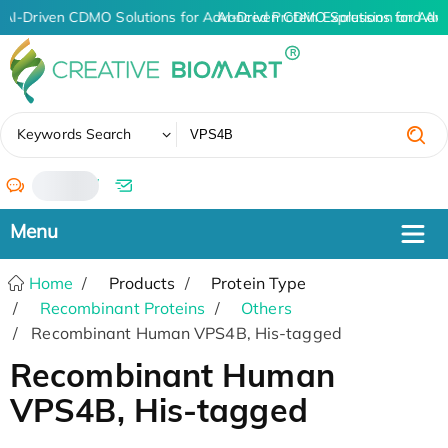
AI-Driven CDMO Solutions for Advanced Protein Expression and An
AI-Driven CDMO Solutions for Adv
✖
Keywords Search
/
Home
Products
Protein Type
Recombinant Proteins
Others
Recombinant Human VPS4B, His-tagged
Recombinant Human
VPS4B, His-tagged