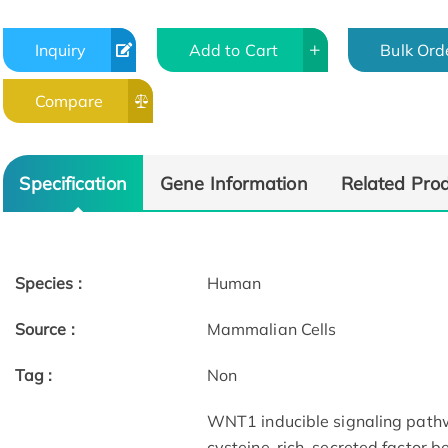
Inquiry
Add to Cart
Bulk Ord
Compare
Specification
Gene Information
Related Pro
Species :
Human
Source :
Mammalian Cells
Tag :
Non
WNT1 inducible signaling pathw
cysteine-rich, secreted factor b