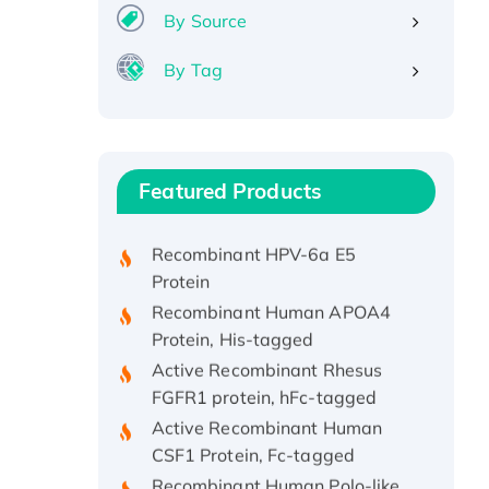
By Source
By Tag
Recombinant Human ATOX1
Protein, with Cu (I)
Recombinant Human IFNA21
Featured Products
Protein, His/GST-tagged
Recombinant HPV-6a E5
Protein
Recombinant Human APOA4
Protein, His-tagged
Active Recombinant Rhesus
FGFR1 protein, hFc-tagged
Active Recombinant Human
CSF1 Protein, Fc-tagged
Recombinant Human Polo-like