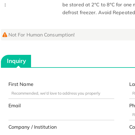
:
be stored at 2°C to 8°C for one
defrost freezer. Avoid Repeate
Not For Human Consumption!
Inquiry
First Name
La
Email
Ph
Company / Institution
Co