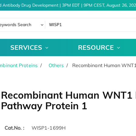
d Antibody Drug Development | 3PM EDT | 9PM CEST, August 26, 202
eywords Search
SERVICES
RESOURCE
binant Proteins
Others
Recombinant Human WNT1 In
Recombinant Human WNT1 In
Pathway Protein 1
Cat.No. :
WISP1-1699H