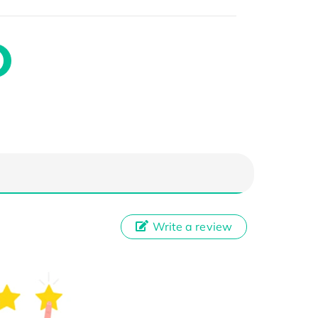
Write a review