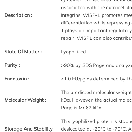
associated with the extracellula
Description :
integrins. WISP-1 promotes mese
differentiation while repressing
1 plays an important regulator
repair. WISP1 can also contribu
State Of Matter :
Lyophilized.
Purity :
>90% by SDS Page and analyzed 
Endotoxin :
<1.0 EU/µg as determined by t
The predicted molecular weigh
Molecular Weight :
kDa. However, the actual molec
Page is Mr 62 kDa.
This lyophilized protein is stab
Storage And Stability
desiccated at -20°C to -70°C. Af