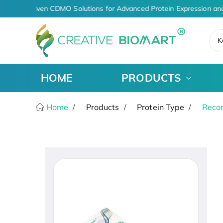
AI-Driven CDMO Solutions for Advanced Protein Expression an
K
HOME
PRODUCTS
Home
Products
Protein Type
Recom