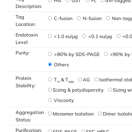
His
GST
Fc
avi-tagged 
Description:
Tag
C-fusion
N-fusion
Non-tag
Location:
Endotoxin
<1.0 eu/μg
<0.1 eu/μg
<0.0
Level:
Purity:
>80% by SDS-PAGE
>90% by
Others
Protein
T
& T
AG
Isothermal stab
m
agg
Stability:
Sizing & polydispersity
Sizing w
Viscosity
Aggregation
Monomer Isolation
Dimer Isolati
Status:
Purification:
SDS-PAGE
SEC-HPLC