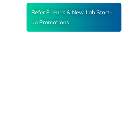
Refer Friends & New Lab Start-
up Promotions