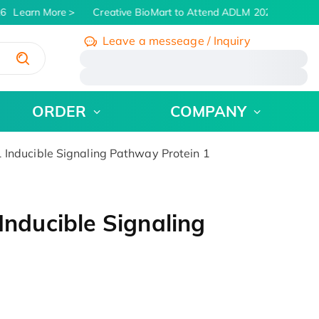
6
Learn More
Creative BioMart to Attend ADLM 2026 | July 26 -
Leave a messeage / Inquiry
/
ORDER
COMPANY
ducible Signaling Pathway Protein 1
ducible Signaling