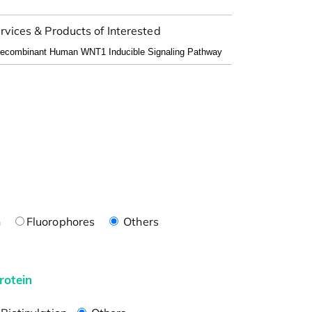
rvices & Products of Interested
n
Fluorophores
Others
rotein