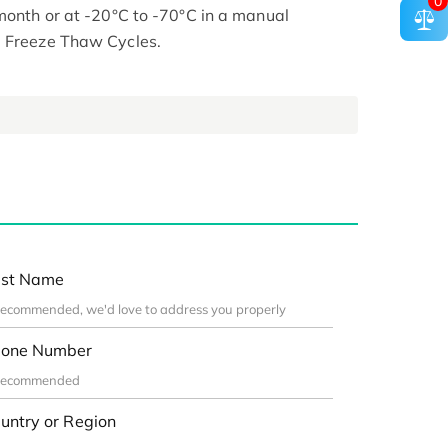
0
 month or at -20°C to -70°C in a manual
d Freeze Thaw Cycles.
st Name
one Number
untry or Region