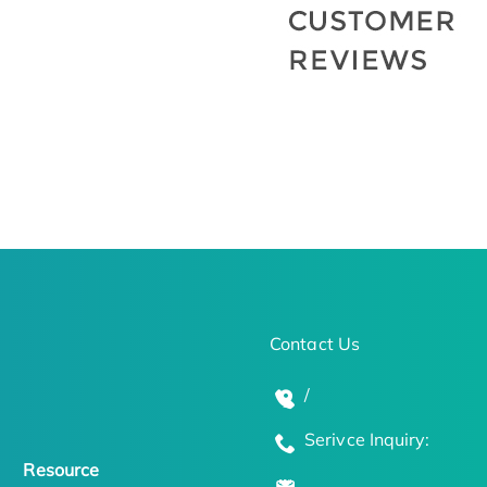
Contact Us
/
Serivce Inquiry:
Resource