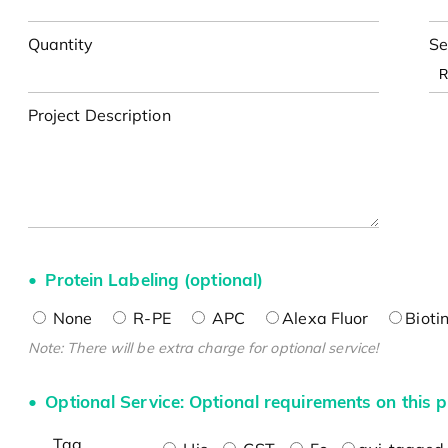
Quantity
Se
Project Description
Protein Labeling (optional)
None
R-PE
APC
Alexa Fluor
Bioti
Note: There will be extra charge for optional service!
Optional Service: Optional requirements on this p
Tag