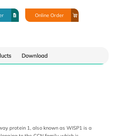
er
Online Order
ducts
Download
ay protein 1, also known as WISP1 is a
elonging to the CCN family which is