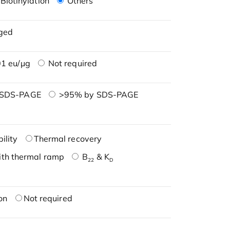
Biotinylation
Others
ged
1 eu/μg
Not required
 SDS-PAGE
>95% by SDS-PAGE
ility
Thermal recovery
ith thermal ramp
B
& K
22
D
on
Not required