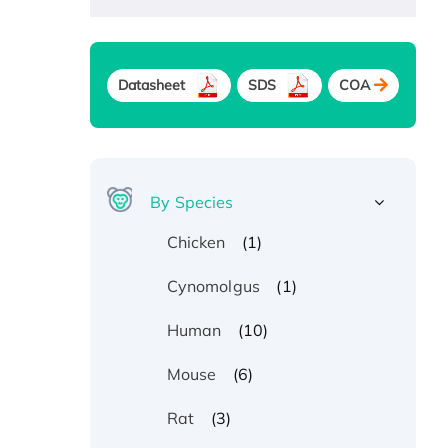
Datasheet
SDS
COA
By Species
(1)
Chicken
(1)
Cynomolgus
(10)
Human
(6)
Mouse
(3)
Rat