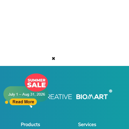
✖
Products
Services