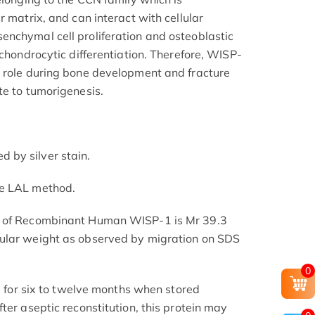
r matrix, and can interact with cellular
nchymal cell proliferation and osteoblastic
 chondrocytic differentiation. Therefore, WISP-
y role during bone development and fracture
te to tumorigenesis.
by silver stain.
he LAL method.
t of Recombinant Human WISP-1 is Mr 39.3
ular weight as observed by migration on SDS
0
le for six to twelve months when stored
ter aseptic reconstitution, this protein may