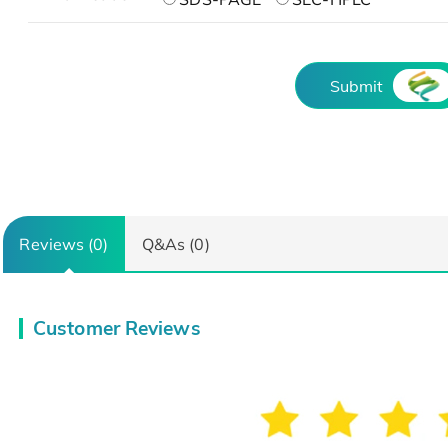
Submit
Reviews (0)
Q&As (0)
Customer Reviews