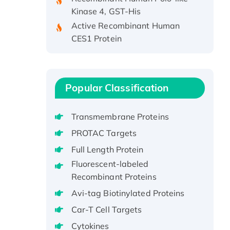
Kinase 4, GST-His
Active Recombinant Human
CES1 Protein
Recombinant E.coli Single-
Stranded DNA Binding Protein
Recombinant Human EZH2
protein, His-tagged
Popular Classification
Recombinant Human EEF2K,
GST-tagged, Active
Transmembrane Proteins
Recombinant Full Length Pig
PROTAC Targets
Potassium Voltage-Gated
Full Length Protein
Channel Subfamily Kqt Member
Fluorescent-labeled
1(Kcnq1) Protein, His-Tagged
Recombinant Proteins
Native H3N2
(A/Panama/2007/99)
Avi-tag Biotinylated Proteins
H3N20799 protein
Car-T Cell Targets
Recombinant Human GNL3L
Cytokines