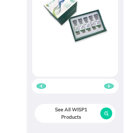
See All WISP1
Products