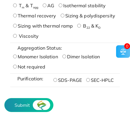
T
& T
AG
Isothermal stability
m
agg
Thermal recovery
Sizing & polydispersity
Sizing with thermal ramp
B
& K
22
D
Viscosity
0
Aggregation Status:
Monomer Isolation
Dimer Isolation
Not required
Purification:
SDS-PAGE
SEC-HPLC
Submit