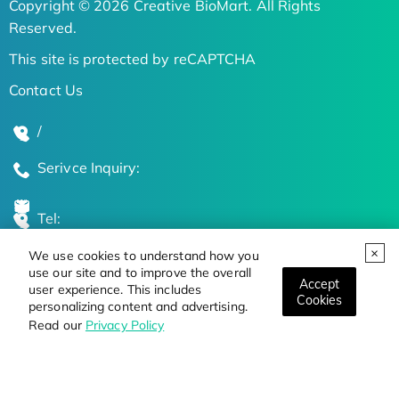
Copyright © 2026 Creative BioMart. All Rights
Reserved.
This site is protected by reCAPTCHA
Contact Us
/
Serivce Inquiry:
Tel:
We use cookies to understand how you
Global Locations
use our site and to improve the overall
Accept
user experience. This includes
Cookies
personalizing content and advertising.
Stay Updated on the Latest Bioscience Trends
Read our
Privacy Policy