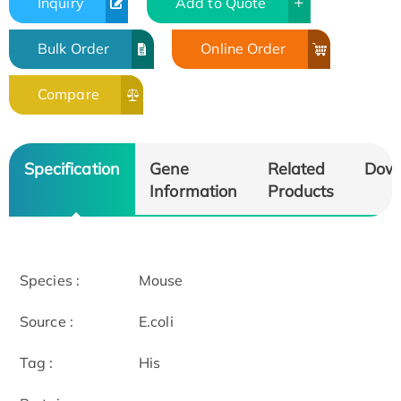
Inquiry
Add to Quote
Bulk Order
Online Order
Compare
Specification
Gene
Related
Dow
Information
Products
Species :
Mouse
Source :
E.coli
Tag :
His