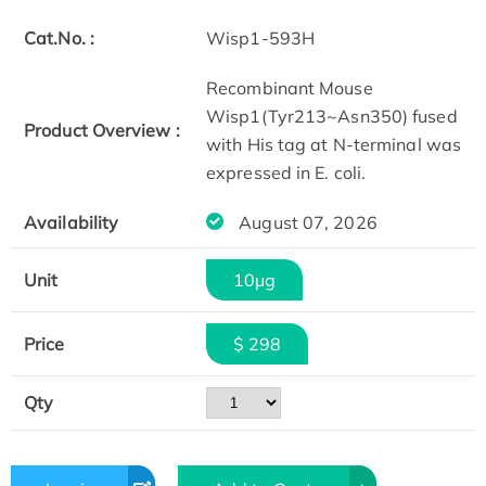
Cat.No. :
Wisp1-593H
Recombinant Mouse
Wisp1(Tyr213~Asn350) fused
Product Overview :
with His tag at N-terminal was
expressed in E. coli.
Availability
August 07, 2026
Unit
10μg
Price
$ 298
Qty