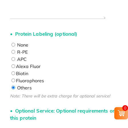
Protein Labeling (optional)
None
R-PE
APC
Alexa Fluor
Biotin
Fluorophores
Others
Note: There will be extra charge for optional service!
0
Optional Service: Optional requirements on
this protein