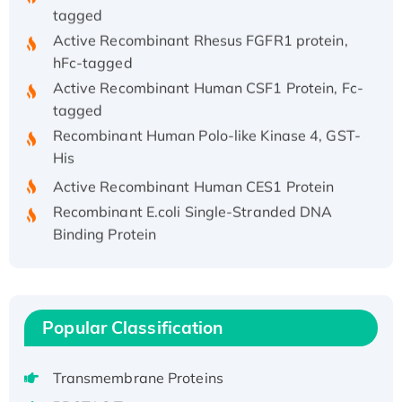
tagged
Active Recombinant Rhesus FGFR1 protein,
hFc-tagged
Active Recombinant Human CSF1 Protein, Fc-
tagged
Recombinant Human Polo-like Kinase 4, GST-
His
Active Recombinant Human CES1 Protein
Recombinant E.coli Single-Stranded DNA
Binding Protein
Recombinant Human EZH2 protein, His-
tagged
Recombinant Human EEF2K, GST-tagged,
Active
Popular Classification
Recombinant Full Length Pig Potassium
Voltage-Gated Channel Subfamily Kqt
Transmembrane Proteins
Member 1(Kcnq1) Protein, His-Tagged