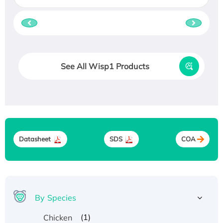
See All Wisp1 Products
Datasheet
SDS
COA
By Species
(1)
Chicken