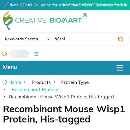
AI-Driven CDMO Solutions for Advanced Protein Expression and An
AI-Driven CDMO Solutions for Adva
✖
Keywords Search
/
Home
Products
Protein Type
Recombinant Proteins
Recombinant Mouse Wisp1 Protein, His-tagged
Recombinant Mouse Wisp1
Protein, His-tagged