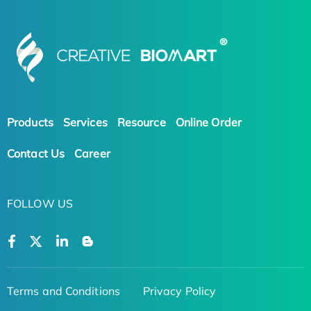
Products
Services
Resource
Online Order
Contact Us
Career
FOLLOW US
Terms and Conditions
Privacy Policy