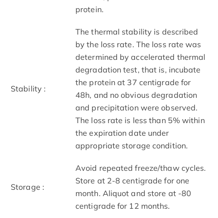
protein.
The thermal stability is described
by the loss rate. The loss rate was
determined by accelerated thermal
degradation test, that is, incubate
the protein at 37 centigrade for
Stability :
48h, and no obvious degradation
and precipitation were observed.
The loss rate is less than 5% within
the expiration date under
appropriate storage condition.
Avoid repeated freeze/thaw cycles.
Store at 2-8 centigrade for one
Storage :
month. Aliquot and store at -80
centigrade for 12 months.