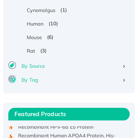
(1)
Cynomolgus
(10)
Human
(6)
Mouse
(3)
Rat
By Source
By Tag
Recombinant Human ATOX1 Protein, with Cu
(I)
Recombinant Human IFNA21 Protein,
Featured Products
His/GST-tagged
Recombinant HPV-6a E5 Protein
Recombinant Human APOA4 Protein, His-