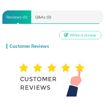
Reviews (0)
Q&As (0)
Write a review
Customer Reviews