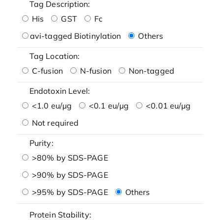
Tag Description:
His
GST
Fc
avi-tagged Biotinylation
Others
Tag Location:
C-fusion
N-fusion
Non-tagged
Endotoxin Level:
<1.0 eu/μg
<0.1 eu/μg
<0.01 eu/μg
Not required
Purity:
>80% by SDS-PAGE
>90% by SDS-PAGE
>95% by SDS-PAGE
Others
Protein Stability: