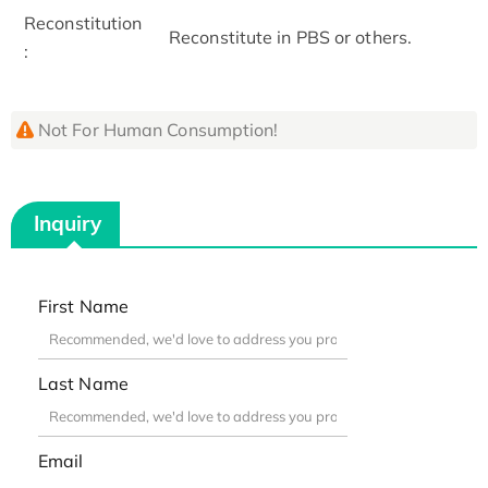
Reconstitution
Reconstitute in PBS or others.
:
Not For Human Consumption!
Inquiry
First Name
Last Name
Email