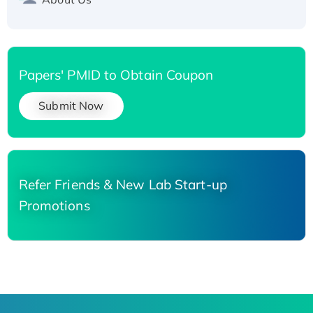
Papers' PMID to Obtain Coupon
Submit Now
Refer Friends & New Lab Start-up
Promotions