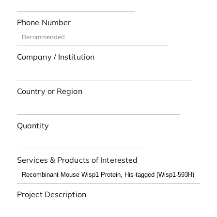
Phone Number
Company / Institution
Country or Region
Quantity
Services & Products of Interested
Project Description