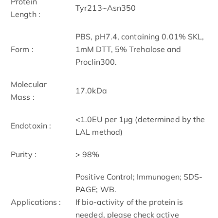
Protein
Tyr213~Asn350
Length :
PBS, pH7.4, containing 0.01% SKL,
Form :
1mM DTT, 5% Trehalose and
Proclin300.
Molecular
17.0kDa
Mass :
<1.0EU per 1µg (determined by the
Endotoxin :
LAL method)
Purity :
> 98%
Positive Control; Immunogen; SDS-
PAGE; WB.
Applications :
If bio-activity of the protein is
needed, please check active