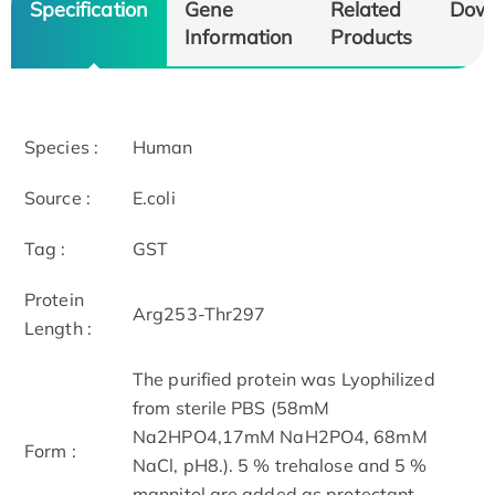
Specification
Gene
Related
Dow
Information
Products
Species :
Human
Source :
E.coli
Tag :
GST
Protein
Arg253-Thr297
Length :
The purified protein was Lyophilized
from sterile PBS (58mM
Na2HPO4,17mM NaH2PO4, 68mM
Form :
NaCl, pH8.). 5 % trehalose and 5 %
mannitol are added as protectant