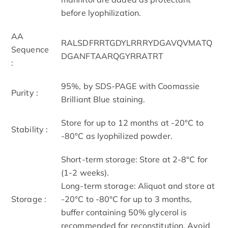
before lyophilization.
AA
RALSDFRRTGDYLRRRYDGAVQVMATQ
Sequence
DGANFTAARQGYRRATRT
:
95%, by SDS-PAGE with Coomassie
Purity :
Brilliant Blue staining.
Store for up to 12 months at -20°C to
Stability :
-80°C as lyophilized powder.
Short-term storage: Store at 2-8°C for
(1-2 weeks).
Long-term storage: Aliquot and store at
Storage :
-20°C to -80°C for up to 3 months,
buffer containing 50% glycerol is
recommended for reconstitution. Avoid