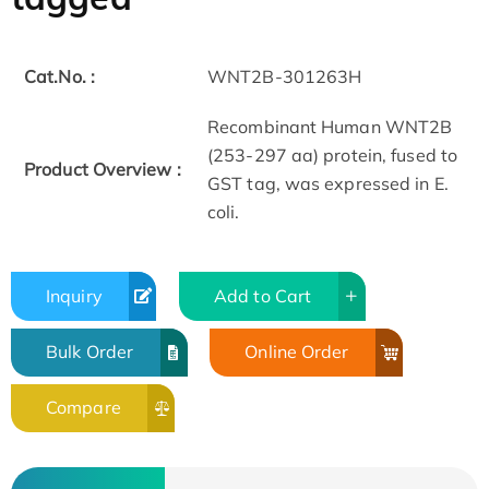
Cat.No. :
WNT2B-301263H
Recombinant Human WNT2B
(253-297 aa) protein, fused to
Product Overview :
GST tag, was expressed in E.
coli.
Inquiry
Add to Cart
Bulk Order
Online Order
Compare