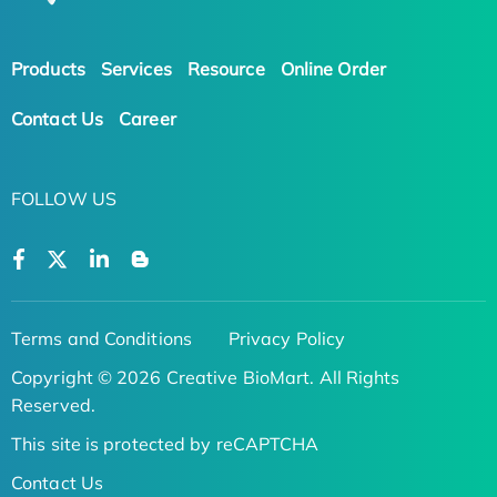
Products
Services
Resource
Online Order
Contact Us
Career
FOLLOW US
Terms and Conditions
Privacy Policy
Copyright © 2026 Creative BioMart. All Rights
Reserved.
This site is protected by reCAPTCHA
Contact Us