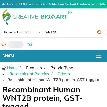
AI-Driven CDMO Solutions for Advanced Protein Expression and An
AI-Driven CDMO Solutions for Adv
✖
Keywords Search
/
Home
Products
Protein Type
Recombinant Proteins
Others
Recombinant Human WNT2B protein, GST-tagged
Recombinant Human
WNT2B protein, GST-
tagged