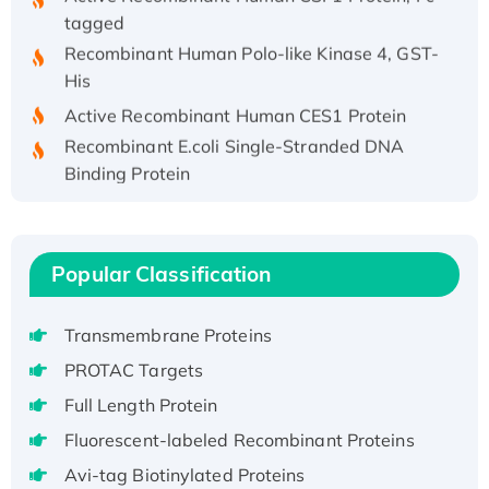
tagged
Recombinant Human Polo-like Kinase 4, GST-
His
Active Recombinant Human CES1 Protein
Recombinant E.coli Single-Stranded DNA
Binding Protein
Recombinant Human EZH2 protein, His-
tagged
Recombinant Human EEF2K, GST-tagged,
Popular Classification
Active
Recombinant Full Length Pig Potassium
Transmembrane Proteins
Voltage-Gated Channel Subfamily Kqt
Member 1(Kcnq1) Protein, His-Tagged
PROTAC Targets
Native H3N2 (A/Panama/2007/99)
Full Length Protein
H3N20799 protein
Fluorescent-labeled Recombinant Proteins
Recombinant Human GNL3L Protein (1-582
Avi-tag Biotinylated Proteins
aa), His-SUMO-tagged