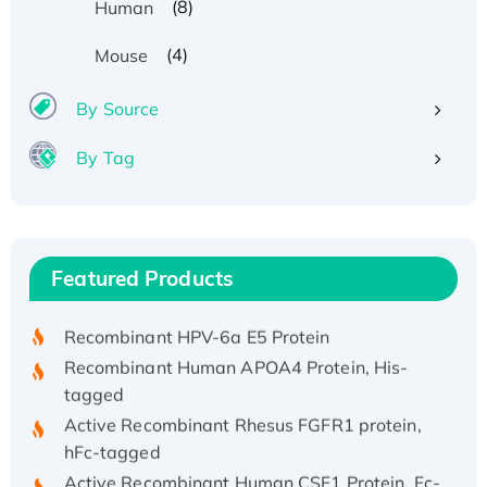
(8)
Human
(4)
Mouse
By Source
By Tag
Recombinant Human ATOX1 Protein, with Cu
(I)
Recombinant Human IFNA21 Protein,
Featured Products
His/GST-tagged
Recombinant HPV-6a E5 Protein
Recombinant Human APOA4 Protein, His-
tagged
Active Recombinant Rhesus FGFR1 protein,
hFc-tagged
Active Recombinant Human CSF1 Protein, Fc-