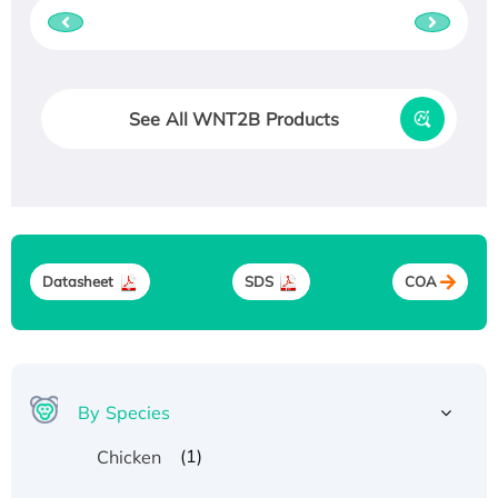
See All WNT2B Products
Datasheet
SDS
COA
By Species
(1)
Chicken