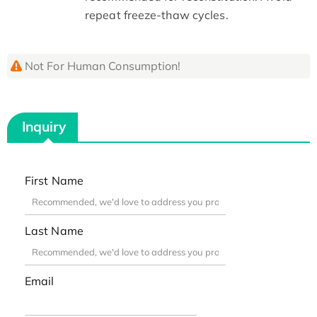
repeat freeze-thaw cycles.
Not For Human Consumption!
Inquiry
First Name
Last Name
Email