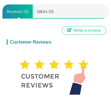
Reviews (0)
Q&As (0)
Write a review
Customer Reviews