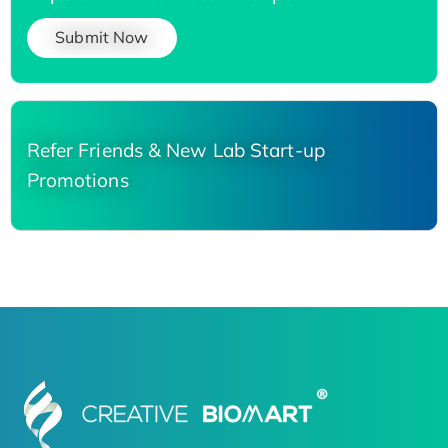
Submit Now
Refer Friends & New Lab Start-up
Promotions