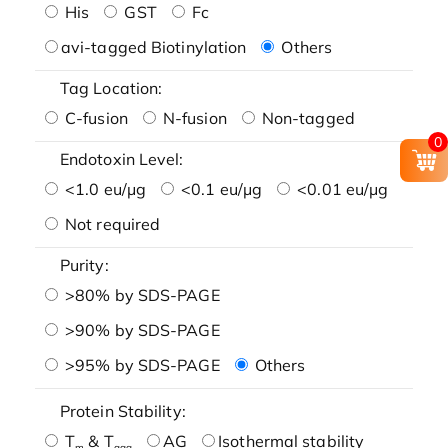
His
GST
Fc
avi-tagged Biotinylation
Others
Tag Location:
C-fusion
N-fusion
Non-tagged
0
Endotoxin Level:
<1.0 eu/μg
<0.1 eu/μg
<0.01 eu/μg
Not required
Purity:
>80% by SDS-PAGE
>90% by SDS-PAGE
>95% by SDS-PAGE
Others
Protein Stability:
T
& T
AG
Isothermal stability
m
agg