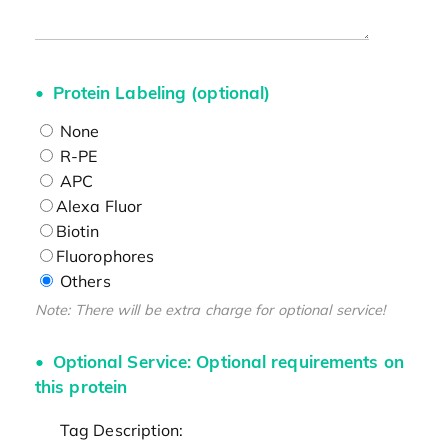
Protein Labeling (optional)
None
R-PE
APC
Alexa Fluor
Biotin
Fluorophores
Others
Note: There will be extra charge for optional service!
Optional Service: Optional requirements on
this protein
Tag Description: