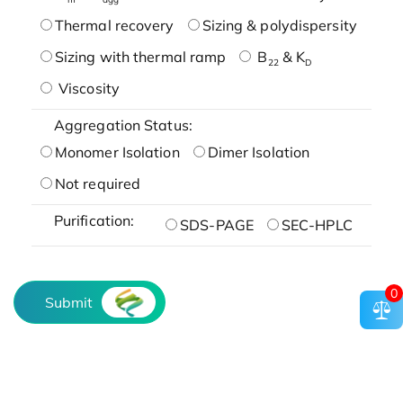
Thermal recovery
Sizing & polydispersity
Sizing with thermal ramp
B
& K
22
D
Viscosity
Aggregation Status:
Monomer Isolation
Dimer Isolation
Not required
Purification:
SDS-PAGE
SEC-HPLC
0
Submit