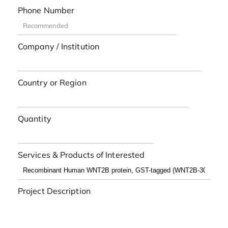
Phone Number
Company / Institution
Country or Region
Quantity
Services & Products of Interested
Project Description