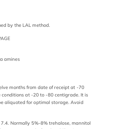
ined by the LAL method.
-PAGE
ia amines
elve months from date of receipt at -70
e conditions at -20 to -80 centigrade. It is
e aliquoted for optimal storage. Avoid
H 7.4. Normally 5%-8% trehalose, mannitol