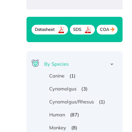
Datasheet
SDS
COA
By Species
(1)
Canine
(3)
Cynomolgus
(1)
Cynomolgus/Rhesus
(87)
Human
(8)
Monkey