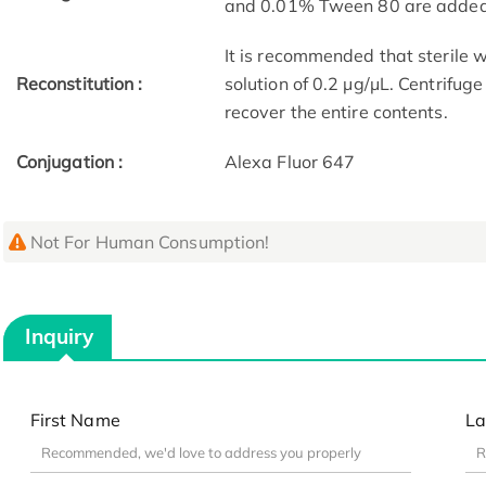
and 0.01% Tween 80 are added a
It is recommended that sterile w
Reconstitution :
solution of 0.2 μg/μL. Centrifug
recover the entire contents.
Conjugation :
Alexa Fluor 647
Not For Human Consumption!
Inquiry
First Name
La