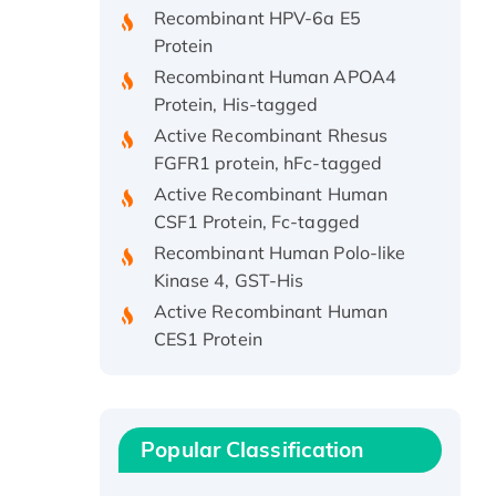
Protein
Recombinant Human APOA4
Protein, His-tagged
Active Recombinant Rhesus
FGFR1 protein, hFc-tagged
Active Recombinant Human
CSF1 Protein, Fc-tagged
Recombinant Human Polo-like
Kinase 4, GST-His
Active Recombinant Human
CES1 Protein
Recombinant E.coli Single-
Stranded DNA Binding Protein
Recombinant Human EZH2
protein, His-tagged
Popular Classification
Recombinant Human EEF2K,
GST-tagged, Active