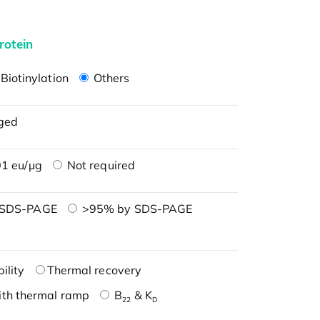
rotein
Biotinylation
Others
ged
1 eu/μg
Not required
 SDS-PAGE
>95% by SDS-PAGE
ility
Thermal recovery
ith thermal ramp
B
& K
22
D