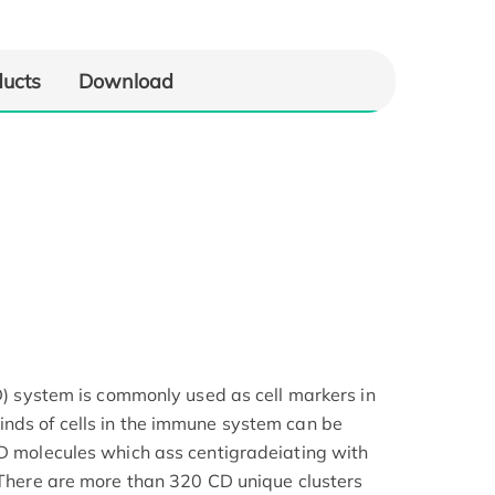
ducts
Download
CD) system is commonly used as cell markers in
nds of cells in the immune system can be
CD molecules which ass centigradeiating with
. There are more than 320 CD unique clusters