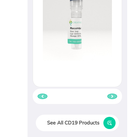
See All CD19 Products