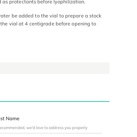
s protectants before lyophilization.
ater be added to the vial to prepare a stock
e the vial at 4 centigrade before opening to
st Name