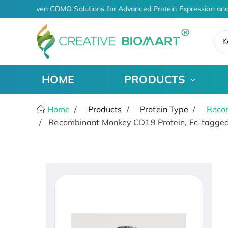
AI-Driven CDMO Solutions for Advanced Protein Expression and
K
HOME
PRODUCTS
Home
Products
Protein Type
Recom
Recombinant Monkey CD19 Protein, Fc-tagged,