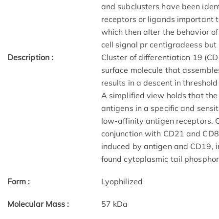
and subclusters have been ident
receptors or ligands important t
which then alter the behavior of
cell signal pr centigradeess but
Description :
Cluster of differentiation 19 (C
surface molecule that assembles 
results in a descent in threshol
A simplified view holds that the 
antigens in a specific and sensi
low-affinity antigen receptors. 
conjunction with CD21 and CD81
induced by antigen and CD19, 
found cytoplasmic tail phosphor
Form :
Lyophilized
Molecular Mass :
57 kDa