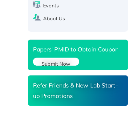
Events
SIRT1 (Active), His-tagged
Recombinant Human Carbonyl
About Us
Reductase 3, His-tagged
Papers' PMID to Obtain Coupon
Submit Now
Refer Friends & New Lab Start-
up Promotions