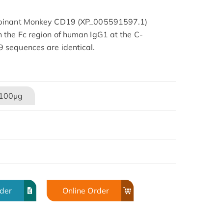
mbinant Monkey CD19 (XP_005591597.1)
the Fc region of human IgG1 at the C-
 sequences are identical.
100μg
rder
Online Order