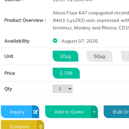
Alexa Fluor 647 conjugated reco
Product Overview :
(Met1-Lys292) was expressed with 
terminus. Monkey and Rhesus CD19
Availability
August 07, 2026
Unit
20μg
50μg
Price
$ 798
Qty
Inquiry
Add to Quote
Bulk O
Compare