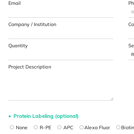
Email
Ph
Company / Institution
Co
Quantity
Se
Project Description
Protein Labeling (optional)
None
R-PE
APC
Alexa Fluor
Bioti