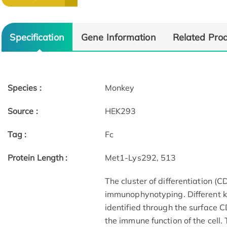
Specification
Gene Information
Related Pro
Species :
Monkey
Source :
HEK293
Tag :
Fc
Protein Length :
Met1-Lys292, 513
The cluster of differentiation (
immunophynotyping. Different ki
identified through the surface 
the immune function of the cell