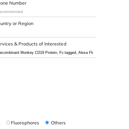
one Number
untry or Region
rvices & Products of Interested
n
Fluorophores
Others