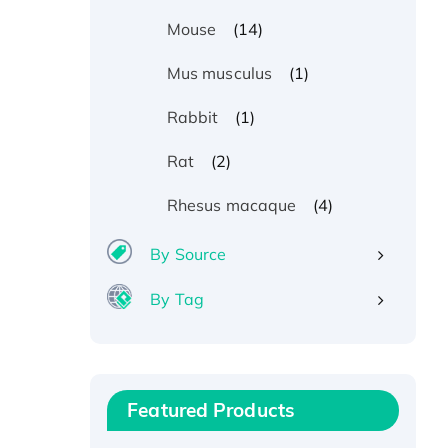
(14)
Mouse
(1)
Mus musculus
(1)
Rabbit
(2)
Rat
(4)
Rhesus macaque
By Source
By Tag
Recombinant Human ATOX1
Protein, with Cu (I)
Recombinant Human IFNA21
Featured Products
Protein, His/GST-tagged
Recombinant HPV-6a E5