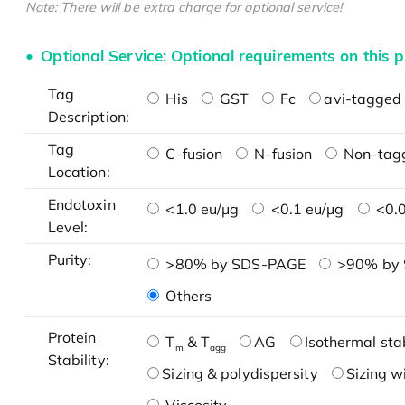
Note: There will be extra charge for optional service!
Optional Service: Optional requirements on this p
Tag
His
GST
Fc
avi-tagged 
Description:
Tag
C-fusion
N-fusion
Non-tag
Location:
Endotoxin
<1.0 eu/μg
<0.1 eu/μg
<0.0
Level:
Purity:
>80% by SDS-PAGE
>90% by
Others
Protein
T
& T
AG
Isothermal stab
m
agg
Stability:
Sizing & polydispersity
Sizing w