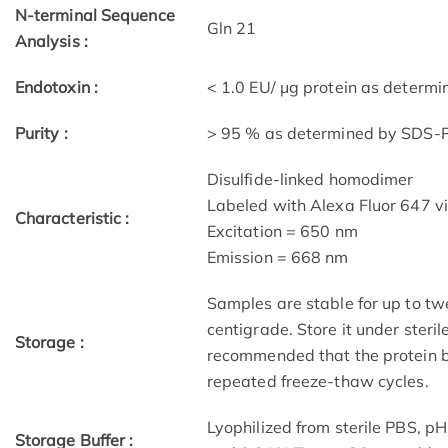
N-terminal Sequence
Gln 21
Analysis :
Endotoxin :
< 1.0 EU/ μg protein as determ
Purity :
> 95 % as determined by SDS
Disulfide-linked homodimer
Labeled with Alexa Fluor 647 v
Characteristic :
Excitation = 650 nm
Emission = 668 nm
Samples are stable for up to tw
centigrade. Store it under steril
Storage :
recommended that the protein b
repeated freeze-thaw cycles.
Lyophilized from sterile PBS, p
Storage Buffer :