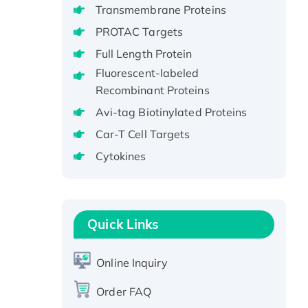
Transmembrane Proteins
Recombinant Full Length Pig
PROTAC Targets
Potassium Voltage-Gated
Channel Subfamily Kqt Member
Full Length Protein
1(Kcnq1) Protein, His-Tagged
Fluorescent-labeled
Native H3N2
Recombinant Proteins
(A/Panama/2007/99)
Avi-tag Biotinylated Proteins
H3N20799 protein
Car-T Cell Targets
Recombinant Human GNL3L
Cytokines
Protein (1-582 aa), His-SUMO-
tagged
Recombinant Human GNL2
Protein, GST-tagged
Quick Links
Active Recombinant Human
CLEC4C protein, Fc-tagged
Online Inquiry
Recombinant Human RAD51B
protein, T7/His-tagged
Order FAQ
Active Recombinant Human