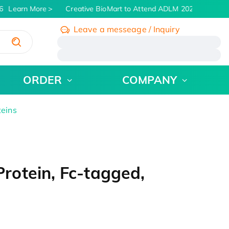
Learn More
Creative BioMart to Attend ADLM 2026 | July 26 -
Leave a messeage / Inquiry
/
ORDER
COMPANY
teins
otein, Fc-tagged,