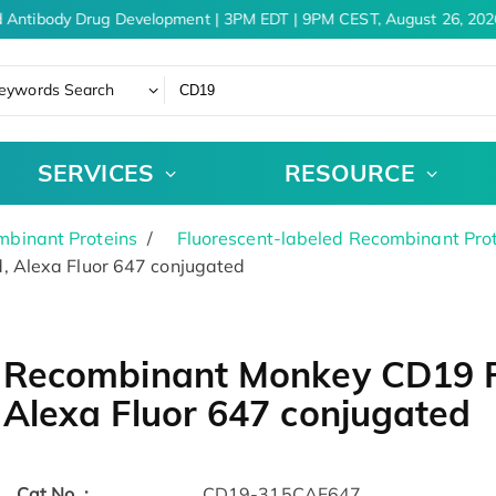
 Antibody Drug Development | 3PM EDT | 9PM CEST, August 26, 2026
eywords Search
SERVICES
RESOURCE
binant Proteins
Fluorescent-labeled Recombinant Pro
 Alexa Fluor 647 conjugated
Recombinant Monkey CD19 Pr
Alexa Fluor 647 conjugated
Cat.No. :
CD19-315CAF647