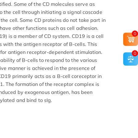
ified. Some of the CD molecules serve as
o the cell through initiating a signal cascade
 the cell. Some CD proteins do not take part in
 have other functions such as cell adhesion.
0
D19) is a member of CD system. CD19 is a cell
with the antigen receptor of B-cells. This
d for antigen receptor-dependent stimulation.
0
ability of B-cells to respond to the various
tive manner is achieved in the presence of
CD19 primarily acts as a B-cell coreceptor in
. The formation of the receptor complex is
induced by exogenous antigen, has been
ylated and bind to sIg.