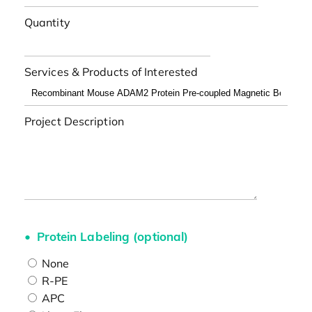
Quantity
Services & Products of Interested
Project Description
Protein Labeling (optional)
None
R-PE
APC