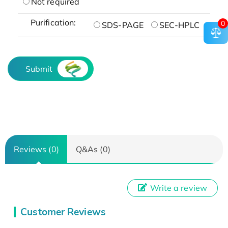
Not required
Purification:
0
SDS-PAGE
SEC-HPLC
Submit
Reviews (0)
Q&As (0)
Write a review
Customer Reviews