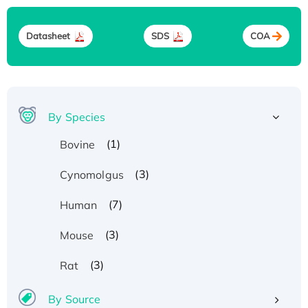
Datasheet
SDS
COA
By Species
(1)
Bovine
(3)
Cynomolgus
(7)
Human
(3)
Mouse
(3)
Rat
By Source