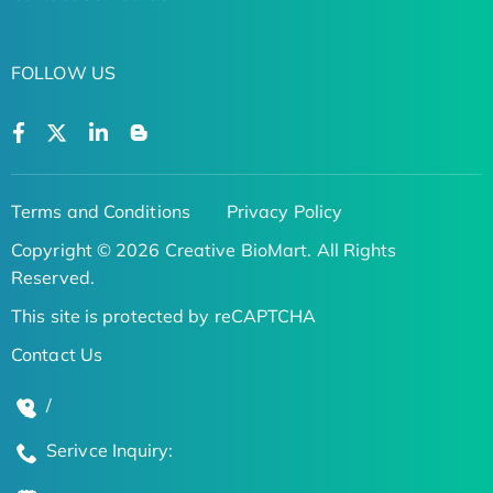
FOLLOW US
Terms and Conditions
Privacy Policy
Copyright © 2026 Creative BioMart. All Rights
Reserved.
This site is protected by reCAPTCHA
Contact Us
/
Serivce Inquiry: