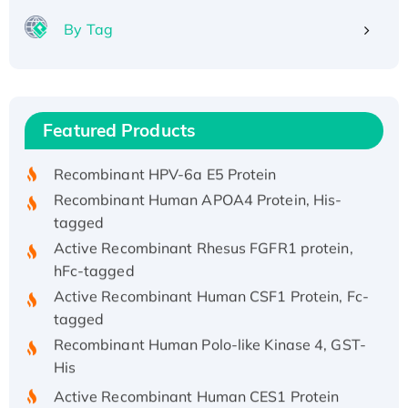
By Tag
Recombinant Human ATOX1 Protein, with Cu
(I)
Recombinant Human IFNA21 Protein,
Featured Products
His/GST-tagged
Recombinant HPV-6a E5 Protein
Recombinant Human APOA4 Protein, His-
tagged
Active Recombinant Rhesus FGFR1 protein,
hFc-tagged
Active Recombinant Human CSF1 Protein, Fc-
tagged
Recombinant Human Polo-like Kinase 4, GST-
His
Active Recombinant Human CES1 Protein