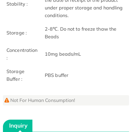
Stability :
under proper storage and handling
conditions.
2-8℃. Do not to freeze thaw the
Storage :
Beads
Concentration
10mg beads/mL
:
Storage
PBS buffer
Buffer :
Not For Human Consumption!
Inquiry