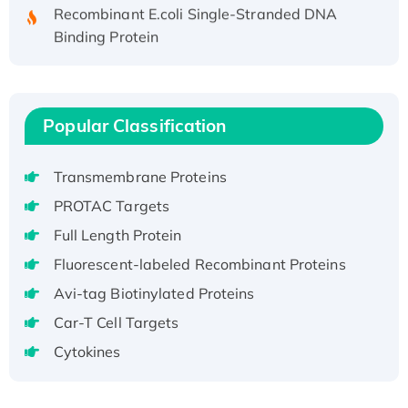
Recombinant E.coli Single-Stranded DNA
Binding Protein
Recombinant Human EZH2 protein, His-
tagged
Recombinant Human EEF2K, GST-tagged,
Active
Popular Classification
Recombinant Full Length Pig Potassium
Voltage-Gated Channel Subfamily Kqt
Transmembrane Proteins
Member 1(Kcnq1) Protein, His-Tagged
PROTAC Targets
Native H3N2 (A/Panama/2007/99)
Full Length Protein
H3N20799 protein
Fluorescent-labeled Recombinant Proteins
Recombinant Human GNL3L Protein (1-582
aa), His-SUMO-tagged
Avi-tag Biotinylated Proteins
Recombinant Human GNL2 Protein, GST-
Car-T Cell Targets
tagged
Cytokines
Active Recombinant Human CLEC4C protein,
Fc-tagged