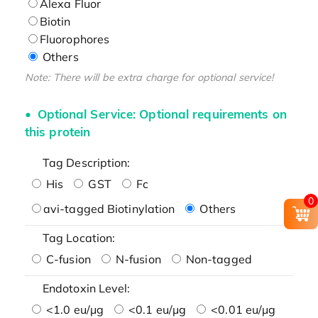
Alexa Fluor
Biotin
Fluorophores
Others
Note: There will be extra charge for optional service!
Optional Service: Optional requirements on
this protein
Tag Description:
His
GST
Fc
0
avi-tagged Biotinylation
Others
Tag Location:
C-fusion
N-fusion
Non-tagged
Endotoxin Level:
<1.0 eu/μg
<0.1 eu/μg
<0.01 eu/μg