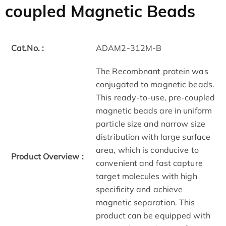
coupled Magnetic Beads
Cat.No. :
ADAM2-312M-B
The Recombnant protein was
conjugated to magnetic beads.
This ready-to-use, pre-coupled
magnetic beads are in uniform
particle size and narrow size
distribution with large surface
area, which is conducive to
Product Overview :
convenient and fast capture
target molecules with high
specificity and achieve
magnetic separation. This
product can be equipped with