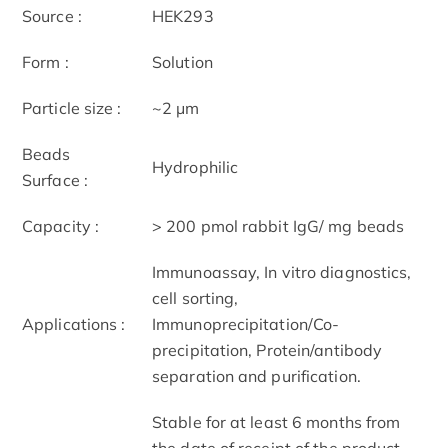
Source :
HEK293
Form :
Solution
Particle size :
~2 μm
Beads
Hydrophilic
Surface :
Capacity :
> 200 pmol rabbit IgG/ mg beads
Immunoassay, In vitro diagnostics,
cell sorting,
Applications :
Immunoprecipitation/Co-
precipitation, Protein/antibody
separation and purification.
Stable for at least 6 months from
the date of receipt of the product