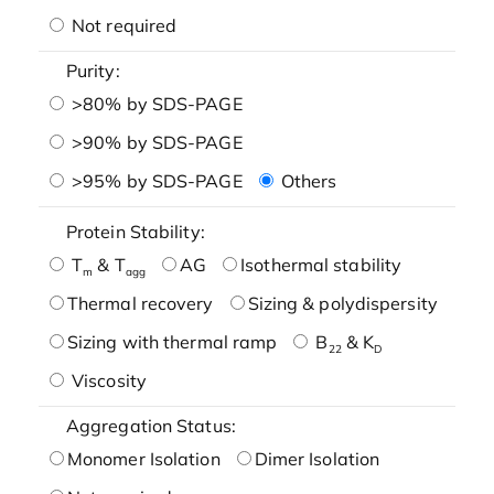
Not required
Purity:
>80% by SDS-PAGE
>90% by SDS-PAGE
>95% by SDS-PAGE
Others
Protein Stability:
T
& T
AG
Isothermal stability
m
agg
Thermal recovery
Sizing & polydispersity
Sizing with thermal ramp
B
& K
22
D
Viscosity
Aggregation Status:
Monomer Isolation
Dimer Isolation