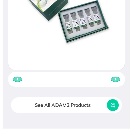
See All ADAM2 Products