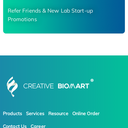
Refer Friends & New Lab Start-up
Promotions
Products
Services
Resource
Online Order
Contact Us
Career