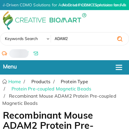
AI-Driven CDMO Solutions for Advanced Protein Expression and An
AI-Driven CDMO Solutions for Adv
✖
Keywords Search
/
Home
Products
Protein Type
Protein Pre-coupled Magnetic Beads
Recombinant Mouse ADAM2 Protein Pre-coupled
Magnetic Beads
Recombinant Mouse
ADAM2 Protein Pre-