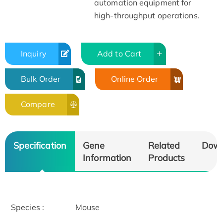
automation equipment for
high-throughput operations.
Inquiry
Add to Cart
Bulk Order
Online Order
Compare
Specification
Gene
Related
Dow
Information
Products
Species :
Mouse