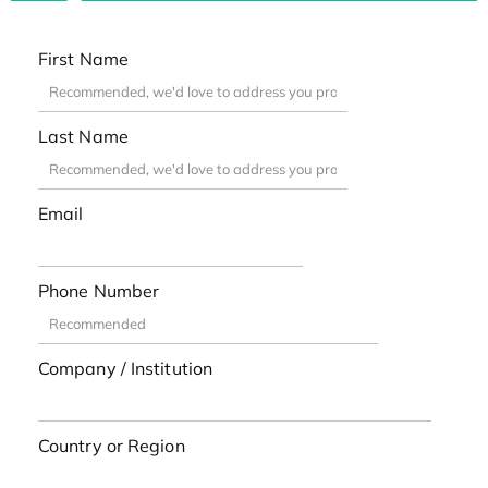
First Name
Last Name
Email
Phone Number
Company / Institution
Country or Region