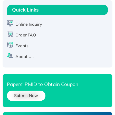
Recombinant Human RAD51B protein,
T7/His-tagged
Quick Links
Active Recombinant Human SIRT1 (Active),
His-tagged
Online Inquiry
Recombinant Human Carbonyl Reductase 3,
Order FAQ
His-tagged
Events
About Us
Papers' PMID to Obtain Coupon
Submit Now