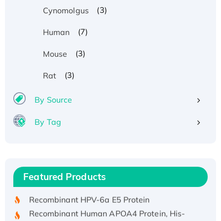
(3)
Cynomolgus
(7)
Human
(3)
Mouse
(3)
Rat
By Source
By Tag
Recombinant Human ATOX1 Protein, with Cu
(I)
Recombinant Human IFNA21 Protein,
Featured Products
His/GST-tagged
Recombinant HPV-6a E5 Protein
Recombinant Human APOA4 Protein, His-
tagged