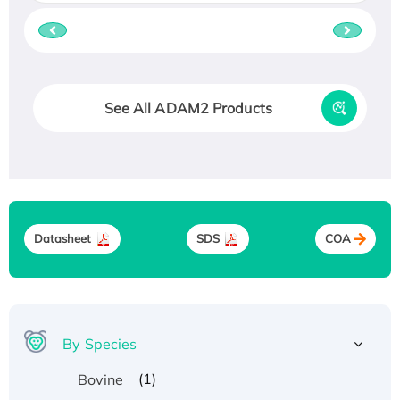
See All ADAM2 Products
Datasheet
SDS
COA
By Species
(1)
Bovine