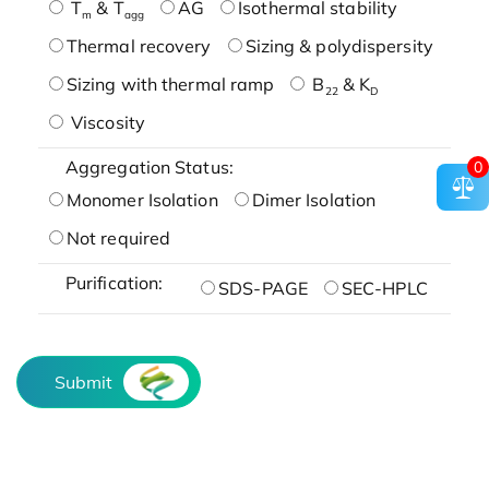
T
& T
AG
Isothermal stability
m
agg
Thermal recovery
Sizing & polydispersity
Sizing with thermal ramp
B
& K
22
D
Viscosity
Aggregation Status:
0
Monomer Isolation
Dimer Isolation
Not required
Purification:
SDS-PAGE
SEC-HPLC
Submit