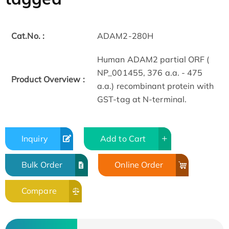
Cat.No. :
ADAM2-280H
Human ADAM2 partial ORF (
NP_001455, 376 a.a. - 475
Product Overview :
a.a.) recombinant protein with
GST-tag at N-terminal.
Inquiry
Add to Cart
Bulk Order
Online Order
Compare