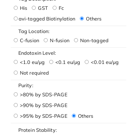
His
GST
Fc
avi-tagged Biotinylation
Others
Tag Location:
C-fusion
N-fusion
Non-tagged
Endotoxin Level:
<1.0 eu/μg
<0.1 eu/μg
<0.01 eu/μg
Not required
Purity:
>80% by SDS-PAGE
>90% by SDS-PAGE
>95% by SDS-PAGE
Others
Protein Stability: