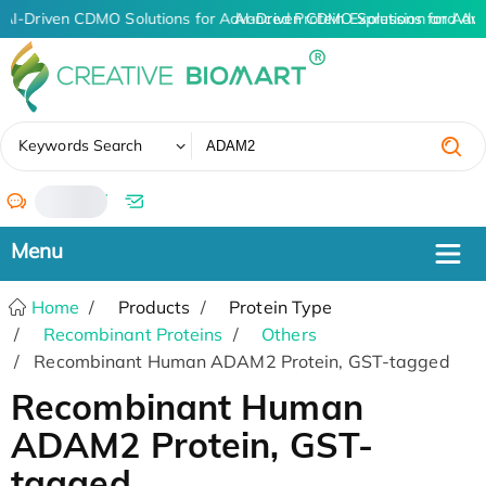
AI-Driven CDMO Solutions for Advanced Protein Expression and An
AI-Driven CDMO Solutions for Adv
✖
Keywords Search
/
Home
Products
Protein Type
Recombinant Proteins
Others
Recombinant Human ADAM2 Protein, GST-tagged
Recombinant Human
ADAM2 Protein, GST-
tagged