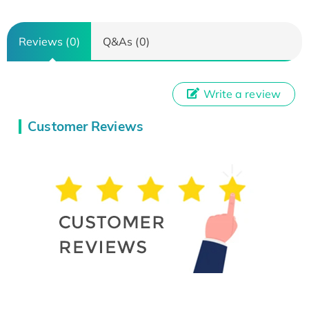
Reviews (0)
Q&As (0)
Write a review
Customer Reviews