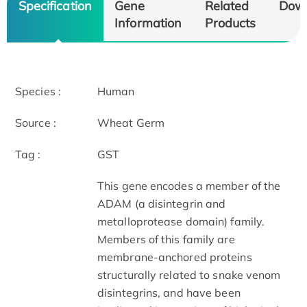
Specification
Gene
Related
Dow
Information
Products
Species :
Human
Source :
Wheat Germ
Tag :
GST
This gene encodes a member of the
ADAM (a disintegrin and
metalloprotease domain) family.
Members of this family are
membrane-anchored proteins
structurally related to snake venom
disintegrins, and have been