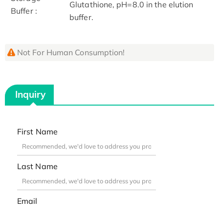
Glutathione, pH=8.0 in the elution
Buffer :
buffer.
Not For Human Consumption!
Inquiry
First Name
Last Name
Email