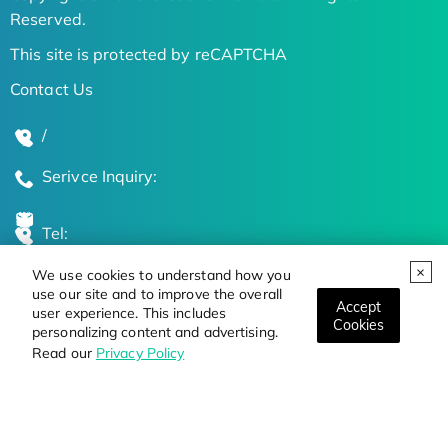
Reserved.
This site is protected by reCAPTCHA
Contact Us
/
Serivce Inquiry:
Tel:
We use cookies to understand how you
Global Locations
use our site and to improve the overall
Accept
user experience. This includes
Cookies
personalizing content and advertising.
Stay Updated on the Latest Bioscience Trends
Read our
Privacy Policy