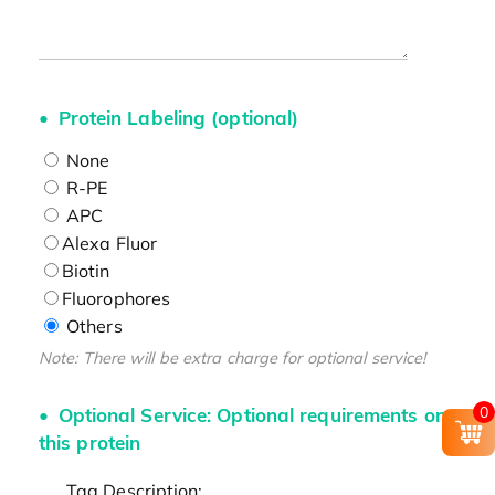
Protein Labeling (optional)
None
R-PE
APC
Alexa Fluor
Biotin
Fluorophores
Others
Note: There will be extra charge for optional service!
0
Optional Service: Optional requirements on
this protein
Tag Description: