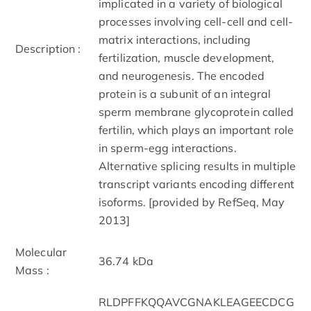
implicated in a variety of biological
processes involving cell-cell and cell-
matrix interactions, including
Description :
fertilization, muscle development,
and neurogenesis. The encoded
protein is a subunit of an integral
sperm membrane glycoprotein called
fertilin, which plays an important role
in sperm-egg interactions.
Alternative splicing results in multiple
transcript variants encoding different
isoforms. [provided by RefSeq, May
2013]
Molecular
36.74 kDa
Mass :
RLDPFFKQQAVCGNAKLEAGEECDCG