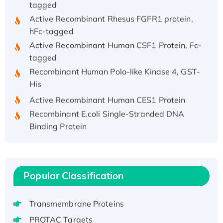
Active Recombinant Rhesus FGFR1 protein,
hFc-tagged
Active Recombinant Human CSF1 Protein, Fc-
tagged
Recombinant Human Polo-like Kinase 4, GST-
His
Active Recombinant Human CES1 Protein
Recombinant E.coli Single-Stranded DNA
Binding Protein
Recombinant Human EZH2 protein, His-
tagged
Recombinant Human EEF2K, GST-tagged,
Active
Popular Classification
Recombinant Full Length Pig Potassium
Voltage-Gated Channel Subfamily Kqt
Transmembrane Proteins
Member 1(Kcnq1) Protein, His-Tagged
PROTAC Targets