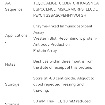
AA
TEQDCALIGETCCDIATCRFKAGSNCA
Sequence :
EGPCCENCLFMSKERMCRPSFEECDL
PEYCNGSSASCPENHYVQTGH
Enzyme-linked Immunoabsorbent
Assay
Applications
Western Blot (Recombinant protein)
:
Antibody Production
Protein Array
Best use within three months from
Notes :
the date of receipt of this protein.
Store at -80 centigrade. Aliquot to
Storage :
avoid repeated freezing and
thawing.
50 mM Tris-HCI, 10 mM reduced
Storage