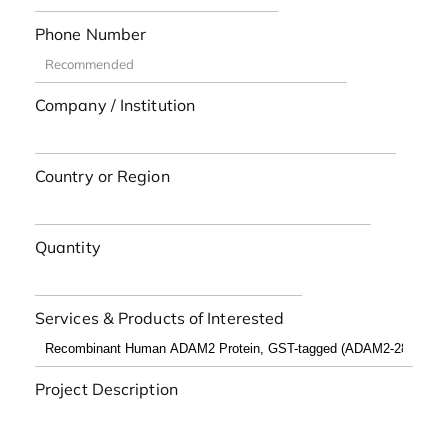
Phone Number
Company / Institution
Country or Region
Quantity
Services & Products of Interested
Project Description