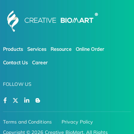
Products
Services
Resource
Online Order
Contact Us
Career
FOLLOW US
Terms and Conditions
Privacy Policy
Copyright © 2026 Creative BioMart. All Rights