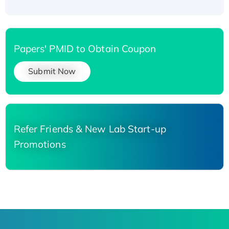
Papers' PMID to Obtain Coupon
Submit Now
Refer Friends & New Lab Start-up
Promotions