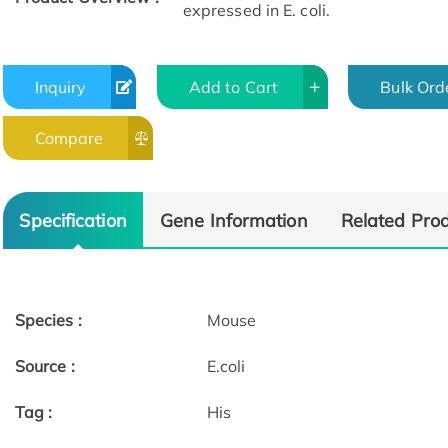
expressed in E. coli.
Inquiry
Add to Cart
Bulk Ord
Compare
Specification
Gene Information
Related Pro
Species :
Mouse
Source :
E.coli
Tag :
His