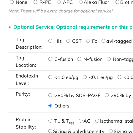
None
R-PE
APC
Alexa Fluor
Bioti
Note: There will be extra charge for optional service!
Optional Service: Optional requirements on this p
Tag
His
GST
Fc
avi-tagged 
Description:
Tag
C-fusion
N-fusion
Non-tag
Location:
Endotoxin
<1.0 eu/μg
<0.1 eu/μg
<0.0
Level:
Purity:
>80% by SDS-PAGE
>90% by
Others
Protein
T
& T
AG
Isothermal stab
m
agg
Stability:
Sizing & polydispersity
Sizing w