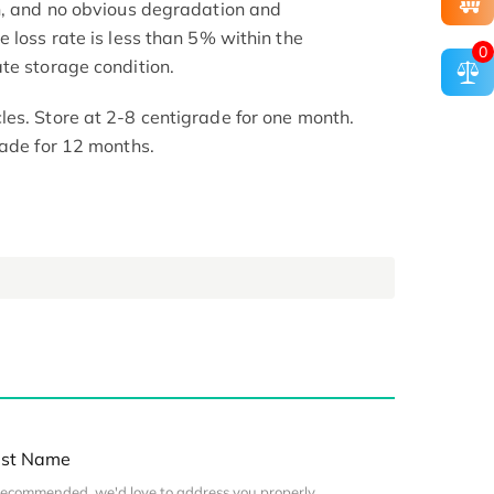
h, and no obvious degradation and
 loss rate is less than 5% within the
0
te storage condition.
es. Store at 2-8 centigrade for one month.
rade for 12 months.
st Name