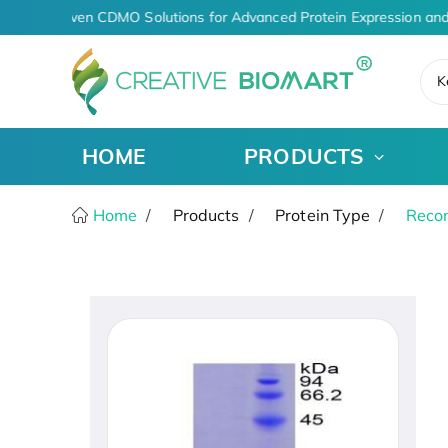
AI-Driven CDMO Solutions for Advanced Protein Expression and
K
HOME
PRODUCTS
Home
Products
Protein Type
Recom