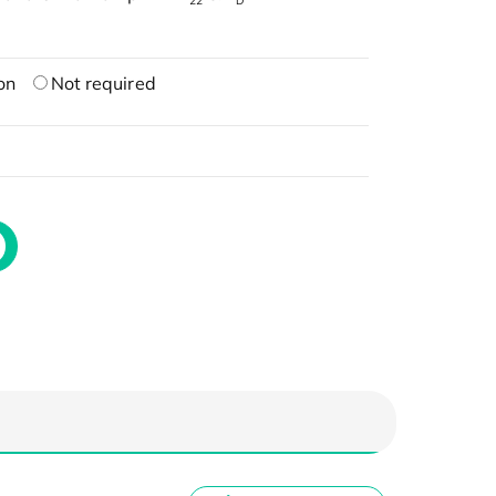
22
D
on
Not required