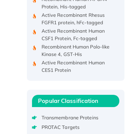
Protein, His-tagged
Active Recombinant Rhesus
FGFR1 protein, hFc-tagged
Active Recombinant Human
CSF1 Protein, Fc-tagged
Recombinant Human Polo-like
Kinase 4, GST-His
Active Recombinant Human
CES1 Protein
Recombinant E.coli Single-
Stranded DNA Binding Protein
Recombinant Human EZH2
protein, His-tagged
Popular Classification
Recombinant Human EEF2K,
GST-tagged, Active
Transmembrane Proteins
Recombinant Full Length Pig
PROTAC Targets
Potassium Voltage-Gated