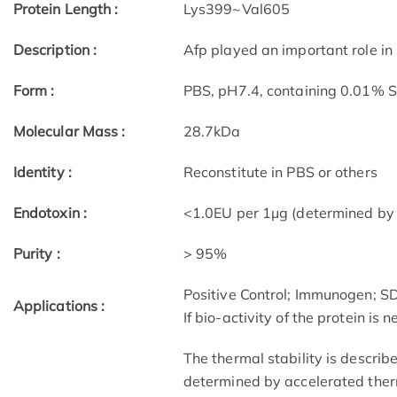
Protein Length :
Lys399~Val605
Description :
Afp played an important role in
Form :
PBS, pH7.4, containing 0.01% 
Molecular Mass :
28.7kDa
Identity :
Reconstitute in PBS or others
Endotoxin :
<1.0EU per 1µg (determined by
Purity :
> 95%
Positive Control; Immunogen; 
Applications :
If bio-activity of the protein is
The thermal stability is describ
determined by accelerated therm