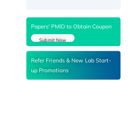
Reductase 3, His-tagged
Papers' PMID to Obtain Coupon
Submit Now
Refer Friends & New Lab Start-
up Promotions