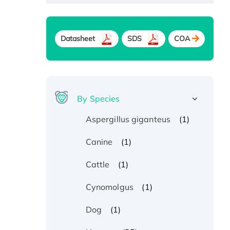
Datasheet
SDS
COA
By Species
(1)
Aspergillus giganteus
(1)
Canine
(1)
Cattle
(1)
Cynomolgus
(1)
Dog