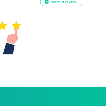
Write a review