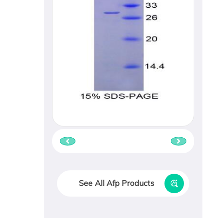
See All Afp Products