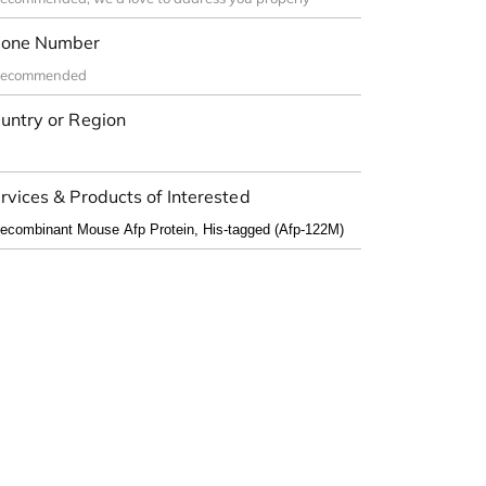
one Number
untry or Region
rvices & Products of Interested