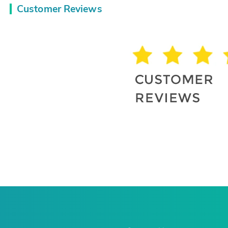
Customer Reviews