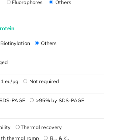
n
Fluorophores
Others
rotein
Biotinylation
Others
ged
1 eu/μg
Not required
 SDS-PAGE
>95% by SDS-PAGE
ility
Thermal recovery
ith thermal ramp
B
& K