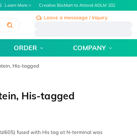
Learn More
Creative BioMart to Attend ADLM 2026 | July 26 -
Leave a messeage / Inquiry
/
ORDER
COMPANY
tein, His-tagged
ein, His-tagged
605) fused with His tag at N-terminal was