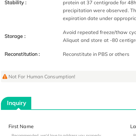
Stability :
protein at 37 centigrade for 48
precipitation were observed. The
expiration date under appropria
Avoid repeated freeze/thaw cycl
Storage :
Aliquot and store at -80 centig
Reconstitution :
Reconstitute in PBS or others
Not For Human Consumption!
Inquiry
First Name
La