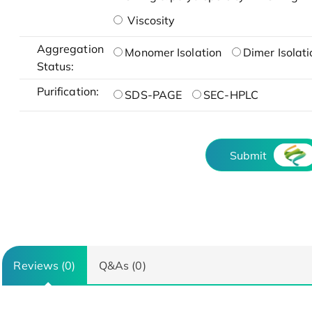
Viscosity
Aggregation
Monomer Isolation
Dimer Isolati
Status:
Purification:
SDS-PAGE
SEC-HPLC
Submit
Reviews (0)
Q&As (0)