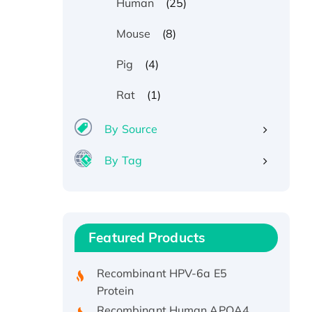
(25)
Human
(8)
Mouse
(4)
Pig
(1)
Rat
By Source
By Tag
Recombinant Human ATOX1
Protein, with Cu (I)
Recombinant Human IFNA21
Featured Products
Protein, His/GST-tagged
Recombinant HPV-6a E5
Protein
Recombinant Human APOA4