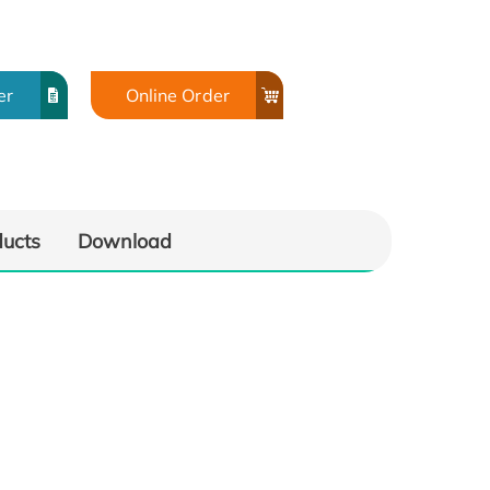
er
Online Order
ducts
Download