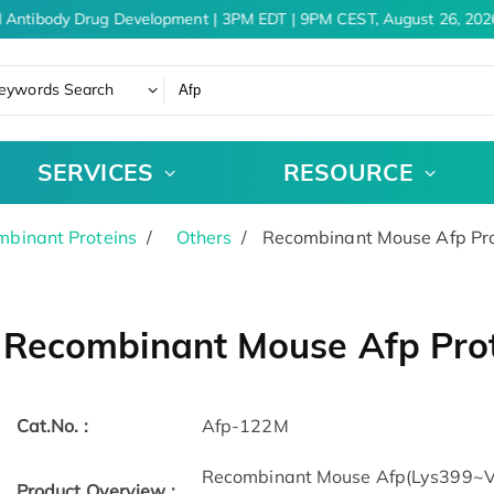
 Antibody Drug Development | 3PM EDT | 9PM CEST, August 26, 2026
eywords Search
SERVICES
RESOURCE
binant Proteins
Others
Recombinant Mouse Afp Pro
Recombinant Mouse Afp Prot
Cat.No. :
Afp-122M
Recombinant Mouse Afp(Lys399~Val
Product Overview :