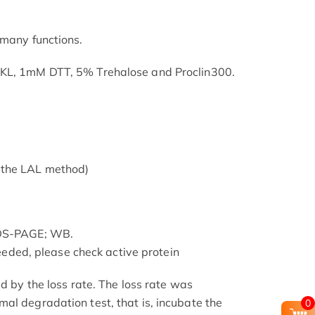
 many functions.
SKL, 1mM DTT, 5% Trehalose and Proclin300.
 the LAL method)
SDS-PAGE; WB.
 needed, please check active protein
ed by the loss rate. The loss rate was
al degradation test, that is, incubate the
0