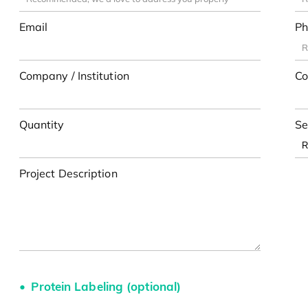
Email
Ph
Company / Institution
Co
Quantity
Se
Project Description
Protein Labeling (optional)