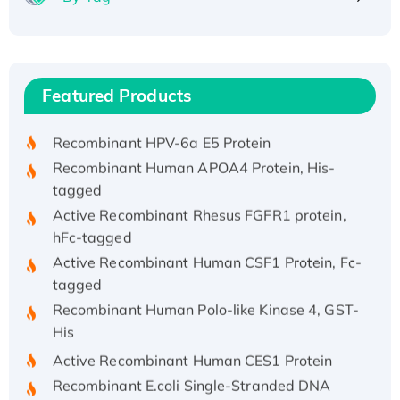
Recombinant Human ATOX1 Protein, with Cu
(I)
Recombinant Human IFNA21 Protein,
Featured Products
His/GST-tagged
Recombinant HPV-6a E5 Protein
Recombinant Human APOA4 Protein, His-
tagged
Active Recombinant Rhesus FGFR1 protein,
hFc-tagged
Active Recombinant Human CSF1 Protein, Fc-
tagged
Recombinant Human Polo-like Kinase 4, GST-
His
Active Recombinant Human CES1 Protein
Recombinant E.coli Single-Stranded DNA
Binding Protein