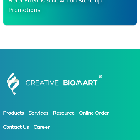
Refer Friends & New Lab Start-up
Promotions
Products
Services
Resource
Online Order
Contact Us
Career