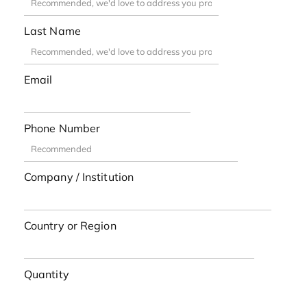
Last Name
Email
Phone Number
Company / Institution
Country or Region
Quantity