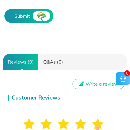
Submit
Reviews (0)
Q&As (0)
0
Write a review
Customer Reviews