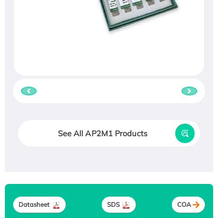
See All AP2M1 Products
Datasheet
SDS
COA