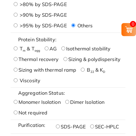
>80% by SDS-PAGE
>90% by SDS-PAGE
0
>95% by SDS-PAGE
Others
Protein Stability:
T
& T
AG
Isothermal stability
m
agg
Thermal recovery
Sizing & polydispersity
Sizing with thermal ramp
B
& K
22
D
Viscosity
Aggregation Status:
Monomer Isolation
Dimer Isolation
Not required
Purification:
SDS-PAGE
SEC-HPLC