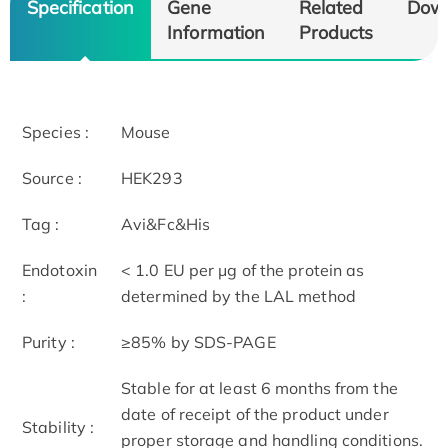
Specification
Gene
Related
Dow
Information
Products
Species :
Mouse
Source :
HEK293
Tag :
Avi&Fc&His
Endotoxin
< 1.0 EU per μg of the protein as
:
determined by the LAL method
Purity :
≥85% by SDS-PAGE
Stable for at least 6 months from the
date of receipt of the product under
Stability :
proper storage and handling conditions.