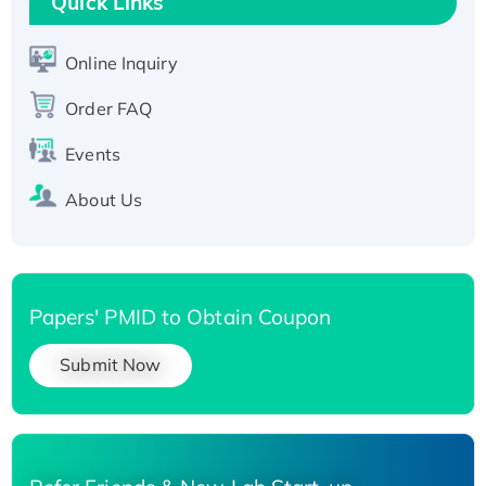
Quick Links
Active Recombinant Human SIRT1 (Active),
His-tagged
Online Inquiry
Recombinant Human Carbonyl Reductase 3,
Order FAQ
His-tagged
Events
About Us
Papers' PMID to Obtain Coupon
Submit Now