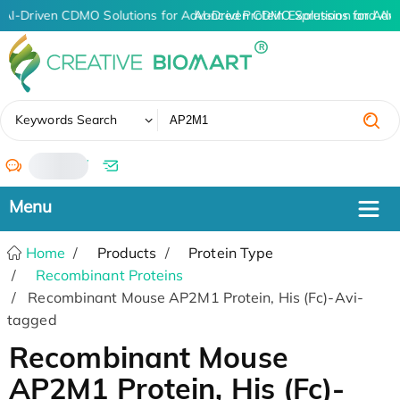
AI-Driven CDMO Solutions for Advanced Protein Expression and An
AI-Driven CDMO Solutions for Adv
✖
Keywords Search
/
Home
Products
Protein Type
Recombinant Proteins
Recombinant Mouse AP2M1 Protein, His (Fc)-Avi-
tagged
Recombinant Mouse
AP2M1 Protein, His (Fc)-