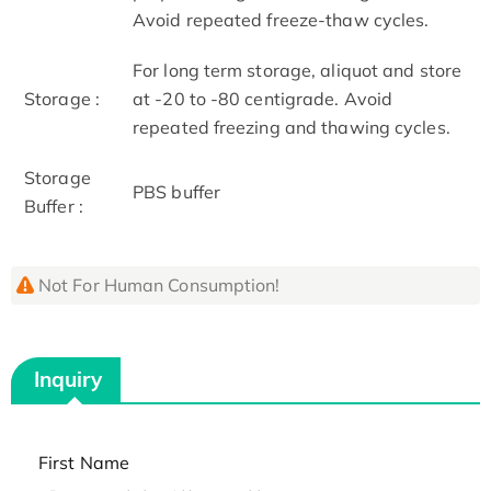
Avoid repeated freeze-thaw cycles.
For long term storage, aliquot and store
Storage :
at -20 to -80 centigrade. Avoid
repeated freezing and thawing cycles.
Storage
PBS buffer
Buffer :
Not For Human Consumption!
Inquiry
First Name