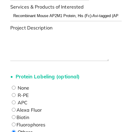
Services & Products of Interested
Project Description
Protein Labeling (optional)
None
R-PE
APC
Alexa Fluor
Biotin
Fluorophores
Others