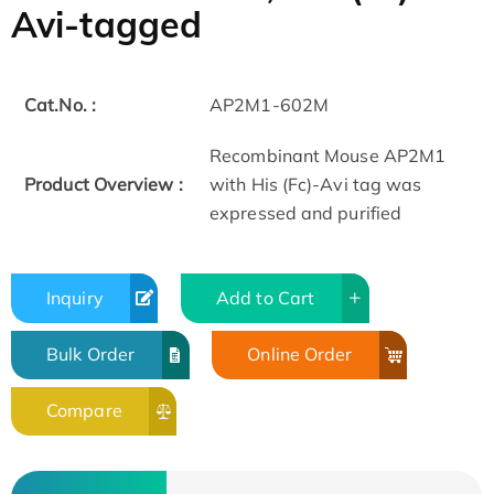
Avi-tagged
Cat.No. :
AP2M1-602M
Recombinant Mouse AP2M1
Product Overview :
with His (Fc)-Avi tag was
expressed and purified
Inquiry
Add to Cart
Bulk Order
Online Order
Compare