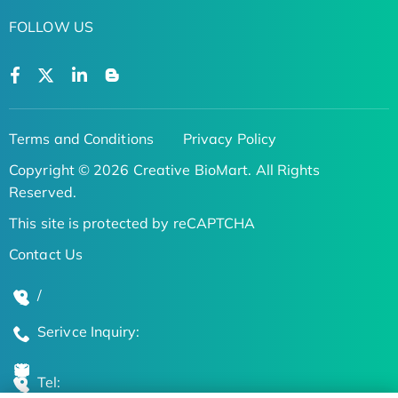
FOLLOW US
Terms and Conditions
Privacy Policy
Copyright © 2026 Creative BioMart. All Rights
Reserved.
This site is protected by reCAPTCHA
Contact Us
/
Serivce Inquiry:
Tel: