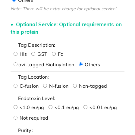
Note: There will be extra charge for optional service!
Optional Service: Optional requirements on
this protein
Tag Description:
His
GST
Fc
avi-tagged Biotinylation
Others
Tag Location:
C-fusion
N-fusion
Non-tagged
Endotoxin Level:
<1.0 eu/μg
<0.1 eu/μg
<0.01 eu/μg
Not required
Purity: