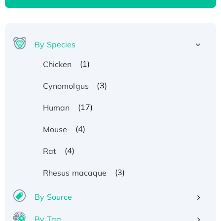
By Species
(1)
Chicken
(3)
Cynomolgus
(17)
Human
(4)
Mouse
(4)
Rat
(3)
Rhesus macaque
By Source
By Tag