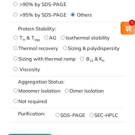
>90% by SDS-PAGE
>95% by SDS-PAGE
Others
0
Protein Stability:
T
& T
AG
Isothermal stability
m
agg
Thermal recovery
Sizing & polydispersity
Sizing with thermal ramp
B
& K
22
D
Viscosity
Aggregation Status:
Monomer Isolation
Dimer Isolation
Not required
Purification:
SDS-PAGE
SEC-HPLC