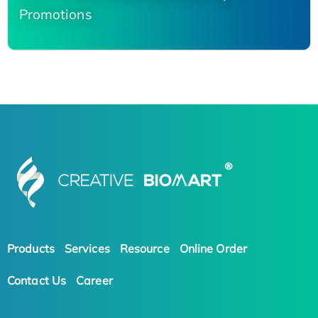
Promotions
Products
Services
Resource
Online Order
Contact Us
Career