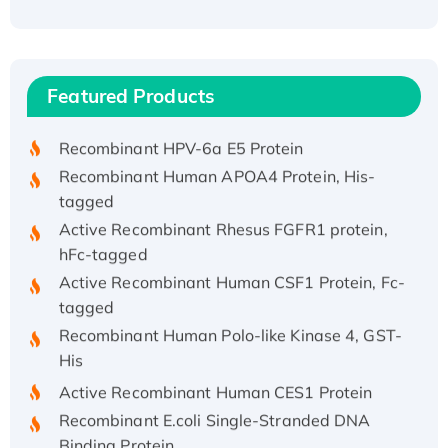
Recombinant Human ATOX1 Protein, with Cu
(I)
Recombinant Human IFNA21 Protein,
Featured Products
His/GST-tagged
Recombinant HPV-6a E5 Protein
Recombinant Human APOA4 Protein, His-
tagged
Active Recombinant Rhesus FGFR1 protein,
hFc-tagged
Active Recombinant Human CSF1 Protein, Fc-
tagged
Recombinant Human Polo-like Kinase 4, GST-
His
Active Recombinant Human CES1 Protein
Recombinant E.coli Single-Stranded DNA
Binding Protein