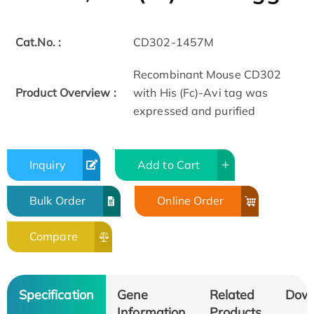
Cat.No. :
CD302-1457M
Recombinant Mouse CD302
Product Overview :
with His (Fc)-Avi tag was
expressed and purified
Inquiry
Add to Cart
Bulk Order
Online Order
Compare
Specification
Gene
Related
Dow
Information
Products