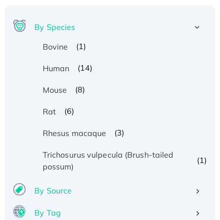
By Species
(1)
Bovine
(14)
Human
(8)
Mouse
(6)
Rat
(3)
Rhesus macaque
Trichosurus vulpecula (Brush-tailed
(1)
possum)
By Source
By Tag