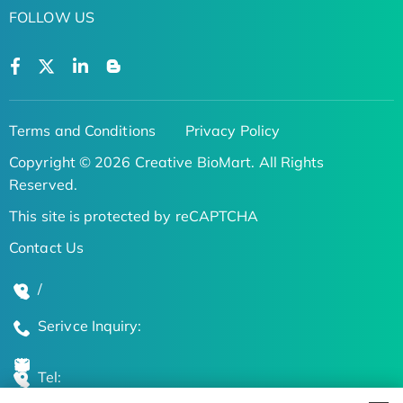
FOLLOW US
Terms and Conditions
Privacy Policy
Copyright © 2026 Creative BioMart. All Rights
Reserved.
This site is protected by reCAPTCHA
Contact Us
/
Serivce Inquiry:
Tel: