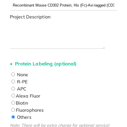
Project Description
Protein Labeling (optional)
None
R-PE
APC
Alexa Fluor
Biotin
Fluorophores
Others
Note: There will be extra charge for optional service!