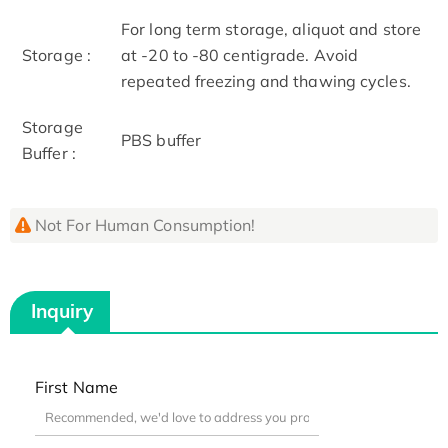
For long term storage, aliquot and store
Storage :
at -20 to -80 centigrade. Avoid
repeated freezing and thawing cycles.
Storage
PBS buffer
Buffer :
Not For Human Consumption!
Inquiry
First Name