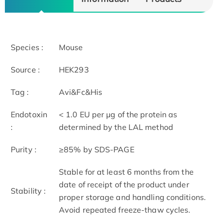
Species :
Mouse
Source :
HEK293
Tag :
Avi&Fc&His
Endotoxin
< 1.0 EU per μg of the protein as
:
determined by the LAL method
Purity :
≥85% by SDS-PAGE
Stable for at least 6 months from the
date of receipt of the product under
Stability :
proper storage and handling conditions.
Avoid repeated freeze-thaw cycles.