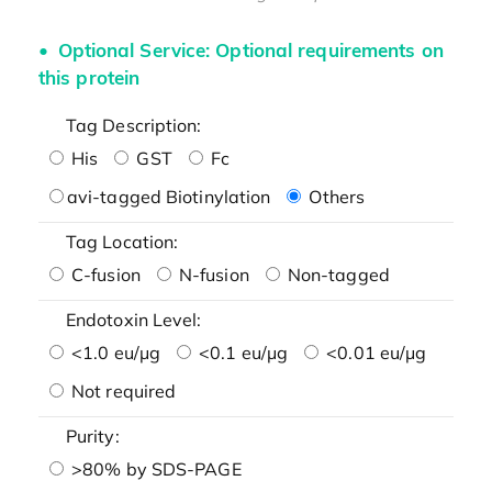
Optional Service: Optional requirements on
this protein
Tag Description:
His
GST
Fc
avi-tagged Biotinylation
Others
Tag Location:
C-fusion
N-fusion
Non-tagged
Endotoxin Level:
<1.0 eu/μg
<0.1 eu/μg
<0.01 eu/μg
Not required
Purity:
>80% by SDS-PAGE