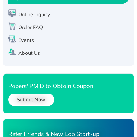
Active Recombinant Human SIRT1 (Active),
His-tagged
Online Inquiry
Recombinant Human Carbonyl Reductase 3,
Order FAQ
His-tagged
Events
About Us
Papers' PMID to Obtain Coupon
Submit Now
Refer Friends & New Lab Start-up