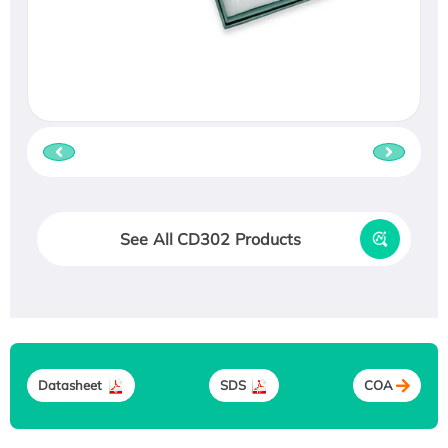
See All CD302 Products
Datasheet
SDS
COA