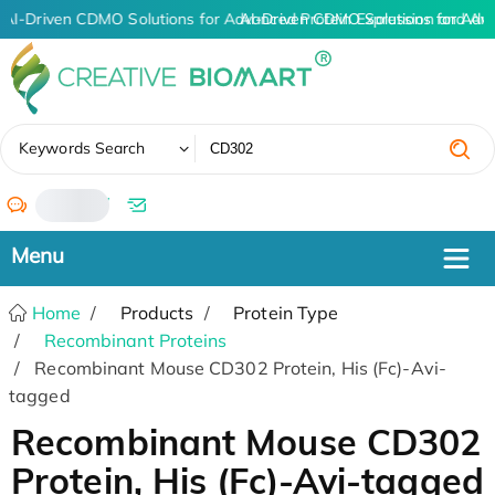
AI-Driven CDMO Solutions for Advanced Protein Expression and An
AI-Driven CDMO Solutions for Adv
✖
Keywords Search
/
Home
Products
Protein Type
Recombinant Proteins
Recombinant Mouse CD302 Protein, His (Fc)-Avi-
tagged
Recombinant Mouse CD302
Protein, His (Fc)-Avi-tagged