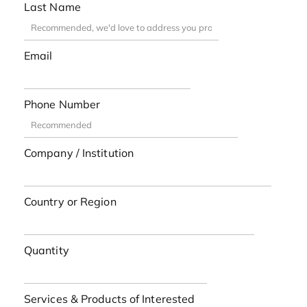
Last Name
Email
Phone Number
Company / Institution
Country or Region
Quantity
Services & Products of Interested