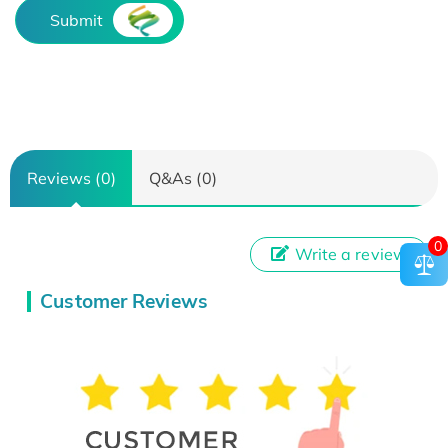
Submit
Reviews (0)
Q&As (0)
0
Write a review
Customer Reviews