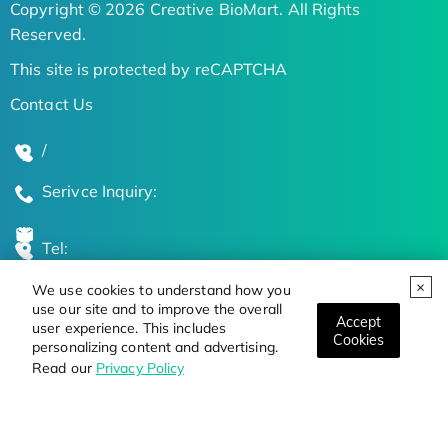
Copyright © 2026 Creative BioMart. All Rights
Reserved.
This site is protected by reCAPTCHA
Contact Us
/
Serivce Inquiry:
Tel:
We use cookies to understand how you
Global Locations
use our site and to improve the overall
Accept
user experience. This includes
Cookies
personalizing content and advertising.
Stay Updated on the Latest Bioscience Trends
Read our
Privacy Policy