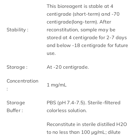
This bioreagent is stable at 4
centigrade (short-term) and -70
centigrade(long-term). After
Stability :
reconstitution, sample may be
stored at 4 centigrade for 2-7 days
and below -18 centigrade for future
use.
Storage :
At -20 centigrade.
Concentration
1 mg/mL
:
Storage
PBS (pH 7.4-7.5). Sterile-filtered
Buffer :
colorless solution.
Reconstitute in sterile distilled H2O
to no less than 100 μg/mL; dilute