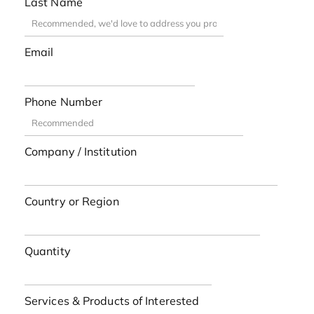
Last Name
Email
Phone Number
Company / Institution
Country or Region
Quantity
Services & Products of Interested