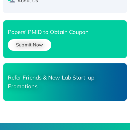
About Us
Papers' PMID to Obtain Coupon
Submit Now
Refer Friends & New Lab Start-up
Promotions