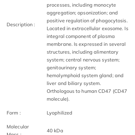
processes, including monocyte
aggregation; opsonization; and
positive regulation of phagocytosis.
Description :
Located in extracellular exosome. Is
integral component of plasma
membrane. Is expressed in several
structures, including alimentary
system; central nervous system;
genitourinary system;
hemolymphoid system gland; and
liver and biliary system.
Orthologous to human CD47 (CD47
molecule).
Form :
Lyophilized
Molecular
40 kDa
Mass :