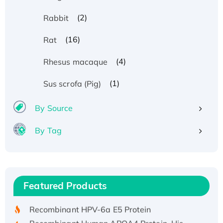
(2)
Rabbit
(16)
Rat
(4)
Rhesus macaque
(1)
Sus scrofa (Pig)
By Source
By Tag
Recombinant Human ATOX1 Protein, with Cu
(I)
Recombinant Human IFNA21 Protein,
Featured Products
His/GST-tagged
Recombinant HPV-6a E5 Protein
Recombinant Human APOA4 Protein, His-