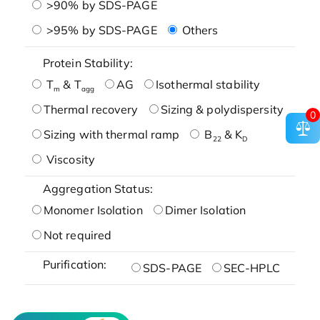
>90% by SDS-PAGE
>95% by SDS-PAGE
Others
Protein Stability:
T
& T
AG
Isothermal stability
m
agg
Thermal recovery
Sizing & polydispersity
0
Sizing with thermal ramp
B
& K
22
D
Viscosity
Aggregation Status:
Monomer Isolation
Dimer Isolation
Not required
Purification:
SDS-PAGE
SEC-HPLC