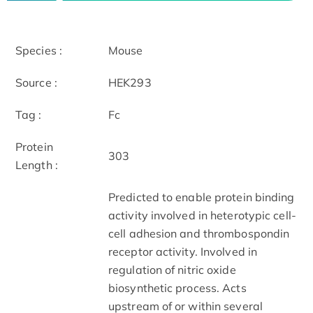
Species :
Mouse
Source :
HEK293
Tag :
Fc
Protein
303
Length :
Predicted to enable protein binding
activity involved in heterotypic cell-
cell adhesion and thrombospondin
receptor activity. Involved in
regulation of nitric oxide
biosynthetic process. Acts
upstream of or within several