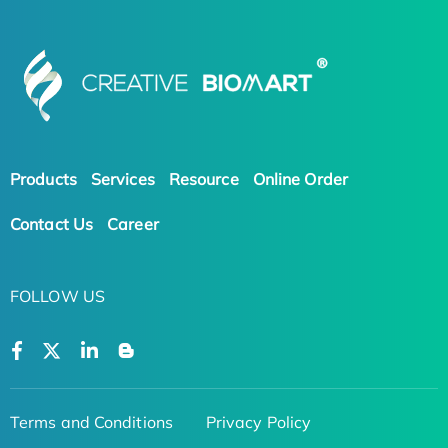
Products
Services
Resource
Online Order
Contact Us
Career
FOLLOW US
Terms and Conditions
Privacy Policy