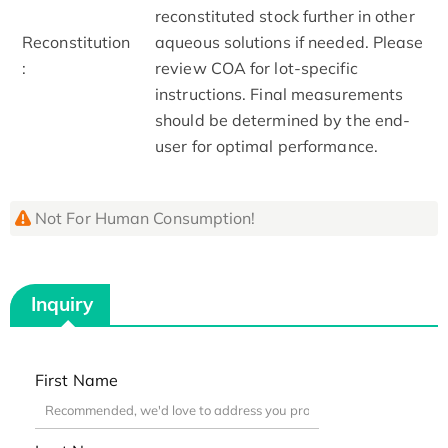
reconstituted stock further in other
Reconstitution
aqueous solutions if needed. Please
:
review COA for lot-specific
instructions. Final measurements
should be determined by the end-
user for optimal performance.
Not For Human Consumption!
Inquiry
First Name