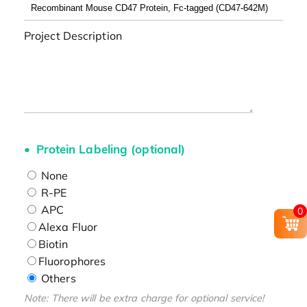
Project Description
Protein Labeling (optional)
None
R-PE
APC
0
Alexa Fluor
Biotin
Fluorophores
Others
Note: There will be extra charge for optional service!