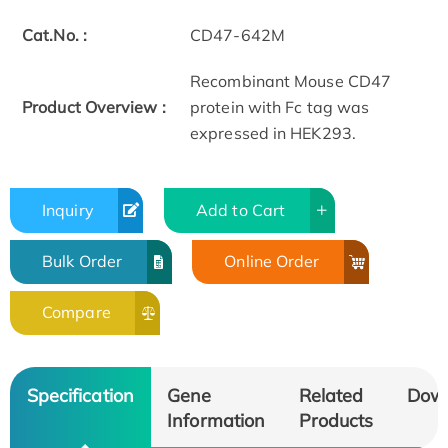
Cat.No. :
CD47-642M
Recombinant Mouse CD47
Product Overview :
protein with Fc tag was
expressed in HEK293.
Inquiry
Add to Cart
Bulk Order
Online Order
Compare
Specification
Gene
Related
Dow
Information
Products