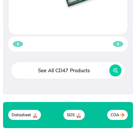
See All CD47 Products
Datasheet
SDS
COA