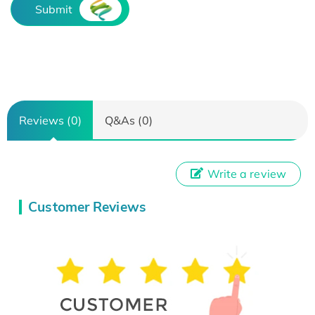
Submit
Reviews (0)
Q&As (0)
Write a review
Customer Reviews