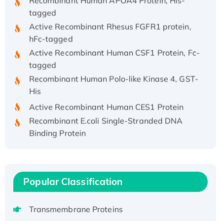
tagged
Active Recombinant Rhesus FGFR1 protein,
hFc-tagged
Active Recombinant Human CSF1 Protein, Fc-
tagged
Recombinant Human Polo-like Kinase 4, GST-
His
Active Recombinant Human CES1 Protein
Recombinant E.coli Single-Stranded DNA
Binding Protein
Recombinant Human EZH2 protein, His-
tagged
Recombinant Human EEF2K, GST-tagged,
Active
Popular Classification
Recombinant Full Length Pig Potassium
Voltage-Gated Channel Subfamily Kqt
Transmembrane Proteins
Member 1(Kcnq1) Protein, His-Tagged