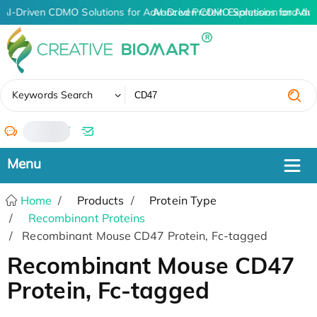
AI-Driven CDMO Solutions for Advanced Protein Expression and An
AI-Driven CDMO Solutions for Adv
✖
Keywords Search
/
Home
Products
Protein Type
Recombinant Proteins
Recombinant Mouse CD47 Protein, Fc-tagged
Recombinant Mouse CD47
Protein, Fc-tagged