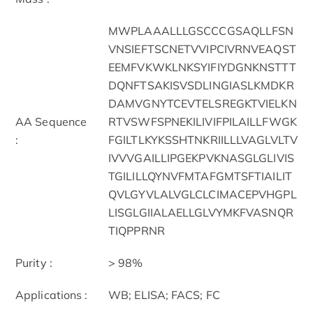
MWPLAAALLLGSCCCGSAQLLFSN
VNSIEFTSCNETVVIPCIVRNVEAQST
EEMFVKWKLNKSYIFIYDGNKNSTTT
DQNFTSAKISVSDLINGIASLKMDKR
DAMVGNYTCEVTELSREGKTVIELKN
AA Sequence
RTVSWFSPNEKILIVIFPILAILLFWGK
:
FGILTLKYKSSHTNKRIILLLVAGLVLTV
IVVVGAILLIPGEKPVKNASGLGLIVIS
TGILILLQYNVFMTAFGMTSFTIAILIT
QVLGYVLALVGLCLCIMACEPVHGPL
LISGLGIIALAELLGLVYMKFVASNQR
TIQPPRNR
Purity :
> 98%
Applications :
WB; ELISA; FACS; FC