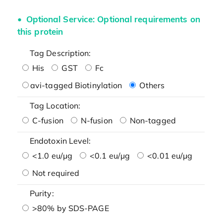
Optional Service: Optional requirements on
this protein
Tag Description:
His
GST
Fc
avi-tagged Biotinylation
Others
Tag Location:
C-fusion
N-fusion
Non-tagged
Endotoxin Level:
<1.0 eu/μg
<0.1 eu/μg
<0.01 eu/μg
Not required
Purity:
>80% by SDS-PAGE