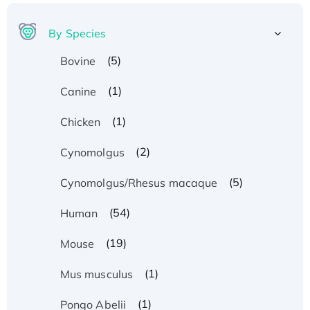
By Species
(5)
Bovine
(1)
Canine
(1)
Chicken
(2)
Cynomolgus
(5)
Cynomolgus/Rhesus macaque
(54)
Human
(19)
Mouse
(1)
Mus musculus
(1)
Pongo Abelii