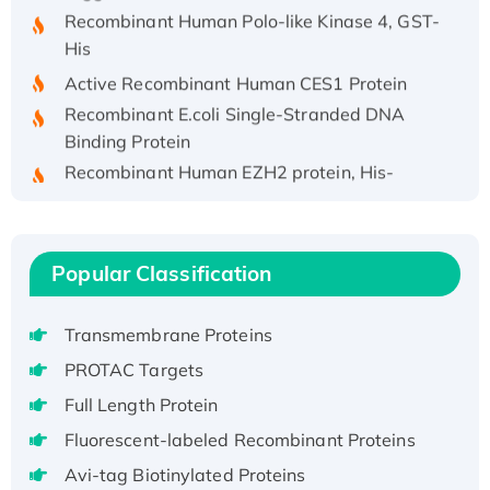
Recombinant Human Polo-like Kinase 4, GST-
His
Active Recombinant Human CES1 Protein
Recombinant E.coli Single-Stranded DNA
Binding Protein
Recombinant Human EZH2 protein, His-
tagged
Recombinant Human EEF2K, GST-tagged,
Active
Popular Classification
Recombinant Full Length Pig Potassium
Voltage-Gated Channel Subfamily Kqt
Member 1(Kcnq1) Protein, His-Tagged
Transmembrane Proteins
Native H3N2 (A/Panama/2007/99)
PROTAC Targets
H3N20799 protein
Full Length Protein
Recombinant Human GNL3L Protein (1-582
Fluorescent-labeled Recombinant Proteins
aa), His-SUMO-tagged
Avi-tag Biotinylated Proteins
Recombinant Human GNL2 Protein, GST-