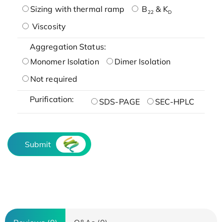
Sizing with thermal ramp
B
& K
22
D
Viscosity
Aggregation Status:
Monomer Isolation
Dimer Isolation
Not required
Purification:
SDS-PAGE
SEC-HPLC
Submit