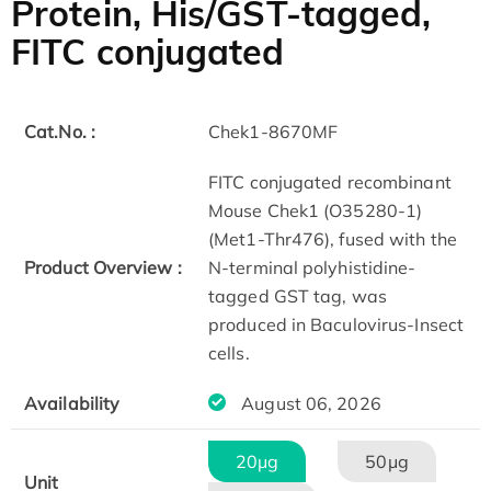
Protein, His/GST-tagged,
FITC conjugated
Cat.No. :
Chek1-8670MF
FITC conjugated recombinant
Mouse Chek1 (O35280-1)
(Met1-Thr476), fused with the
Product Overview :
N-terminal polyhistidine-
tagged GST tag, was
produced in Baculovirus-Insect
cells.
Availability
August 06, 2026
20μg
50μg
Unit