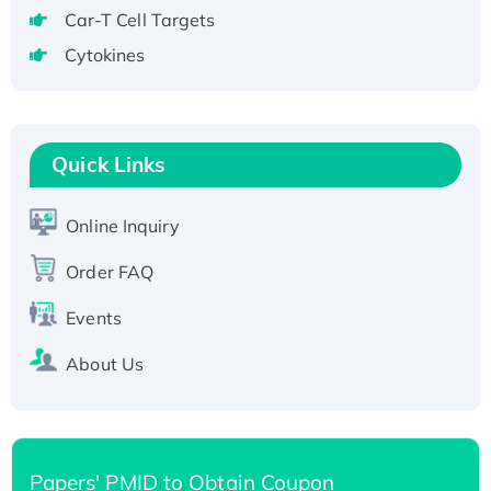
tagged
Car-T Cell Targets
Active Recombinant Human CLEC4C protein,
Cytokines
Fc-tagged
Recombinant Human RAD51B protein,
T7/His-tagged
Active Recombinant Human SIRT1 (Active),
Quick Links
His-tagged
Recombinant Human Carbonyl Reductase 3,
Online Inquiry
His-tagged
Order FAQ
Events
About Us
Papers' PMID to Obtain Coupon