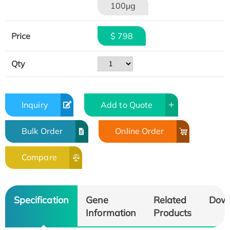
100μg
Price
$ 798
Qty
Inquiry
Add to Quote
Bulk Order
Online Order
Compare
Specification
Gene
Related
Dow
Information
Products