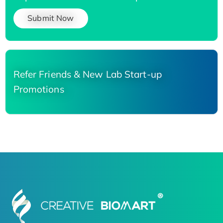
Submit Now
Refer Friends & New Lab Start-up
Promotions