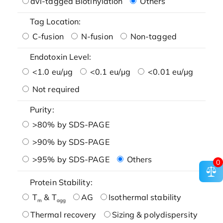
avi-tagged Biotinylation
Others
Tag Location:
C-fusion
N-fusion
Non-tagged
Endotoxin Level:
<1.0 eu/μg
<0.1 eu/μg
<0.01 eu/μg
Not required
Purity:
>80% by SDS-PAGE
>90% by SDS-PAGE
>95% by SDS-PAGE
Others
0
Protein Stability:
T
& T
AG
Isothermal stability
m
agg
Thermal recovery
Sizing & polydispersity