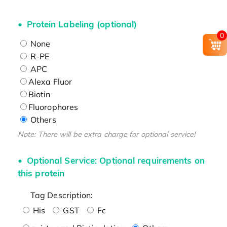
Protein Labeling (optional)
0
None
R-PE
APC
Alexa Fluor
Biotin
Fluorophores
Others
Note: There will be extra charge for optional service!
Optional Service: Optional requirements on
this protein
Tag Description:
His
GST
Fc