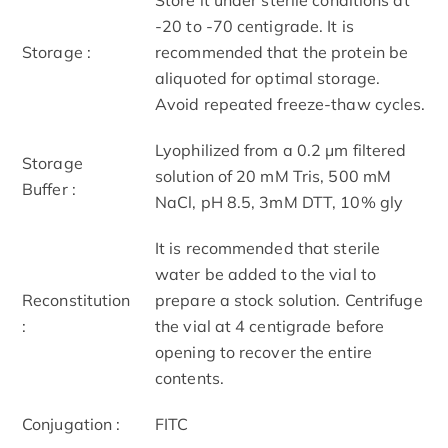
-20 to -70 centigrade. It is
Storage :
recommended that the protein be
aliquoted for optimal storage.
Avoid repeated freeze-thaw cycles.
Lyophilized from a 0.2 μm filtered
Storage
solution of 20 mM Tris, 500 mM
Buffer :
NaCl, pH 8.5, 3mM DTT, 10% gly
It is recommended that sterile
water be added to the vial to
Reconstitution
prepare a stock solution. Centrifuge
:
the vial at 4 centigrade before
opening to recover the entire
contents.
Conjugation :
FITC