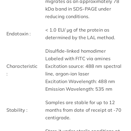
migrates as an approximately 78
kDa band in SDS-PAGE under
reducing conditions.
< 1.0 EU/ μg of the protein as
Endotoxin :
determined by the LAL method.
Disulfide-linked homodimer
Labeled with FITC via amines
Characteristic
Excitation source: 488 nm spectral
:
line, argon-ion laser
Excitation Wavelength: 488 nm
Emission Wavelength: 535 nm
Samples are stable for up to 12
Stability :
months from date of receipt at -70
centigrade.
Store it under sterile conditions at