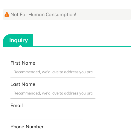
Not For Human Consumption!
Inquiry
First Name
Last Name
Email
Phone Number