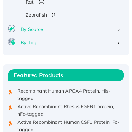
(4)
Rat
(1)
Zebrafish
By Source
By Tag
Recombinant Human ATOX1 Protein, with Cu
(I)
Recombinant Human IFNA21 Protein,
His/GST-tagged
Featured Products
Recombinant HPV-6a E5 Protein
Recombinant Human APOA4 Protein, His-
tagged
Active Recombinant Rhesus FGFR1 protein,
hFc-tagged
Active Recombinant Human CSF1 Protein, Fc-
tagged