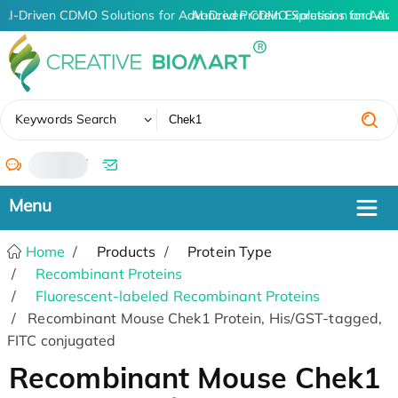
AI-Driven CDMO Solutions for Advanced Protein Expression and An
AI-Driven CDMO Solutions for Adva
✖
Keywords Search
/
Home
Products
Protein Type
Recombinant Proteins
Fluorescent-labeled Recombinant Proteins
Recombinant Mouse Chek1 Protein, His/GST-tagged,
FITC conjugated
Recombinant Mouse Chek1