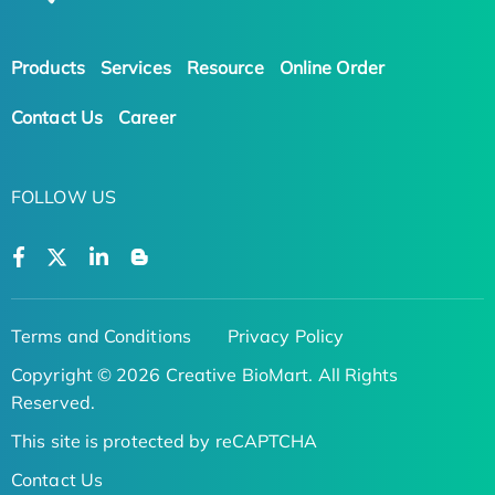
Products
Services
Resource
Online Order
Contact Us
Career
FOLLOW US
Terms and Conditions
Privacy Policy
Copyright © 2026 Creative BioMart. All Rights
Reserved.
This site is protected by reCAPTCHA
Contact Us