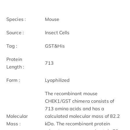
Species :
Mouse
Source :
Insect Cells
Tag :
GST&His
Protein
713
Length :
Form :
Lyophilized
The recombinant mouse
CHEK1/GST chimera consists of
713 amino acids and has a
Molecular
calculated molecular mass of 82.2
Mass :
kDa. The recombinant protein