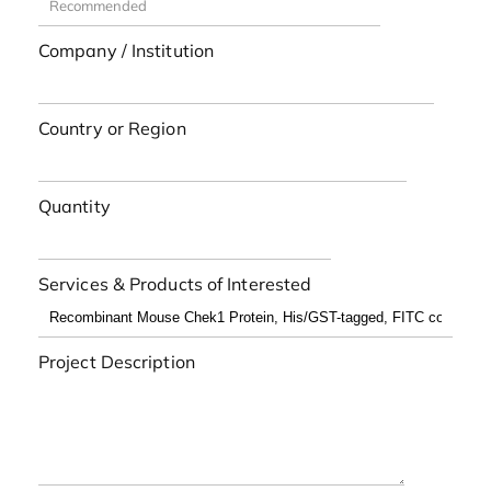
Company / Institution
Country or Region
Quantity
Services & Products of Interested
Project Description