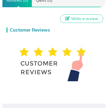
Reviews (0)
Q&As (0)
Write a review
Customer Reviews