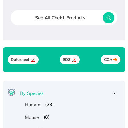
See All Chek1 Products
Datasheet
SDS
COA
By Species
(23)
Human
(8)
Mouse