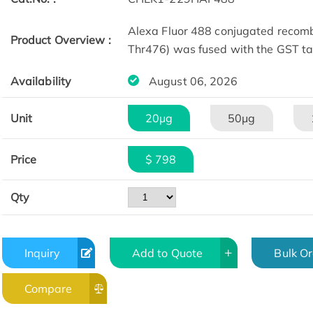
Alexa Fluor 488 conjugated reco
Product Overview :
Thr476) was fused with the GST ta
Availability
August 06, 2026
Unit
20μg
50μg
Price
$ 798
Qty
Inquiry
Add to Quote
Bulk O
Compare