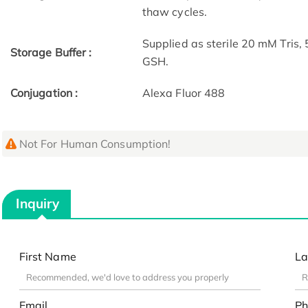
thaw cycles.
Supplied as sterile 20 mM Tris
Storage Buffer :
GSH.
Conjugation :
Alexa Fluor 488
Not For Human Consumption!
Inquiry
First Name
La
Email
Ph