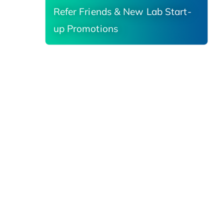
Refer Friends & New Lab Start-
up Promotions