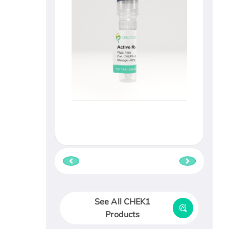
See All CHEK1
Products