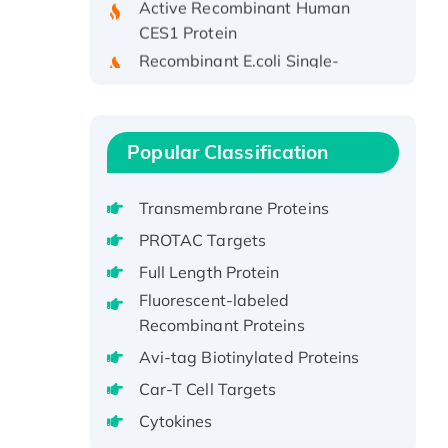
CES1 Protein
Recombinant E.coli Single-
Stranded DNA Binding Protein
Recombinant Human EZH2
protein, His-tagged
Recombinant Human EEF2K,
Popular Classification
GST-tagged, Active
Recombinant Full Length Pig
Transmembrane Proteins
Potassium Voltage-Gated
PROTAC Targets
Channel Subfamily Kqt Member
Full Length Protein
1(Kcnq1) Protein, His-Tagged
Fluorescent-labeled
Native H3N2
Recombinant Proteins
(A/Panama/2007/99)
H3N20799 protein
Avi-tag Biotinylated Proteins
Recombinant Human GNL3L
Car-T Cell Targets
Protein (1-582 aa), His-SUMO-
Cytokines
tagged