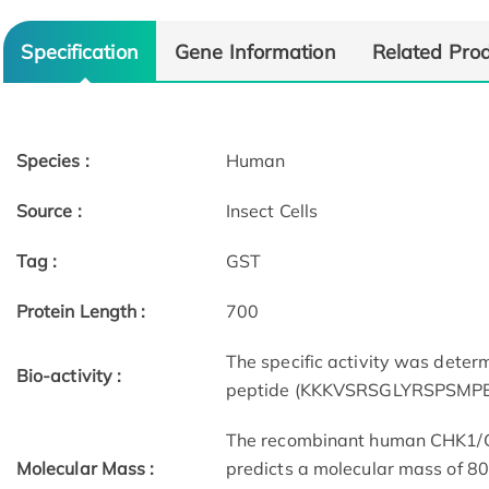
Specification
Gene Information
Related Pro
Species :
Human
Source :
Insect Cells
Tag :
GST
Protein Length :
700
The specific activity was dete
Bio-activity :
peptide (KKKVSRSGLYRSPSMPEN
The recombinant human CHK1/GS
Molecular Mass :
predicts a molecular mass of 80