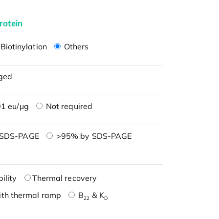
rotein
Biotinylation
Others
ged
1 eu/μg
Not required
 SDS-PAGE
>95% by SDS-PAGE
ility
Thermal recovery
ith thermal ramp
B
& K
22
D