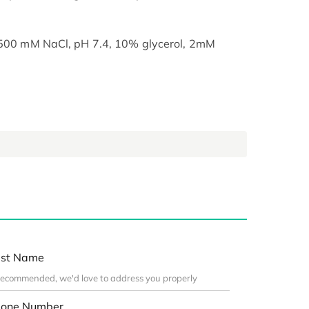
, 500 mM NaCl, pH 7.4, 10% glycerol, 2mM
st Name
one Number