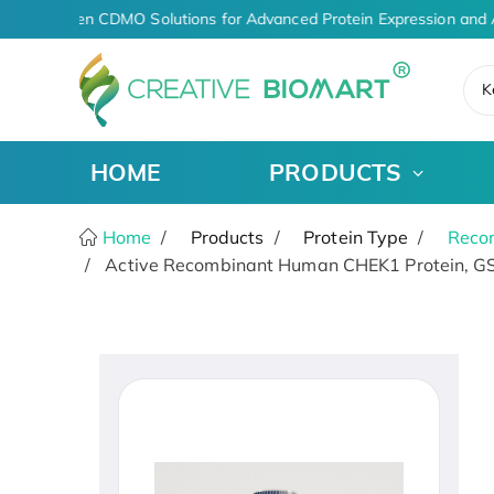
AI-Driven CDMO Solutions for Advanced Protein Expression and 
K
HOME
PRODUCTS
Home
Products
Protein Type
Recom
Active Recombinant Human CHEK1 Protein, GS