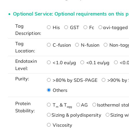
Optional Service: Optional requirements on this p
Tag
His
GST
Fc
avi-tagged 
Description:
Tag
C-fusion
N-fusion
Non-tag
Location:
Endotoxin
<1.0 eu/μg
<0.1 eu/μg
<0.0
Level:
Purity:
>80% by SDS-PAGE
>90% by
Others
Protein
T
& T
AG
Isothermal stab
m
agg
Stability:
Sizing & polydispersity
Sizing w
Viscosity