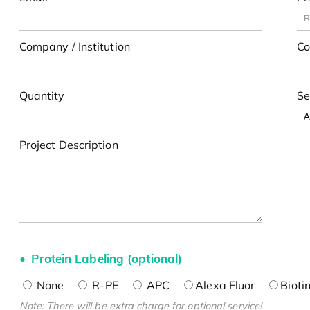
Company / Institution
Co
Quantity
Se
Project Description
Protein Labeling (optional)
None
R-PE
APC
Alexa Fluor
Bioti
Note: There will be extra charge for optional service!