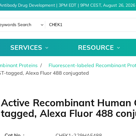
Antibody Drug Development | 3PM EDT | 9PM CEST, August 26, 2026
eywords Search
SERVICES
RESOURCE
binant Proteins
Fluorescent-labeled Recombinant Pro
T-tagged, Alexa Fluor 488 conjugated
Active Recombinant Human 
tagged, Alexa Fluor 488 con
Cat.No. :
CHEK1-229HAF488