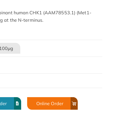
mbinant human CHK1 (AAM78553.1) (Met1-
g at the N-terminus.
100μg
rder
Online Order