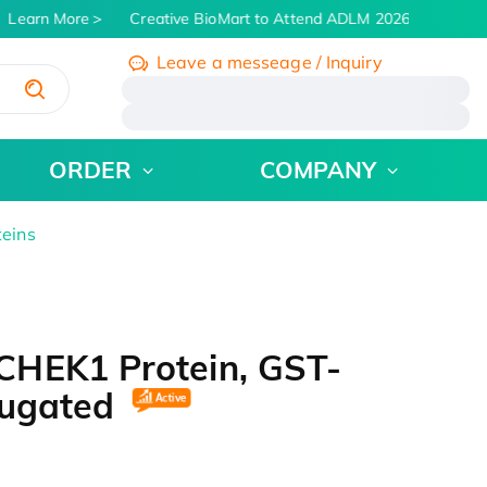
Learn More
Creative BioMart to Attend ADLM 2026 | July 26 - 3
Leave a messeage / Inquiry
/
ORDER
COMPANY
teins
CHEK1 Protein, GST-
jugated