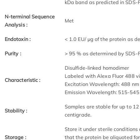
kDa band as predicted in SDS-P
N-terminal Sequence
Met
Analysis :
Endotoxin :
< 1.0 EU/ μg of the protein as 
Purity :
> 95 % as determined by SDS
Disulfide-linked homodimer
Labeled with Alexa Fluor 488 v
Characteristic :
Excitation Wavelength: 488 nm
Emission Wavelength: 515­-54
Samples are stable for up to 12
Stability :
centigrade.
Store it under sterile condition
Storage :
that the protein be aliquoted f