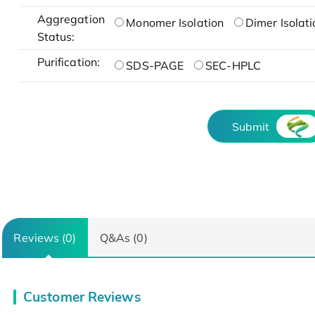
Aggregation
Monomer Isolation
Dimer Isolati
Status:
Purification:
SDS-PAGE
SEC-HPLC
Submit
Reviews (0)
Q&As (0)
Customer Reviews