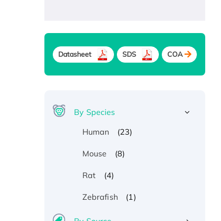
Datasheet
SDS
COA
By Species
(23)
Human
(8)
Mouse
(4)
Rat
(1)
Zebrafish