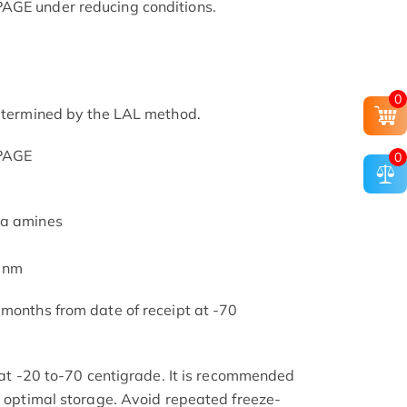
AGE under reducing conditions.
0
determined by the LAL method.
-PAGE
0
ia amines
5 nm
 months from date of receipt at -70
s at -20 to-70 centigrade. It is recommended
or optimal storage. Avoid repeated freeze-