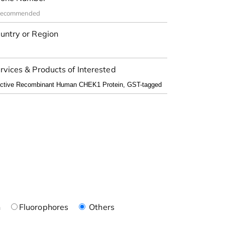
untry or Region
rvices & Products of Interested
n
Fluorophores
Others