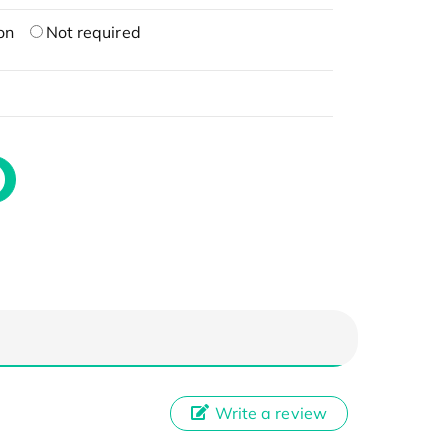
on
Not required
Write a review