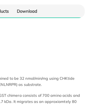
ducts
Download
rmined to be 32 nmol/min/mg using CHKtide
LNRPR) as substrate.
T chimera consists of 700 amino acids and
.7 kDa. It migrates as an approxiamtely 80