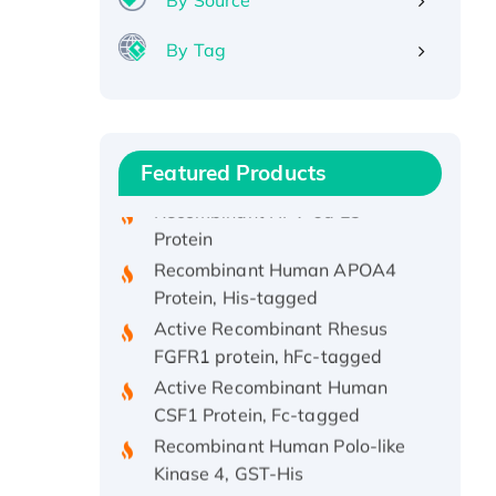
By Source
By Tag
Recombinant Human ATOX1
Protein, with Cu (I)
Recombinant Human IFNA21
Protein, His/GST-tagged
Featured Products
Recombinant HPV-6a E5
Protein
Recombinant Human APOA4
Protein, His-tagged
Active Recombinant Rhesus
FGFR1 protein, hFc-tagged
Active Recombinant Human
CSF1 Protein, Fc-tagged
Recombinant Human Polo-like
Kinase 4, GST-His
Active Recombinant Human