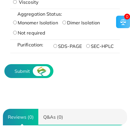
Viscosity
Aggregation Status:
0
Monomer Isolation
Dimer Isolation
Not required
Purification:
SDS-PAGE
SEC-HPLC
Submit
Reviews (0)
Q&As (0)