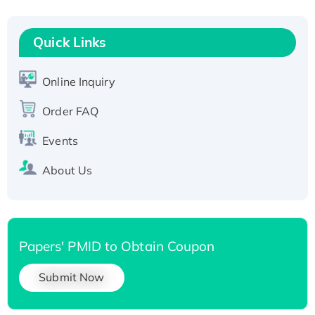
Quick Links
Online Inquiry
Order FAQ
Events
About Us
Papers' PMID to Obtain Coupon
Submit Now