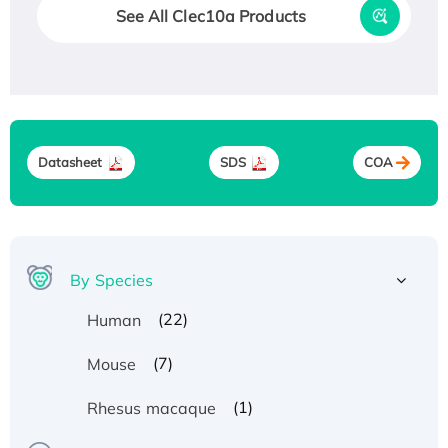
See All Clec10a Products
Datasheet
SDS
COA
By Species
(22)
Human
(7)
Mouse
Recombinant Human ATOX1 Protein, with Cu
(I)
(1)
Rhesus macaque
Recombinant Human IFNA21 Protein,