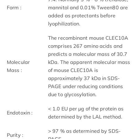
Form :
mannitol and 0.01% Tween80 are
added as protectants before
lyophilization.
The recombinant mouse CLEC10A
comprises 267 amino acids and
predicts a molecular mass of 30.7
Molecular
kDa. The apparent molecular mass
Mass :
of mouse CLEC10A is
approximately 37 kDa in SDS-
PAGE under reducing conditions
due to glycosylation.
< 1.0 EU per μg of the protein as
Endotoxin :
determined by the LAL method.
> 97 % as determined by SDS-
Purity :
PAGE