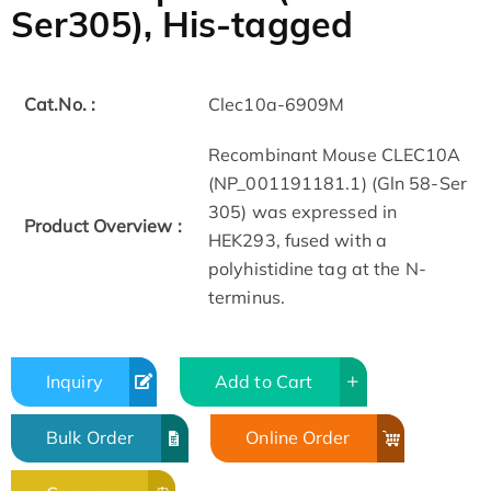
Ser305), His-tagged
Cat.No. :
Clec10a-6909M
Recombinant Mouse CLEC10A
(NP_001191181.1) (Gln 58-Ser
305) was expressed in
Product Overview :
HEK293, fused with a
polyhistidine tag at the N-
terminus.
Inquiry
Add to Cart
Bulk Order
Online Order