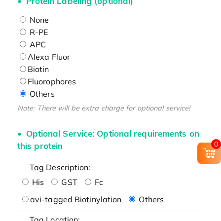
Protein Labeling (optional)
None
R-PE
APC
Alexa Fluor
Biotin
Fluorophores
Others
Note: There will be extra charge for optional service!
Optional Service: Optional requirements on
0
this protein
Tag Description:
His
GST
Fc
avi-tagged Biotinylation
Others
Tag Location: