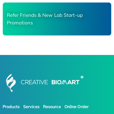
Refer Friends & New Lab Start-up
Promotions
Products
Services
Resource
Online Order