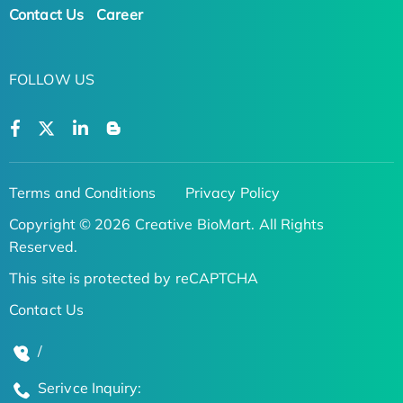
Contact Us
Career
FOLLOW US
Terms and Conditions
Privacy Policy
Copyright © 2026 Creative BioMart. All Rights
Reserved.
This site is protected by reCAPTCHA
Contact Us
/
Serivce Inquiry: