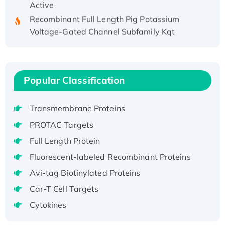
Recombinant Full Length Pig Potassium
Voltage-Gated Channel Subfamily Kqt
Member 1(Kcnq1) Protein, His-Tagged
Native H3N2 (A/Panama/2007/99)
H3N20799 protein
Recombinant Human GNL3L Protein (1-582
Popular Classification
aa), His-SUMO-tagged
Recombinant Human GNL2 Protein, GST-
Transmembrane Proteins
tagged
PROTAC Targets
Active Recombinant Human CLEC4C protein,
Full Length Protein
Fc-tagged
Fluorescent-labeled Recombinant Proteins
Recombinant Human RAD51B protein,
T7/His-tagged
Avi-tag Biotinylated Proteins
Active Recombinant Human SIRT1 (Active),
Car-T Cell Targets
His-tagged
Cytokines
Recombinant Human Carbonyl Reductase 3,
His-tagged