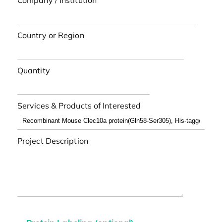
Company / Institution
Country or Region
Quantity
Services & Products of Interested
Project Description