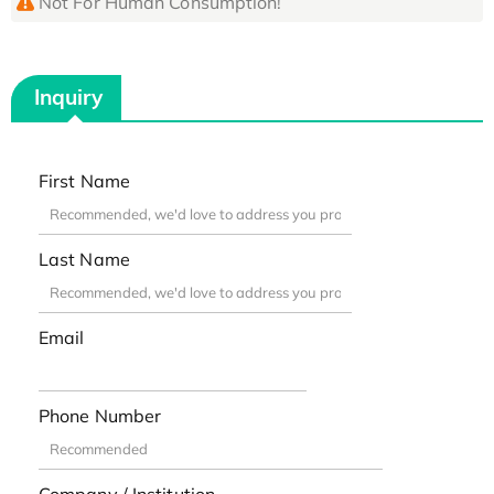
Not For Human Consumption!
Inquiry
First Name
Last Name
Email
Phone Number