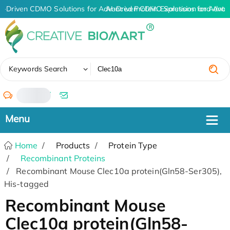
I-Driven CDMO Solutions for Advanced Protein Expression and Ant
AI-Driven CDMO Solutions for Advan
✖
Keywords Search
/
Home
Products
Protein Type
Recombinant Proteins
Recombinant Mouse Clec10a protein(Gln58-Ser305),
His-tagged
Recombinant Mouse
Clec10a protein(Gln58-