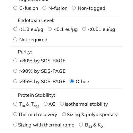
C-fusion
N-fusion
Non-tagged
Endotoxin Level:
<1.0 eu/μg
<0.1 eu/μg
<0.01 eu/μg
Not required
Purity:
>80% by SDS-PAGE
>90% by SDS-PAGE
>95% by SDS-PAGE
Others
Protein Stability:
T
& T
AG
Isothermal stability
m
agg
Thermal recovery
Sizing & polydispersity
Sizing with thermal ramp
B
& K
22
D