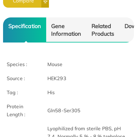
Compare
Specification
Gene
Related
Dow
Information
Products
Species :
Mouse
Source :
HEK293
Tag :
His
Protein
Gln58-Ser305
Length :
Lyophilized from sterile PBS, pH
7.4. Normally 5 % - 8 % trehalose,