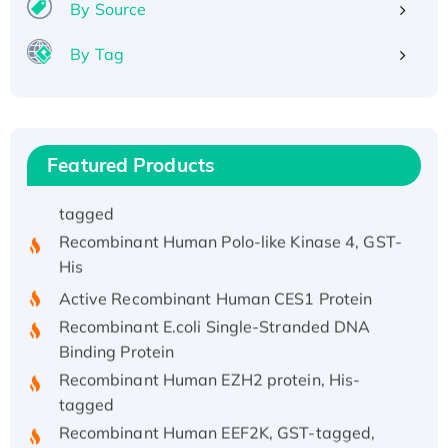
By Source
His/GST-tagged
Recombinant HPV-6a E5 Protein
By Tag
Recombinant Human APOA4 Protein, His-
tagged
Active Recombinant Rhesus FGFR1 protein,
hFc-tagged
Featured Products
Active Recombinant Human CSF1 Protein, Fc-
tagged
Recombinant Human Polo-like Kinase 4, GST-
His
Active Recombinant Human CES1 Protein
Recombinant E.coli Single-Stranded DNA
Binding Protein
Recombinant Human EZH2 protein, His-
tagged
Recombinant Human EEF2K, GST-tagged,
Active