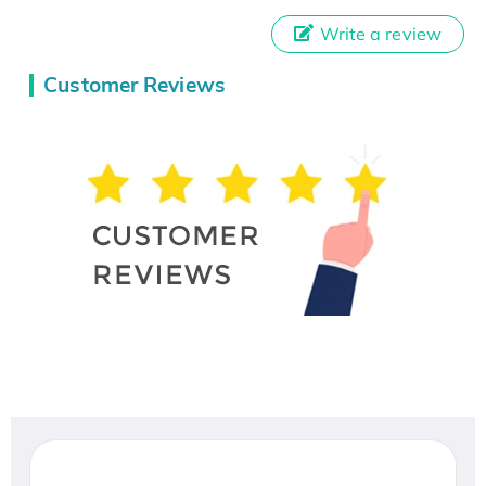
Write a review
Customer Reviews