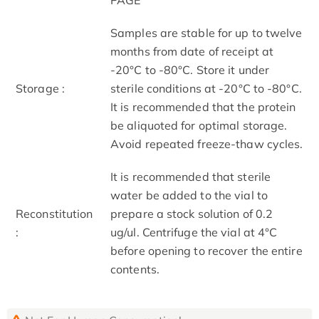
Samples are stable for up to twelve
months from date of receipt at
-20°C to -80°C. Store it under
Storage :
sterile conditions at -20°C to -80°C.
It is recommended that the protein
be aliquoted for optimal storage.
Avoid repeated freeze-thaw cycles.
It is recommended that sterile
water be added to the vial to
Reconstitution
prepare a stock solution of 0.2
:
ug/ul. Centrifuge the vial at 4°C
before opening to recover the entire
contents.