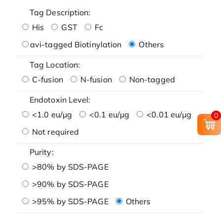
Tag Description:
His
GST
Fc
avi-tagged Biotinylation
Others
Tag Location:
C-fusion
N-fusion
Non-tagged
Endotoxin Level:
<1.0 eu/μg
<0.1 eu/μg
<0.01 eu/μg
0
Not required
Purity:
>80% by SDS-PAGE
>90% by SDS-PAGE
>95% by SDS-PAGE
Others