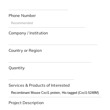
Phone Number
Company / Institution
Country or Region
Quantity
Services & Products of Interested
Project Description