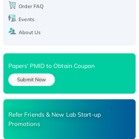
His-tagged
Order FAQ
Events
About Us
Papers' PMID to Obtain Coupon
Submit Now
Refer Friends & New Lab Start-up
Promotions