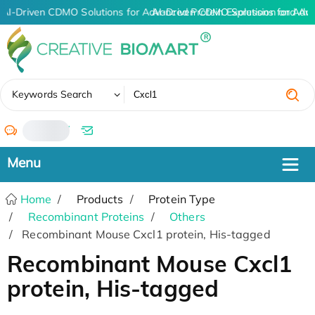
AI-Driven CDMO Solutions for Advanced Protein Expression and An
AI-Driven CDMO Solutions for Adv
✖
Keywords Search
/
Home
Products
Protein Type
Recombinant Proteins
Others
Recombinant Mouse Cxcl1 protein, His-tagged
Recombinant Mouse Cxcl1
protein, His-tagged