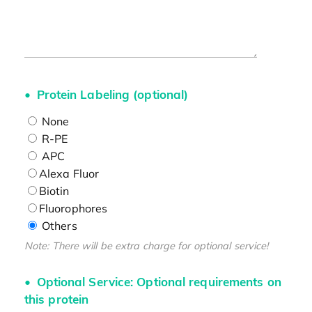
Protein Labeling (optional)
None
R-PE
APC
Alexa Fluor
Biotin
Fluorophores
Others
Note: There will be extra charge for optional service!
Optional Service: Optional requirements on
this protein