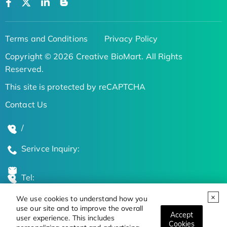
Terms and Conditions
Privacy Policy
Copyright © 2026 Creative BioMart. All Rights
Reserved.
This site is protected by reCAPTCHA
Contact Us
/
Serivce Inquiry:
Tel:
We use cookies to understand how you
Global Locations
use our site and to improve the overall
Accept
user experience. This includes
Cookies