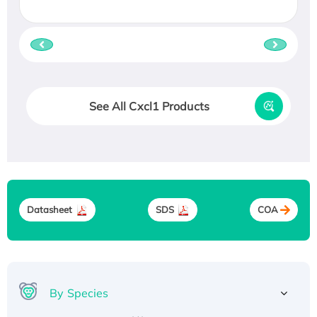
See All Cxcl1 Products
Datasheet
SDS
COA
By Species