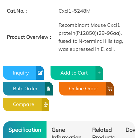
Cat.No. :
Cxcl1-5248M
Recombinant Mouse Cxcl1
protein(P12850)(29-96aa),
Product Overview :
fused to N-terminal His tag,
was expressed in E. coli.
Inquiry
Add to Cart
Bulk Order
Online Order
Compare
Specification
Gene
Related
Dow
Information
Products