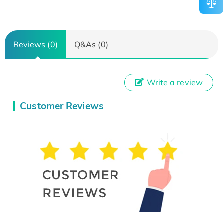
Reviews (0)
Q&As (0)
Write a review
Customer Reviews