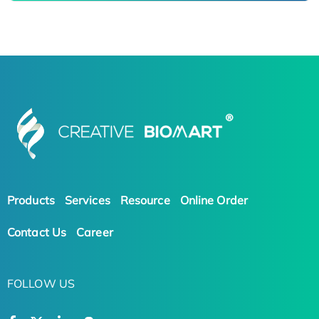
Products
Services
Resource
Online Order
Contact Us
Career
FOLLOW US