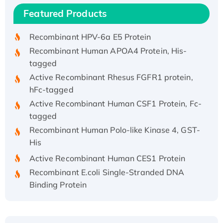
Recombinant Human IFNA21 Protein,
Featured Products
His/GST-tagged
Recombinant HPV-6a E5 Protein
Recombinant Human APOA4 Protein, His-
tagged
Active Recombinant Rhesus FGFR1 protein,
hFc-tagged
Active Recombinant Human CSF1 Protein, Fc-
tagged
Recombinant Human Polo-like Kinase 4, GST-
His
Active Recombinant Human CES1 Protein
Recombinant E.coli Single-Stranded DNA
Binding Protein
Recombinant Human EZH2 protein, His-
tagged
Recombinant Human EEF2K, GST-tagged,