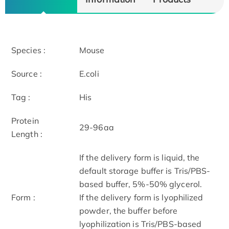
Species :
Mouse
Source :
E.coli
Tag :
His
Protein
29-96aa
Length :
If the delivery form is liquid, the
default storage buffer is Tris/PBS-
based buffer, 5%-50% glycerol.
Form :
If the delivery form is lyophilized
powder, the buffer before
lyophilization is Tris/PBS-based