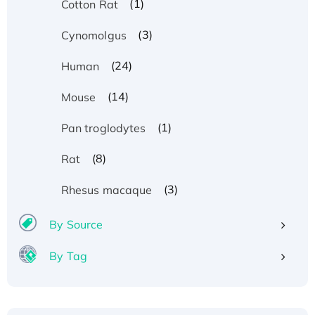
(1)
Cotton Rat
(3)
Cynomolgus
(24)
Human
(14)
Mouse
(1)
Pan troglodytes
(8)
Rat
(3)
Rhesus macaque
By Source
By Tag
Recombinant Human ATOX1 Protein, with Cu
(I)