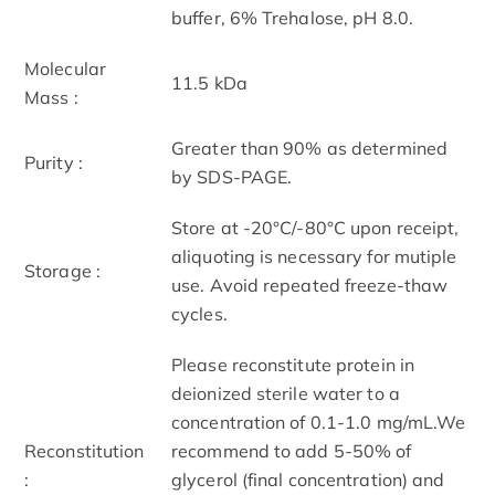
buffer, 6% Trehalose, pH 8.0.
Molecular
11.5 kDa
Mass :
Greater than 90% as determined
Purity :
by SDS-PAGE.
Store at -20°C/-80°C upon receipt,
aliquoting is necessary for mutiple
Storage :
use. Avoid repeated freeze-thaw
cycles.
Please reconstitute protein in
deionized sterile water to a
concentration of 0.1-1.0 mg/mL.We
Reconstitution
recommend to add 5-50% of
:
glycerol (final concentration) and