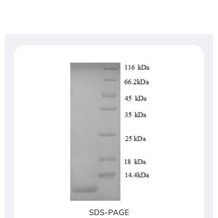
SDS-PAGE