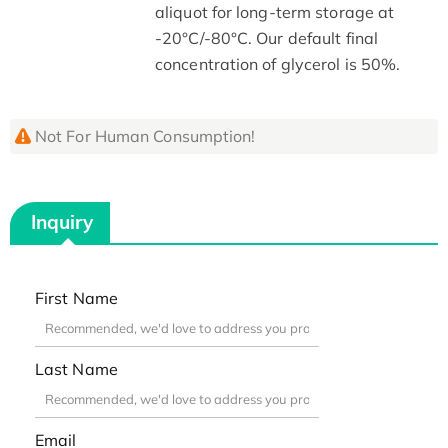
aliquot for long-term storage at
-20°C/-80°C. Our default final
concentration of glycerol is 50%.
Not For Human Consumption!
Inquiry
First Name
Last Name
Email