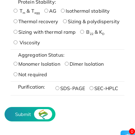
Protein Stability:
T
& T
AG
Isothermal stability
m
agg
Thermal recovery
Sizing & polydispersity
Sizing with thermal ramp
B
& K
22
D
Viscosity
Aggregation Status:
Monomer Isolation
Dimer Isolation
Not required
Purification:
SDS-PAGE
SEC-HPLC
Submit
0