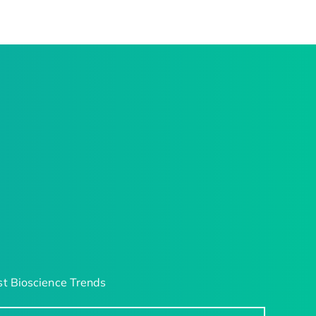
t Bioscience Trends