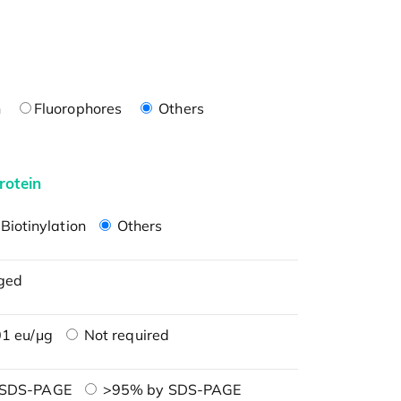
n
Fluorophores
Others
rotein
Biotinylation
Others
ged
1 eu/μg
Not required
 SDS-PAGE
>95% by SDS-PAGE