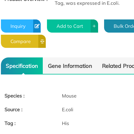
Tag, was expressed in E.coli.
Inquiry
Add to Cart
Bulk Ord
Compare
Specification
Gene Information
Related Pro
Species :
Mouse
Source :
E.coli
Tag :
His