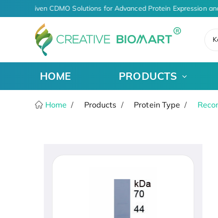
AI-Driven CDMO Solutions for Advanced Protein Expression an
K
HOME
PRODUCTS
Home
Products
Protein Type
Recom