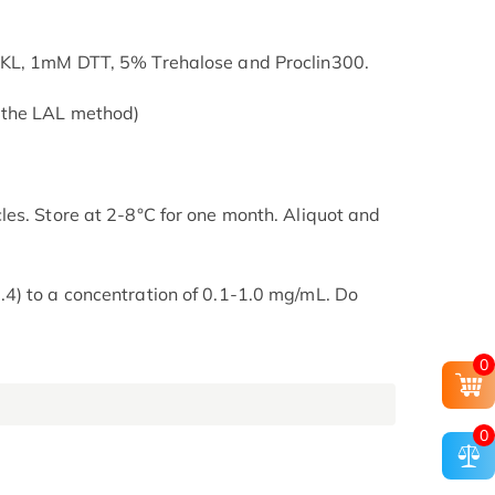
SKL, 1mM DTT, 5% Trehalose and Proclin300.
 the LAL method)
es. Store at 2-8°C for one month. Aliquot and
4) to a concentration of 0.1-1.0 mg/mL. Do
0
0