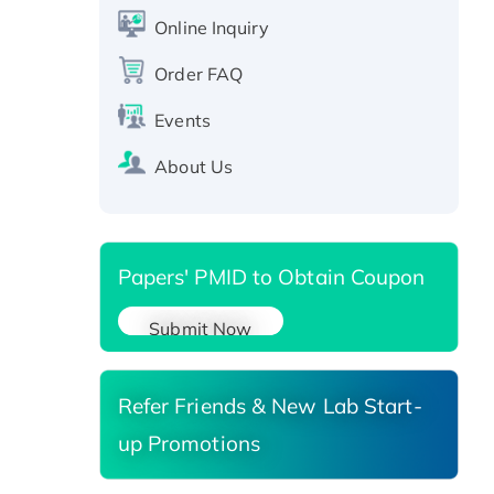
CLEC4C protein, Fc-tagged
Online Inquiry
Recombinant Human RAD51B
Order FAQ
protein, T7/His-tagged
Active Recombinant Human
Events
SIRT1 (Active), His-tagged
Recombinant Human Carbonyl
About Us
Reductase 3, His-tagged
Papers' PMID to Obtain Coupon
Submit Now
Refer Friends & New Lab Start-
up Promotions