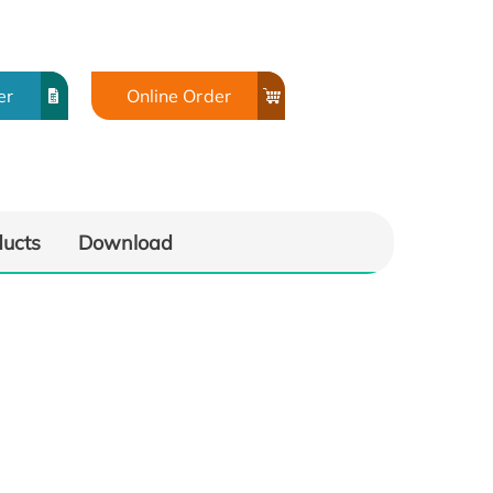
er
Online Order
ducts
Download