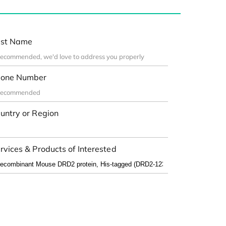
st Name
one Number
untry or Region
rvices & Products of Interested