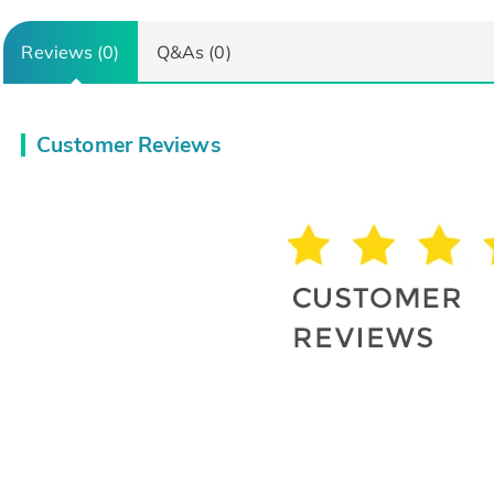
Reviews (0)
Q&As (0)
Customer Reviews