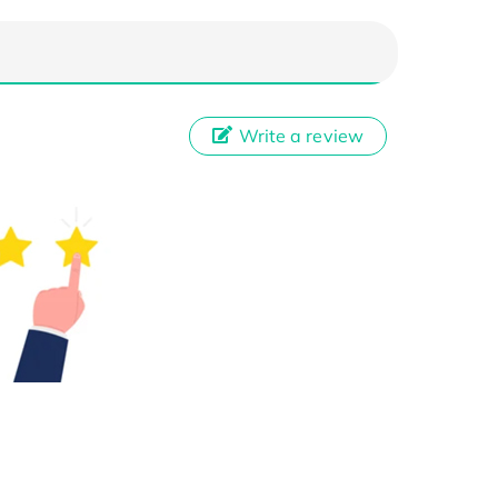
Write a review