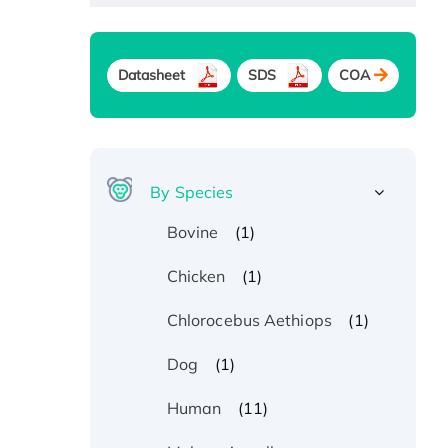
Datasheet
SDS
COA
By Species
(1)
Bovine
(1)
Chicken
(1)
Chlorocebus Aethiops
(1)
Dog
(11)
Human