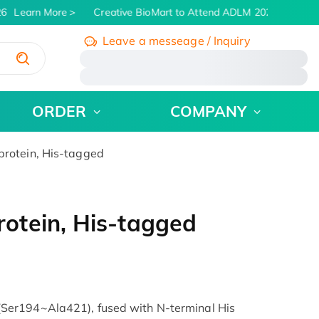
6
Learn More
Creative BioMart to Attend ADLM 2026 | July 26 -
Leave a messeage / Inquiry
/
ORDER
COMPANY
rotein, His-tagged
otein, His-tagged
er194~Ala421), fused with N-terminal His