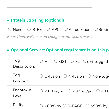
Protein Labeling (optional)
None
R-PE
APC
Alexa Fluor
Bioti
Note: There will be extra charge for optional service!
Optional Service: Optional requirements on this p
Tag
His
GST
Fc
avi-tagged 
Description:
Tag
C-fusion
N-fusion
Non-tag
Location:
Endotoxin
<1.0 eu/μg
<0.1 eu/μg
<0.0
Level:
Purity:
>80% by SDS-PAGE
>90% by