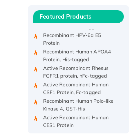
Protein, with Cu (I)
Recombinant Human IFNA21
Featured Products
Protein, His/GST-tagged
Recombinant HPV-6a E5
Protein
Recombinant Human APOA4
Protein, His-tagged
Active Recombinant Rhesus
FGFR1 protein, hFc-tagged
Active Recombinant Human
CSF1 Protein, Fc-tagged
Recombinant Human Polo-like
Kinase 4, GST-His
Active Recombinant Human
CES1 Protein
Recombinant E.coli Single-
Stranded DNA Binding Protein