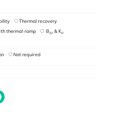
ility
Thermal recovery
ith thermal ramp
B
& K
22
D
on
Not required