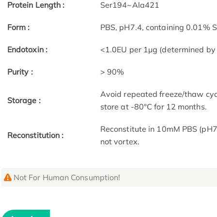
Protein Length :
Ser194~Ala421
Form :
PBS, pH7.4, containing 0.01% 
Endotoxin :
<1.0EU per 1µg (determined by
Purity :
> 90%
Avoid repeated freeze/thaw cycl
Storage :
store at -80°C for 12 months.
Reconstitute in 10mM PBS (pH7.
Reconstitution :
not vortex.
Not For Human Consumption!