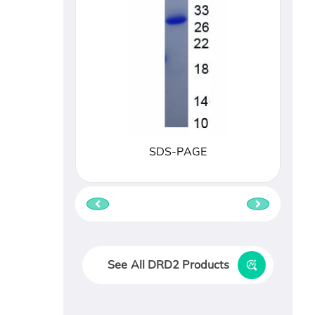
SDS-PAGE
See All DRD2 Products