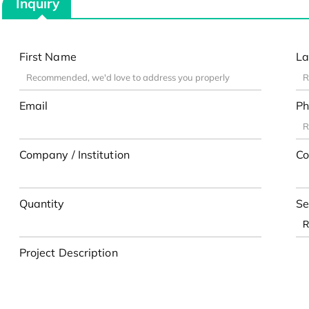
Inquiry
First Name
La
Email
Ph
Company / Institution
Co
Quantity
Se
Project Description