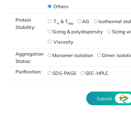
Others
Protein
T
& T
AG
Isothermal stab
m
agg
Stability:
Sizing & polydispersity
Sizing w
Viscosity
Aggregation
Monomer Isolation
Dimer Isolati
Status:
Purification:
SDS-PAGE
SEC-HPLC
Submit