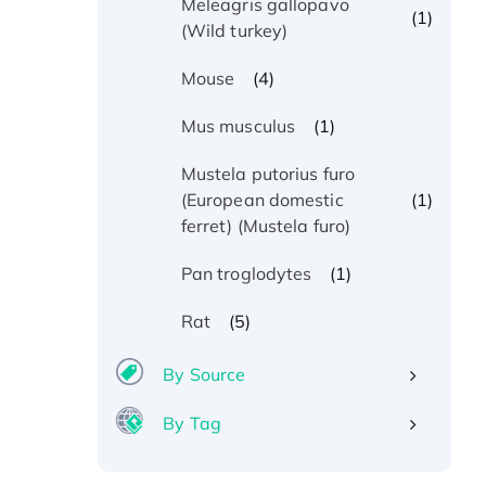
Meleagris gallopavo
(1)
(Wild turkey)
(4)
Mouse
(1)
Mus musculus
Mustela putorius furo
(1)
(European domestic
ferret) (Mustela furo)
(1)
Pan troglodytes
(5)
Rat
By Source
By Tag
Recombinant Human ATOX1