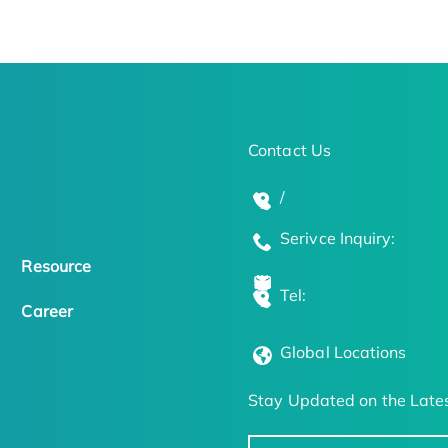
Contact Us
/
Serivce Inquiry:
Resource
Tel:
Career
Global Locations
Stay Updated on the Lates