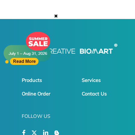
✖
Products
Services
Online Order
Contact Us
FOLLOW US