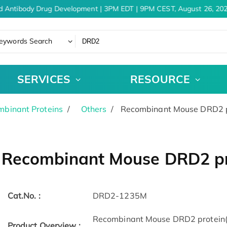
d Antibody Drug Development | 3PM EDT | 9PM CEST, August 26, 202
eywords Search
SERVICES
RESOURCE
binant Proteins
Others
Recombinant Mouse DRD2 p
Recombinant Mouse DRD2 pr
Cat.No. :
DRD2-1235M
Recombinant Mouse DRD2 protein(S
Product Overview :