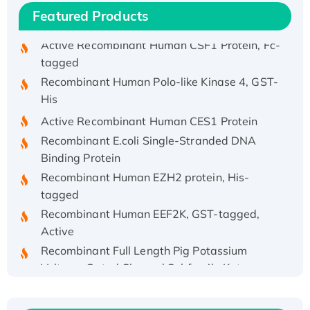
Active Recombinant Rhesus FGFR1 protein,
Featured Products
hFc-tagged
Active Recombinant Human CSF1 Protein, Fc-
tagged
Recombinant Human Polo-like Kinase 4, GST-
His
Active Recombinant Human CES1 Protein
Recombinant E.coli Single-Stranded DNA
Binding Protein
Recombinant Human EZH2 protein, His-
tagged
Recombinant Human EEF2K, GST-tagged,
Active
Recombinant Full Length Pig Potassium
Voltage-Gated Channel Subfamily Kqt
Member 1(Kcnq1) Protein, His-Tagged
Native H3N2 (A/Panama/2007/99)