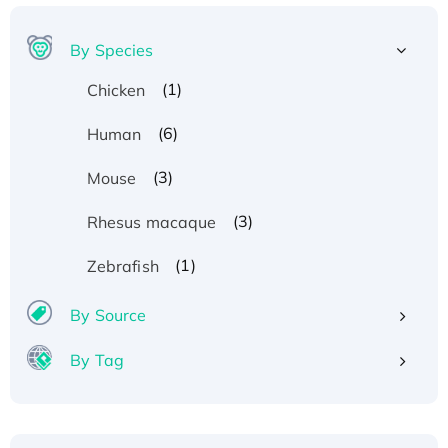
By Species
(1)
Chicken
(6)
Human
(3)
Mouse
(3)
Rhesus macaque
Recombinant Human ATOX1 Protein, with Cu
(1)
Zebrafish
(I)
Recombinant Human IFNA21 Protein,
By Source
His/GST-tagged
By Tag
Recombinant HPV-6a E5 Protein
Recombinant Human APOA4 Protein, His-
tagged