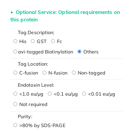
Optional Service: Optional requirements on
this protein
Tag Description:
His
GST
Fc
avi-tagged Biotinylation
Others
Tag Location:
C-fusion
N-fusion
Non-tagged
Endotoxin Level:
<1.0 eu/μg
<0.1 eu/μg
<0.01 eu/μg
Not required
Purity:
>80% by SDS-PAGE