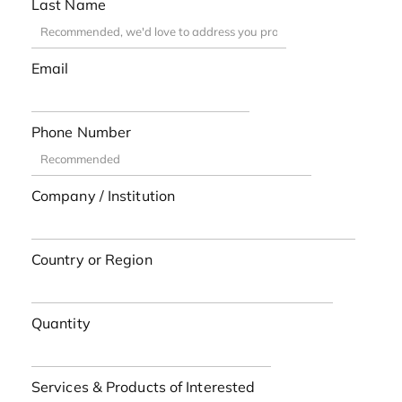
Last Name
Email
Phone Number
Company / Institution
Country or Region
Quantity
Services & Products of Interested