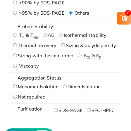
>90% by SDS-PAGE
>95% by SDS-PAGE
Others
0
Protein Stability:
T
& T
AG
Isothermal stability
m
agg
Thermal recovery
Sizing & polydispersity
Sizing with thermal ramp
B
& K
22
D
Viscosity
Aggregation Status:
Monomer Isolation
Dimer Isolation
Not required
Purification:
SDS-PAGE
SEC-HPLC