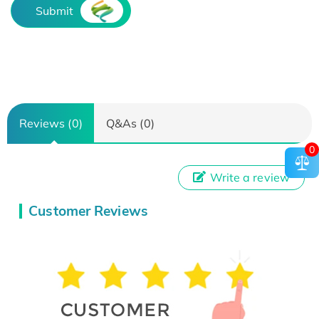
Submit
Reviews (0)
Q&As (0)
0
Write a review
Customer Reviews