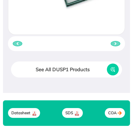
See All DUSP1 Products
Datasheet
SDS
COA