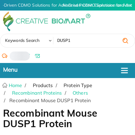
I-Driven CDMO Solutions for Advanced Protein Expression and Ant
AI-Driven CDMO Solutions for Advan
✖
Keywords Search
/
Home
Products
Protein Type
Recombinant Proteins
Others
Recombinant Mouse DUSP1 Protein
Recombinant Mouse
DUSP1 Protein