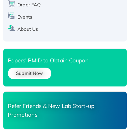
Order FAQ
Events
About Us
Papers' PMID to Obtain Coupon
Submit Now
Refer Friends & New Lab Start-up
Promotions