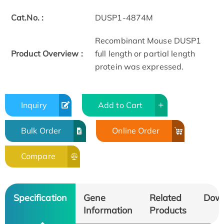
Cat.No. :
DUSP1-4874M
Recombinant Mouse DUSP1
Product Overview :
full length or partial length
protein was expressed.
Inquiry
Add to Cart
Bulk Order
Online Order
Compare
Specification
Gene
Related
Dow
Information
Products