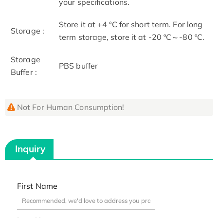
your specifications.
Store it at +4 ºC for short term. For long
Storage :
term storage, store it at -20 ºC～-80 ºC.
Storage
PBS buffer
Buffer :
Not For Human Consumption!
Inquiry
First Name