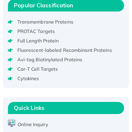
H3N20799 protein
Popular Classification
Recombinant Human GNL3L Protein (1-582
aa), His-SUMO-tagged
Transmembrane Proteins
Recombinant Human GNL2 Protein, GST-
PROTAC Targets
tagged
Full Length Protein
Active Recombinant Human CLEC4C protein,
Fc-tagged
Fluorescent-labeled Recombinant Proteins
Recombinant Human RAD51B protein,
Avi-tag Biotinylated Proteins
T7/His-tagged
Car-T Cell Targets
Active Recombinant Human SIRT1 (Active),
Cytokines
His-tagged
Recombinant Human Carbonyl Reductase 3,
His-tagged
Quick Links
Online Inquiry