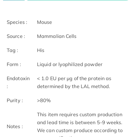
Species :
Mouse
Source :
Mammalian Cells
Tag :
His
Form :
Liquid or lyophilized powder
Endotoxin
< 1.0 EU per μg of the protein as
:
determined by the LAL method.
Purity :
>80%
This item requires custom production
and lead time is between 5-9 weeks.
Notes :
We can custom produce according to