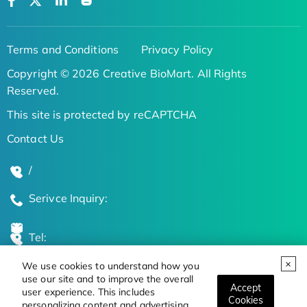
Terms and Conditions
Privacy Policy
Copyright © 2026 Creative BioMart. All Rights
Reserved.
This site is protected by reCAPTCHA
Contact Us
/
Serivce Inquiry:
Tel:
We use cookies to understand how you
Global Locations
use our site and to improve the overall
Accept
user experience. This includes
Cookies
personalizing content and advertising.