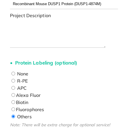
Project Description
Protein Labeling (optional)
None
R-PE
APC
Alexa Fluor
Biotin
Fluorophores
Others
Note: There will be extra charge for optional service!