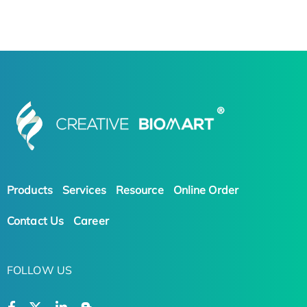
Products
Services
Resource
Online Order
Contact Us
Career
FOLLOW US