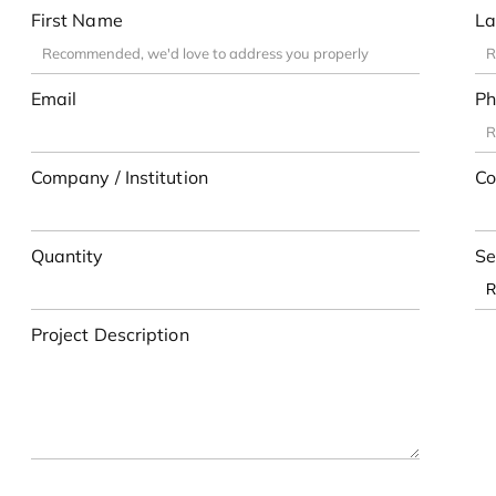
First Name
La
Email
Ph
Company / Institution
Co
Quantity
Se
Project Description