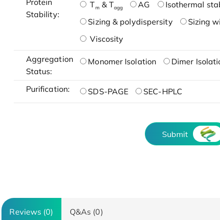
Protein
T
& T
AG
Isothermal stab
m
agg
Stability:
Sizing & polydispersity
Sizing w
Viscosity
Aggregation
Monomer Isolation
Dimer Isolati
Status:
Purification:
SDS-PAGE
SEC-HPLC
Submit
Reviews (0)
Q&As (0)