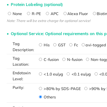
Protein Labeling (optional)
None
R-PE
APC
Alexa Fluor
Bioti
Note: There will be extra charge for optional service!
Optional Service: Optional requirements on this p
Tag
His
GST
Fc
avi-tagged 
Description:
Tag
C-fusion
N-fusion
Non-tag
Location:
Endotoxin
<1.0 eu/μg
<0.1 eu/μg
<0.0
Level:
Purity:
>80% by SDS-PAGE
>90% by
Others