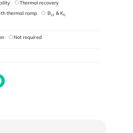
ility
Thermal recovery
ith thermal ramp
B
& K
22
D
on
Not required