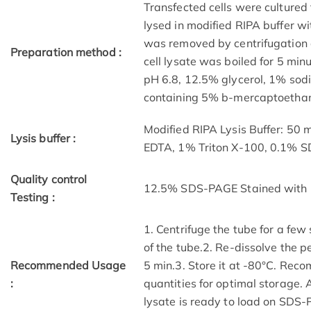
Transfected cells were cultured 
lysed in modified RIPA buffer wit
was removed by centrifugation a
Preparation method :
cell lysate was boiled for 5 mi
pH 6.8, 12.5% glycerol, 1% sod
containing 5% b-mercaptoethano
Modified RIPA Lysis Buffer: 50
Lysis buffer :
EDTA, 1% Triton X-100, 0.1% 
Quality control
12.5% SDS-PAGE Stained with 
Testing :
1. Centrifuge the tube for a few
of the tube.2. Re-dissolve the p
Recommended Usage
5 min.3. Store it at -80°C. Reco
:
quantities for optimal storage.
lysate is ready to load on SDS-P