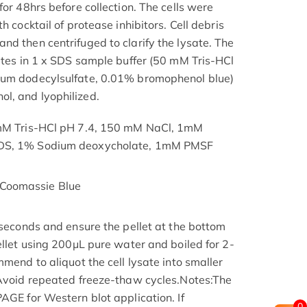
for 48hrs before collection. The cells were
h cocktail of protease inhibitors. Cell debris
nd then centrifuged to clarify the lysate. The
nutes in 1 x SDS sample buffer (50 mM Tris-HCl
ium dodecylsulfate, 0.01% bromophenol blue)
l, and lyophilized.
 mM Tris-HCl pH 7.4, 150 mM NaCl, 1mM
SDS, 1% Sodium deoxycholate, 1mM PMSF
Coomassie Blue
 seconds and ensure the pellet at the bottom
ellet using 200μL pure water and boiled for 2-
mmend to aliquot the cell lysate into smaller
 Avoid repeated freeze-thaw cycles.Notes:The
AGE for Western blot application. If
0