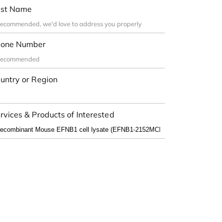
st Name
one Number
untry or Region
rvices & Products of Interested