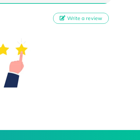
Write a review