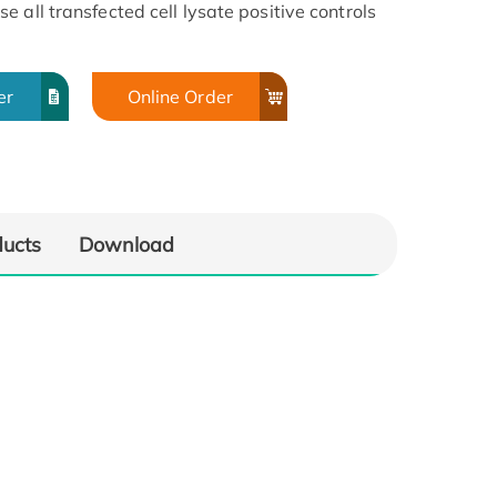
 all transfected cell lysate positive controls
er
Online Order
ducts
Download