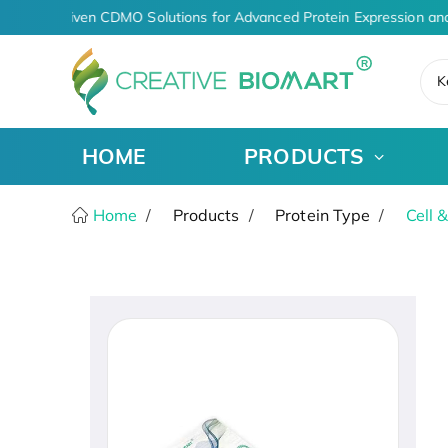
AI-Driven CDMO Solutions for Advanced Protein Expression and
K
HOME
PRODUCTS
Home
Products
Protein Type
Cell 