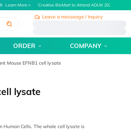
6
Learn More
Creative BioMart to Attend ADLM 2026 | July 26 -
Leave a messeage / Inquiry
/
ORDER
COMPANY
t Mouse EFNB1 cell lysate
ll lysate
 Human Cells. The whole cell lysate is