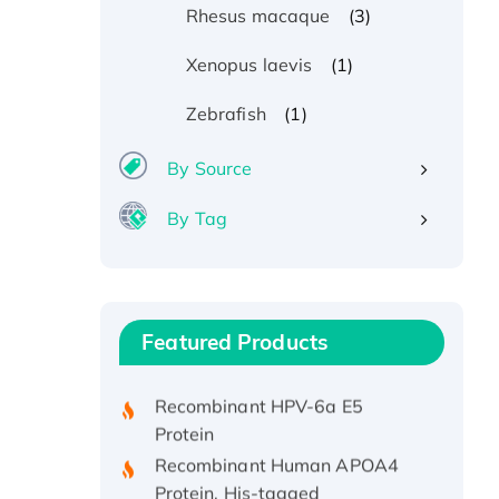
(3)
Rhesus macaque
(1)
Xenopus laevis
(1)
Zebrafish
By Source
By Tag
Recombinant Human ATOX1
Protein, with Cu (I)
Recombinant Human IFNA21
Featured Products
Protein, His/GST-tagged
Recombinant HPV-6a E5
Protein
Recombinant Human APOA4
Protein, His-tagged