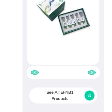
See All EFNB1
Products