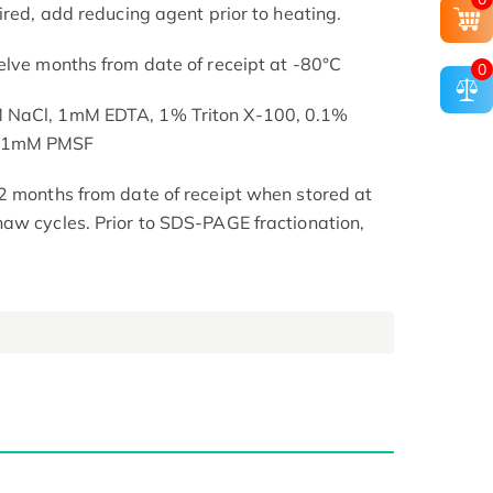
ired, add reducing agent prior to heating.
elve months from date of receipt at -80°C
0
M NaCl, 1mM EDTA, 1% Triton X-100, 0.1%
, 1mM PMSF
2 months from date of receipt when stored at
aw cycles. Prior to SDS-PAGE fractionation,