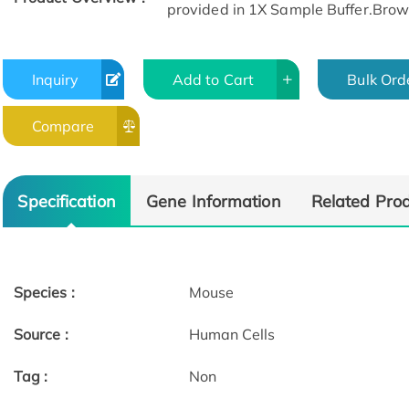
provided in 1X Sample Buffer.Browse
Inquiry
Add to Cart
Bulk Ord
Compare
Specification
Gene Information
Related Pro
Species :
Mouse
Source :
Human Cells
Tag :
Non