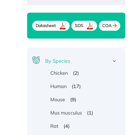
Datasheet
SDS
COA
By Species
(2)
Chicken
(17)
Human
(9)
Mouse
(1)
Mus musculus
(4)
Rat