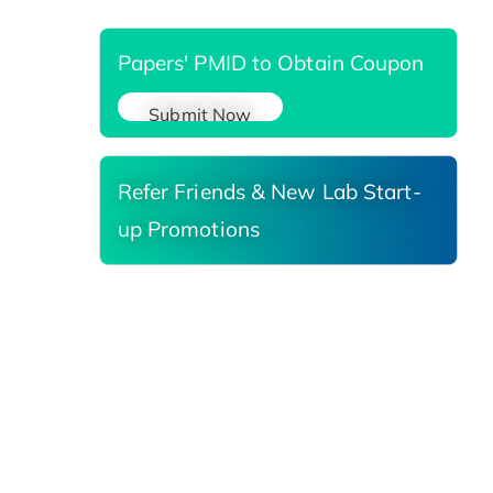
Papers' PMID to Obtain Coupon
Submit Now
Refer Friends & New Lab Start-
up Promotions