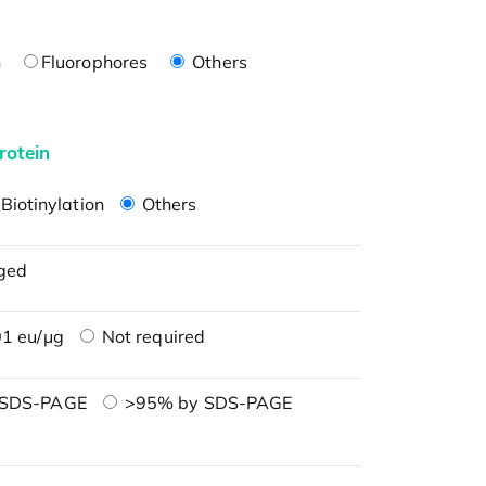
n
Fluorophores
Others
rotein
Biotinylation
Others
ged
1 eu/μg
Not required
 SDS-PAGE
>95% by SDS-PAGE