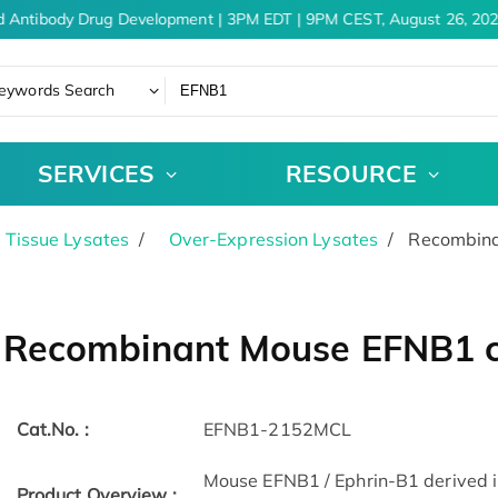
 Antibody Drug Development | 3PM EDT | 9PM CEST, August 26, 202
eywords Search
SERVICES
RESOURCE
& Tissue Lysates
Over-Expression Lysates
Recombinan
Recombinant Mouse EFNB1 ce
Cat.No. :
EFNB1-2152MCL
Mouse EFNB1 / Ephrin-B1 derived in
Product Overview :