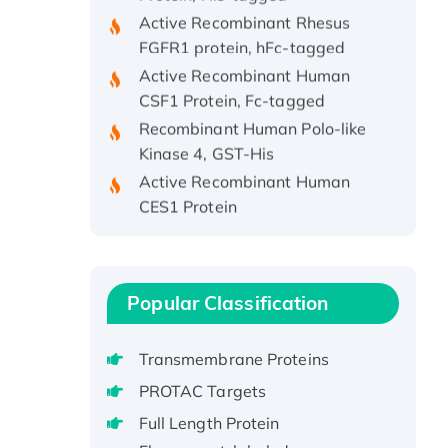
Active Recombinant Rhesus
FGFR1 protein, hFc-tagged
Active Recombinant Human
CSF1 Protein, Fc-tagged
Recombinant Human Polo-like
Kinase 4, GST-His
Active Recombinant Human
CES1 Protein
Recombinant E.coli Single-
Stranded DNA Binding Protein
Recombinant Human EZH2
protein, His-tagged
Popular Classification
Recombinant Human EEF2K,
GST-tagged, Active
Transmembrane Proteins
Recombinant Full Length Pig
PROTAC Targets
Potassium Voltage-Gated
Full Length Protein
Channel Subfamily Kqt Member