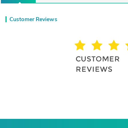
Customer Reviews