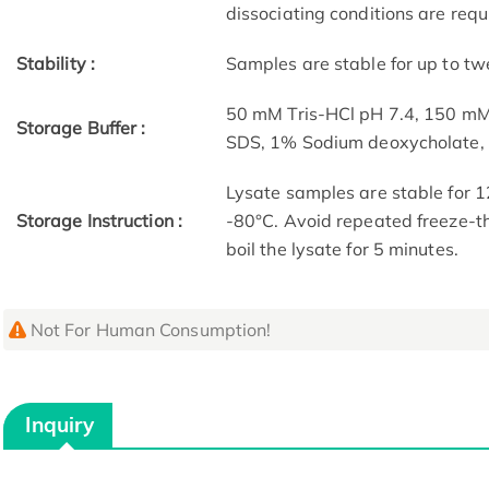
dissociating conditions are requ
Stability :
Samples are stable for up to tw
50 mM Tris-HCl pH 7.4, 150 m
Storage Buffer :
SDS, 1% Sodium deoxycholate
Lysate samples are stable for 1
Storage Instruction :
-80°C. Avoid repeated freeze-th
boil the lysate for 5 minutes.
Not For Human Consumption!
Inquiry