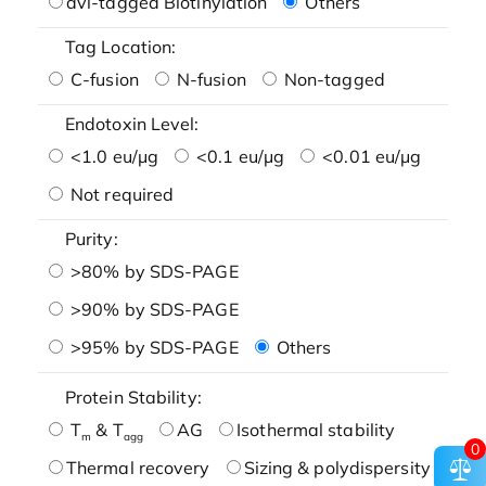
avi-tagged Biotinylation
Others
Tag Location:
C-fusion
N-fusion
Non-tagged
Endotoxin Level:
<1.0 eu/μg
<0.1 eu/μg
<0.01 eu/μg
Not required
Purity:
>80% by SDS-PAGE
>90% by SDS-PAGE
>95% by SDS-PAGE
Others
Protein Stability:
T
& T
AG
Isothermal stability
m
agg
0
Thermal recovery
Sizing & polydispersity