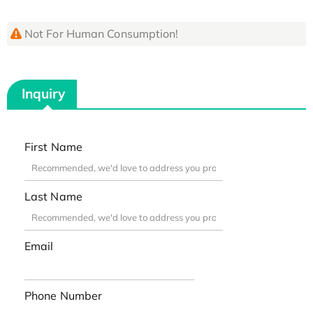
Not For Human Consumption!
Inquiry
First Name
Last Name
Email
Phone Number