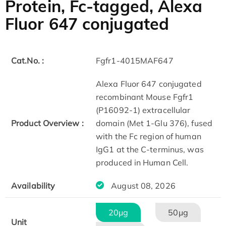
Protein, Fc-tagged, Alexa
Fluor 647 conjugated
Cat.No. :
Fgfr1-4015MAF647
Alexa Fluor 647 conjugated
recombinant Mouse Fgfr1
(P16092-1) extracellular
Product Overview :
domain (Met 1-Glu 376), fused
with the Fc region of human
IgG1 at the C-terminus, was
produced in Human Cell.
Availability
August 08, 2026
20μg
50μg
Unit