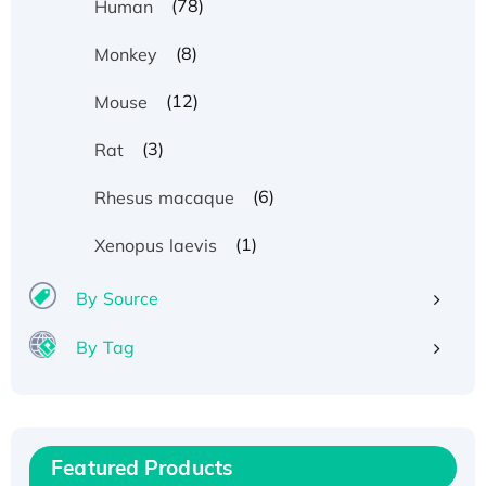
(78)
Human
(8)
Monkey
(12)
Mouse
(3)
Rat
(6)
Rhesus macaque
(1)
Xenopus laevis
By Source
By Tag
Recombinant Human ATOX1 Protein, with Cu
(I)
Recombinant Human IFNA21 Protein,
Featured Products
His/GST-tagged