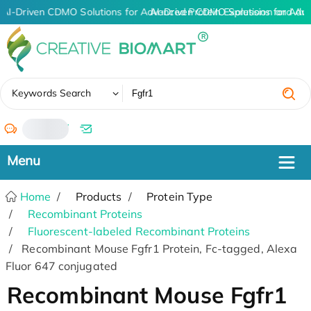
AI-Driven CDMO Solutions for Advanced Protein Expression and An
AI-Driven CDMO Solutions for Adv
✖
Keywords Search
/
Home
Products
Protein Type
Recombinant Proteins
Fluorescent-labeled Recombinant Proteins
Recombinant Mouse Fgfr1 Protein, Fc-tagged, Alexa
Fluor 647 conjugated
Recombinant Mouse Fgfr1