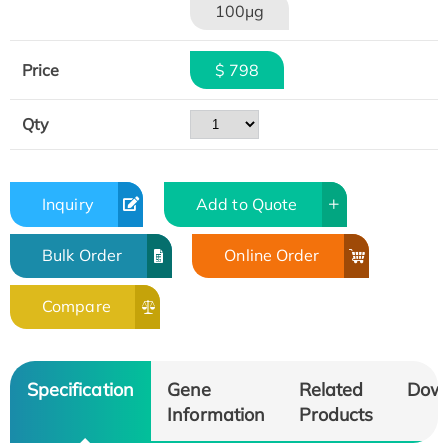
100μg
Price
$ 798
Qty
Inquiry
Add to Quote
Bulk Order
Online Order
Compare
Specification
Gene
Related
Dow
Information
Products