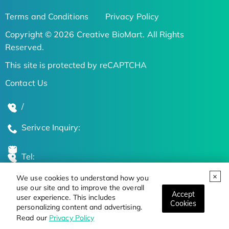
Terms and Conditions
Privacy Policy
Copyright © 2026 Creative BioMart. All Rights
Reserved.
This site is protected by reCAPTCHA
Contact Us
/
Serivce Inquiry:
Tel:
We use cookies to understand how you
Global Locations
use our site and to improve the overall
Accept
user experience. This includes
Cookies
personalizing content and advertising.
Stay Updated on the Latest Bioscience Trends
Read our
Privacy Policy