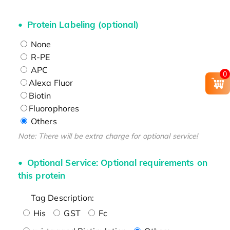
Protein Labeling (optional)
None
R-PE
APC
0
Alexa Fluor
Biotin
Fluorophores
Others
Note: There will be extra charge for optional service!
Optional Service: Optional requirements on
this protein
Tag Description:
His
GST
Fc