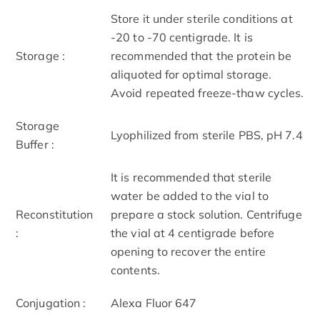
Store it under sterile conditions at
-20 to -70 centigrade. It is
Storage :
recommended that the protein be
aliquoted for optimal storage.
Avoid repeated freeze-thaw cycles.
Storage
Lyophilized from sterile PBS, pH 7.4
Buffer :
It is recommended that sterile
water be added to the vial to
Reconstitution
prepare a stock solution. Centrifuge
:
the vial at 4 centigrade before
opening to recover the entire
contents.
Conjugation :
Alexa Fluor 647