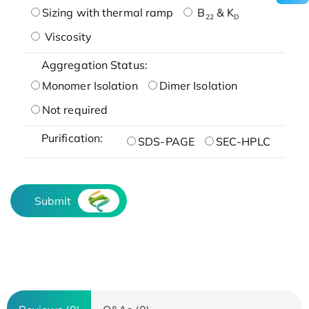
Sizing with thermal ramp
B
& K
22
D
Viscosity
Aggregation Status:
Monomer Isolation
Dimer Isolation
Not required
Purification:
SDS-PAGE
SEC-HPLC
Submit