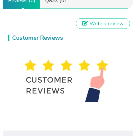
Reviews (0)
Q&As (0)
Write a review
Customer Reviews