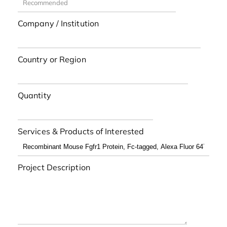
Company / Institution
Country or Region
Quantity
Services & Products of Interested
Project Description