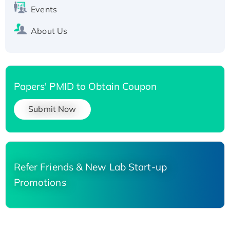
Events
About Us
Papers' PMID to Obtain Coupon
Submit Now
Refer Friends & New Lab Start-up
Promotions