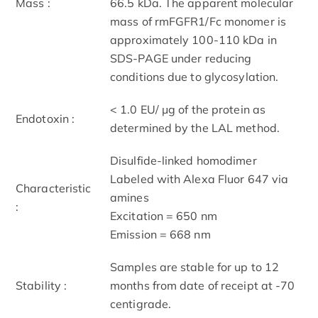
Mass :
66.5 kDa. The apparent molecular
mass of rmFGFR1/Fc monomer is
approximately 100-110 kDa in
SDS-PAGE under reducing
conditions due to glycosylation.
< 1.0 EU/ μg of the protein as
Endotoxin :
determined by the LAL method.
Disulfide-linked homodimer
Labeled with Alexa Fluor 647 via
Characteristic
amines
:
Excitation = 650 nm
Emission = 668 nm
Samples are stable for up to 12
Stability :
months from date of receipt at -70
centigrade.