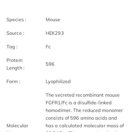
Species :
Mouse
Source :
HEK293
Tag :
Fc
Protein
596
Length :
Form :
Lyophilized
The secreted recombinant mouse
FGFR1/Fc is a disulfide-linked
homodimer. The reduced monomer
consists of 596 amino acids and
Molecular
has a calculated molecular mass of