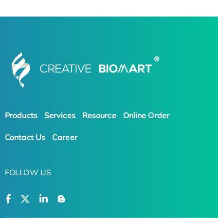
Products
Services
Resource
Online Order
Contact Us
Career
FOLLOW US