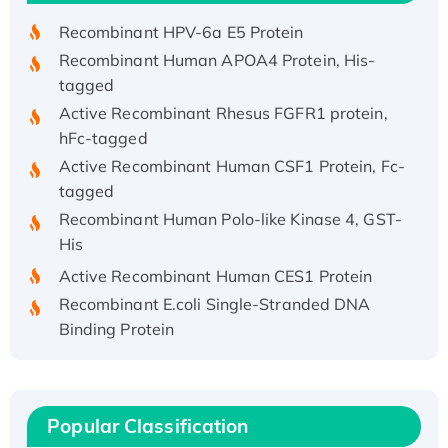
Recombinant HPV-6a E5 Protein
Recombinant Human APOA4 Protein, His-
tagged
Active Recombinant Rhesus FGFR1 protein,
hFc-tagged
Active Recombinant Human CSF1 Protein, Fc-
tagged
Recombinant Human Polo-like Kinase 4, GST-
His
Active Recombinant Human CES1 Protein
Recombinant E.coli Single-Stranded DNA
Binding Protein
Recombinant Human EZH2 protein, His-
tagged
Recombinant Human EEF2K, GST-tagged,
Active
Popular Classification