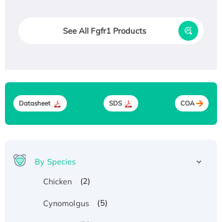
See All Fgfr1 Products
Datasheet
SDS
COA
By Species
(2)
Chicken
(5)
Cynomolgus