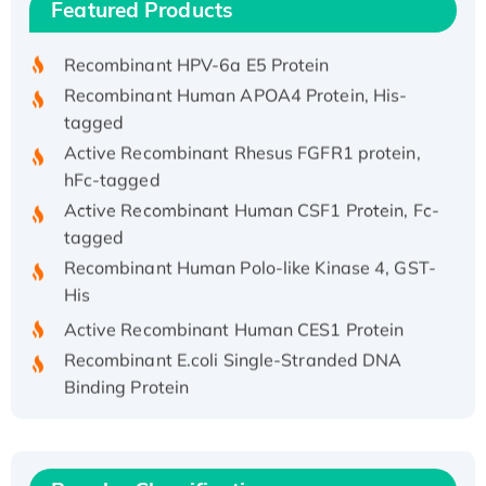
Featured Products
His/GST-tagged
Recombinant HPV-6a E5 Protein
Recombinant Human APOA4 Protein, His-
tagged
Active Recombinant Rhesus FGFR1 protein,
hFc-tagged
Active Recombinant Human CSF1 Protein, Fc-
tagged
Recombinant Human Polo-like Kinase 4, GST-
His
Active Recombinant Human CES1 Protein
Recombinant E.coli Single-Stranded DNA
Binding Protein
Recombinant Human EZH2 protein, His-
tagged
Recombinant Human EEF2K, GST-tagged,