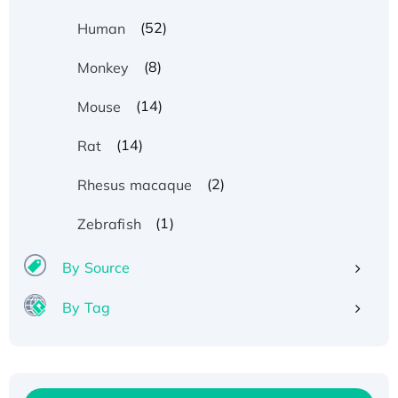
(52)
Human
(8)
Monkey
(14)
Mouse
(14)
Rat
(2)
Rhesus macaque
(1)
Zebrafish
By Source
By Tag
Recombinant Human ATOX1 Protein, with Cu
(I)
Recombinant Human IFNA21 Protein,