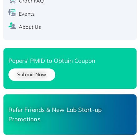
Order FAQ
His-tagged
Events
About Us
Papers' PMID to Obtain Coupon
Submit Now
Refer Friends & New Lab Start-up
Promotions