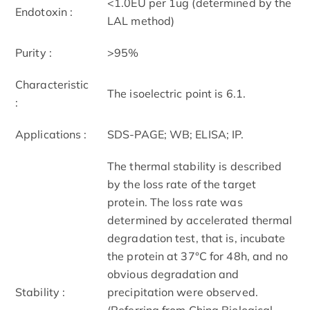
<1.0EU per 1ug (determined by the
Endotoxin :
LAL method)
Purity :
>95%
Characteristic
The isoelectric point is 6.1.
:
Applications :
SDS-PAGE; WB; ELISA; IP.
The thermal stability is described
by the loss rate of the target
protein. The loss rate was
determined by accelerated thermal
degradation test, that is, incubate
the protein at 37°C for 48h, and no
obvious degradation and
Stability :
precipitation were observed.
(Referring from China Biological