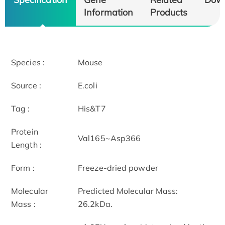
Information
Products
Species :
Mouse
Source :
E.coli
Tag :
His&T7
Protein
Val165~Asp366
Length :
Form :
Freeze-dried powder
Molecular
Predicted Molecular Mass:
Mass :
26.2kDa.