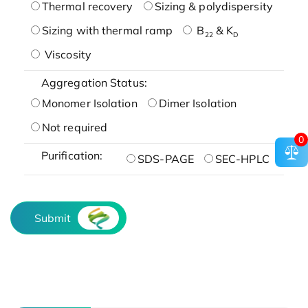
Thermal recovery
Sizing & polydispersity
Sizing with thermal ramp
B
& K
22
D
Viscosity
Aggregation Status:
Monomer Isolation
Dimer Isolation
Not required
0
Purification:
SDS-PAGE
SEC-HPLC
Submit