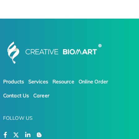
Products
Services
Resource
Online Order
Contact Us
Career
FOLLOW US