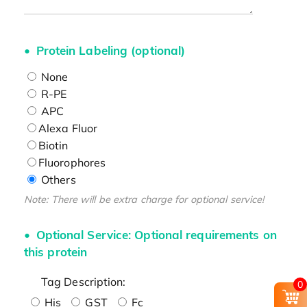
Protein Labeling (optional)
None
R-PE
APC
Alexa Fluor
Biotin
Fluorophores
Others
Note: There will be extra charge for optional service!
Optional Service: Optional requirements on
this protein
Tag Description:
0
His
GST
Fc