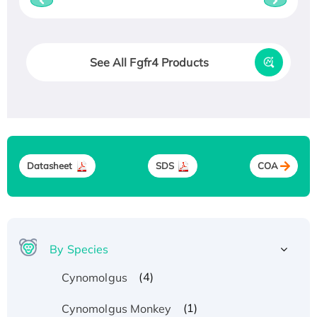
See All Fgfr4 Products
Datasheet
SDS
COA
By Species
(4)
Cynomolgus
(1)
Cynomolgus Monkey