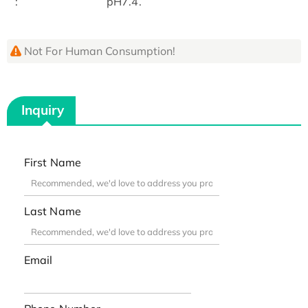
:
pH7.4.
Not For Human Consumption!
Inquiry
First Name
Last Name
Email