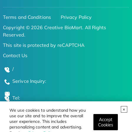
Terms and Conditions
Privacy Policy
Copyright © 2026 Creative BioMart. All Rights
Reserved.
This site is protected by reCAPTCHA
Contact Us
/
Serivce Inquiry:
Tel:
We use cookies to understand how you
Global Locations
use our site and to improve the overall
Accept
user experience. This includes
Cookies
personalizing content and advertising.
Stay Updated on the Latest Bioscience Trends