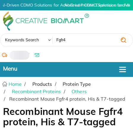
AI-Driven CDMO Solutions for Advanced Protein Expression and An
AI-Driven CDMO Solutions for Adv
✖
Keywords Search
/
Home
Products
Protein Type
Recombinant Proteins
Others
Recombinant Mouse Fgfr4 protein, His & T7-tagged
Recombinant Mouse Fgfr4
protein, His & T7-tagged