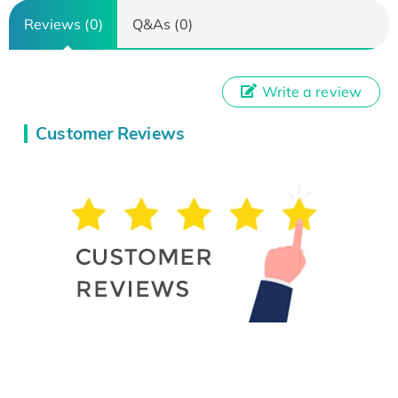
Reviews (0)
Q&As (0)
Write a review
Customer Reviews