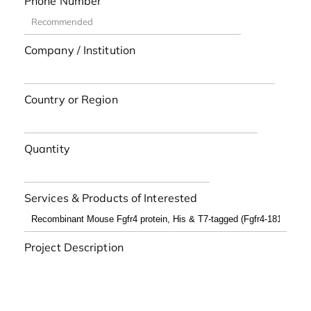
Phone Number
Company / Institution
Country or Region
Quantity
Services & Products of Interested
Project Description