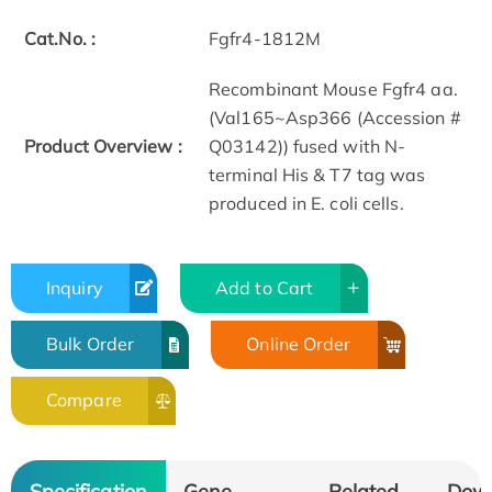
Cat.No. :
Fgfr4-1812M
Recombinant Mouse Fgfr4 aa.
(Val165~Asp366 (Accession #
Product Overview :
Q03142)) fused with N-
terminal His & T7 tag was
produced in E. coli cells.
Inquiry
Add to Cart
Bulk Order
Online Order
Compare
Specification
Gene
Related
Dow