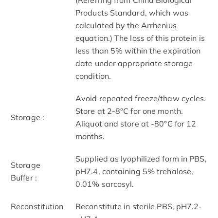
Products Standard, which was
calculated by the Arrhenius
equation.) The loss of this protein is
less than 5% within the expiration
date under appropriate storage
condition.
Avoid repeated freeze/thaw cycles.
Store at 2-8°C for one month.
Storage :
Aliquot and store at -80°C for 12
months.
Supplied as lyophilized form in PBS,
Storage
pH7.4, containing 5% trehalose,
Buffer :
0.01% sarcosyl.
Reconstitution
Reconstitute in sterile PBS, pH7.2-