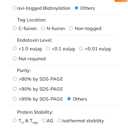
avi-tagged Biotinylation
Others
Tag Location:
C-fusion
N-fusion
Non-tagged
Endotoxin Level:
<1.0 eu/μg
<0.1 eu/μg
<0.01 eu/μg
Not required
Purity:
>80% by SDS-PAGE
>90% by SDS-PAGE
>95% by SDS-PAGE
Others
Protein Stability:
T
& T
AG
Isothermal stability
m
agg