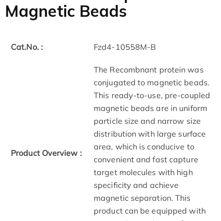
Magnetic Beads
Cat.No. :
Fzd4-10558M-B
The Recombnant protein was
conjugated to magnetic beads.
This ready-to-use, pre-coupled
magnetic beads are in uniform
particle size and narrow size
distribution with large surface
area, which is conducive to
Product Overview :
convenient and fast capture
target molecules with high
specificity and achieve
magnetic separation. This
product can be equipped with