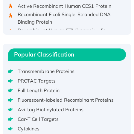
Active Recombinant Human CES1 Protein
Recombinant E.coli Single-Stranded DNA
Binding Protein
Recombinant Human EZH2 protein, His-
tagged
Recombinant Human EEF2K, GST-tagged,
Active
Popular Classification
Recombinant Full Length Pig Potassium
Voltage-Gated Channel Subfamily Kqt
Transmembrane Proteins
Member 1(Kcnq1) Protein, His-Tagged
PROTAC Targets
Native H3N2 (A/Panama/2007/99)
H3N20799 protein
Full Length Protein
Recombinant Human GNL3L Protein (1-582
Fluorescent-labeled Recombinant Proteins
aa), His-SUMO-tagged
Avi-tag Biotinylated Proteins
Recombinant Human GNL2 Protein, GST-
Car-T Cell Targets
tagged
Cytokines
Active Recombinant Human CLEC4C protein,