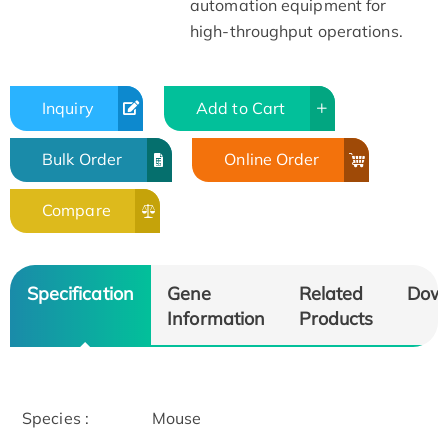
automation equipment for
high-throughput operations.
Inquiry
Add to Cart
Bulk Order
Online Order
Compare
Specification
Gene
Related
Dow
Information
Products
Species :
Mouse