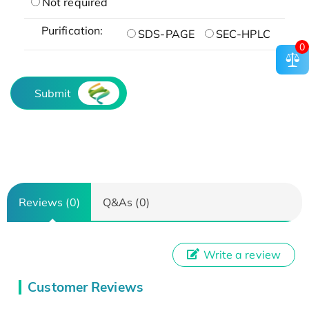
Not required
Purification:
SDS-PAGE
SEC-HPLC
0
Submit
Reviews (0)
Q&As (0)
Write a review
Customer Reviews