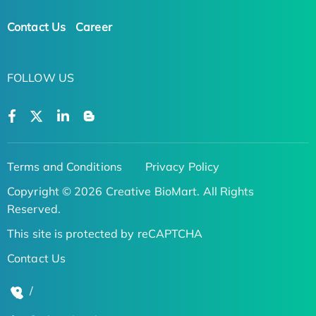
Contact Us
Career
FOLLOW US
Terms and Conditions
Privacy Policy
Copyright © 2026 Creative BioMart. All Rights
Reserved.
This site is protected by reCAPTCHA
Contact Us
/