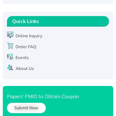
Fc-tagged
Recombinant Human RAD51B protein,
T7/His-tagged
Quick Links
Active Recombinant Human SIRT1 (Active),
His-tagged
Online Inquiry
Recombinant Human Carbonyl Reductase 3,
His-tagged
Order FAQ
Events
About Us
Papers' PMID to Obtain Coupon
Submit Now