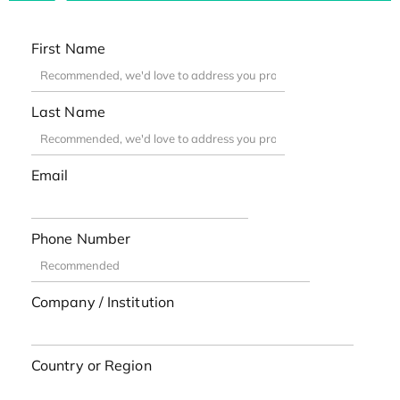
First Name
Last Name
Email
Phone Number
Company / Institution
Country or Region