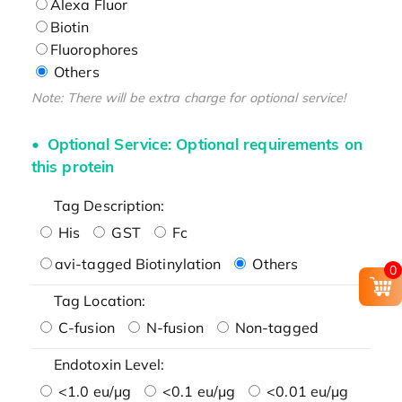
Alexa Fluor
Biotin
Fluorophores
Others
Note: There will be extra charge for optional service!
Optional Service: Optional requirements on
this protein
Tag Description:
His
GST
Fc
avi-tagged Biotinylation
Others
0
Tag Location:
C-fusion
N-fusion
Non-tagged
Endotoxin Level:
<1.0 eu/μg
<0.1 eu/μg
<0.01 eu/μg