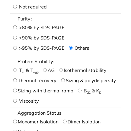
Not required
Purity:
>80% by SDS-PAGE
>90% by SDS-PAGE
>95% by SDS-PAGE
Others
Protein Stability:
T
& T
AG
Isothermal stability
m
agg
Thermal recovery
Sizing & polydispersity
Sizing with thermal ramp
B
& K
22
D
Viscosity
Aggregation Status:
Monomer Isolation
Dimer Isolation