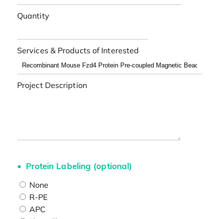
Quantity
Services & Products of Interested
Project Description
Protein Labeling (optional)
None
R-PE
APC