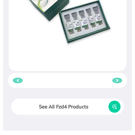
See All Fzd4 Products