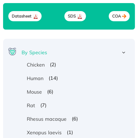
Datasheet
SDS
COA
By Species
(2)
Chicken
(14)
Human
(6)
Mouse
(7)
Rat
(6)
Rhesus macaque
(1)
Xenopus laevis