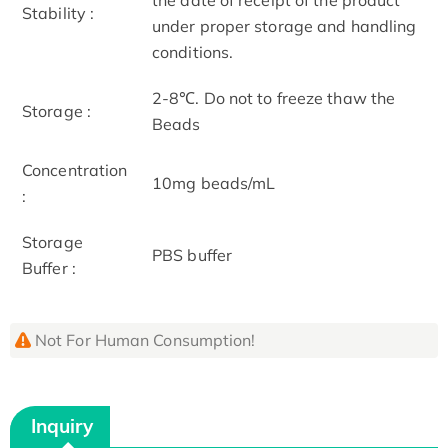
Stability :
under proper storage and handling
conditions.
2-8℃. Do not to freeze thaw the
Storage :
Beads
Concentration
10mg beads/mL
:
Storage
PBS buffer
Buffer :
Not For Human Consumption!
Inquiry