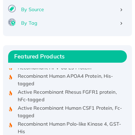
By Source
By Tag
Recombinant Human ATOX1 Protein, with Cu
(I)
Recombinant Human IFNA21 Protein,
His/GST-tagged
Featured Products
Recombinant HPV-6a E5 Protein
Recombinant Human APOA4 Protein, His-
tagged
Active Recombinant Rhesus FGFR1 protein,
hFc-tagged
Active Recombinant Human CSF1 Protein, Fc-
tagged
Recombinant Human Polo-like Kinase 4, GST-
His