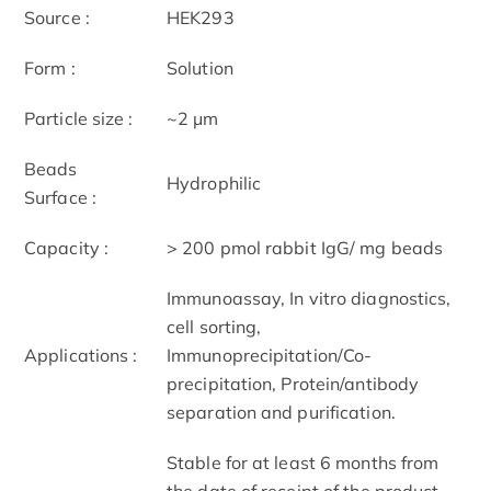
Source :
HEK293
Form :
Solution
Particle size :
~2 μm
Beads
Hydrophilic
Surface :
Capacity :
> 200 pmol rabbit IgG/ mg beads
Immunoassay, In vitro diagnostics,
cell sorting,
Applications :
Immunoprecipitation/Co-
precipitation, Protein/antibody
separation and purification.
Stable for at least 6 months from
the date of receipt of the product