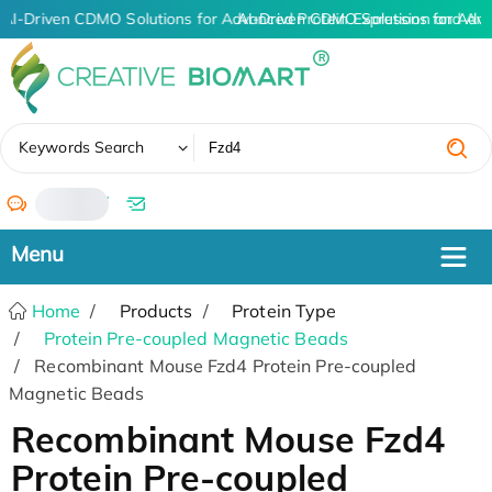
AI-Driven CDMO Solutions for Advanced Protein Expression and An
AI-Driven CDMO Solutions for Adva
✖
Keywords Search
/
Home
Products
Protein Type
Protein Pre-coupled Magnetic Beads
Recombinant Mouse Fzd4 Protein Pre-coupled
Magnetic Beads
Recombinant Mouse Fzd4
Protein Pre-coupled