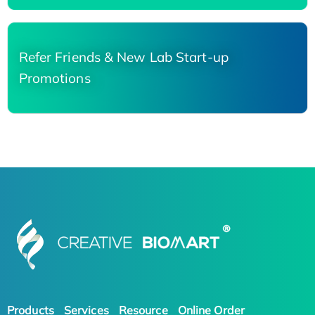
Refer Friends & New Lab Start-up
Promotions
Products
Services
Resource
Online Order