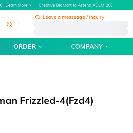
6
Learn More
Creative BioMart to Attend ADLM 2026 | July 26 -
Leave a messeage / Inquiry
/
ORDER
COMPANY
man Frizzled-4(Fzd4)