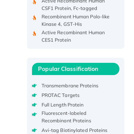
CSF1 Protein, Fc-tagged
Recombinant Human Polo-like
Kinase 4, GST-His
Active Recombinant Human
CES1 Protein
Recombinant E.coli Single-
Stranded DNA Binding Protein
Recombinant Human EZH2
protein, His-tagged
Popular Classification
Recombinant Human EEF2K,
GST-tagged, Active
Transmembrane Proteins
Recombinant Full Length Pig
PROTAC Targets
Potassium Voltage-Gated
Full Length Protein
Channel Subfamily Kqt Member
Fluorescent-labeled
1(Kcnq1) Protein, His-Tagged
Recombinant Proteins
Native H3N2
(A/Panama/2007/99)
Avi-tag Biotinylated Proteins