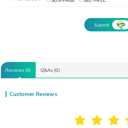
SDS-PAGE
SEC-HPLC
Submit
Reviews (0)
Q&As (0)
Customer Reviews