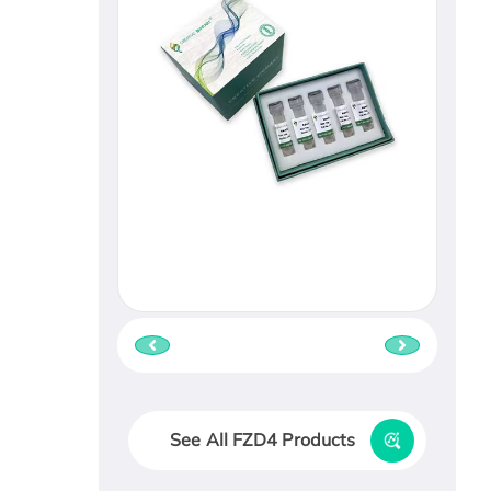
See All FZD4 Products