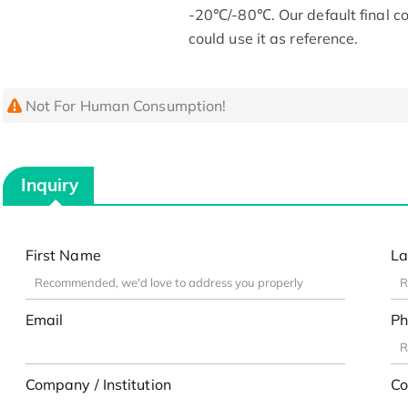
-20℃/-80℃. Our default final co
could use it as reference.
Not For Human Consumption!
Inquiry
First Name
La
Email
Ph
Company / Institution
Co