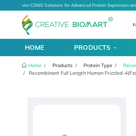
AI-Driven CDMO Solutions for Advanced Protein Expression and
K
HOME
PRODUCTS
Home
Products
Protein Type
Recom
Recombinant Full Length Human Frizzled-4(Fzd