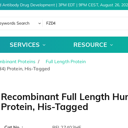
 Antibody Drug Development | 3PM EDT | 9PM CEST, August 26, 202
eywords Search
SERVICES
RESOURCE
binant Proteins
Full Length Protein
4) Protein, His-Tagged
Recombinant Full Length Hu
Protein, His-Tagged
Cat.No. :
RFL27403HF