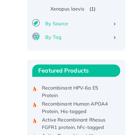
(1)
Xenopus laevis
By Source
By Tag
Recombinant Human ATOX1
Protein, with Cu (I)
Recombinant Human IFNA21
Featured Products
Protein, His/GST-tagged
Recombinant HPV-6a E5
Protein
Recombinant Human APOA4
Protein, His-tagged
Active Recombinant Rhesus
FGFR1 protein, hFc-tagged
Active Recombinant Human