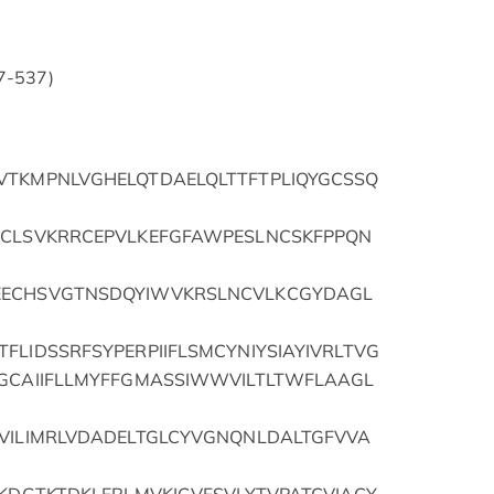
37-537)
VTKMPNLVGHELQTDAELQLTTFTPLIQYGCSSQ
MCLSVKRRCEPVLKEFGFAWPESLNCSKFPPQN
EECHSVGTNSDQYIWVKRSLNCVLKCGYDAGL
FLIDSSRFSYPERPIIFLSMCYNIYSIAYIVRLTVG
TGCAIIFLLMYFFGMASSIWWVILTLTWFLAAGL
IVILIMRLVDADELTGLCYVGNQNLDALTGFVVA