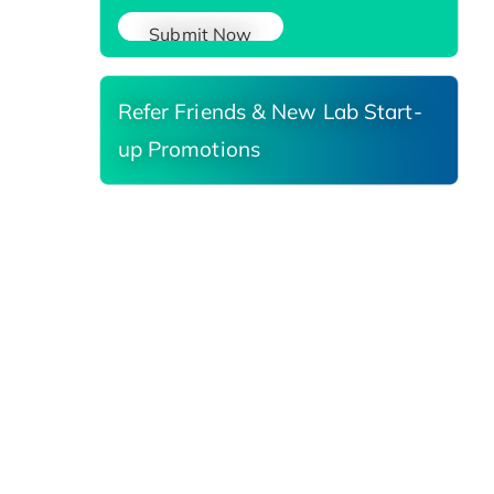
Submit Now
Refer Friends & New Lab Start-
up Promotions