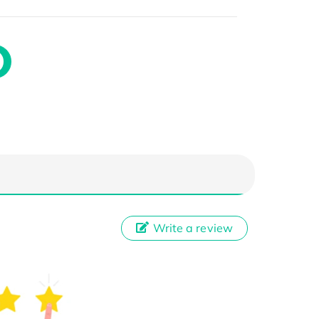
Write a review