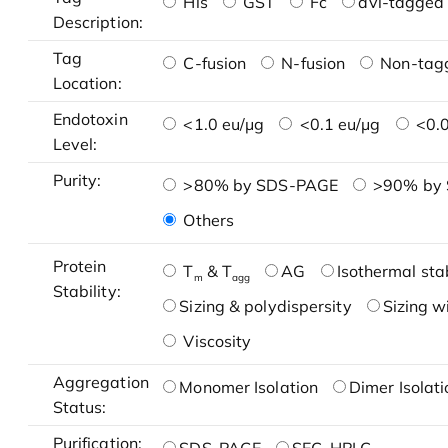
His
GST
Fc
avi-tagged 
Description:
Tag
C-fusion
N-fusion
Non-tag
Location:
Endotoxin
<1.0 eu/μg
<0.1 eu/μg
<0.0
Level:
Purity:
>80% by SDS-PAGE
>90% by
Others
Protein
T
& T
AG
Isothermal stab
m
agg
Stability:
Sizing & polydispersity
Sizing w
Viscosity
Aggregation
Monomer Isolation
Dimer Isolati
Status:
Purification: