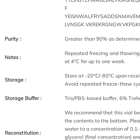
TYLVIGTLFIAAGLVALFKIRSNL
F
YEISNWALFRYSADDSNMAVEM
LVNSGK VKREKRGNGWVKPGK
Purity :
Greater than 90% as determin
Repeated freezing and thawing 
Notes :
at 4°C for up to one week.
Store at -20°C/-80°C upon receip
Storage :
Avoid repeated freeze-thaw cyc
Storage Buffer :
Tris/PBS-based buffer, 6% Treh
We recommend that this vial be b
the contents to the bottom. Plea
water to a concentration of 0
Reconstitution :
glycerol (final concentration) a