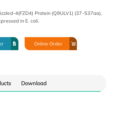
izzled-4(FZD4) Protein (Q9ULV1) (37-537aa),
ressed in E. coli.
er
Online Order
ducts
Download