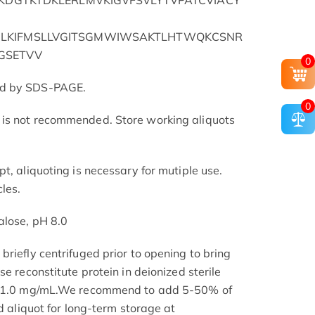
QKDGTKTDKLERLMVKIGVFSVLYTVPATCVIACY
LKIFMSLLVGITSGMWIWSAKTLHTWQKCSNR
GSETVV
0
ed by SDS-PAGE.
0
is not recommended. Store working aliquots
t, aliquoting is necessary for mutiple use.
les.
alose, pH 8.0
riefly centrifuged prior to opening to bring
se reconstitute protein in deionized sterile
.1-1.0 mg/mL.We recommend to add 5-50% of
nd aliquot for long-term storage at