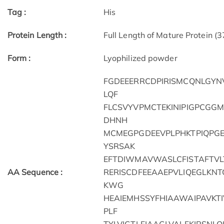
Tag :
His
Protein Length :
Full Length of Mature Protein (
Form :
Lyophilized powder
FGDEEERRCDPIRISMCQNLGYN
LQF
FLCSVYVPMCTEKINIPIGPCGG
DHNH
MCMEGPGDEEVPLPHKTPIQPG
YSRSAK
EFTDIWMAVWASLCFISTAFTVLT
AA Sequence :
RERISCDFEEAAEPVLIQEGLKN
KWG
HEAIEMHSSYFHIAAWAIPAVKT
PLF