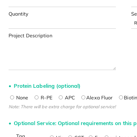
Quantity
Se
Project Description
Protein Labeling (optional)
None
R-PE
APC
Alexa Fluor
Bioti
Note: There will be extra charge for optional service!
Optional Service: Optional requirements on this p
Tag