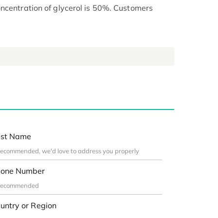
ncentration of glycerol is 50%. Customers
st Name
one Number
untry or Region