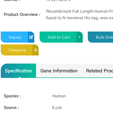
Recombinant Full Length Human Fr
Product Overview :
fused to N-terminal His tag, was exp
Inquiry
Add to Cart
Bulk Ord
Compare
Specification
Gene Information
Related Pro
Species :
Human
Source :
E.coli