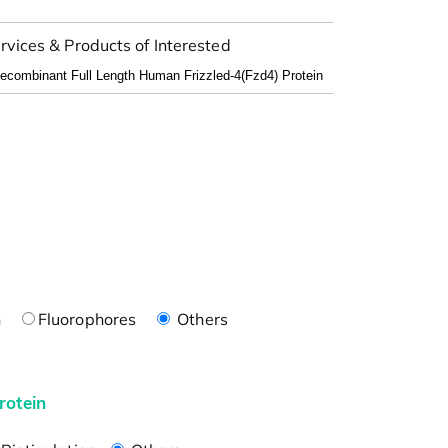
rvices & Products of Interested
n
Fluorophores
Others
rotein