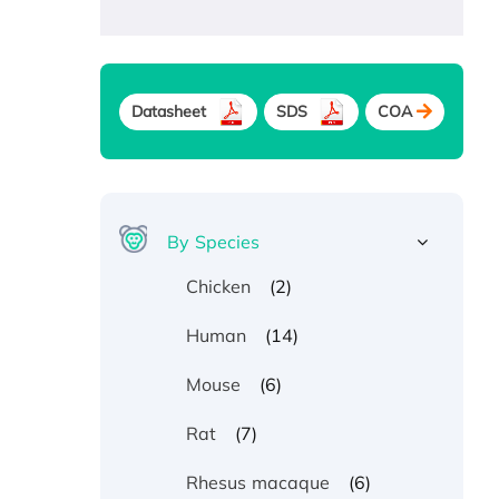
Datasheet
SDS
COA
By Species
(2)
Chicken
(14)
Human
(6)
Mouse
(7)
Rat
(6)
Rhesus macaque