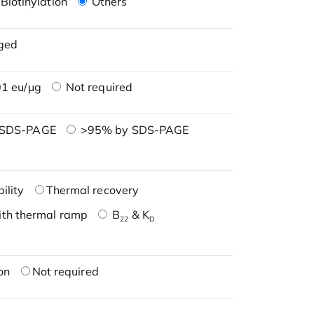
Biotinylation
Others
ged
1 eu/μg
Not required
 SDS-PAGE
>95% by SDS-PAGE
ility
Thermal recovery
ith thermal ramp
B
& K
22
D
on
Not required