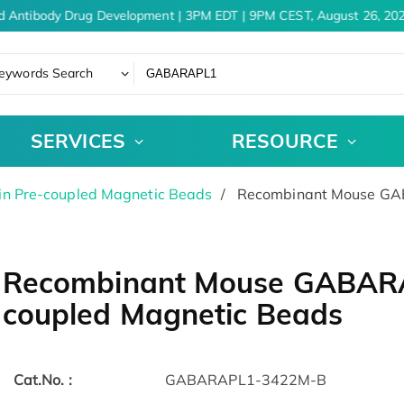
d Antibody Drug Development | 3PM EDT | 9PM CEST, August 26, 202
eywords Search
SERVICES
RESOURCE
in Pre-coupled Magnetic Beads
Recombinant Mouse GAB
Recombinant Mouse GABARA
coupled Magnetic Beads
Cat.No. :
GABARAPL1-3422M-B