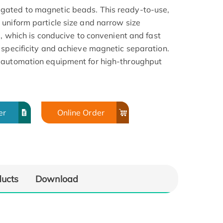
gated to magnetic beads. This ready-to-use,
uniform particle size and narrow size
a, which is conducive to convenient and fast
 specificity and achieve magnetic separation.
 automation equipment for high-throughput
er
Online Order
ducts
Download