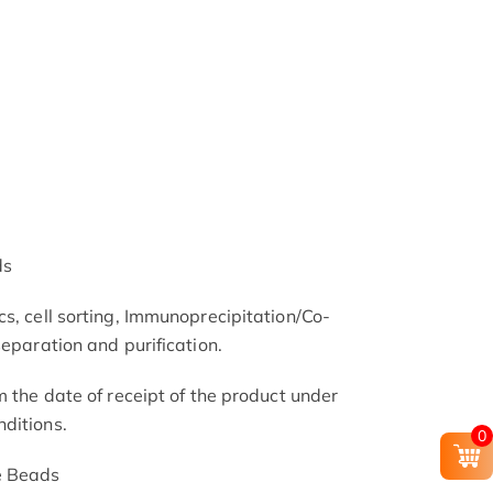
ds
s, cell sorting, Immunoprecipitation/Co-
separation and purification.
m the date of receipt of the product under
ditions.
0
e Beads