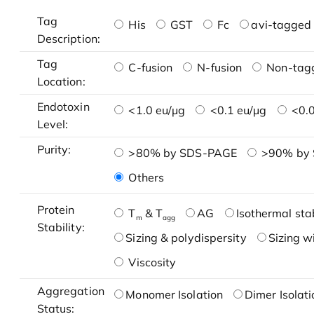
Tag
His
GST
Fc
avi-tagged 
Description:
Tag
C-fusion
N-fusion
Non-tag
Location:
Endotoxin
<1.0 eu/μg
<0.1 eu/μg
<0.0
Level:
Purity:
>80% by SDS-PAGE
>90% by
Others
Protein
T
& T
AG
Isothermal stab
m
agg
Stability:
Sizing & polydispersity
Sizing w
Viscosity
Aggregation
Monomer Isolation
Dimer Isolati
Status: