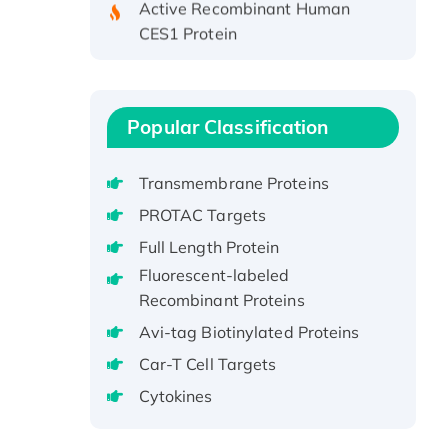
CES1 Protein
Recombinant E.coli Single-
Stranded DNA Binding Protein
Recombinant Human EZH2
protein, His-tagged
Popular Classification
Recombinant Human EEF2K,
GST-tagged, Active
Transmembrane Proteins
Recombinant Full Length Pig
PROTAC Targets
Potassium Voltage-Gated
Full Length Protein
Channel Subfamily Kqt Member
Fluorescent-labeled
1(Kcnq1) Protein, His-Tagged
Recombinant Proteins
Native H3N2
Avi-tag Biotinylated Proteins
(A/Panama/2007/99)
H3N20799 protein
Car-T Cell Targets
Recombinant Human GNL3L
Cytokines
Protein (1-582 aa), His-SUMO-
tagged