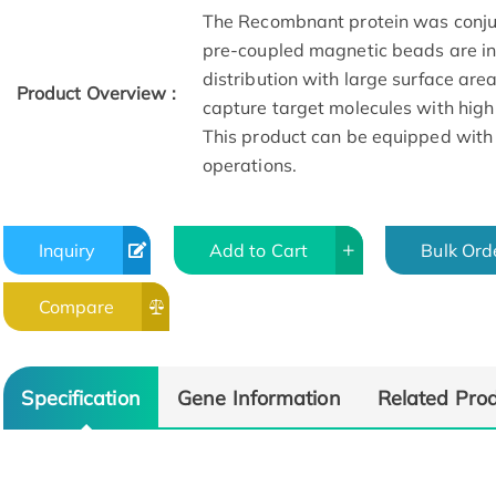
The Recombnant protein was conju
pre-coupled magnetic beads are in 
distribution with large surface are
Product Overview :
capture target molecules with high
This product can be equipped with
operations.
Inquiry
Add to Cart
Bulk Ord
Compare
Specification
Gene Information
Related Pro