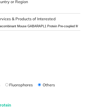
untry or Region
rvices & Products of Interested
n
Fluorophores
Others
rotein