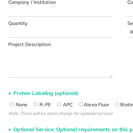
Company / Institution
Co
Quantity
Se
Project Description
Protein Labeling (optional)
None
R-PE
APC
Alexa Fluor
Bioti
Note: There will be extra charge for optional service!
Optional Service: Optional requirements on this p