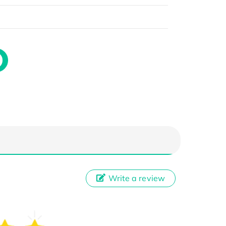
Write a review