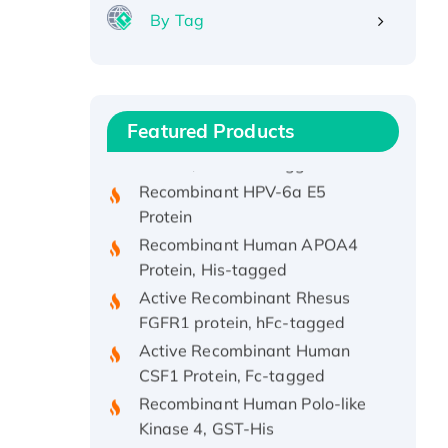
By Tag
Recombinant Human ATOX1
Protein, with Cu (I)
Recombinant Human IFNA21
Featured Products
Protein, His/GST-tagged
Recombinant HPV-6a E5
Protein
Recombinant Human APOA4
Protein, His-tagged
Active Recombinant Rhesus
FGFR1 protein, hFc-tagged
Active Recombinant Human
CSF1 Protein, Fc-tagged
Recombinant Human Polo-like
Kinase 4, GST-His
Active Recombinant Human