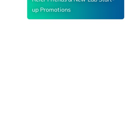
up Promotions