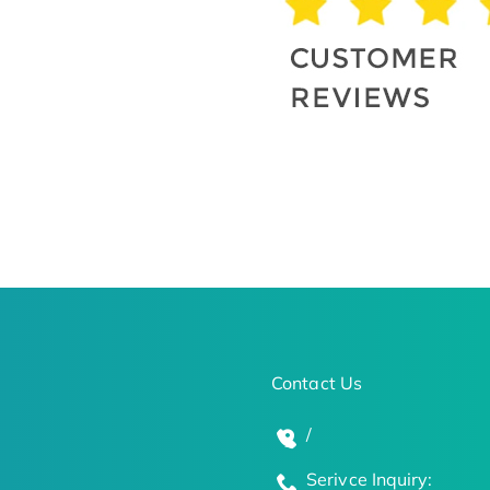
Contact Us
/
Serivce Inquiry: