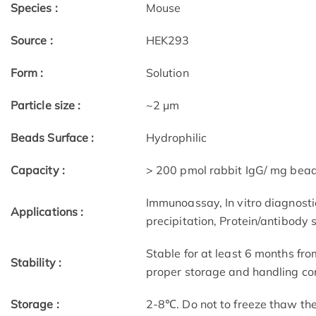
Species :
Mouse
Source :
HEK293
Form :
Solution
Particle size :
~2 μm
Beads Surface :
Hydrophilic
Capacity :
> 200 pmol rabbit IgG/ mg bea
Immunoassay, In vitro diagnostic
Applications :
precipitation, Protein/antibody 
Stable for at least 6 months fro
Stability :
proper storage and handling con
Storage :
2-8℃. Do not to freeze thaw th