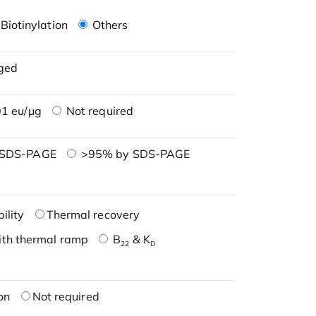
Biotinylation
Others
ged
1 eu/μg
Not required
 SDS-PAGE
>95% by SDS-PAGE
ility
Thermal recovery
ith thermal ramp
B
& K
22
D
on
Not required