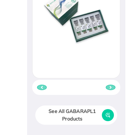
See All GABARAPL1
Products