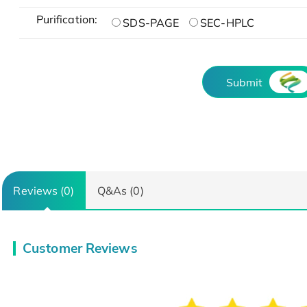
Purification:
SDS-PAGE
SEC-HPLC
Submit
Reviews (0)
Q&As (0)
Customer Reviews