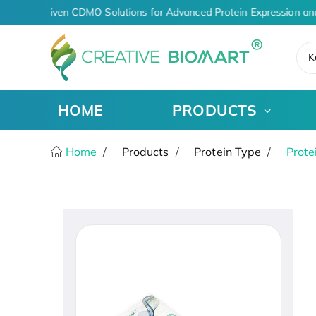
AI-Driven CDMO Solutions for Advanced Protein Expression an
K
HOME
PRODUCTS
Home
Products
Protein Type
Prote