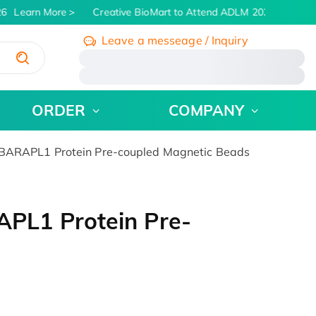
6
Learn More
Creative BioMart to Attend ADLM 2026 | July 26 -
Leave a messeage / Inquiry
/
ORDER
COMPANY
ARAPL1 Protein Pre-coupled Magnetic Beads
PL1 Protein Pre-