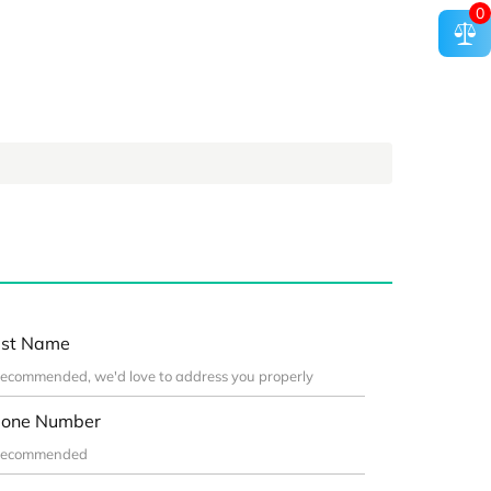
0
st Name
one Number