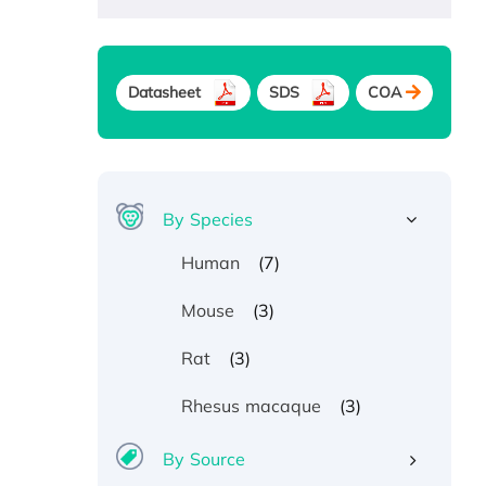
Datasheet
SDS
COA
By Species
(7)
Human
(3)
Mouse
(3)
Rat
(3)
Rhesus macaque
By Source