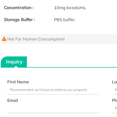
Concentration :
10mg beads/mL
Storage Buffer :
PBS buffer
Not For Human Consumption!
Inquiry
First Name
La
Email
Ph