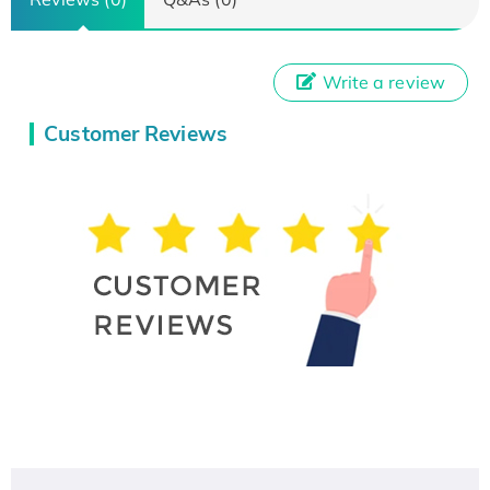
Write a review
Customer Reviews