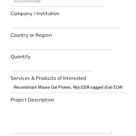
Company / Institution
Country or Region
Quantity
Services & Products of Interested
Project Description