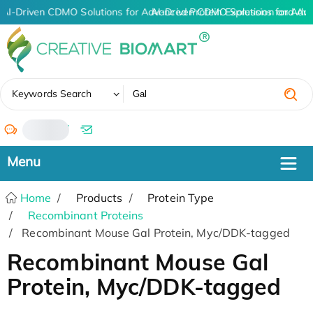
AI-Driven CDMO Solutions for Advanced Protein Expression and An
AI-Driven CDMO Solutions for Adv
✖
Keywords Search
/
Home
Products
Protein Type
Recombinant Proteins
Recombinant Mouse Gal Protein, Myc/DDK-tagged
Recombinant Mouse Gal
Protein, Myc/DDK-tagged