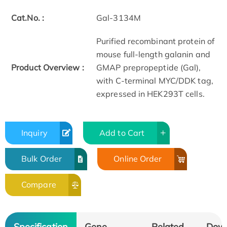
Cat.No. :
Gal-3134M
Purified recombinant protein of
mouse full-length galanin and
Product Overview :
GMAP prepropeptide (Gal),
with C-terminal MYC/DDK tag,
expressed in HEK293T cells.
Inquiry
Add to Cart
Bulk Order
Online Order
Compare
Specification
Gene
Related
Dow