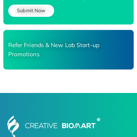
Submit Now
Refer Friends & New Lab Start-up
Promotions