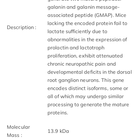
galanin and galanin message-
associated peptide (GMAP). Mice
lacking the encoded protein fail to
Description :
lactate sufficiently due to
abnormalities in the expression of
prolactin and lactotroph
proliferation, exhibit attenuated
chronic neuropathic pain and
developmental deficits in the dorsal
root ganglion neurons. This gene
encodes distinct isoforms, some or
all of which may undergo similar
processing to generate the mature
proteins.
Molecular
13.9 kDa
Mass :