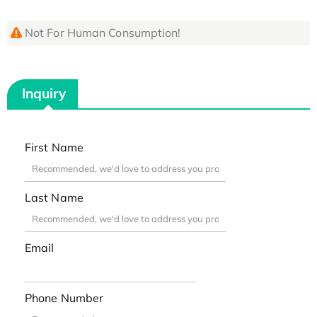
Not For Human Consumption!
Inquiry
First Name
Last Name
Email
Phone Number