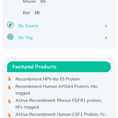
(5)
Mouse
(4)
Rat
By Source
By Tag
Recombinant Human ATOX1 Protein, with Cu
(I)
Recombinant Human IFNA21 Protein,
Featured Products
His/GST-tagged
Recombinant HPV-6a E5 Protein
Recombinant Human APOA4 Protein, His-
tagged
Active Recombinant Rhesus FGFR1 protein,
hFc-tagged
Active Recombinant Human CSF1 Protein, Fc-
tagged