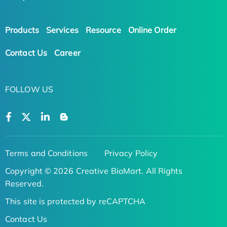
Products
Services
Resource
Online Order
Contact Us
Career
FOLLOW US
Terms and Conditions
Privacy Policy
Copyright © 2026 Creative BioMart. All Rights
Reserved.
This site is protected by reCAPTCHA
Contact Us