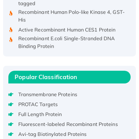
Recombinant Human Polo-like Kinase 4, GST-
His
Active Recombinant Human CES1 Protein
Recombinant E.coli Single-Stranded DNA
Binding Protein
Recombinant Human EZH2 protein, His-
tagged
Recombinant Human EEF2K, GST-tagged,
Active
Popular Classification
Recombinant Full Length Pig Potassium
Voltage-Gated Channel Subfamily Kqt
Transmembrane Proteins
Member 1(Kcnq1) Protein, His-Tagged
PROTAC Targets
Native H3N2 (A/Panama/2007/99)
Full Length Protein
H3N20799 protein
Fluorescent-labeled Recombinant Proteins
Recombinant Human GNL3L Protein (1-582
aa), His-SUMO-tagged
Avi-tag Biotinylated Proteins