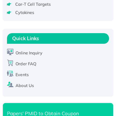
Recombinant Human GNL2 Protein, GST-
Car-T Cell Targets
tagged
Cytokines
Active Recombinant Human CLEC4C protein,
Fc-tagged
Recombinant Human RAD51B protein,
T7/His-tagged
Quick Links
Active Recombinant Human SIRT1 (Active),
His-tagged
Online Inquiry
Recombinant Human Carbonyl Reductase 3,
His-tagged
Order FAQ
Events
About Us
Papers' PMID to Obtain Coupon