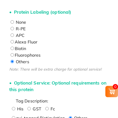
Protein Labeling (optional)
None
R-PE
APC
Alexa Fluor
Biotin
Fluorophores
Others
Note: There will be extra charge for optional service!
Optional Service: Optional requirements on
0
this protein
Tag Description:
His
GST
Fc
avi-tagged Biotinylation
Others