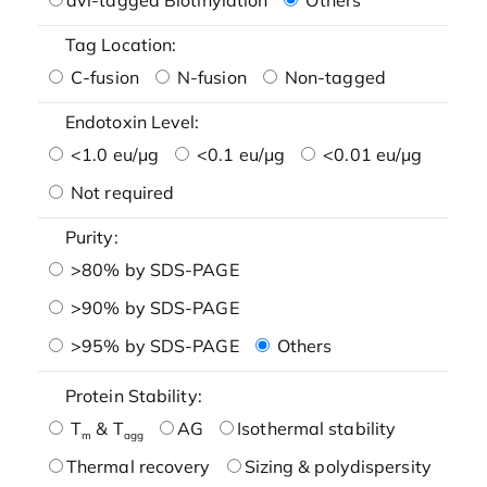
Tag Location:
C-fusion
N-fusion
Non-tagged
Endotoxin Level:
<1.0 eu/μg
<0.1 eu/μg
<0.01 eu/μg
Not required
Purity:
>80% by SDS-PAGE
>90% by SDS-PAGE
>95% by SDS-PAGE
Others
Protein Stability:
T
& T
AG
Isothermal stability
m
agg
Thermal recovery
Sizing & polydispersity