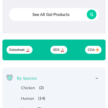
See All Gal Products
Datasheet
SDS
COA
By Species
(2)
Chicken
(14)
Human