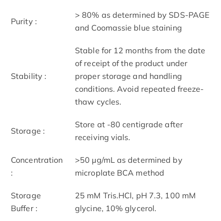
> 80% as determined by SDS-PAGE
Purity :
and Coomassie blue staining
Stable for 12 months from the date
of receipt of the product under
Stability :
proper storage and handling
conditions. Avoid repeated freeze-
thaw cycles.
Store at -80 centigrade after
Storage :
receiving vials.
Concentration
>50 μg/mL as determined by
:
microplate BCA method
Storage
25 mM Tris.HCl, pH 7.3, 100 mM
Buffer :
glycine, 10% glycerol.