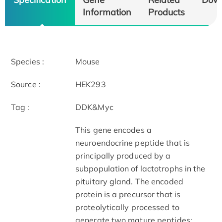
Information
Products
Species :
Mouse
Source :
HEK293
Tag :
DDK&Myc
This gene encodes a
neuroendocrine peptide that is
principally produced by a
subpopulation of lactotrophs in the
pituitary gland. The encoded
protein is a precursor that is
proteolytically processed to
generate two mature peptides: