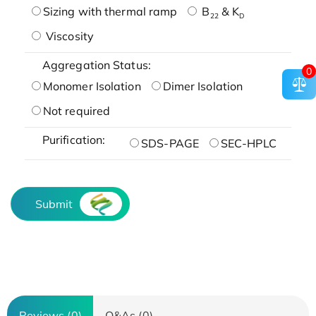
Sizing with thermal ramp
B
& K
22
D
Viscosity
Aggregation Status:
0
Monomer Isolation
Dimer Isolation
Not required
Purification:
SDS-PAGE
SEC-HPLC
Submit
Reviews (0)
Q&As (0)