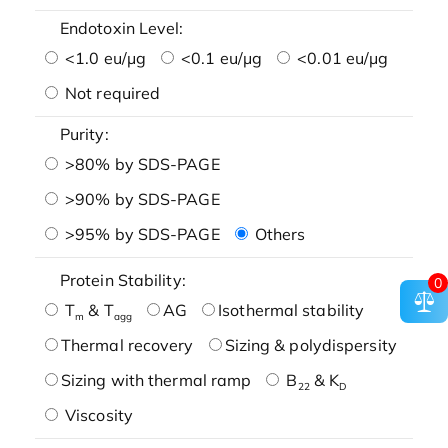
Endotoxin Level:
<1.0 eu/μg
<0.1 eu/μg
<0.01 eu/μg
Not required
Purity:
>80% by SDS-PAGE
>90% by SDS-PAGE
>95% by SDS-PAGE
Others
Protein Stability:
0
T
& T
AG
Isothermal stability
m
agg
Thermal recovery
Sizing & polydispersity
Sizing with thermal ramp
B
& K
22
D
Viscosity