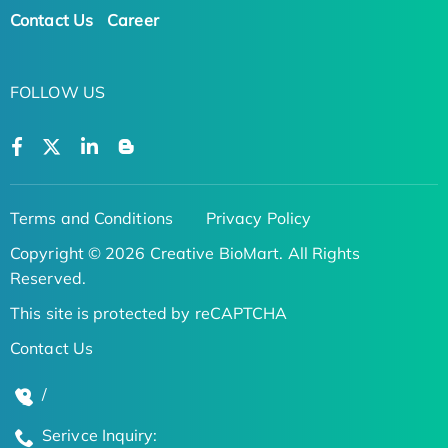
Contact Us
Career
FOLLOW US
Terms and Conditions
Privacy Policy
Copyright © 2026 Creative BioMart. All Rights
Reserved.
This site is protected by reCAPTCHA
Contact Us
/
Serivce Inquiry: