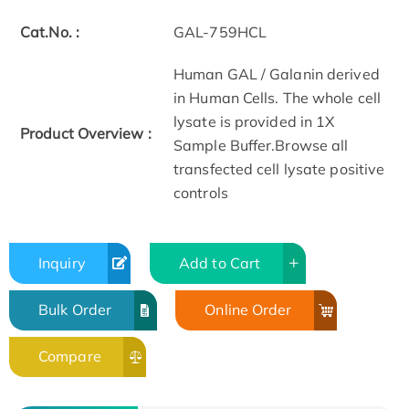
Cat.No. :
GAL-759HCL
Human GAL / Galanin derived
in Human Cells. The whole cell
lysate is provided in 1X
Product Overview :
Sample Buffer.Browse all
transfected cell lysate positive
controls
Inquiry
Add to Cart
Bulk Order
Online Order
Compare