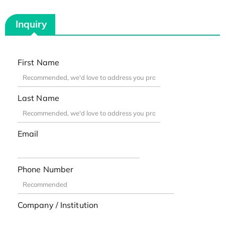
Inquiry
First Name
Last Name
Email
Phone Number
Company / Institution