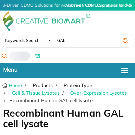
AI-Driven CDMO Solutions for Advanced Protein Expression and An
AI-Driven CDMO Solutions for Adv
✖
Keywords Search
/
Home
Products
Protein Type
Cell & Tissue Lysates
Over-Expression Lysates
Recombinant Human GAL cell lysate
Recombinant Human GAL
cell lysate