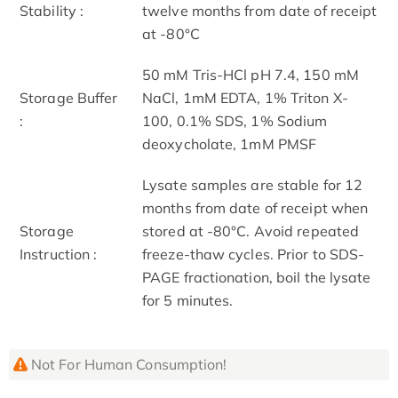
Stability :
twelve months from date of receipt
at -80°C
50 mM Tris-HCl pH 7.4, 150 mM
Storage Buffer
NaCl, 1mM EDTA, 1% Triton X-
:
100, 0.1% SDS, 1% Sodium
deoxycholate, 1mM PMSF
Lysate samples are stable for 12
months from date of receipt when
Storage
stored at -80°C. Avoid repeated
Instruction :
freeze-thaw cycles. Prior to SDS-
PAGE fractionation, boil the lysate
for 5 minutes.
Not For Human Consumption!