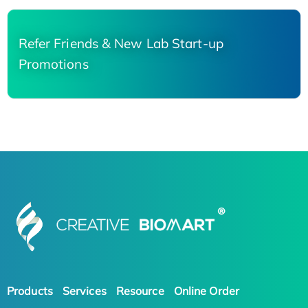
Refer Friends & New Lab Start-up
Promotions
Products
Services
Resource
Online Order