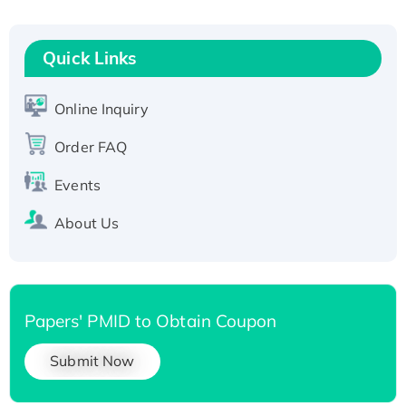
Fc-tagged
Recombinant Human RAD51B protein,
T7/His-tagged
Quick Links
Active Recombinant Human SIRT1 (Active),
His-tagged
Online Inquiry
Recombinant Human Carbonyl Reductase 3,
Order FAQ
His-tagged
Events
About Us
Papers' PMID to Obtain Coupon
Submit Now