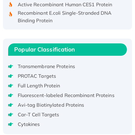
Active Recombinant Human CES1 Protein
Recombinant E.coli Single-Stranded DNA
Binding Protein
Recombinant Human EZH2 protein, His-
tagged
Recombinant Human EEF2K, GST-tagged,
Popular Classification
Active
Recombinant Full Length Pig Potassium
Voltage-Gated Channel Subfamily Kqt
Transmembrane Proteins
Member 1(Kcnq1) Protein, His-Tagged
PROTAC Targets
Native H3N2 (A/Panama/2007/99)
Full Length Protein
H3N20799 protein
Fluorescent-labeled Recombinant Proteins
Recombinant Human GNL3L Protein (1-582
aa), His-SUMO-tagged
Avi-tag Biotinylated Proteins
Recombinant Human GNL2 Protein, GST-
Car-T Cell Targets
tagged
Cytokines
Active Recombinant Human CLEC4C protein,