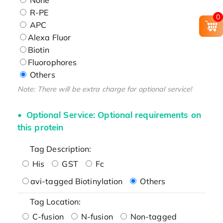
R-PE
0
APC
Alexa Fluor
Biotin
Fluorophores
Others
Note: There will be extra charge for optional service!
Optional Service: Optional requirements on
this protein
Tag Description:
His
GST
Fc
avi-tagged Biotinylation
Others
Tag Location:
C-fusion
N-fusion
Non-tagged