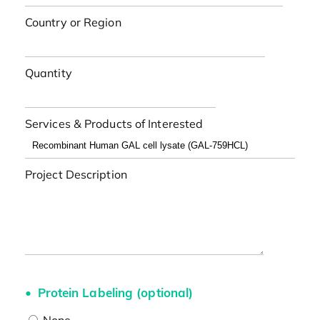
Country or Region
Quantity
Services & Products of Interested
Project Description
Protein Labeling (optional)
None