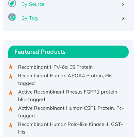
By Source
By Tag
Recombinant Human ATOX1 Protein, with Cu
(I)
Recombinant Human IFNA21 Protein,
Featured Products
His/GST-tagged
Recombinant HPV-6a E5 Protein
Recombinant Human APOA4 Protein, His-
tagged
Active Recombinant Rhesus FGFR1 protein,
hFc-tagged
Active Recombinant Human CSF1 Protein, Fc-
tagged
Recombinant Human Polo-like Kinase 4, GST-
His