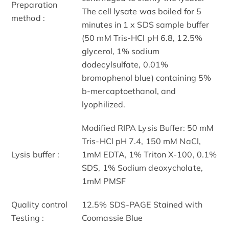
Preparation
The cell lysate was boiled for 5
method :
minutes in 1 x SDS sample buffer
(50 mM Tris-HCl pH 6.8, 12.5%
glycerol, 1% sodium
dodecylsulfate, 0.01%
bromophenol blue) containing 5%
b-mercaptoethanol, and
lyophilized.
Modified RIPA Lysis Buffer: 50 mM
Tris-HCl pH 7.4, 150 mM NaCl,
Lysis buffer :
1mM EDTA, 1% Triton X-100, 0.1%
SDS, 1% Sodium deoxycholate,
1mM PMSF
Quality control
12.5% SDS-PAGE Stained with
Testing :
Coomassie Blue