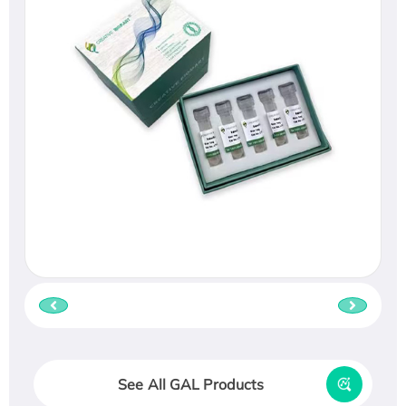
See All GAL Products