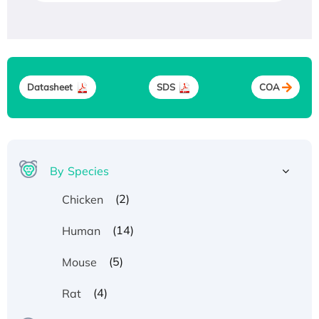
Datasheet
SDS
COA
By Species
(2)
Chicken
(14)
Human
(5)
Mouse
(4)
Rat