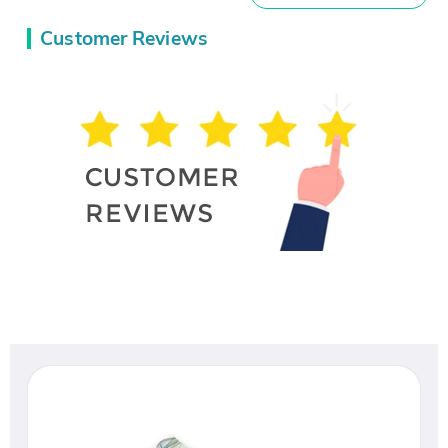
Customer Reviews