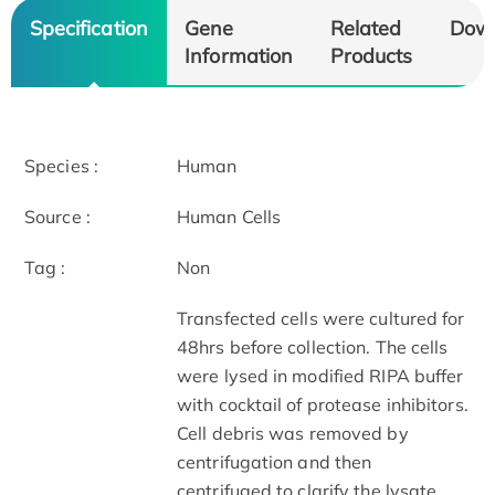
Specification
Gene
Related
Dow
Information
Products
Species :
Human
Source :
Human Cells
Tag :
Non
Transfected cells were cultured for
48hrs before collection. The cells
were lysed in modified RIPA buffer
with cocktail of protease inhibitors.
Cell debris was removed by
centrifugation and then
centrifuged to clarify the lysate.