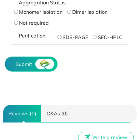
Aggregation Status:
Monomer Isolation
Dimer Isolation
Not required
Purification:
SDS-PAGE
SEC-HPLC
Submit
Reviews (0)
Q&As (0)
Write a review