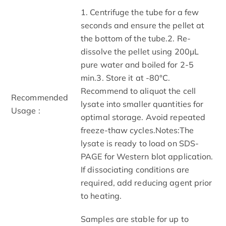
1. Centrifuge the tube for a few
seconds and ensure the pellet at
the bottom of the tube.2. Re-
dissolve the pellet using 200μL
pure water and boiled for 2-5
min.3. Store it at -80°C.
Recommend to aliquot the cell
Recommended
lysate into smaller quantities for
Usage :
optimal storage. Avoid repeated
freeze-thaw cycles.Notes:The
lysate is ready to load on SDS-
PAGE for Western blot application.
If dissociating conditions are
required, add reducing agent prior
to heating.
Samples are stable for up to