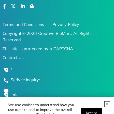
Terms and Conditions
Privacy Policy
Copyright © 2026 Creative BioMart. All Rights
Reserved.
This site is protected by reCAPTCHA
Contact Us
/
Serivce Inquiry:
Tel:
We use cookies to understand how you
Global Locations
use our site and to improve the overall
Accept