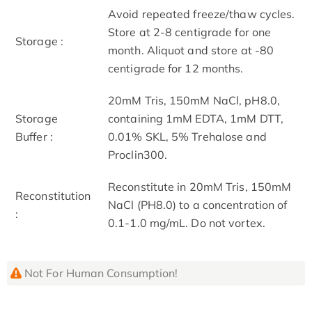
Avoid repeated freeze/thaw cycles.
Store at 2-8 centigrade for one
Storage :
month. Aliquot and store at -80
centigrade for 12 months.
20mM Tris, 150mM NaCl, pH8.0,
Storage
containing 1mM EDTA, 1mM DTT,
Buffer :
0.01% SKL, 5% Trehalose and
Proclin300.
Reconstitute in 20mM Tris, 150mM
Reconstitution
NaCl (PH8.0) to a concentration of
:
0.1-1.0 mg/mL. Do not vortex.
Not For Human Consumption!