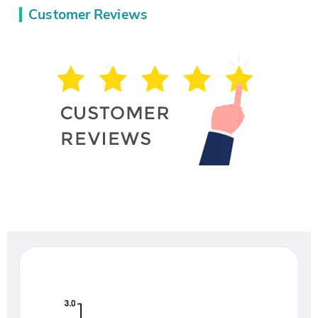
Customer Reviews