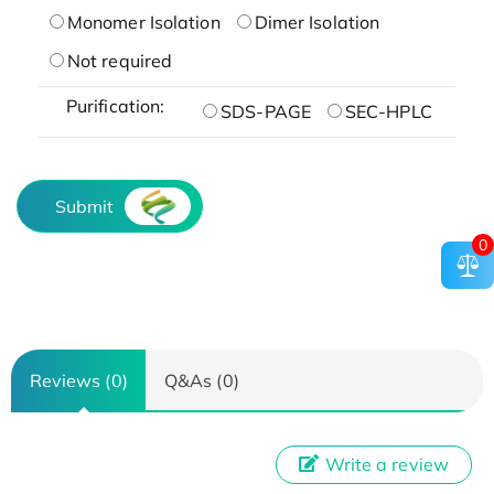
Monomer Isolation
Dimer Isolation
Not required
Purification:
SDS-PAGE
SEC-HPLC
Submit
0
Reviews (0)
Q&As (0)
Write a review