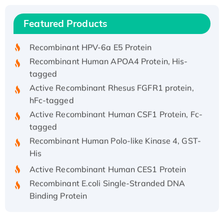
Recombinant Human IFNA21 Protein,
Featured Products
His/GST-tagged
Recombinant HPV-6a E5 Protein
Recombinant Human APOA4 Protein, His-
tagged
Active Recombinant Rhesus FGFR1 protein,
hFc-tagged
Active Recombinant Human CSF1 Protein, Fc-
tagged
Recombinant Human Polo-like Kinase 4, GST-
His
Active Recombinant Human CES1 Protein
Recombinant E.coli Single-Stranded DNA
Binding Protein
Recombinant Human EZH2 protein, His-
tagged