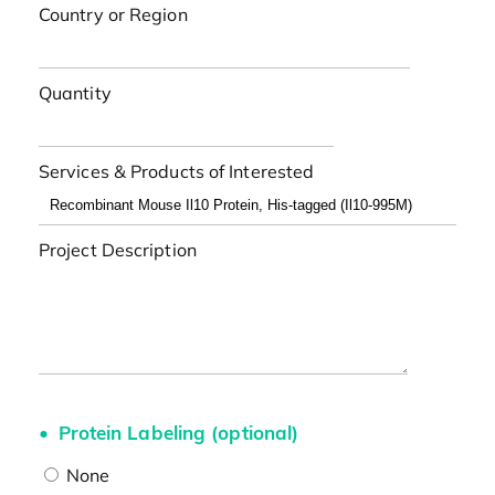
Country or Region
Quantity
Services & Products of Interested
Project Description
Protein Labeling (optional)
None