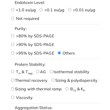
Endotoxin Level:
<1.0 eu/μg
<0.1 eu/μg
<0.01 eu/μg
Not required
Purity:
>80% by SDS-PAGE
>90% by SDS-PAGE
>95% by SDS-PAGE
Others
Protein Stability:
T
& T
AG
Isothermal stability
m
agg
Thermal recovery
Sizing & polydispersity
Sizing with thermal ramp
B
& K
22
D
Viscosity
Aggregation Status: