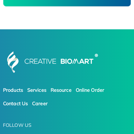
Products
Services
Resource
Online Order
Contact Us
Career
FOLLOW US