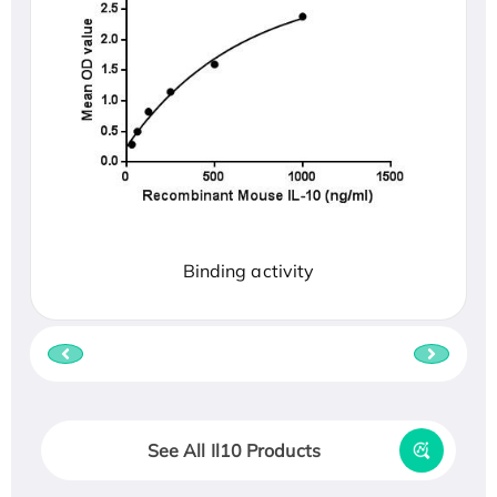
Binding activity
See All Il10 Products