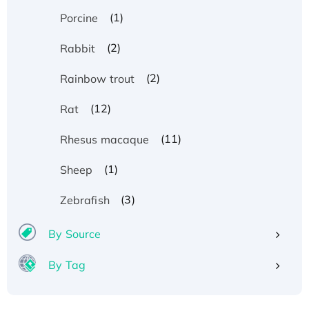
(1)
Porcine
(2)
Rabbit
(2)
Rainbow trout
(12)
Rat
(11)
Rhesus macaque
(1)
Sheep
(3)
Zebrafish
By Source
By Tag
Recombinant Human ATOX1 Protein, with Cu
(I)