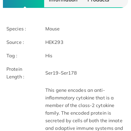
Species :
Mouse
Source :
HEK293
Tag :
His
Protein
Ser19-Ser178
Length :
This gene encodes an anti-
inflammatory cytokine that is a
member of the class-2 cytokine
family. The encoded protein is
secreted by cells of both the innate
and adaptive immune systems and