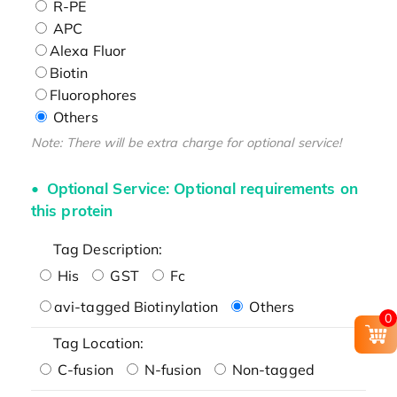
R-PE
APC
Alexa Fluor
Biotin
Fluorophores
Others
Note: There will be extra charge for optional service!
Optional Service: Optional requirements on
this protein
Tag Description:
His
GST
Fc
avi-tagged Biotinylation
Others
0
Tag Location:
C-fusion
N-fusion
Non-tagged