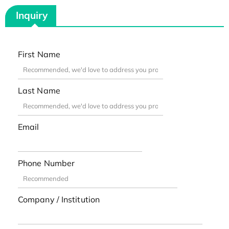
Inquiry
First Name
Last Name
Email
Phone Number
Company / Institution