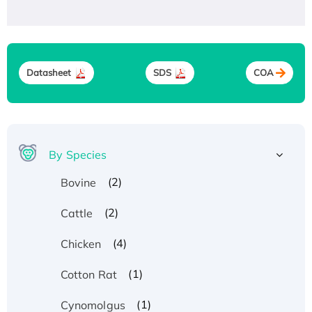
Datasheet
SDS
COA
By Species
(2)
Bovine
(2)
Cattle
(4)
Chicken
(1)
Cotton Rat
(1)
Cynomolgus