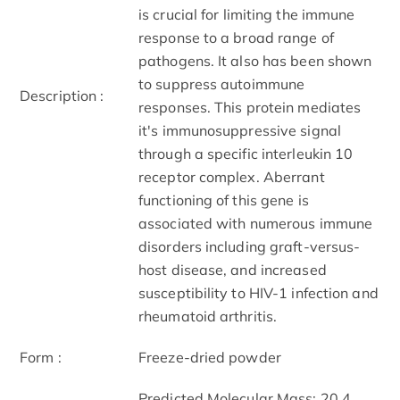
is crucial for limiting the immune
response to a broad range of
pathogens. It also has been shown
to suppress autoimmune
Description :
responses. This protein mediates
it's immunosuppressive signal
through a specific interleukin 10
receptor complex. Aberrant
functioning of this gene is
associated with numerous immune
disorders including graft-versus-
host disease, and increased
susceptibility to HIV-1 infection and
rheumatoid arthritis.
Form :
Freeze-dried powder
Predicted Molecular Mass: 20.4