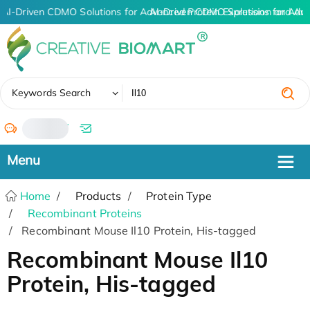
AI-Driven CDMO Solutions for Advanced Protein Expression and An
AI-Driven CDMO Solutions for Adv
✖
Keywords Search
/
Home
Products
Protein Type
Recombinant Proteins
Recombinant Mouse Il10 Protein, His-tagged
Recombinant Mouse Il10
Protein, His-tagged