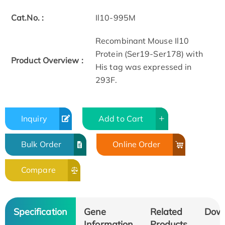
Cat.No. :
Il10-995M
Recombinant Mouse Il10
Protein (Ser19-Ser178) with
Product Overview :
His tag was expressed in
293F.
Inquiry
Add to Cart
Bulk Order
Online Order
Compare
Specification
Gene
Related
Dow
Information
Products