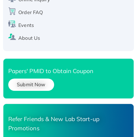
Recombinant Human Carbonyl Reductase 3,
His-tagged
Order FAQ
Events
About Us
Papers' PMID to Obtain Coupon
Submit Now
Refer Friends & New Lab Start-up
Promotions