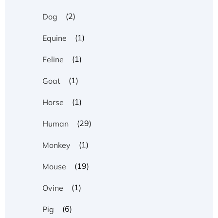
(2)
Dog
(1)
Equine
(1)
Feline
(1)
Goat
(1)
Horse
(29)
Human
(1)
Monkey
(19)
Mouse
(1)
Ovine
(6)
Pig