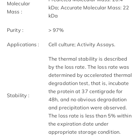
Molecular
kDa; Accurate Molecular Mass: 22
Mass :
kDa
Purity :
> 97%
Applications :
Cell culture; Activity Assays.
The thermal stability is described
by the loss rate. The loss rate was
determined by accelerated thermal
degradation test, that is, incubate
the protein at 37 centigrade for
Stability :
48h, and no obvious degradation
and precipitation were observed.
The loss rate is less than 5% within
the expiration date under
appropriate storage condition.