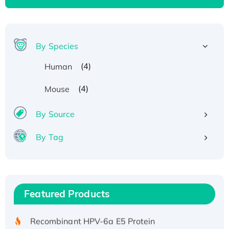
By Species
(4)
Human
(4)
Mouse
By Source
By Tag
Recombinant Human ATOX1 Protein, with Cu
(I)
Recombinant Human IFNA21 Protein,
Featured Products
His/GST-tagged
Recombinant HPV-6a E5 Protein