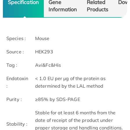
Specification
Gene
Related
Dow
Information
Products
Species :
Mouse
Source :
HEK293
Tag :
Avi&Fc&His
Endotoxin
< 1.0 EU per μg of the protein as
:
determined by the LAL method
Purity :
≥85% by SDS-PAGE
Stable for at least 6 months from the
date of receipt of the product under
Stability :
proper storage and handling conditions.