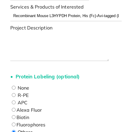
Services & Products of Interested
Project Description
Protein Labeling (optional)
None
R-PE
APC
Alexa Fluor
Biotin
Fluorophores
Others