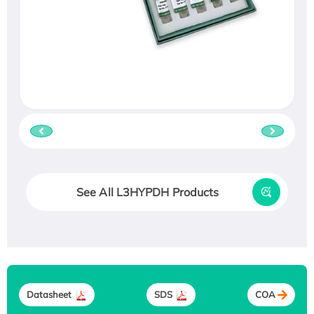
See All L3HYPDH Products
Datasheet
SDS
COA