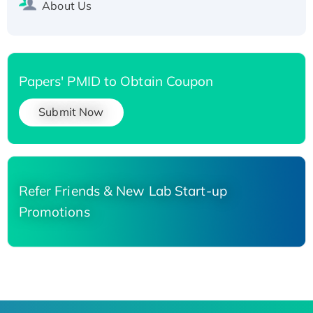
About Us
Papers' PMID to Obtain Coupon
Submit Now
Refer Friends & New Lab Start-up
Promotions