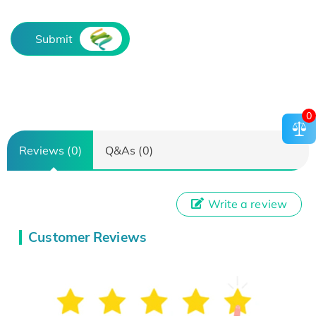
Submit
0
Reviews (0)
Q&As (0)
Write a review
Customer Reviews