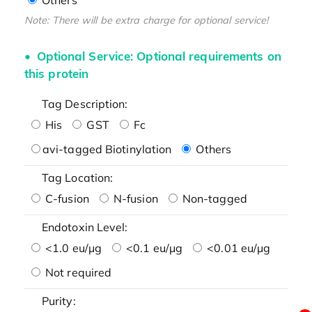
Note: There will be extra charge for optional service!
Optional Service: Optional requirements on
this protein
Tag Description:
His
GST
Fc
avi-tagged Biotinylation
Others
Tag Location:
C-fusion
N-fusion
Non-tagged
Endotoxin Level:
<1.0 eu/μg
<0.1 eu/μg
<0.01 eu/μg
Not required
Purity: