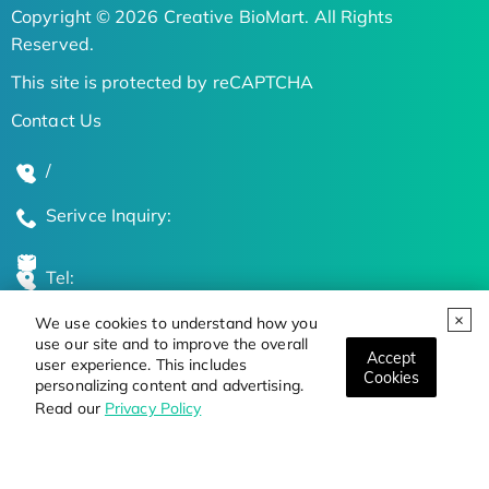
Copyright © 2026 Creative BioMart. All Rights
Reserved.
This site is protected by reCAPTCHA
Contact Us
/
Serivce Inquiry:
Tel:
We use cookies to understand how you
Global Locations
use our site and to improve the overall
Accept
user experience. This includes
Cookies
personalizing content and advertising.
Stay Updated on the Latest Bioscience Trends
Read our
Privacy Policy