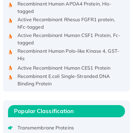
Recombinant Human APOA4 Protein, His-
tagged
Active Recombinant Rhesus FGFR1 protein,
hFc-tagged
Active Recombinant Human CSF1 Protein, Fc-
tagged
Recombinant Human Polo-like Kinase 4, GST-
His
Active Recombinant Human CES1 Protein
Recombinant E.coli Single-Stranded DNA
Binding Protein
Recombinant Human EZH2 protein, His-
tagged
Recombinant Human EEF2K, GST-tagged,
Popular Classification
Active
Recombinant Full Length Pig Potassium
Transmembrane Proteins
Voltage-Gated Channel Subfamily Kqt