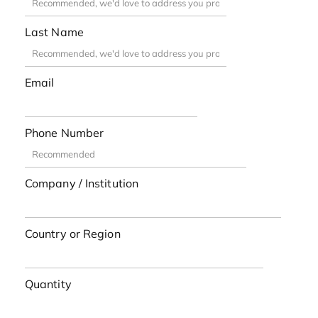
Last Name
Email
Phone Number
Company / Institution
Country or Region
Quantity