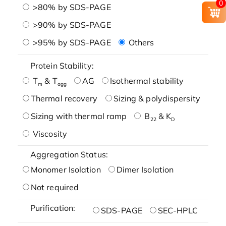
0
>80% by SDS-PAGE
>90% by SDS-PAGE
>95% by SDS-PAGE
Others
Protein Stability:
T
& T
AG
Isothermal stability
m
agg
Thermal recovery
Sizing & polydispersity
Sizing with thermal ramp
B
& K
22
D
Viscosity
Aggregation Status:
Monomer Isolation
Dimer Isolation
Not required
Purification:
SDS-PAGE
SEC-HPLC