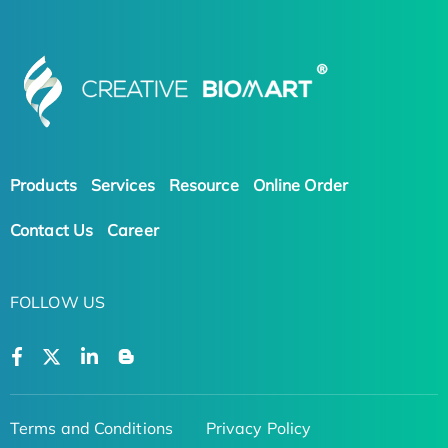
Products
Services
Resource
Online Order
Contact Us
Career
FOLLOW US
Terms and Conditions
Privacy Policy