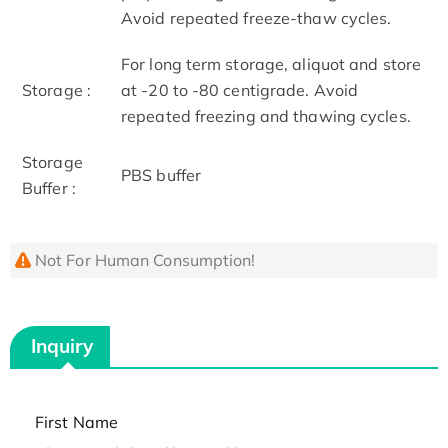
Avoid repeated freeze-thaw cycles.
For long term storage, aliquot and store
Storage :
at -20 to -80 centigrade. Avoid
repeated freezing and thawing cycles.
Storage
PBS buffer
Buffer :
Not For Human Consumption!
Inquiry
First Name