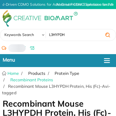
AI-Driven CDMO Solutions for Advanced Protein Expression and An
AI-Driven CDMO Solutions for Adv
✖
Keywords Search
/
Home
Products
Protein Type
Recombinant Proteins
Recombinant Mouse L3HYPDH Protein, His (Fc)-Avi-
tagged
Recombinant Mouse
L3HYPDH Protein, His (Fc)-