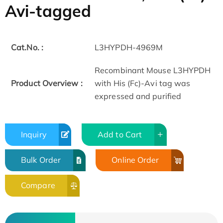
Avi-tagged
Cat.No. :
L3HYPDH-4969M
Recombinant Mouse L3HYPDH
Product Overview :
with His (Fc)-Avi tag was
expressed and purified
Inquiry
Add to Cart
Bulk Order
Online Order
Compare