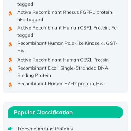
tagged
Active Recombinant Rhesus FGFR1 protein,
hFc-tagged
Active Recombinant Human CSF1 Protein, Fc-
tagged
Recombinant Human Polo-like Kinase 4, GST-
His
Active Recombinant Human CES1 Protein
Recombinant E.coli Single-Stranded DNA
Binding Protein
Recombinant Human EZH2 protein, His-
tagged
Recombinant Human EEF2K, GST-tagged,
Active
Recombinant Full Length Pig Potassium
Popular Classification
Voltage-Gated Channel Subfamily Kqt
Member 1(Kcnq1) Protein, His-Tagged
Transmembrane Proteins