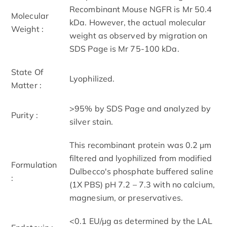
Recombinant Mouse NGFR is Mr 50.4
Molecular
kDa. However, the actual molecular
Weight :
weight as observed by migration on
SDS Page is Mr 75-100 kDa.
State Of
Lyophilized.
Matter :
>95% by SDS Page and analyzed by
Purity :
silver stain.
This recombinant protein was 0.2 µm
filtered and lyophilized from modified
Formulation
Dulbecco's phosphate buffered saline
:
(1X PBS) pH 7.2 – 7.3 with no calcium,
magnesium, or preservatives.
<0.1 EU/µg as determined by the LAL