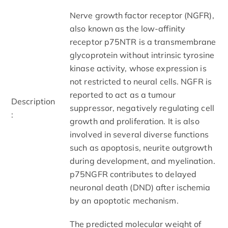
Nerve growth factor receptor (NGFR),
also known as the low-affinity
receptor p75NTR is a transmembrane
glycoprotein without intrinsic tyrosine
kinase activity, whose expression is
not restricted to neural cells. NGFR is
reported to act as a tumour
Description
suppressor, negatively regulating cell
:
growth and proliferation. It is also
involved in several diverse functions
such as apoptosis, neurite outgrowth
during development, and myelination.
p75NGFR contributes to delayed
neuronal death (DND) after ischemia
by an apoptotic mechanism.
The predicted molecular weight of