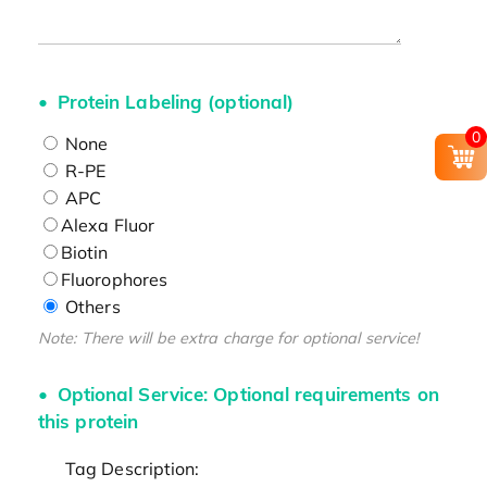
Protein Labeling (optional)
0
None
R-PE
APC
Alexa Fluor
Biotin
Fluorophores
Others
Note: There will be extra charge for optional service!
Optional Service: Optional requirements on
this protein
Tag Description: