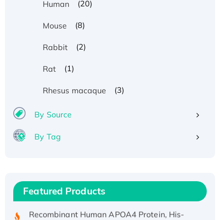
(20)
Human
(8)
Mouse
(2)
Rabbit
(1)
Rat
(3)
Rhesus macaque
By Source
By Tag
Recombinant Human ATOX1 Protein, with Cu
(I)
Recombinant Human IFNA21 Protein,
His/GST-tagged
Featured Products
Recombinant HPV-6a E5 Protein
Recombinant Human APOA4 Protein, His-