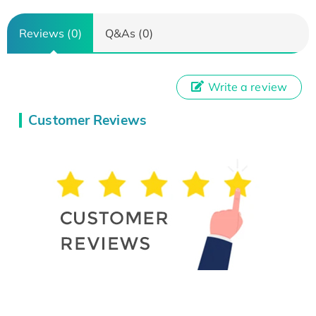
Reviews (0)
Q&As (0)
Write a review
Customer Reviews