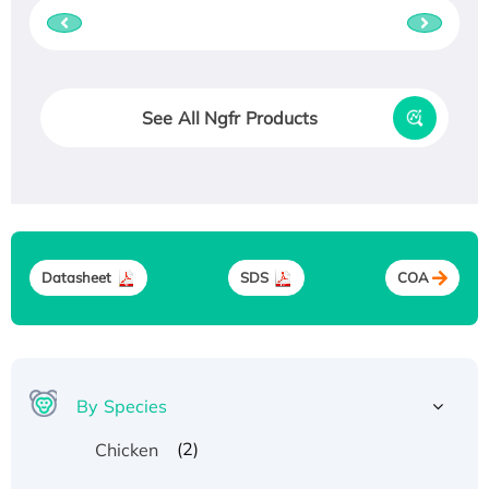
See All Ngfr Products
Datasheet
SDS
COA
By Species
(2)
Chicken