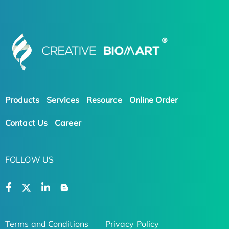
Products
Services
Resource
Online Order
Contact Us
Career
FOLLOW US
Terms and Conditions
Privacy Policy