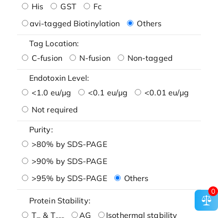
His
GST
Fc
avi-tagged Biotinylation
Others
Tag Location:
C-fusion
N-fusion
Non-tagged
Endotoxin Level:
<1.0 eu/μg
<0.1 eu/μg
<0.01 eu/μg
Not required
Purity:
>80% by SDS-PAGE
>90% by SDS-PAGE
>95% by SDS-PAGE
Others
0
Protein Stability:
T
& T
AG
Isothermal stability
m
agg