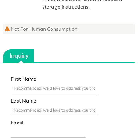
storage instructions.
Not For Human Consumption!
Inquiry
First Name
Last Name
Email