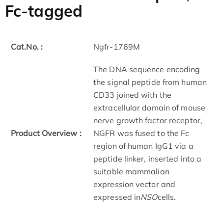
Fc-tagged
Cat.No. :
Ngfr-1769M
The DNA sequence encoding
the signal peptide from human
CD33 joined with the
extracellular domain of mouse
nerve growth factor receptor,
Product Overview :
NGFR was fused to the Fc
region of human IgG1 via a
peptide linker, inserted into a
suitable mammalian
expression vector and
expressed in
NSO
cells.