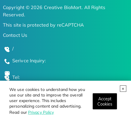
Copyright © 2026 Creative BioMart. All Rights
Reserved.
This site is protected by reCAPTCHA
Contact Us
/
Serivce Inquiry:
Tel:
We use cookies to understand how you
Global Locations
use our site and to improve the overall
Accept
user experience. This includes
Cookies
personalizing content and advertising.
Stay Updated on the Latest Bioscience Trends
Read our
Privacy Policy