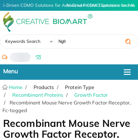
AI-Driven CDMO Solutions for Advanced Protein Expression and An
AI-Driven CDMO Solutions for Adva
✖
Keywords Search
/
Home
Products
Protein Type
Recombinant Proteins
Growth Factor
Recombinant Mouse Nerve Growth Factor Receptor,
Fc-tagged
Recombinant Mouse Nerve
Growth Factor Receptor,