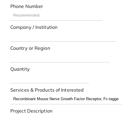
Phone Number
Company / Institution
Country or Region
Quantity
Services & Products of Interested
Project Description