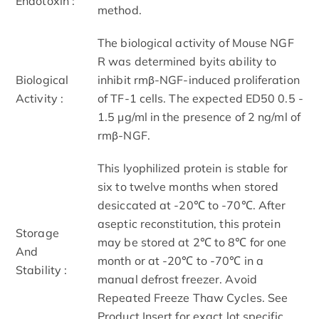
Endotoxin :
method.
The biological activity of Mouse NGF
R was determined byits ability to
Biological
inhibit rmβ-NGF-induced proliferation
Activity :
of TF-1 cells. The expected ED50 0.5 -
1.5 µg/ml in the presence of 2 ng/ml of
rmβ-NGF.
This lyophilized protein is stable for
six to twelve months when stored
desiccated at -20℃ to -70℃. After
aseptic reconstitution, this protein
Storage
may be stored at 2℃ to 8℃ for one
And
month or at -20℃ to -70℃ in a
Stability :
manual defrost freezer. Avoid
Repeated Freeze Thaw Cycles. See
Product Insert for exact lot specific