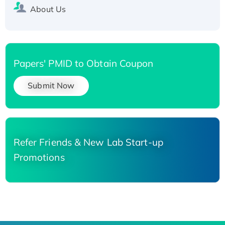
About Us
Papers' PMID to Obtain Coupon
Submit Now
Refer Friends & New Lab Start-up
Promotions