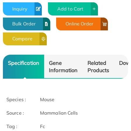
Inquiry
Add to Cart
Bulk Order
Online Order
Compare
Specification
Gene
Related
Dow
Information
Products
Species :
Mouse
Source :
Mammalian Cells
Tag :
Fc