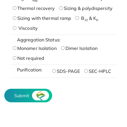
Thermal recovery
Sizing & polydispersity
Sizing with thermal ramp
B
& K
22
D
Viscosity
Aggregation Status:
Monomer Isolation
Dimer Isolation
Not required
Purification:
SDS-PAGE
SEC-HPLC
Submit