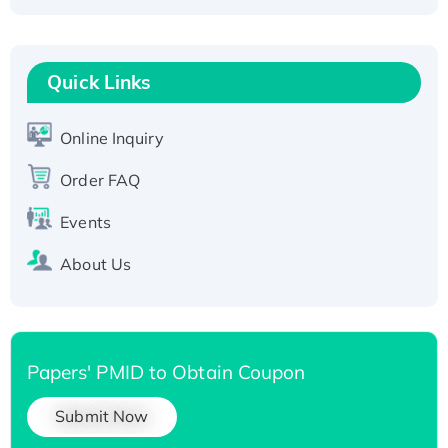
Fc-tagged
Recombinant Human RAD51B protein,
T7/His-tagged
Quick Links
Active Recombinant Human SIRT1 (Active),
His-tagged
Online Inquiry
Recombinant Human Carbonyl Reductase 3,
Order FAQ
His-tagged
Events
About Us
Papers' PMID to Obtain Coupon
Submit Now