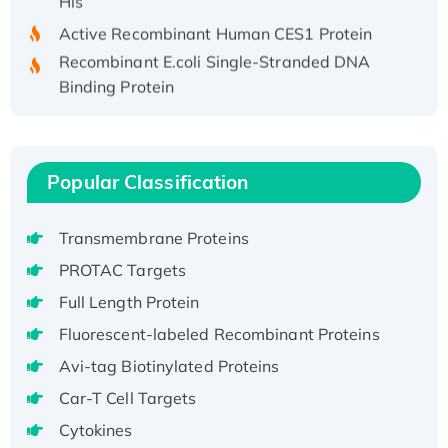
Active Recombinant Human CES1 Protein
Recombinant E.coli Single-Stranded DNA
Binding Protein
Recombinant Human EZH2 protein, His-
tagged
Recombinant Human EEF2K, GST-tagged,
Popular Classification
Active
Recombinant Full Length Pig Potassium
Voltage-Gated Channel Subfamily Kqt
Transmembrane Proteins
Member 1(Kcnq1) Protein, His-Tagged
PROTAC Targets
Native H3N2 (A/Panama/2007/99)
Full Length Protein
H3N20799 protein
Fluorescent-labeled Recombinant Proteins
Recombinant Human GNL3L Protein (1-582
aa), His-SUMO-tagged
Avi-tag Biotinylated Proteins
Recombinant Human GNL2 Protein, GST-
Car-T Cell Targets
tagged
Cytokines
Active Recombinant Human CLEC4C protein,