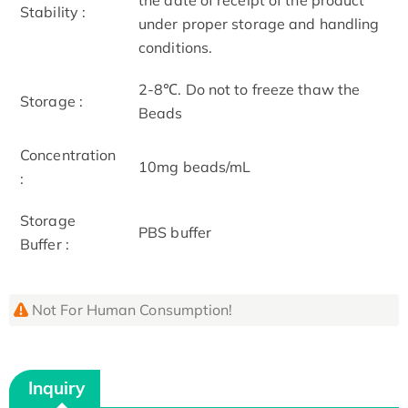
Stability :
under proper storage and handling
conditions.
2-8℃. Do not to freeze thaw the
Storage :
Beads
Concentration
10mg beads/mL
:
Storage
PBS buffer
Buffer :
Not For Human Consumption!
Inquiry