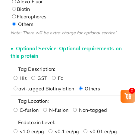
Alexa Fluor
Biotin
Fluorophores
Others
Note: There will be extra charge for optional service!
Optional Service: Optional requirements on
this protein
Tag Description:
His
GST
Fc
avi-tagged Biotinylation
Others
0
Tag Location:
C-fusion
N-fusion
Non-tagged
Endotoxin Level:
<1.0 eu/μg
<0.1 eu/μg
<0.01 eu/μg