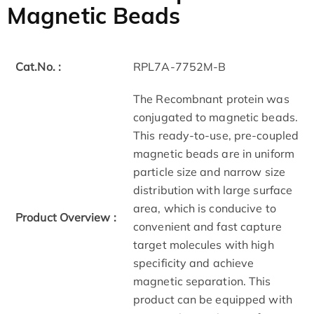
Magnetic Beads
Cat.No. :
RPL7A-7752M-B
The Recombnant protein was
conjugated to magnetic beads.
This ready-to-use, pre-coupled
magnetic beads are in uniform
particle size and narrow size
distribution with large surface
area, which is conducive to
Product Overview :
convenient and fast capture
target molecules with high
specificity and achieve
magnetic separation. This
product can be equipped with