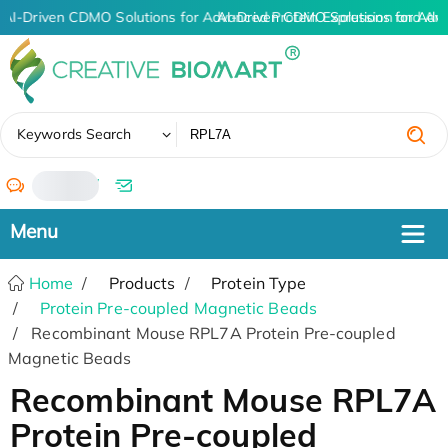
AI-Driven CDMO Solutions for Advanced Protein Expression and An
AI-Driven CDMO Solutions for Adv
✖
Keywords Search
/
Home
Products
Protein Type
Protein Pre-coupled Magnetic Beads
Recombinant Mouse RPL7A Protein Pre-coupled
Magnetic Beads
Recombinant Mouse RPL7A
Protein Pre-coupled