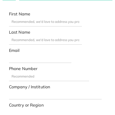
First Name
Last Name
Email
Phone Number
Company / Institution
Country or Region