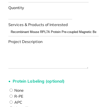
Quantity
Services & Products of Interested
Project Description
Protein Labeling (optional)
None
R-PE
APC