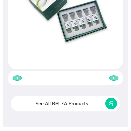
See All RPL7A Products