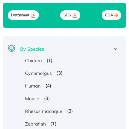
Datasheet
SDS
COA
By Species
(1)
Chicken
(3)
Cynomolgus
(4)
Human
(3)
Mouse
(3)
Rhesus macaque
(1)
Zebrafish