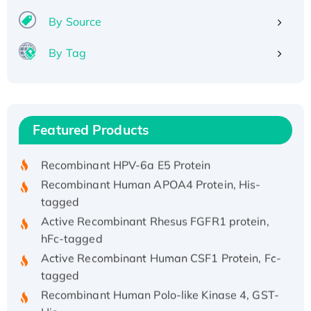
By Source
By Tag
Recombinant Human ATOX1 Protein, with Cu
(I)
Recombinant Human IFNA21 Protein,
Featured Products
His/GST-tagged
Recombinant HPV-6a E5 Protein
Recombinant Human APOA4 Protein, His-
tagged
Active Recombinant Rhesus FGFR1 protein,
hFc-tagged
Active Recombinant Human CSF1 Protein, Fc-
tagged
Recombinant Human Polo-like Kinase 4, GST-
His