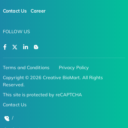
Contact Us
Career
FOLLOW US
Terms and Conditions
Privacy Policy
Copyright © 2026 Creative BioMart. All Rights
Reserved.
This site is protected by reCAPTCHA
Contact Us
/