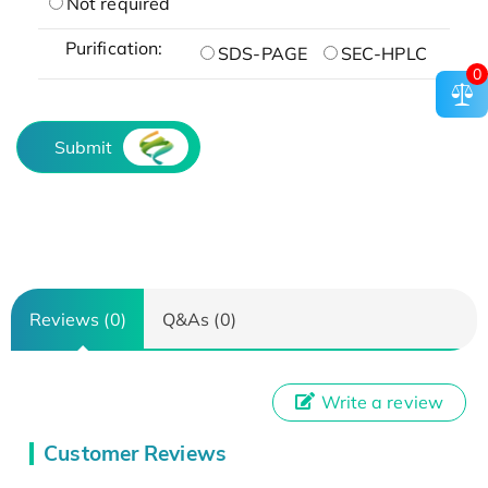
Not required
Purification:
SDS-PAGE
SEC-HPLC
0
Submit
Reviews (0)
Q&As (0)
Write a review
Customer Reviews