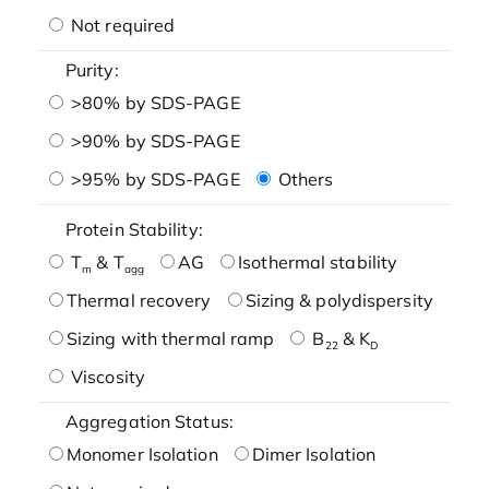
Not required
Purity:
>80% by SDS-PAGE
>90% by SDS-PAGE
>95% by SDS-PAGE
Others
Protein Stability:
T
& T
AG
Isothermal stability
m
agg
Thermal recovery
Sizing & polydispersity
Sizing with thermal ramp
B
& K
22
D
Viscosity
Aggregation Status:
Monomer Isolation
Dimer Isolation