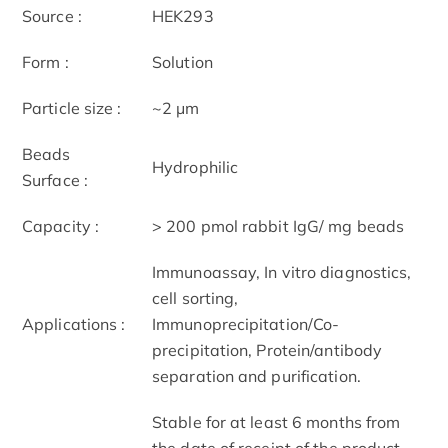
Source :
HEK293
Form :
Solution
Particle size :
~2 μm
Beads
Hydrophilic
Surface :
Capacity :
> 200 pmol rabbit IgG/ mg beads
Immunoassay, In vitro diagnostics,
cell sorting,
Applications :
Immunoprecipitation/Co-
precipitation, Protein/antibody
separation and purification.
Stable for at least 6 months from
the date of receipt of the product