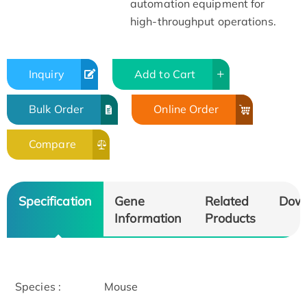
automation equipment for
high-throughput operations.
Inquiry
Add to Cart
Bulk Order
Online Order
Compare
Specification
Gene
Related
Dow
Information
Products
Species :
Mouse