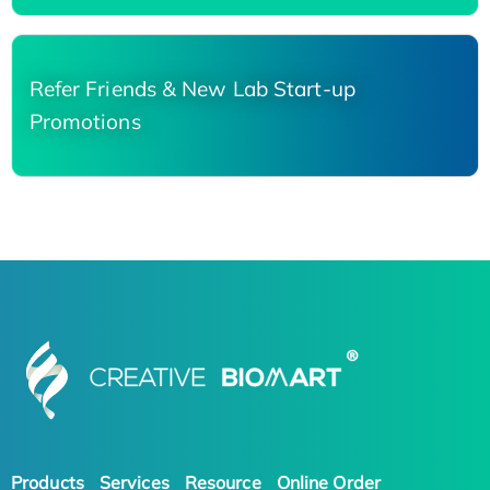
Refer Friends & New Lab Start-up
Promotions
Products
Services
Resource
Online Order