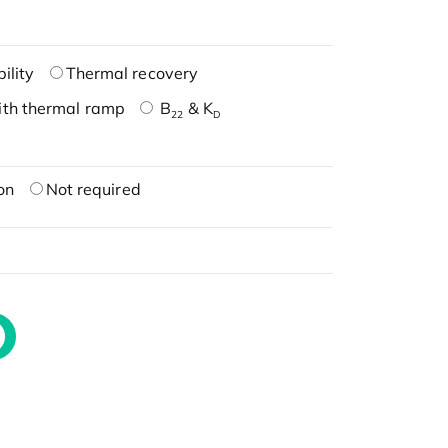
ility
Thermal recovery
ith thermal ramp
B
& K
22
D
on
Not required