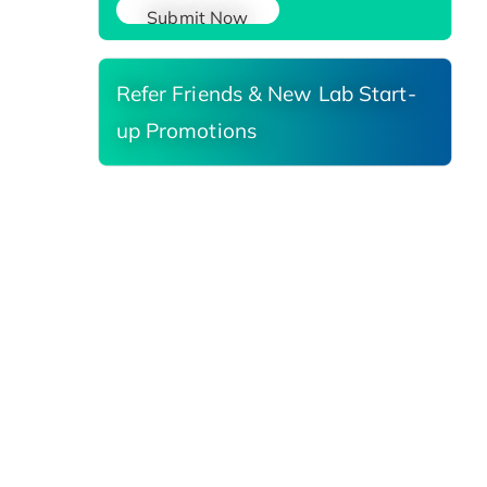
Submit Now
Refer Friends & New Lab Start-
up Promotions