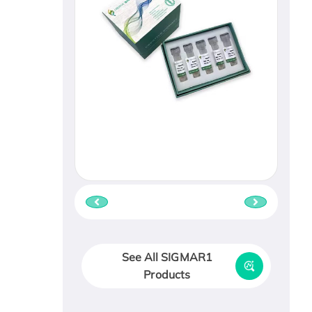
See All SIGMAR1
Products