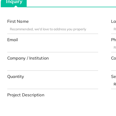
Inquiry
First Name
La
Email
Ph
Company / Institution
Co
Quantity
Se
Project Description