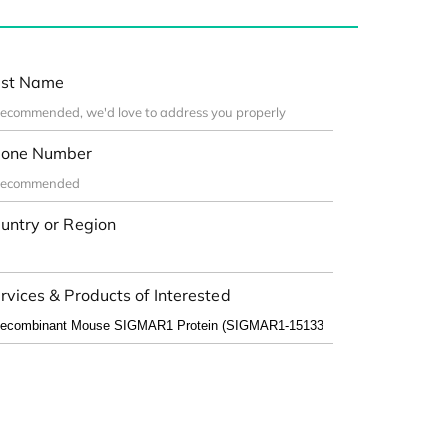
st Name
one Number
untry or Region
rvices & Products of Interested