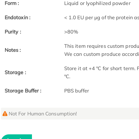
Form :
Liquid or lyophilized powder
Endotoxin :
< 1.0 EU per μg of the protein 
Purity :
>80%
This item requires custom prod
Notes :
We can custom produce accordin
Store it at +4 ºC for short term.
Storage :
ºC.
Storage Buffer :
PBS buffer
Not For Human Consumption!