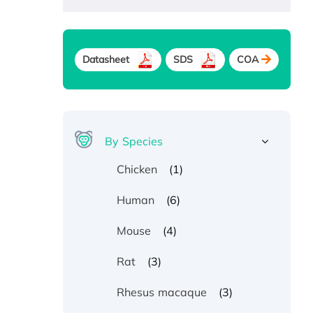
Datasheet
SDS
COA
By Species
(1)
Chicken
(6)
Human
(4)
Mouse
(3)
Rat
(3)
Rhesus macaque