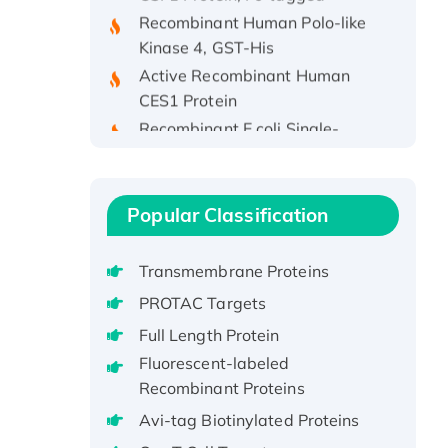
Recombinant Human Polo-like
Kinase 4, GST-His
Active Recombinant Human
CES1 Protein
Recombinant E.coli Single-
Stranded DNA Binding Protein
Recombinant Human EZH2
protein, His-tagged
Popular Classification
Recombinant Human EEF2K,
GST-tagged, Active
Recombinant Full Length Pig
Transmembrane Proteins
Potassium Voltage-Gated
PROTAC Targets
Channel Subfamily Kqt Member
Full Length Protein
1(Kcnq1) Protein, His-Tagged
Fluorescent-labeled
Native H3N2
Recombinant Proteins
(A/Panama/2007/99)
Avi-tag Biotinylated Proteins
H3N20799 protein