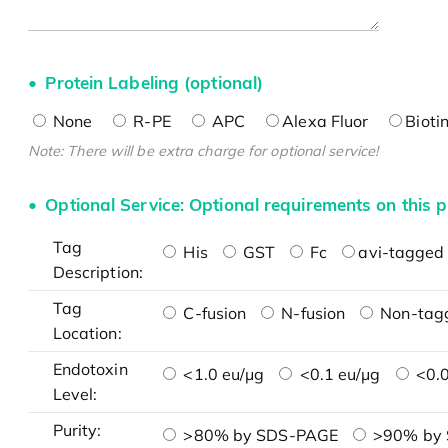
Protein Labeling (optional)
None
R-PE
APC
Alexa Fluor
Bioti
Note: There will be extra charge for optional service!
Optional Service: Optional requirements on this p
Tag
His
GST
Fc
avi-tagged 
Description:
Tag
C-fusion
N-fusion
Non-tag
Location:
Endotoxin
<1.0 eu/μg
<0.1 eu/μg
<0.0
Level:
Purity:
>80% by SDS-PAGE
>90% by