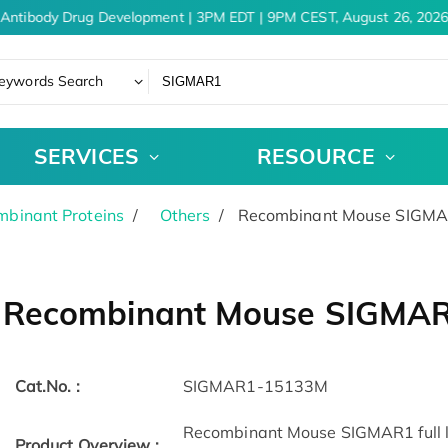
Antibody Drug Development | 3PM EDT | 9PM CEST, August 26, 2026
eywords Search
SERVICES
RESOURCE
binant Proteins
Others
Recombinant Mouse SIGMAR
Recombinant Mouse SIGMAR
Cat.No. :
SIGMAR1-15133M
Recombinant Mouse SIGMAR1 full le
Product Overview :