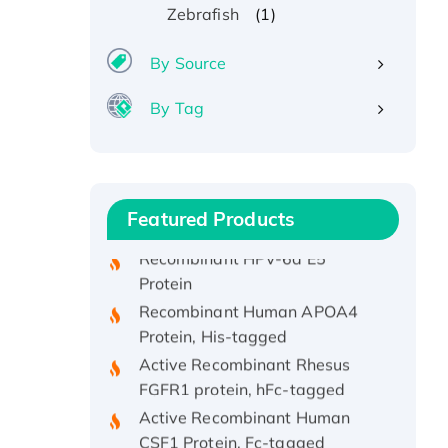
(1)
Zebrafish
By Source
By Tag
Recombinant Human ATOX1
Protein, with Cu (I)
Recombinant Human IFNA21
Protein, His/GST-tagged
Featured Products
Recombinant HPV-6a E5
Protein
Recombinant Human APOA4
Protein, His-tagged
Active Recombinant Rhesus
FGFR1 protein, hFc-tagged
Active Recombinant Human
CSF1 Protein, Fc-tagged