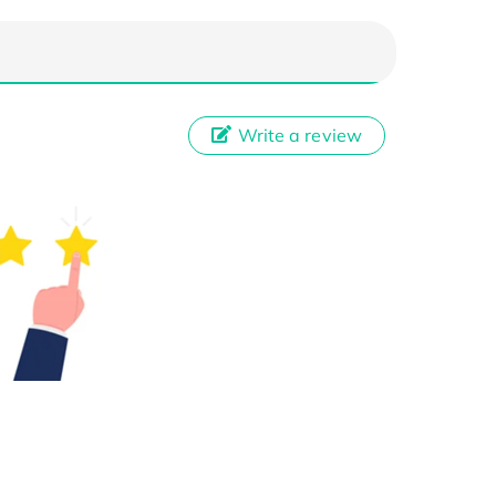
Write a review