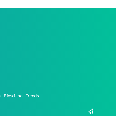
t Bioscience Trends