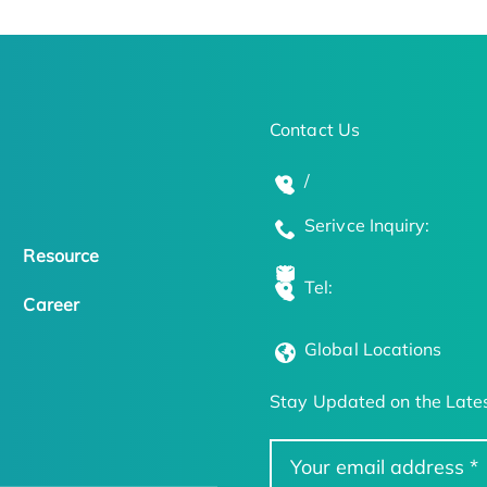
Contact Us
/
Serivce Inquiry:
Resource
Tel:
Career
Global Locations
Stay Updated on the Lates