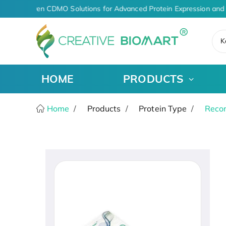
AI-Driven CDMO Solutions for Advanced Protein Expression and 
K
HOME
PRODUCTS
Home
Products
Protein Type
Recom