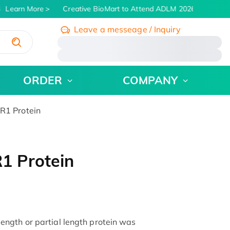
Learn More
Creative BioMart to Attend ADLM 2026 | July 26 - 
Leave a messeage / Inquiry
/
ORDER
COMPANY
1 Protein
1 Protein
ngth or partial length protein was