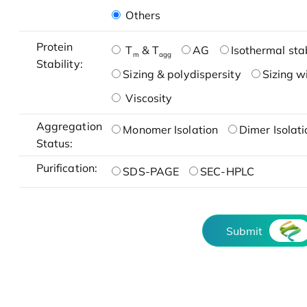
Others
Protein
T
& T
AG
Isothermal stab
m
agg
Stability:
Sizing & polydispersity
Sizing w
Viscosity
Aggregation
Monomer Isolation
Dimer Isolati
Status:
Purification:
SDS-PAGE
SEC-HPLC
Submit