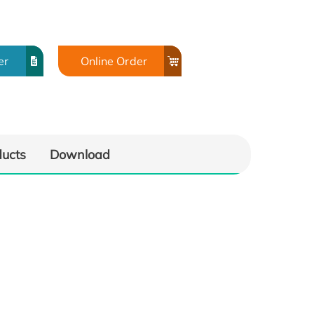
er
Online Order
ducts
Download