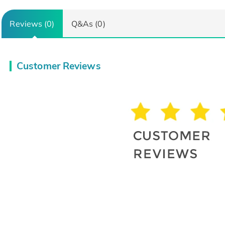
Reviews (0)
Q&As (0)
Customer Reviews