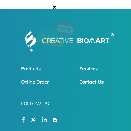
✖
Products
Services
Online Order
Contact Us
FOLLOW US