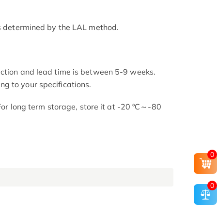
as determined by the LAL method.
uction and lead time is between 5-9 weeks.
g to your specifications.
 For long term storage, store it at -20 ºC～-80
0
0