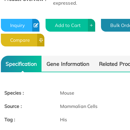
expressed.
Inquiry
Add to Cart
Bulk Ord
Compare
Specification
Gene Information
Related Pro
Species :
Mouse
Source :
Mammalian Cells
Tag :
His