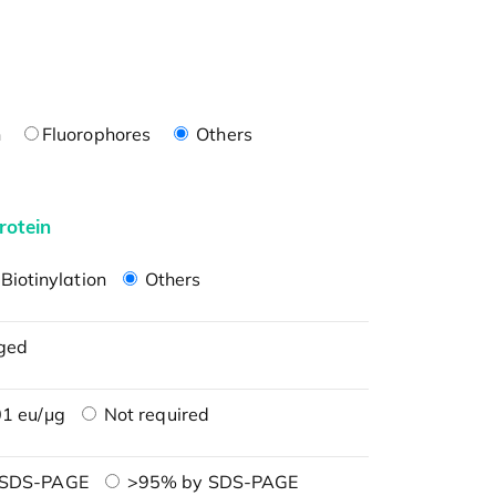
n
Fluorophores
Others
rotein
Biotinylation
Others
ged
1 eu/μg
Not required
 SDS-PAGE
>95% by SDS-PAGE