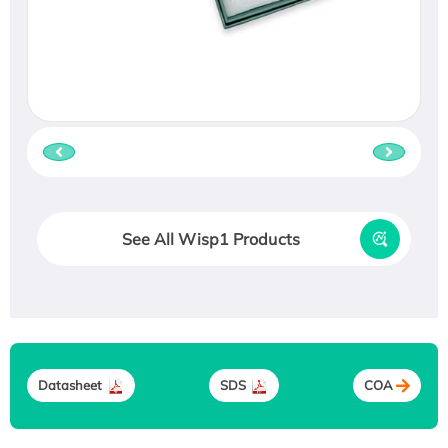
See All Wisp1 Products
Datasheet
SDS
COA