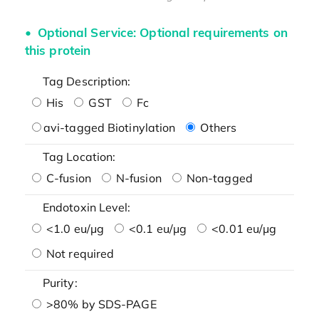
Optional Service: Optional requirements on
this protein
Tag Description:
His
GST
Fc
avi-tagged Biotinylation
Others
Tag Location:
C-fusion
N-fusion
Non-tagged
Endotoxin Level:
<1.0 eu/μg
<0.1 eu/μg
<0.01 eu/μg
Not required
Purity:
>80% by SDS-PAGE