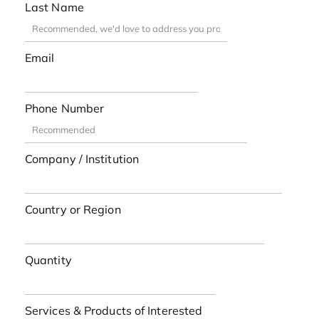
Last Name
Email
Phone Number
Company / Institution
Country or Region
Quantity
Services & Products of Interested