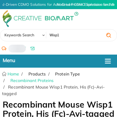
AI-Driven CDMO Solutions for Advanced Protein Expression and An
AI-Driven CDMO Solutions for Adv
✖
Keywords Search
/
Home
Products
Protein Type
Recombinant Proteins
Recombinant Mouse Wisp1 Protein, His (Fc)-Avi-
tagged
Recombinant Mouse Wisp1
Protein, His (Fc)-Avi-tagged