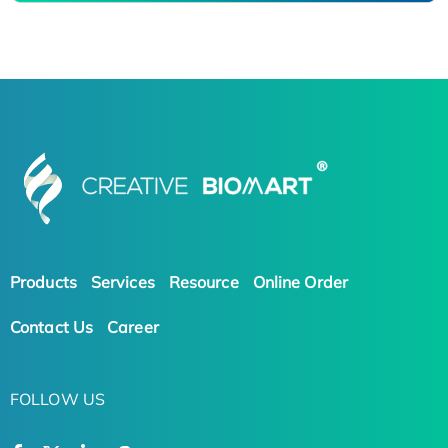
Products
Services
Resource
Online Order
Contact Us
Career
FOLLOW US