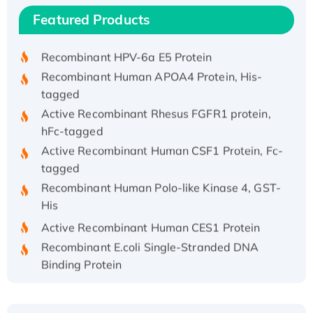
Recombinant Human IFNA21 Protein,
Featured Products
His/GST-tagged
Recombinant HPV-6a E5 Protein
Recombinant Human APOA4 Protein, His-
tagged
Active Recombinant Rhesus FGFR1 protein,
hFc-tagged
Active Recombinant Human CSF1 Protein, Fc-
tagged
Recombinant Human Polo-like Kinase 4, GST-
His
Active Recombinant Human CES1 Protein
Recombinant E.coli Single-Stranded DNA
Binding Protein
Recombinant Human EZH2 protein, His-
tagged