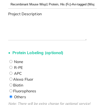
Project Description
Protein Labeling (optional)
None
R-PE
APC
Alexa Fluor
Biotin
Fluorophores
Others
Note: There will be extra charge for optional service!