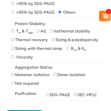
>90% by SDS-PAGE
0
>95% by SDS-PAGE
Others
Protein Stability:
T
& T
AG
Isothermal stability
m
agg
Thermal recovery
Sizing & polydispersity
Sizing with thermal ramp
B
& K
22
D
Viscosity
Aggregation Status:
Monomer Isolation
Dimer Isolation
Not required
Purification:
SDS-PAGE
SEC-HPLC