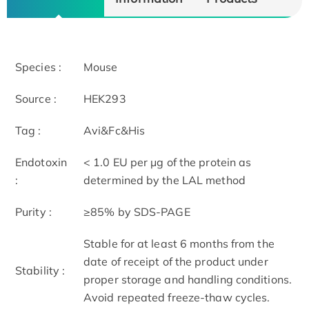
Species :
Mouse
Source :
HEK293
Tag :
Avi&Fc&His
Endotoxin
< 1.0 EU per μg of the protein as
:
determined by the LAL method
Purity :
≥85% by SDS-PAGE
Stable for at least 6 months from the
date of receipt of the product under
Stability :
proper storage and handling conditions.
Avoid repeated freeze-thaw cycles.