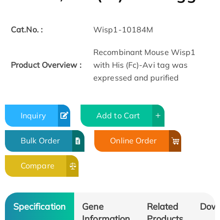
Cat.No. :
Wisp1-10184M
Recombinant Mouse Wisp1
Product Overview :
with His (Fc)-Avi tag was
expressed and purified
Inquiry
Add to Cart
Bulk Order
Online Order
Compare
Specification
Gene
Related
Dow
Information
Products