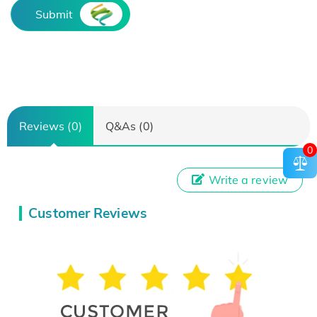
Submit
Reviews (0)
Q&As (0)
0
Write a review
Customer Reviews