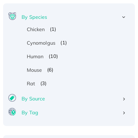
By Species
(1)
Chicken
(1)
Cynomolgus
(10)
Human
(6)
Mouse
(3)
Rat
By Source
By Tag
Recombinant Human ATOX1 Protein, with Cu
(I)