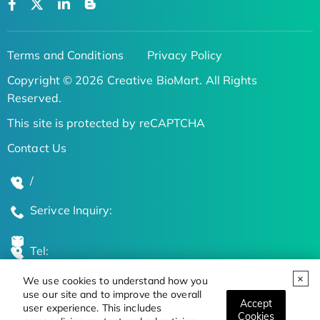
Terms and Conditions
Privacy Policy
Copyright © 2026 Creative BioMart. All Rights
Reserved.
This site is protected by reCAPTCHA
Contact Us
/
Serivce Inquiry:
Tel:
We use cookies to understand how you
Global Locations
use our site and to improve the overall
Accept
user experience. This includes
Cookies