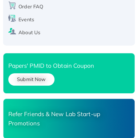
Recombinant Human Carbonyl Reductase 3,
Order FAQ
His-tagged
Events
About Us
Papers' PMID to Obtain Coupon
Submit Now
Refer Friends & New Lab Start-up
Promotions