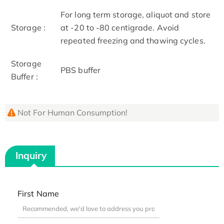
For long term storage, aliquot and store
Storage :
at -20 to -80 centigrade. Avoid
repeated freezing and thawing cycles.
Storage
PBS buffer
Buffer :
Not For Human Consumption!
Inquiry
First Name