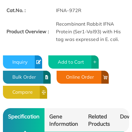
Cat.No. :
IFNA-972R
Recombinant Rabbit IFNA
Product Overview :
Protein (Ser1-Val93) with His
tag was expressed in E. coli.
Inquiry
Add to Cart
Bulk Order
Online Order
Compare
Specification
Gene
Related
Dow
Information
Products