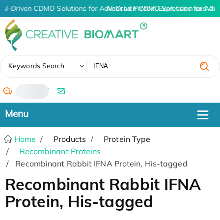
AI-Driven CDMO Solutions for Advanced Protein Expression and An
AI-Driven CDMO Solutions for Adv
✖
Keywords Search
/
Home
Products
Protein Type
Recombinant Proteins
Recombinant Rabbit IFNA Protein, His-tagged
Recombinant Rabbit IFNA
Protein, His-tagged