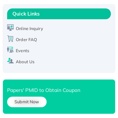
Recombinant Human RAD51B protein,
T7/His-tagged
Quick Links
Active Recombinant Human SIRT1 (Active),
His-tagged
Online Inquiry
Recombinant Human Carbonyl Reductase 3,
Order FAQ
His-tagged
Events
About Us
Papers' PMID to Obtain Coupon
Submit Now