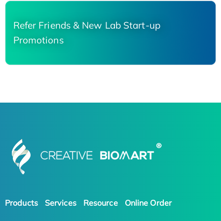
Refer Friends & New Lab Start-up
Promotions
Products
Services
Resource
Online Order