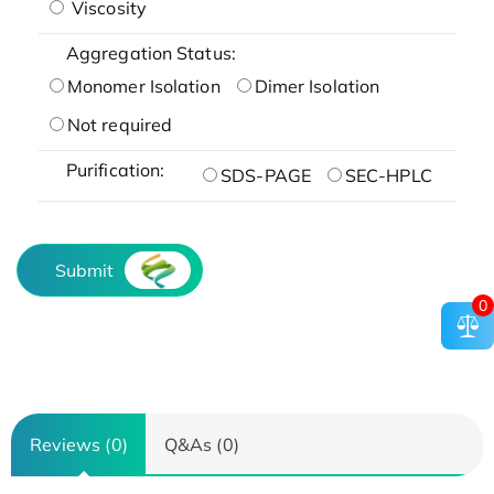
Viscosity
Aggregation Status:
Monomer Isolation
Dimer Isolation
Not required
Purification:
SDS-PAGE
SEC-HPLC
Submit
0
Reviews (0)
Q&As (0)