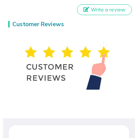
Write a review
Customer Reviews