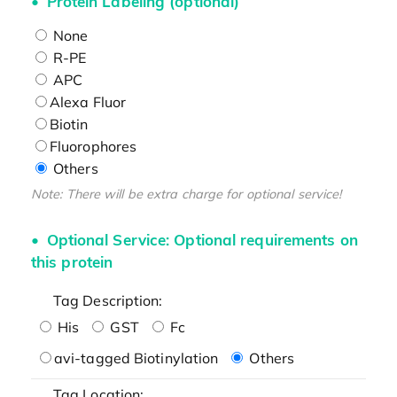
Protein Labeling (optional)
None
R-PE
APC
Alexa Fluor
Biotin
Fluorophores
Others
Note: There will be extra charge for optional service!
Optional Service: Optional requirements on
this protein
Tag Description:
His
GST
Fc
avi-tagged Biotinylation
Others
Tag Location: