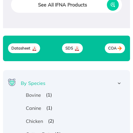
See All IFNA Products
Datasheet
SDS
COA
By Species
(1)
Bovine
(1)
Canine
(2)
Chicken