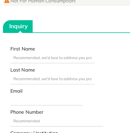
Not For Human Consumption!
Inquiry
First Name
Last Name
Email
Phone Number