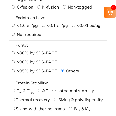
C-fusion
N-fusion
Non-tagged
0
Endotoxin Level:
<1.0 eu/μg
<0.1 eu/μg
<0.01 eu/μg
Not required
Purity:
>80% by SDS-PAGE
>90% by SDS-PAGE
>95% by SDS-PAGE
Others
Protein Stability:
T
& T
AG
Isothermal stability
m
agg
Thermal recovery
Sizing & polydispersity
Sizing with thermal ramp
B
& K
22
D