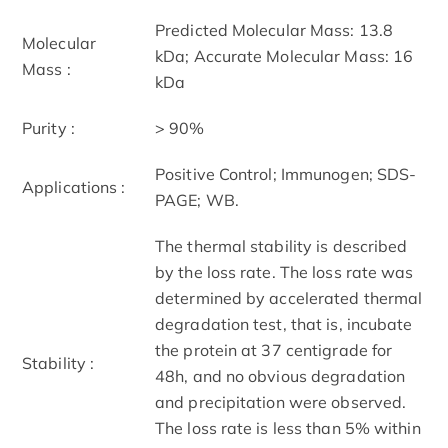
Predicted Molecular Mass: 13.8
Molecular
kDa; Accurate Molecular Mass: 16
Mass :
kDa
Purity :
> 90%
Positive Control; Immunogen; SDS-
Applications :
PAGE; WB.
The thermal stability is described
by the loss rate. The loss rate was
determined by accelerated thermal
degradation test, that is, incubate
the protein at 37 centigrade for
Stability :
48h, and no obvious degradation
and precipitation were observed.
The loss rate is less than 5% within