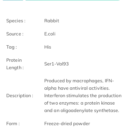
Species :
Rabbit
Source :
E.coli
Tag :
His
Protein
Ser1-Val93
Length :
Produced by macrophages, IFN-
alpha have antiviral activities.
Description :
Interferon stimulates the production
of two enzymes: a protein kinase
and an oligoadenylate synthetase.
Form :
Freeze-dried powder