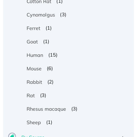
(1)
Cotton Rat
(3)
Cynomolgus
(1)
Ferret
(1)
Goat
(15)
Human
(6)
Mouse
(2)
Rabbit
(3)
Rat
(3)
Rhesus macaque
(1)
Sheep