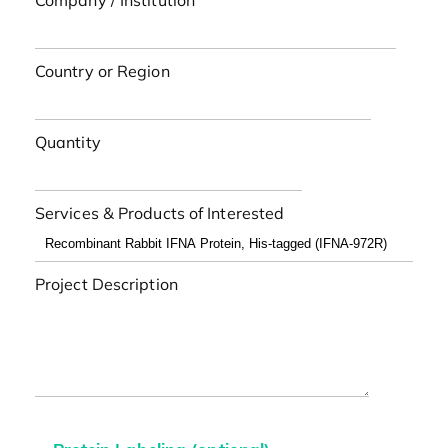
Company / Institution
Country or Region
Quantity
Services & Products of Interested
Project Description