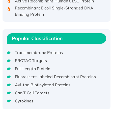
Recombinant E.coli Single-Stranded DNA
Binding Protein
Recombinant Human EZH2 protein, His-
tagged
Recombinant Human EEF2K, GST-tagged,
Popular Classification
Active
Recombinant Full Length Pig Potassium
Voltage-Gated Channel Subfamily Kqt
Transmembrane Proteins
Member 1(Kcnq1) Protein, His-Tagged
PROTAC Targets
Native H3N2 (A/Panama/2007/99)
Full Length Protein
H3N20799 protein
Fluorescent-labeled Recombinant Proteins
Recombinant Human GNL3L Protein (1-582
aa), His-SUMO-tagged
Avi-tag Biotinylated Proteins
Recombinant Human GNL2 Protein, GST-
Car-T Cell Targets
tagged
Cytokines
Active Recombinant Human CLEC4C protein,
Fc-tagged