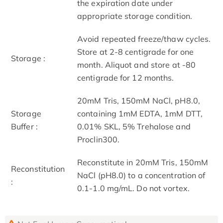
the expiration date under
appropriate storage condition.
Avoid repeated freeze/thaw cycles.
Store at 2-8 centigrade for one
Storage :
month. Aliquot and store at -80
centigrade for 12 months.
20mM Tris, 150mM NaCl, pH8.0,
Storage
containing 1mM EDTA, 1mM DTT,
Buffer :
0.01% SKL, 5% Trehalose and
Proclin300.
Reconstitute in 20mM Tris, 150mM
Reconstitution
NaCl (pH8.0) to a concentration of
:
0.1-1.0 mg/mL. Do not vortex.