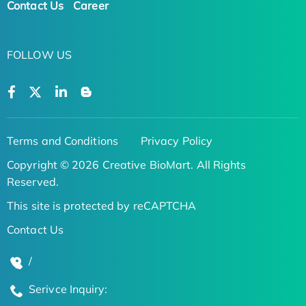
Contact Us
Career
FOLLOW US
Terms and Conditions
Privacy Policy
Copyright © 2026 Creative BioMart. All Rights
Reserved.
This site is protected by reCAPTCHA
Contact Us
/
Serivce Inquiry: