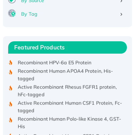
By Source
By Tag
Recombinant Human ATOX1 Protein, with Cu
(I)
Recombinant Human IFNA21 Protein,
Featured Products
His/GST-tagged
Recombinant HPV-6a E5 Protein
Recombinant Human APOA4 Protein, His-
tagged
Active Recombinant Rhesus FGFR1 protein,
hFc-tagged
Active Recombinant Human CSF1 Protein, Fc-
tagged
Recombinant Human Polo-like Kinase 4, GST-
His
Active Recombinant Human CES1 Protein