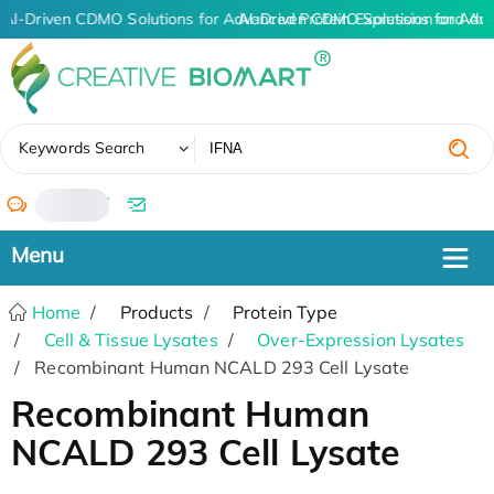
AI-Driven CDMO Solutions for Advanced Protein Expression and An
AI-Driven CDMO Solutions for Adv
✖
Keywords Search
/
Home
Products
Protein Type
Cell & Tissue Lysates
Over-Expression Lysates
Recombinant Human NCALD 293 Cell Lysate
Recombinant Human
NCALD 293 Cell Lysate