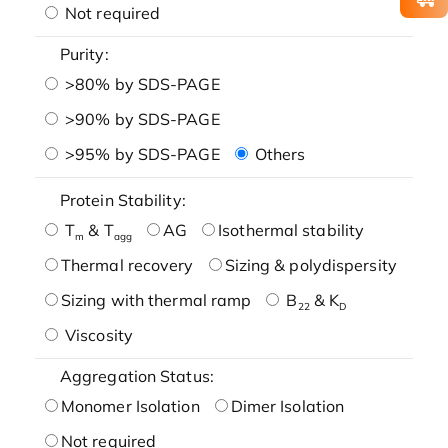
Not required
Purity:
>80% by SDS-PAGE
>90% by SDS-PAGE
>95% by SDS-PAGE
Others
Protein Stability:
T
& T
AG
Isothermal stability
m
agg
Thermal recovery
Sizing & polydispersity
Sizing with thermal ramp
B
& K
22
D
Viscosity
Aggregation Status:
Monomer Isolation
Dimer Isolation
Not required