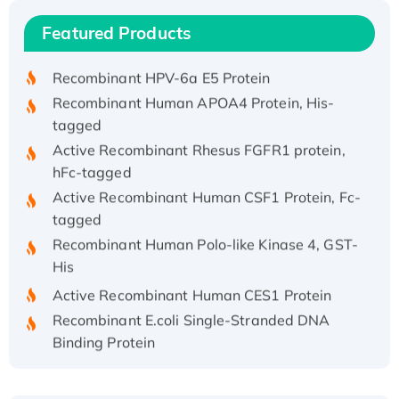
Recombinant Human IFNA21 Protein,
Featured Products
His/GST-tagged
Recombinant HPV-6a E5 Protein
Recombinant Human APOA4 Protein, His-
tagged
Active Recombinant Rhesus FGFR1 protein,
hFc-tagged
Active Recombinant Human CSF1 Protein, Fc-
tagged
Recombinant Human Polo-like Kinase 4, GST-
His
Active Recombinant Human CES1 Protein
Recombinant E.coli Single-Stranded DNA
Binding Protein
Recombinant Human EZH2 protein, His-
tagged