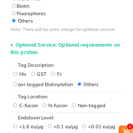
Biotin
Fluorophores
Others
Note: There will be extra charge for optional service!
Optional Service: Optional requirements on
this protein
Tag Description:
His
GST
Fc
avi-tagged Biotinylation
Others
Tag Location:
C-fusion
N-fusion
Non-tagged
Endotoxin Level:
<1.0 eu/μg
<0.1 eu/μg
<0.01 eu/μg
0