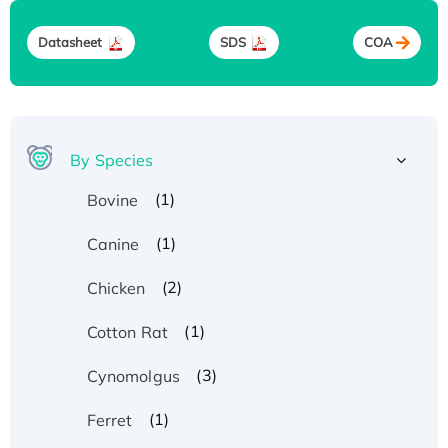
Datasheet
SDS
COA
By Species
(1)
Bovine
(1)
Canine
(2)
Chicken
(1)
Cotton Rat
(3)
Cynomolgus
(1)
Ferret