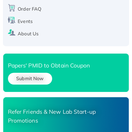
Recombinant Human Carbonyl Reductase 3,
Order FAQ
His-tagged
Events
About Us
Papers' PMID to Obtain Coupon
Submit Now
Refer Friends & New Lab Start-up
Promotions