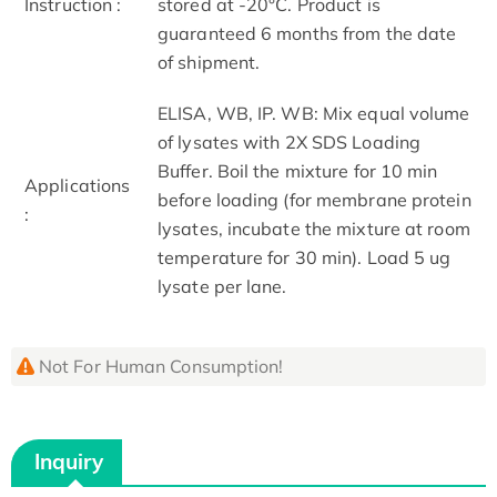
Instruction :
stored at -20°C. Product is
guaranteed 6 months from the date
of shipment.
ELISA, WB, IP. WB: Mix equal volume
of lysates with 2X SDS Loading
Buffer. Boil the mixture for 10 min
Applications
before loading (for membrane protein
:
lysates, incubate the mixture at room
temperature for 30 min). Load 5 ug
lysate per lane.
Not For Human Consumption!
Inquiry