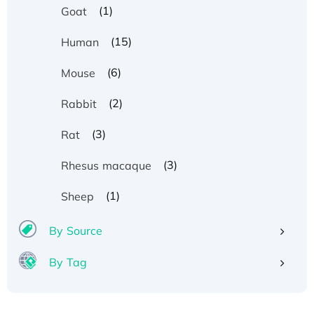
(1)
Goat
(15)
Human
(6)
Mouse
(2)
Rabbit
(3)
Rat
(3)
Rhesus macaque
(1)
Sheep
By Source
By Tag
Recombinant Human ATOX1 Protein, with Cu
(I)