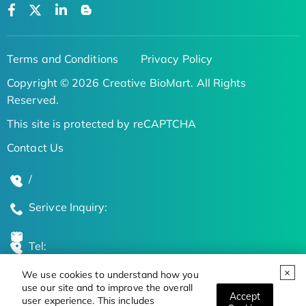
Terms and Conditions
Privacy Policy
Copyright © 2026 Creative BioMart. All Rights
Reserved.
This site is protected by reCAPTCHA
Contact Us
/
Serivce Inquiry:
Tel:
We use cookies to understand how you
Global Locations
use our site and to improve the overall
Accept
user experience. This includes