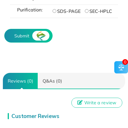
Purification:
SDS-PAGE
SEC-HPLC
Submit
0
Reviews (0)
Q&As (0)
Write a review
Customer Reviews