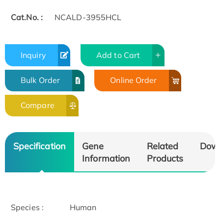
Cat.No. :
NCALD-3955HCL
Inquiry
Add to Cart
Bulk Order
Online Order
Compare
Specification
Gene
Related
Dow
Information
Products
Species :
Human