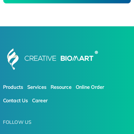
Products
Services
Resource
Online Order
Contact Us
Career
FOLLOW US