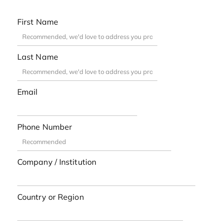
First Name
Last Name
Email
Phone Number
Company / Institution
Country or Region