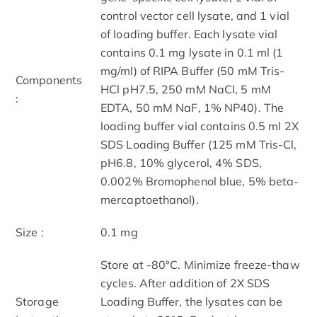
control vector cell lysate, and 1 vial
of loading buffer. Each lysate vial
contains 0.1 mg lysate in 0.1 ml (1
mg/ml) of RIPA Buffer (50 mM Tris-
Components
HCl pH7.5, 250 mM NaCl, 5 mM
:
EDTA, 50 mM NaF, 1% NP40). The
loading buffer vial contains 0.5 ml 2X
SDS Loading Buffer (125 mM Tris-Cl,
pH6.8, 10% glycerol, 4% SDS,
0.002% Bromophenol blue, 5% beta-
mercaptoethanol).
Size :
0.1 mg
Store at -80°C. Minimize freeze-thaw
cycles. After addition of 2X SDS
Storage
Loading Buffer, the lysates can be