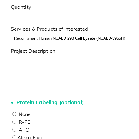
Quantity
Services & Products of Interested
Project Description
Protein Labeling (optional)
None
R-PE
APC
Alexa Fluor