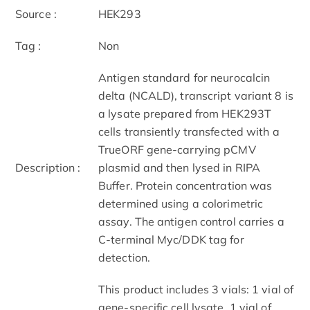
Source :
HEK293
Tag :
Non
Antigen standard for neurocalcin
delta (NCALD), transcript variant 8 is
a lysate prepared from HEK293T
cells transiently transfected with a
TrueORF gene-carrying pCMV
Description :
plasmid and then lysed in RIPA
Buffer. Protein concentration was
determined using a colorimetric
assay. The antigen control carries a
C-terminal Myc/DDK tag for
detection.
This product includes 3 vials: 1 vial of
gene-specific cell lysate, 1 vial of