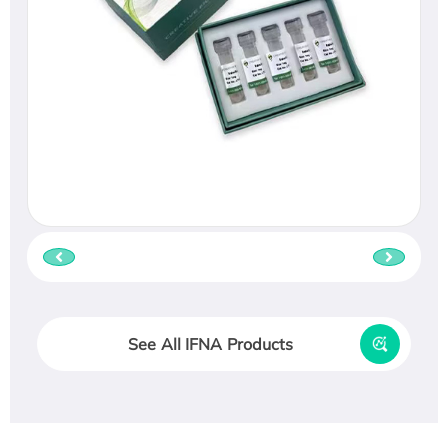
See All IFNA Products