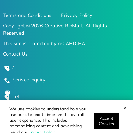
Terms and Conditions
Privacy Policy
Copyright © 2026 Creative BioMart. All Rights
Reserved.
This site is protected by reCAPTCHA
Contact Us
/
Serivce Inquiry:
Tel:
We use cookies to understand how you
Global Locations
use our site and to improve the overall
Accept
user experience. This includes
Cookies
personalizing content and advertising.
Stay Updated on the Latest Bioscience Trends
Read our
Privacy Policy