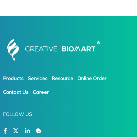
Products
Services
Resource
Online Order
Contact Us
Career
FOLLOW US