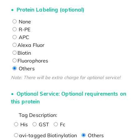
Protein Labeling (optional)
None
R-PE
APC
Alexa Fluor
Biotin
Fluorophores
Others
Note: There will be extra charge for optional service!
Optional Service: Optional requirements on
this protein
Tag Description:
His
GST
Fc
avi-tagged Biotinylation
Others