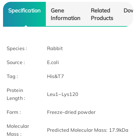
Specification
Gene
Related
Dow
Information
Products
Species :
Rabbit
Source :
E.coli
Tag :
His&T7
Protein
Leu1~Lys120
Length :
Form :
Freeze-dried powder
Molecular
Predicted Molecular Mass: 17.9kDa
Mass :