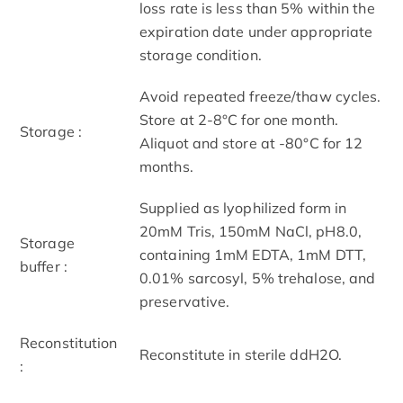
loss rate is less than 5% within the
expiration date under appropriate
storage condition.
Avoid repeated freeze/thaw cycles.
Store at 2-8°C for one month.
Storage :
Aliquot and store at -80°C for 12
months.
Supplied as lyophilized form in
20mM Tris, 150mM NaCl, pH8.0,
Storage
containing 1mM EDTA, 1mM DTT,
buffer :
0.01% sarcosyl, 5% trehalose, and
preservative.
Reconstitution
Reconstitute in sterile ddH2O.
: