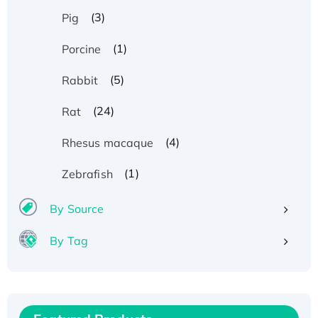
(3)
Pig
(1)
Porcine
(5)
Rabbit
(24)
Rat
(4)
Rhesus macaque
(1)
Zebrafish
By Source
By Tag
Recombinant Human ATOX1 Protein, with Cu
(I)
Recombinant Human IFNA21 Protein,