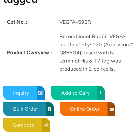
Cat.No. :
VEGFA-595R
Recombinant Rabbit VEGFA
aa. (Leu1~Lys120 (Accession #
Product Overview :
Q866G4)) fused with N-
terminal His & T7 tag was
produced in E. coli cells.
Inquiry
Add to Cart
Bulk Order
Online Order
Compare