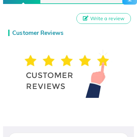
Write a review
Customer Reviews