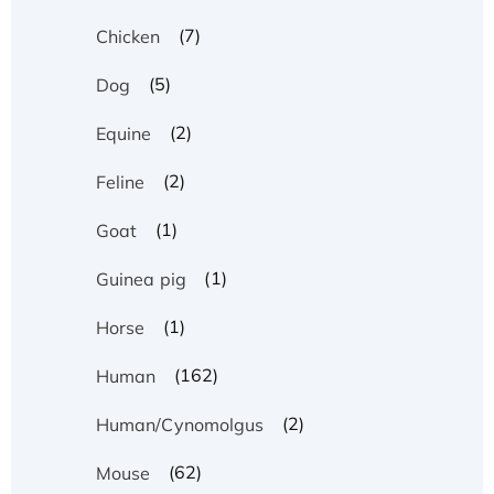
(7)
Chicken
(5)
Dog
(2)
Equine
(2)
Feline
(1)
Goat
(1)
Guinea pig
(1)
Horse
(162)
Human
(2)
Human/Cynomolgus
(62)
Mouse