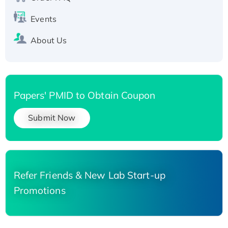
Events
About Us
Papers' PMID to Obtain Coupon
Submit Now
Refer Friends & New Lab Start-up
Promotions