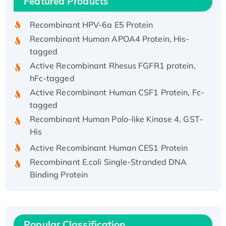
Featured Products
His/GST-tagged
Recombinant HPV-6a E5 Protein
Recombinant Human APOA4 Protein, His-
tagged
Active Recombinant Rhesus FGFR1 protein,
hFc-tagged
Active Recombinant Human CSF1 Protein, Fc-
tagged
Recombinant Human Polo-like Kinase 4, GST-
His
Active Recombinant Human CES1 Protein
Recombinant E.coli Single-Stranded DNA
Binding Protein
Recombinant Human EZH2 protein, His-
tagged
Recombinant Human EEF2K, GST-tagged,
Active
Popular Classification