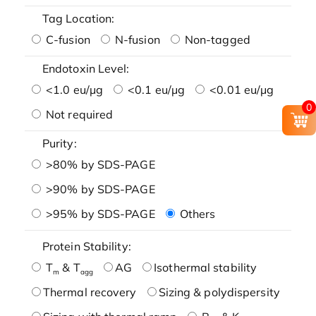
Tag Location:
C-fusion
N-fusion
Non-tagged
Endotoxin Level:
<1.0 eu/μg
<0.1 eu/μg
<0.01 eu/μg
0
Not required
Purity:
>80% by SDS-PAGE
>90% by SDS-PAGE
>95% by SDS-PAGE
Others
Protein Stability:
T
& T
AG
Isothermal stability
m
agg
Thermal recovery
Sizing & polydispersity