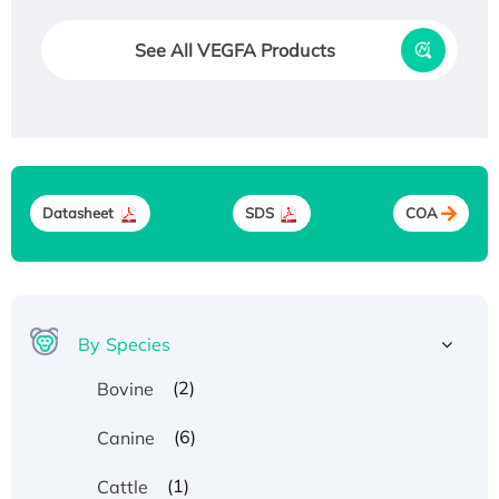
See All VEGFA Products
Datasheet
SDS
COA
By Species
(2)
Bovine
(6)
Canine
(1)
Cattle