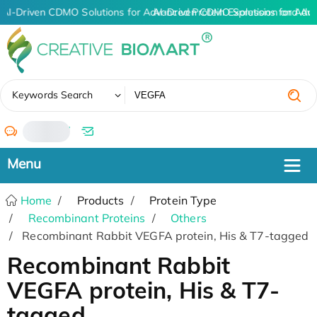
AI-Driven CDMO Solutions for Advanced Protein Expression and An
AI-Driven CDMO Solutions for Adv
✖
Keywords Search
/
Home
Products
Protein Type
Recombinant Proteins
Others
Recombinant Rabbit VEGFA protein, His & T7-tagged
Recombinant Rabbit
VEGFA protein, His & T7-
tagged