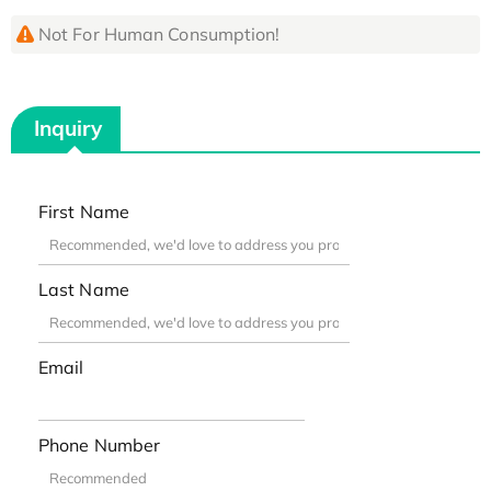
Not For Human Consumption!
Inquiry
First Name
Last Name
Email
Phone Number