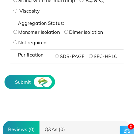
Sizing with thermal ramp
B
& K
22
D
Viscosity
Aggregation Status:
Monomer Isolation
Dimer Isolation
Not required
Purification:
SDS-PAGE
SEC-HPLC
Submit
0
Reviews (0)
Q&As (0)