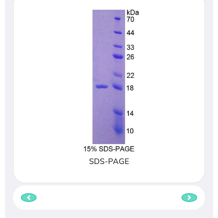
SDS-PAGE