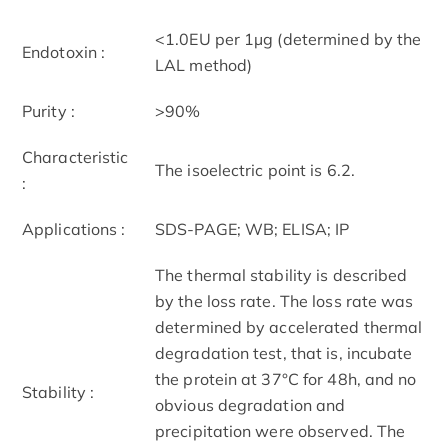
<1.0EU per 1µg (determined by the
Endotoxin :
LAL method)
Purity :
>90%
Characteristic
The isoelectric point is 6.2.
:
Applications :
SDS-PAGE; WB; ELISA; IP
The thermal stability is described
by the loss rate. The loss rate was
determined by accelerated thermal
degradation test, that is, incubate
the protein at 37°C for 48h, and no
Stability :
obvious degradation and
precipitation were observed. The