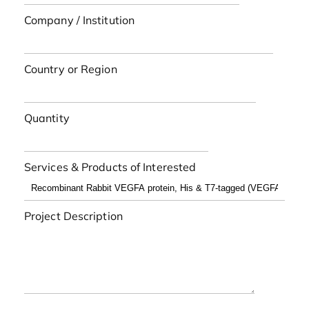
Company / Institution
Country or Region
Quantity
Services & Products of Interested
Project Description