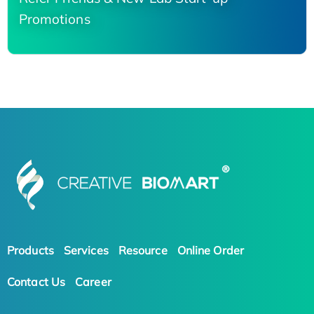
Promotions
Products
Services
Resource
Online Order
Contact Us
Career