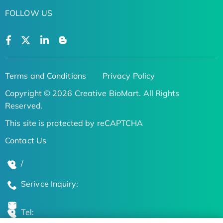
FOLLOW US
Terms and Conditions
Privacy Policy
Copyright © 2026 Creative BioMart. All Rights
Reserved.
This site is protected by reCAPTCHA
Contact Us
/
Serivce Inquiry:
Tel: