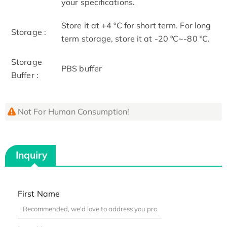
your specifications.
Store it at +4 ºC for short term. For long
Storage :
term storage, store it at -20 ºC~-80 ºC.
Storage
PBS buffer
Buffer :
Not For Human Consumption!
Inquiry
First Name