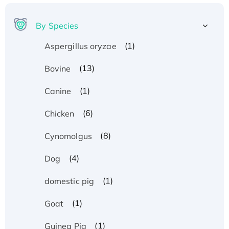
By Species
(1)
Aspergillus oryzae
(13)
Bovine
(1)
Canine
(6)
Chicken
(8)
Cynomolgus
(4)
Dog
(1)
domestic pig
(1)
Goat
(1)
Guinea Pig