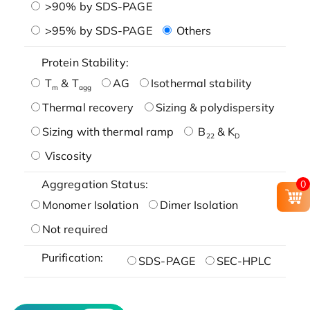
>90% by SDS-PAGE
>95% by SDS-PAGE
Others
Protein Stability:
T
& T
AG
Isothermal stability
m
agg
Thermal recovery
Sizing & polydispersity
Sizing with thermal ramp
B
& K
22
D
Viscosity
Aggregation Status:
0
Monomer Isolation
Dimer Isolation
Not required
Purification:
SDS-PAGE
SEC-HPLC