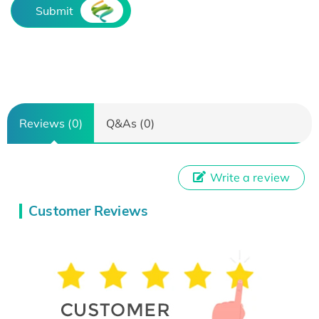
Submit
Reviews (0)
Q&As (0)
Write a review
Customer Reviews