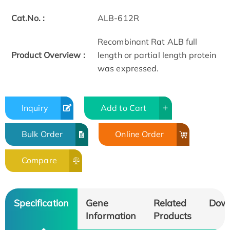
Cat.No. :
ALB-612R
Recombinant Rat ALB full
Product Overview :
length or partial length protein
was expressed.
Inquiry
Add to Cart
Bulk Order
Online Order
Compare
Specification
Gene
Related
Dow
Information
Products