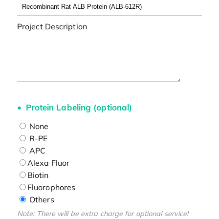
Project Description
Protein Labeling (optional)
None
R-PE
APC
Alexa Fluor
Biotin
Fluorophores
Others
Note: There will be extra charge for optional service!