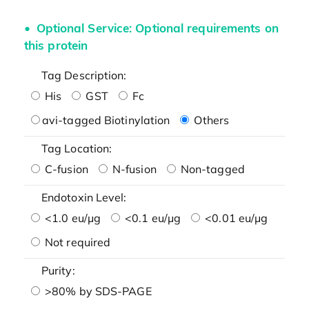
Optional Service: Optional requirements on
this protein
Tag Description:
His
GST
Fc
avi-tagged Biotinylation
Others
Tag Location:
C-fusion
N-fusion
Non-tagged
Endotoxin Level:
<1.0 eu/μg
<0.1 eu/μg
<0.01 eu/μg
Not required
Purity:
>80% by SDS-PAGE