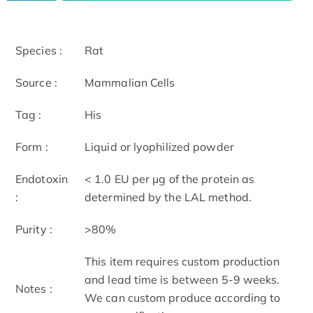
Species :
Rat
Source :
Mammalian Cells
Tag :
His
Form :
Liquid or lyophilized powder
Endotoxin
< 1.0 EU per μg of the protein as
:
determined by the LAL method.
Purity :
>80%
This item requires custom production
and lead time is between 5-9 weeks.
Notes :
We can custom produce according to