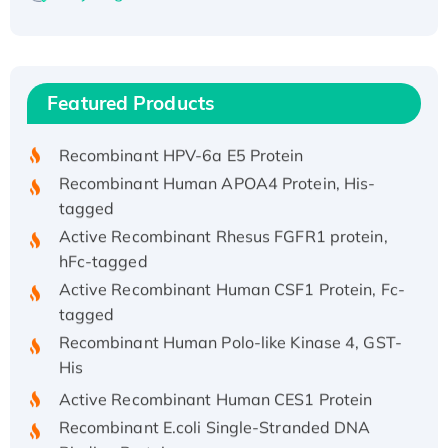
Recombinant Human ATOX1 Protein, with Cu
(I)
Recombinant Human IFNA21 Protein,
Featured Products
His/GST-tagged
Recombinant HPV-6a E5 Protein
Recombinant Human APOA4 Protein, His-
tagged
Active Recombinant Rhesus FGFR1 protein,
hFc-tagged
Active Recombinant Human CSF1 Protein, Fc-
tagged
Recombinant Human Polo-like Kinase 4, GST-
His
Active Recombinant Human CES1 Protein
Recombinant E.coli Single-Stranded DNA
Binding Protein