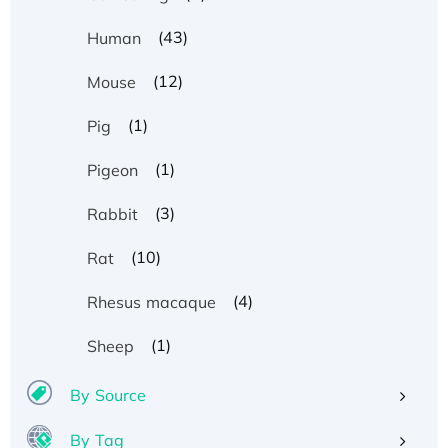
(43)
Human
(12)
Mouse
(1)
Pig
(1)
Pigeon
(3)
Rabbit
(10)
Rat
(4)
Rhesus macaque
(1)
Sheep
By Source
By Tag