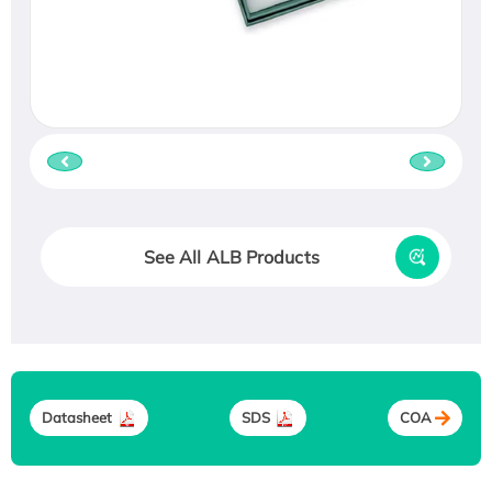
See All ALB Products
Datasheet
SDS
COA