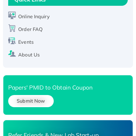
Active Recombinant Human SIRT1 (Active),
His-tagged
Online Inquiry
Recombinant Human Carbonyl Reductase 3,
Order FAQ
His-tagged
Events
About Us
Papers' PMID to Obtain Coupon
Submit Now
Refer Friends & New Lab Start-up