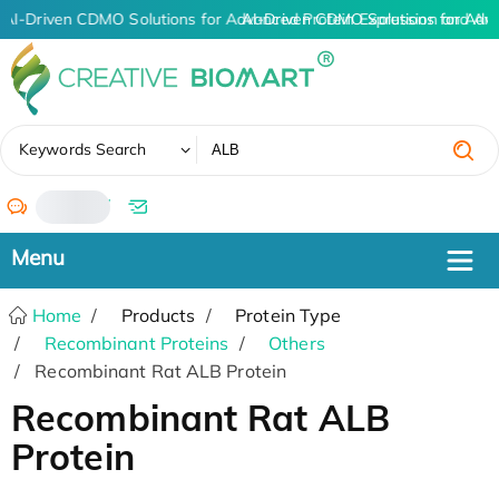
AI-Driven CDMO Solutions for Advanced Protein Expression and An
AI-Driven CDMO Solutions for Adv
✖
Keywords Search
/
Home
Products
Protein Type
Recombinant Proteins
Others
Recombinant Rat ALB Protein
Recombinant Rat ALB
Protein