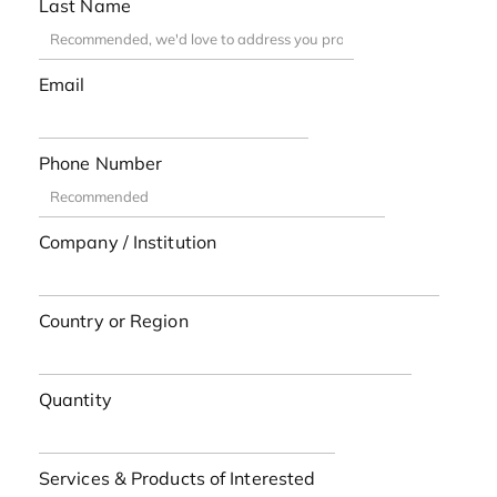
Last Name
Email
Phone Number
Company / Institution
Country or Region
Quantity
Services & Products of Interested