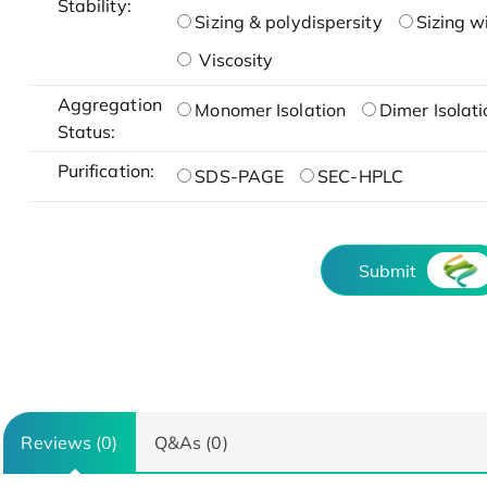
Stability:
Sizing & polydispersity
Sizing w
Viscosity
Aggregation
Monomer Isolation
Dimer Isolati
Status:
Purification:
SDS-PAGE
SEC-HPLC
Submit
Reviews (0)
Q&As (0)