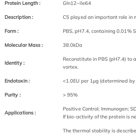
Protein Length :
Gln12~Ile64
Description :
C5 played an important role in 
Form :
PBS, pH7.4, containing 0.01% 
Molecular Mass :
38.0kDa
Reconstitute in PBS (pH7.4) to 
Identity :
vortex.
Endotoxin :
<1.0EU per 1µg (determined by
Purity :
> 95%
Positive Control; Immunogen; 
Applications :
If bio-activity of the protein is
The thermal stability is describ