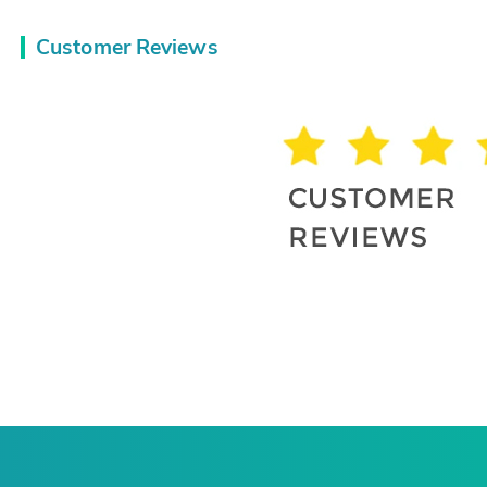
Customer Reviews