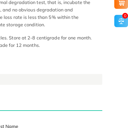
al degradation test, that is, incubate the
h, and no obvious degradation and
0
 loss rate is less than 5% within the
te storage condition.
es. Store at 2-8 centigrade for one month.
rade for 12 months.
st Name