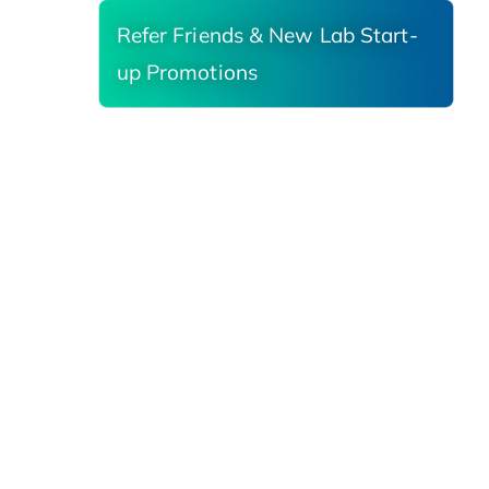
Refer Friends & New Lab Start-
up Promotions