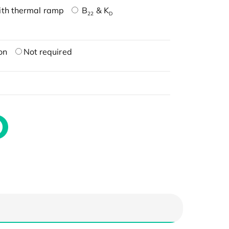
ith thermal ramp
B
& K
22
D
on
Not required