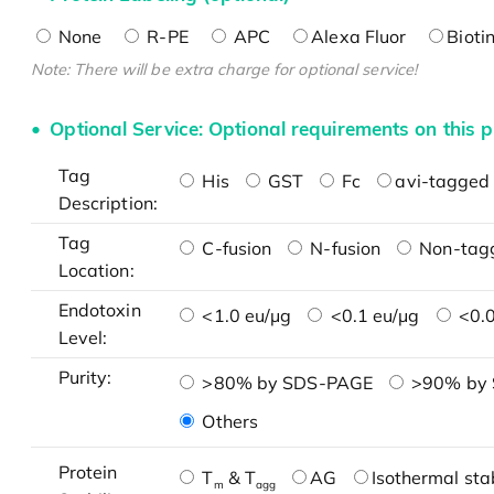
None
R-PE
APC
Alexa Fluor
Bioti
Note: There will be extra charge for optional service!
Optional Service: Optional requirements on this p
Tag
His
GST
Fc
avi-tagged 
Description:
Tag
C-fusion
N-fusion
Non-tag
Location:
Endotoxin
<1.0 eu/μg
<0.1 eu/μg
<0.0
Level:
Purity:
>80% by SDS-PAGE
>90% by
Others
Protein
T
& T
AG
Isothermal stab
m
agg