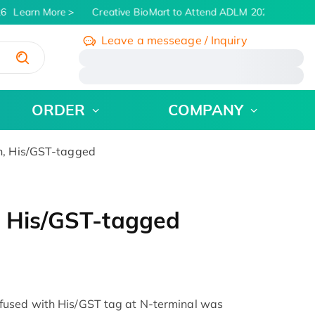
6
Learn More
Creative BioMart to Attend ADLM 2026 | July 26 -
Leave a messeage / Inquiry
/
ORDER
COMPANY
n, His/GST-tagged
, His/GST-tagged
fused with His/GST tag at N-terminal was