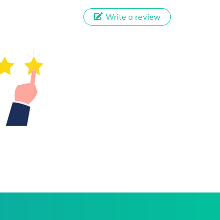
Write a review