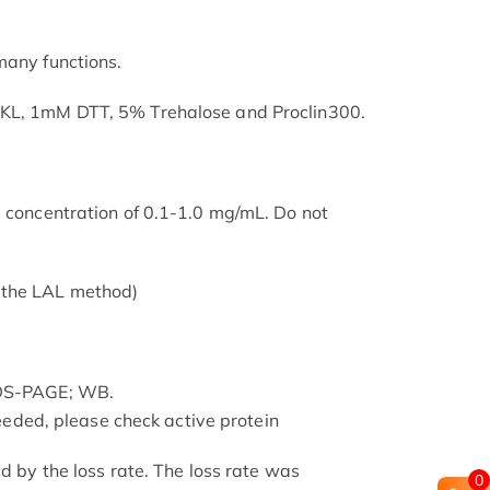
many functions.
SKL, 1mM DTT, 5% Trehalose and Proclin300.
a concentration of 0.1-1.0 mg/mL. Do not
 the LAL method)
SDS-PAGE; WB.
 needed, please check active protein
ed by the loss rate. The loss rate was
0