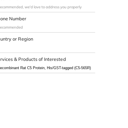
one Number
untry or Region
rvices & Products of Interested