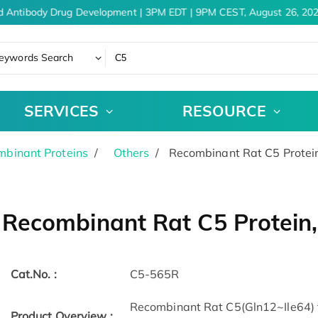
d Antibody Drug Development | 3PM EDT | 9PM CEST, August 26, 202
eywords Search
SERVICES
RESOURCE
binant Proteins
Others
Recombinant Rat C5 Protei
Recombinant Rat C5 Protein
Cat.No. :
C5-565R
Recombinant Rat C5(Gln12~Ile64) 
Product Overview :