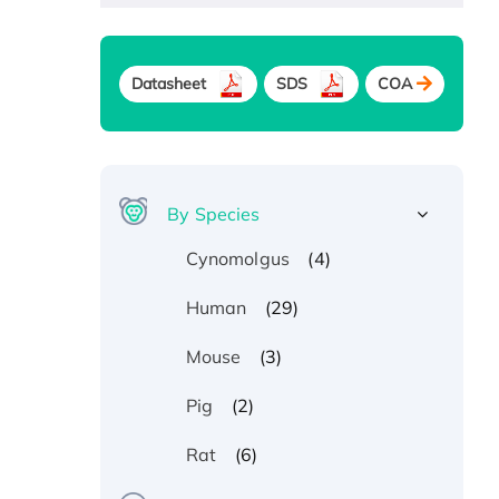
Datasheet
SDS
COA
By Species
(4)
Cynomolgus
(29)
Human
(3)
Mouse
(2)
Pig
(6)
Rat