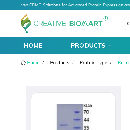
AI-Driven CDMO Solutions for Advanced Protein Expression an
K
HOME
PRODUCTS
Home
Products
Protein Type
Recom