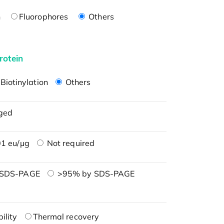
n
Fluorophores
Others
rotein
Biotinylation
Others
ged
1 eu/μg
Not required
 SDS-PAGE
>95% by SDS-PAGE
ility
Thermal recovery