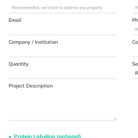
Email
Ph
Company / Institution
Co
Quantity
Se
Project Description
Protein Labeling (optional)