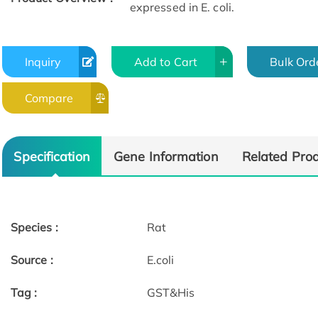
expressed in E. coli.
Inquiry
Add to Cart
Bulk Ord
Compare
Specification
Gene Information
Related Pro
Species :
Rat
Source :
E.coli
Tag :
GST&His