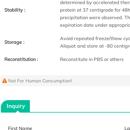
determined by accelerated therm
Stability :
protein at 37 centigrade for 48
precipitation were observed. The
expiration date under appropria
Avoid repeated freeze/thaw cycl
Storage :
Aliquot and store at -80 centig
Reconstitution :
Reconstitute in PBS or others
Not For Human Consumption!
Inquiry
First Name
La