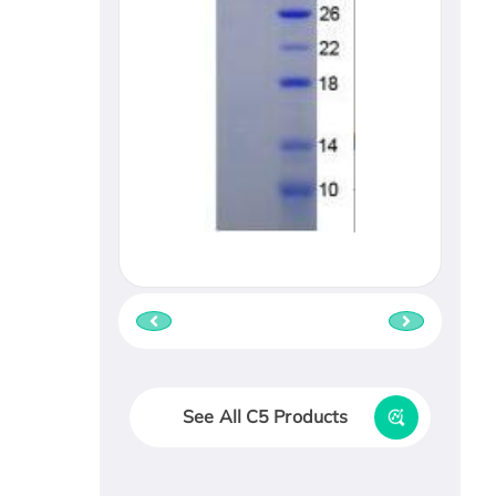
See All C5 Products