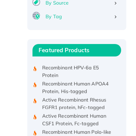
By Source
By Tag
Recombinant Human ATOX1
Protein, with Cu (I)
Recombinant Human IFNA21
Featured Products
Protein, His/GST-tagged
Recombinant HPV-6a E5
Protein
Recombinant Human APOA4
Protein, His-tagged
Active Recombinant Rhesus
FGFR1 protein, hFc-tagged
Active Recombinant Human
CSF1 Protein, Fc-tagged
Recombinant Human Polo-like
Kinase 4, GST-His