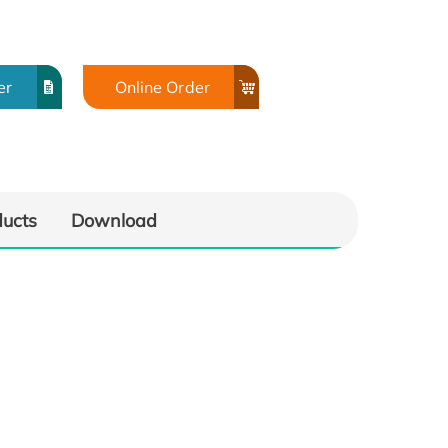
er
Online Order
ducts
Download