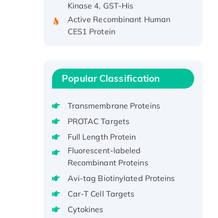
Active Recombinant Human
CES1 Protein
Recombinant E.coli Single-
Stranded DNA Binding Protein
Recombinant Human EZH2
protein, His-tagged
Popular Classification
Recombinant Human EEF2K,
GST-tagged, Active
Transmembrane Proteins
Recombinant Full Length Pig
PROTAC Targets
Potassium Voltage-Gated
Full Length Protein
Channel Subfamily Kqt Member
Fluorescent-labeled
1(Kcnq1) Protein, His-Tagged
Recombinant Proteins
Native H3N2
(A/Panama/2007/99)
Avi-tag Biotinylated Proteins
H3N20799 protein
Car-T Cell Targets
Recombinant Human GNL3L
Cytokines
Protein (1-582 aa), His-SUMO-